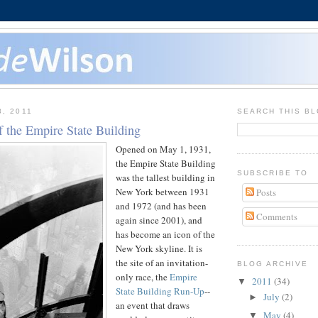
3, 2011
SEARCH THIS B
f the Empire State Building
Opened on May 1, 1931,
the Empire State Building
SUBSCRIBE TO
was the tallest building in
New York between 1931
Posts
and 1972 (and has been
Comments
again since 2001), and
has become an icon of the
New York skyline. It is
the site of an invitation-
BLOG ARCHIVE
only race, the
Empire
2011
(34)
▼
State Building Run-Up
--
July
(2)
►
an event that draws
May
(4)
▼