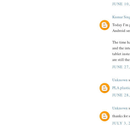
JUNE 10,
Kumar Sin
Today I’m 
Android sm
The time ha
and the int
tablet inst
are still th
JUNE 27
Unknown
s
PLA plasti
JUNE 28
Unknown
s
thanks for
JULY 3, 