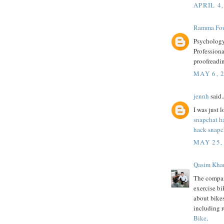
APRIL 4,
Ramma Fou
Psychology
Professiona
proofreadi
MAY 6, 
jennh
said..
I was just l
snapchat h
hack snapc
MAY 25,
Qasim Kha
The compan
exercise bi
about bike
including 
Bike
.