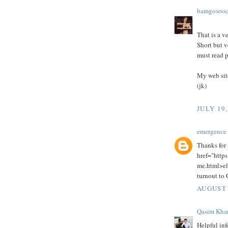
bamgosoo
That is a v
Short but v
must read p
My web sit
(jk)
JULY 19,
emergence 
Thanks for 
href="https
me.html>el
turnout to G
AUGUST 
Qasim Kha
Helpful inf