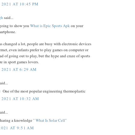
 2021 AT 10:45 PM
gh
said...
going to show you
What is Epic Sports Apk
on your
artphone.
s changed a lot, people are busy with electronic devices
ernet, even infants prefer to play games on computer or
ead of going out to play, but the hype and craze of sports
ere in sport games lovers.
, 2021 AT 6:29 AM
aid...
c
One of the most popular engineering thermoplastic
, 2021 AT 10:32 AM
aid...
 sharing a knowledge
" What Is Solar Cell"
2021 AT 9:51 AM