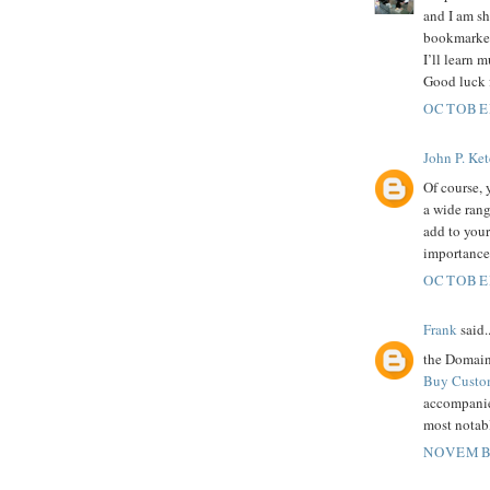
and I am sh
bookmarked
I’ll learn 
Good luck f
OCTOBER
John P. Ke
Of course,
a wide ran
add to your
importance
OCTOBER
Frank
said..
the Domain 
Buy Custo
accompanie
most notabl
NOVEMBE