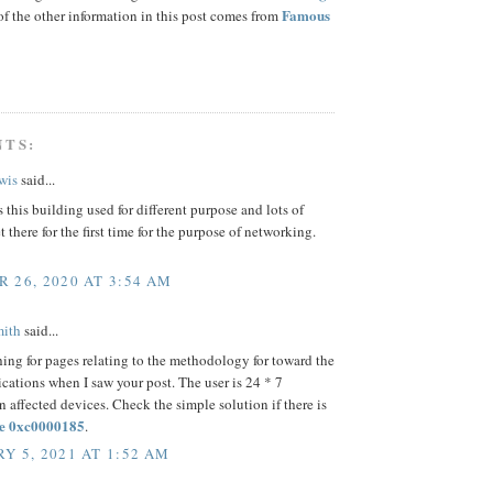
Famous
f the other information in this post comes from
NTS:
wis
said...
s this building used for different purpose and lots of
t there for the first time for the purpose of networking.
 26, 2020 AT 3:54 AM
mith
said...
hing for pages relating to the methodology for toward the
cations when I saw your post. The user is 24 * 7
n affected devices. Check the simple solution if there is
e 0xc0000185
.
Y 5, 2021 AT 1:52 AM