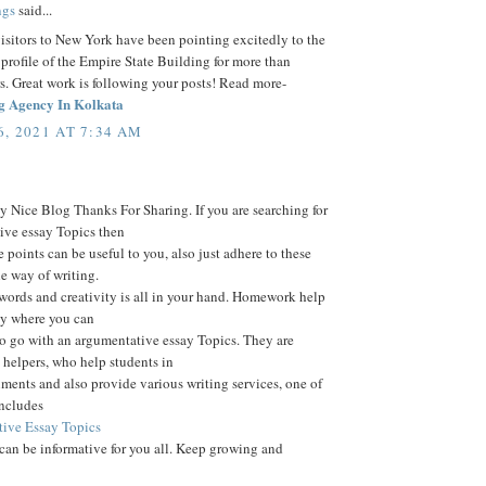
ngs
said...
visitors to New York have been pointing excitedly to the
 profile of the Empire State Building for more than
s. Great work is following your posts! Read more-
g Agency In Kolkata
, 2021 AT 7:34 AM
 Nice Blog Thanks For Sharing. If you are searching for
ive essay Topics then
e points can be useful to you, also just adhere to these
he way of writing.
words and creativity is all in your hand. Homework help
ay where you can
o go with an argumentative essay Topics. They are
helpers, who help students in
nments and also provide various writing services, one of
includes
ive Essay Topics
 can be informative for you all. Keep growing and