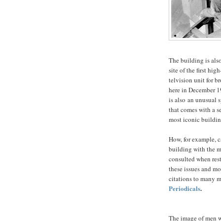
The building is also
site of the first hig
telvision unit for 
here in December 19
is also an unusual 
that comes with a s
most iconic buildin
How, for example, c
building with the 
consulted when rest
these issues and mo
citations to many m
Periodicals
.
The image of men w