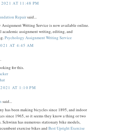
 2021 AT 11:48 PM
ndation Repair
said...
 Assignment Writing Service is now available online.
l academic assignment writing, editing, and
ng.
Psychology Assignment Writing Service
2021 AT 4:45 AM
.
ooking for this.
acker
hat
 2021 AT 1:10 PM
n
said...
y has been making bicycles since 1895, and indoor
kes since 1965, so it seems they know a thing or two
s. Schwinn has numerous stationary bike models,
recumbent exercise bikes and
Best Upright Exercise