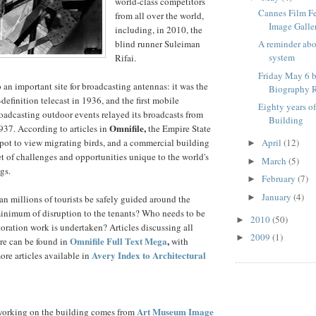
world-class competitors
Cannes Film F
from all over the world,
Image Galle
including, in 2010, the
blind runner Suleiman
A reminder ab
system
Rifai.
Friday May 6 b
 an important site for broadcasting antennas: it was the
Biography R
h-definition telecast in 1936, and the first mobile
Eighty years o
broadcasting outdoor events relayed its broadcasts from
Building
Omnifile,
37. According to articles in
the Empire State
spot to view migrating birds, and a commercial building
April
(12)
►
et of challenges and opportunities unique to the world's
March
(5)
►
gs.
February
(7)
►
January
(4)
►
an millions of tourists be safely guided around the
minimum of disruption to the tenants? Who needs to be
2010
(50)
►
oration work is undertaken? Articles discussing all
2009
(1)
►
Omnifile Full Text Mega
,
re can be found in
with
Avery Index to Architectural
ore articles available in
Art Museum Image
orking on the building comes from