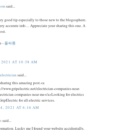
com
said...
ery good tip especially to those new to the blogosphere.
ery accurate info… Appreciate your sharing this one. A
ost.
e -
풀싸롱
 2021 AT 10:38 AM
electrician
said...
sharing this amazing post.<a
://www.gripelectric.net/electrician-companies-near-
ectrician companies near me</a>Looking for electrics
ripElectric for all-electric services.
4, 2021 AT 6:16 AM
n
said...
ormation. Lucky me I found your website accidentally,