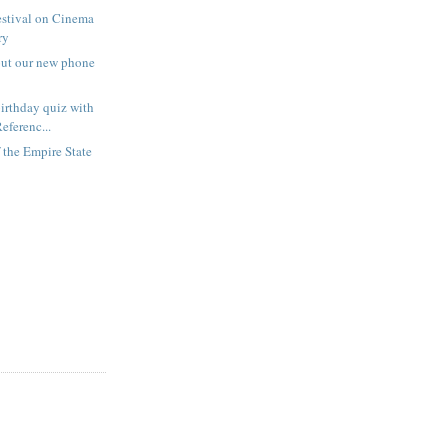
estival on Cinema
ry
out our new phone
irthday quiz with
eferenc...
f the Empire State