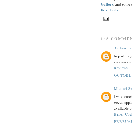
Gallery
,
and some o
First Facts
.
148 COMME
Andrew Le
In past day
antennas se
Reviews
OCTOBER
Michael S
I was searc
ocean appli
available o
Error Cod
FEBRUAR