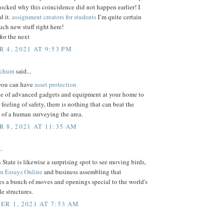
ocked why this coincidence did not happen earlier! I
 it.
assignment creators for students
I’m quite certain
much new stuff right here!
or the next
 4, 2021 AT 9:53 PM
tchum
said...
 you can have
asset protection
ge of advanced gadgets and equipment at your home to
 feeling of safety, there is nothing that can beat the
 of a human surveying the area.
 8, 2021 AT 11:35 AM
.
State is likewise a surprising spot to see moving birds,
m Essays Online
and business assembling that
s a bunch of moves and openings special to the world's
e structures.
R 1, 2021 AT 7:53 AM