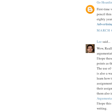
Go Hoardi
First-time 
pencil thin
eighty year
Advertisin
MARCH 6
Lee
said...
Wow, Really
argumentat
I hope thes
points as t
The use of 
is also a w
learn how t
assignment 
their assig
them also 
Argumentat
I hope this
writing.