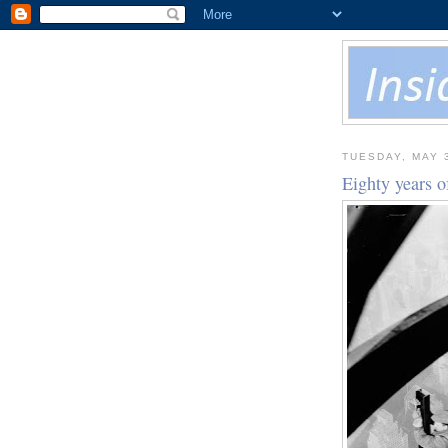
TUESDAY, MAY 
Eighty years o