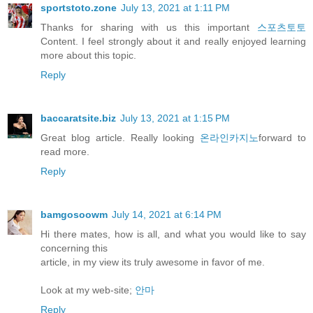
sportstoto.zone
July 13, 2021 at 1:11 PM
Thanks for sharing with us this important
스포츠토토
Content. I feel strongly about it and really enjoyed learning
more about this topic.
Reply
baccaratsite.biz
July 13, 2021 at 1:15 PM
Great blog article. Really looking
온라인카지노
forward to
read more.
Reply
bamgosoowm
July 14, 2021 at 6:14 PM
Hi there mates, how is all, and what you would like to say
concerning this
article, in my view its truly awesome in favor of me.
Look at my web-site;
안마
Reply