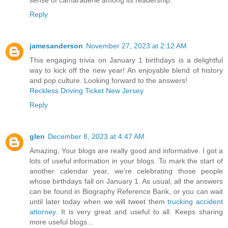
sense of camaraderie among its readership.
Reply
jamesanderson
November 27, 2023 at 2:12 AM
This engaging trivia on January 1 birthdays is a delightful
way to kick off the new year! An enjoyable blend of history
and pop culture. Looking forward to the answers!
Reckless Driving Ticket New Jersey
Reply
glen
December 8, 2023 at 4:47 AM
Amazing, Your blogs are really good and informative. I got a
lots of useful information in your blogs. To mark the start of
another calendar year, we're celebrating those people
whose birthdays fall on January 1. As usual, all the answers
can be found in Biography Reference Bank, or you can wait
until later today when we will tweet them
trucking accident
attorney
. It is very great and useful to all. Keeps sharing
more useful blogs...