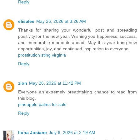
Reply
elisalee
May 26, 2026 at 3:26 AM
Thanks for sharing your wonderful post and spreading
positivity for the new year. Wishing you happiness, success,
and memorable moments ahead. May this year bring new
opportunities, joy, and continued inspiration to everyone.
prostitution sting virginia
Reply
zion
May 26, 2026 at 11:42 PM
Everyone an extremely breathtaking chance to read from
this blog.
pineapple palms for sale
Reply
Ilona Josiane
July 6, 2026 at 2:19 AM