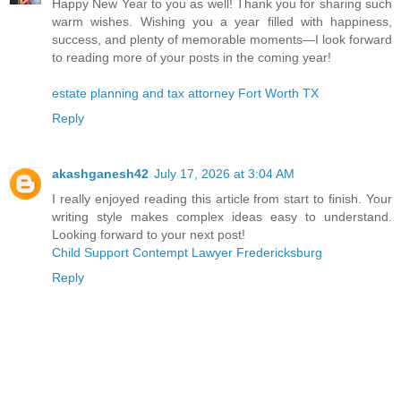
Happy New Year to you as well! Thank you for sharing such
warm wishes. Wishing you a year filled with happiness,
success, and plenty of memorable moments—I look forward
to reading more of your posts in the coming year!
estate planning and tax attorney Fort Worth TX
Reply
akashganesh42
July 17, 2026 at 3:04 AM
I really enjoyed reading this article from start to finish. Your
writing style makes complex ideas easy to understand.
Looking forward to your next post!
Child Support Contempt Lawyer Fredericksburg
Reply