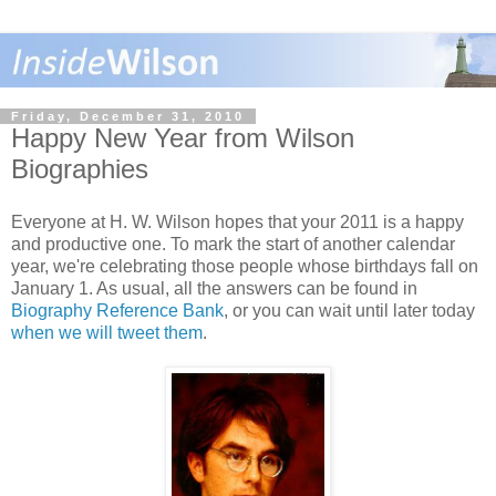
Friday, December 31, 2010
Happy New Year from Wilson
Biographies
Everyone at H. W. Wilson hopes that your 2011 is a happy
and productive one. To mark the start of another calendar
year, we're celebrating those people whose birthdays fall on
January 1. As usual, all the answers can be found in
Biography Reference Bank
, or you can wait until later today
when we will tweet them
.