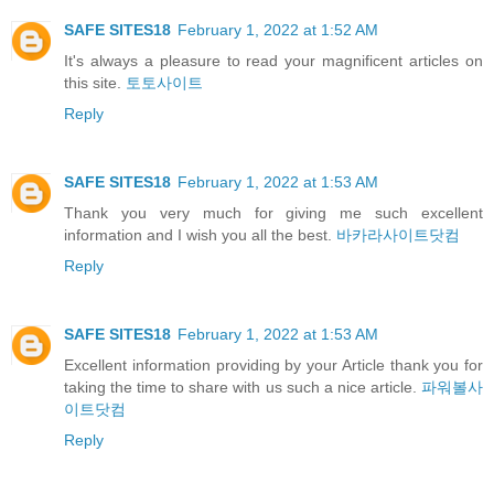
SAFE SITES18
February 1, 2022 at 1:52 AM
It's always a pleasure to read your magnificent articles on
this site.
토토사이트
Reply
SAFE SITES18
February 1, 2022 at 1:53 AM
Thank you very much for giving me such excellent
information and I wish you all the best.
바카라사이트닷컴
Reply
SAFE SITES18
February 1, 2022 at 1:53 AM
Excellent information providing by your Article thank you for
taking the time to share with us such a nice article.
파워볼사
이트닷컴
Reply