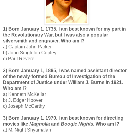
1) Born January 1, 1735, I am best known for my part in
the Revolutionary War, but I was also a popular
silversmith and engraver. Who am I?
a) Captain John Parker
b) John Singleton Copley
c) Paul Revere
2) Born January 1, 1895, I was named assistant director
of the newly-formed Bureau of Investigation of the
Department of Justice under William J. Burns in 1921.
Who am I?
a) Kenneth McKellar
b) J. Edgar Hoover
c) Joseph McCarthy
3) Born January 1, 1970, I am best known for directing
movies like
Magnolia
and
Boogie Nights.
Who am I?
a) M. Night Shyamalan