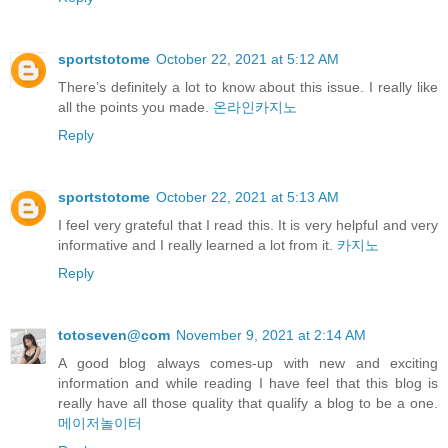
sportstotome
October 22, 2021 at 5:12 AM
There’s definitely a lot to know about this issue. I really like
all the points you made.
온라인카지노
Reply
sportstotome
October 22, 2021 at 5:13 AM
I feel very grateful that I read this. It is very helpful and very
informative and I really learned a lot from it.
카지노
Reply
totoseven@com
November 9, 2021 at 2:14 AM
A good blog always comes-up with new and exciting
information and while reading I have feel that this blog is
really have all those quality that qualify a blog to be a one.
메이저놀이터