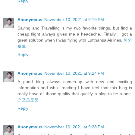
Reply
Anonymous
November 10, 2021 at 9:19 PM
Saving and Travelling is my two favorite things, but find a
cheap flight always gives me a headache. Finally, I got a
great solution when I was flying with Lufthansa Airlines.
해외
토토
Reply
Anonymous
November 10, 2021 at 9:24 PM
A good blog always comes-up with new and exciting
information and while reading I have feel that this blog is
really have all those quality that qualify a blog to be a one.
스포츠토토
Reply
Anonymous
November 10, 2021 at 9:28 PM