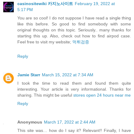
casinositewiki 카지노사이트
February 19, 2022 at
5:17 PM
You are so cool! I do not suppose I have read a single thing
like this before. So good to find somebody with some
original thoughts on this topic. Seriously.. many thanks for
starting this up. Also, check out how to find airpod case.
Feel free to visit my website;
먹튀검증
Reply
Jamie Starr
March 15, 2022 at 7:34 AM
I took the time to read them and found them quite
interesting. Your article is very informational. Thanks for
sharing. This might be useful
stores open 24 hours near me
Reply
Anonymous
March 17, 2022 at 2:44 AM
This site was… how do I say it? Relevant!! Finally, I have