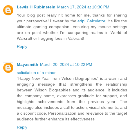
Lewis H Rubinstein
March 17, 2024 at 10:36 PM
Your blog post really hit home for me, thanks for sharing
your perspective! I swear by the
edpi Calculator
; it's like the
ultimate gaming companion, ensuring my mouse settings
are on point whether I'm conquering realms in World of
Warcraft or fragging foes in Valorant!
Reply
Mayasmith
March 20, 2024 at 10:22 PM
solicitation of a minor
"Happy New Year from Wilson Biographies" is a warm and
engaging message that strengthens the relationship
between Wilson Biographies and its audience. It includes
the company name, expresses gratitude for support, and
highlights achievements from the previous year. The
message also includes a call to action, visual elements, and
a discount code. Personalization and relevance to the target
audience further enhance its effectiveness
Reply