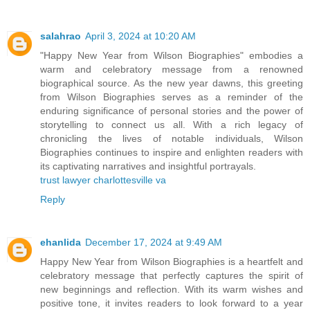
salahrao
April 3, 2024 at 10:20 AM
"Happy New Year from Wilson Biographies" embodies a
warm and celebratory message from a renowned
biographical source. As the new year dawns, this greeting
from Wilson Biographies serves as a reminder of the
enduring significance of personal stories and the power of
storytelling to connect us all. With a rich legacy of
chronicling the lives of notable individuals, Wilson
Biographies continues to inspire and enlighten readers with
its captivating narratives and insightful portrayals.
trust lawyer charlottesville va
Reply
ehanlida
December 17, 2024 at 9:49 AM
Happy New Year from Wilson Biographies is a heartfelt and
celebratory message that perfectly captures the spirit of
new beginnings and reflection. With its warm wishes and
positive tone, it invites readers to look forward to a year