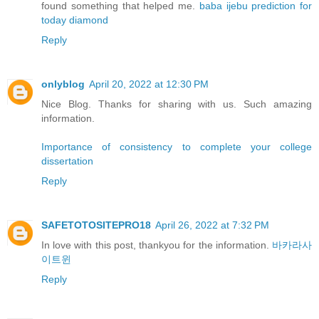
found something that helped me.
baba ijebu prediction for
today diamond
Reply
onlyblog
April 20, 2022 at 12:30 PM
Nice Blog. Thanks for sharing with us. Such amazing
information.
Importance of consistency to complete your college
dissertation
Reply
SAFETOTOSITEPRO18
April 26, 2022 at 7:32 PM
In love with this post, thankyou for the information.
바카라사
이트윈
Reply