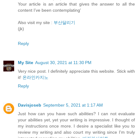
Your article is an article that gives the answer to all the
content I’ve been contemplating'
Also visit my site :
부산달리기
(jk)
Reply
My Site
August 30, 2021 at 11:30 PM
Very nice post. I definitely appreciate this website. Stick with
it!
온라인카지노
Reply
Davisjoseb
September 5, 2021 at 1:17 AM
Just how can you have such abilities? I can not evaluate
your abilities yet, yet your writing is impressive. I thought of
my instructions once more. I desire a specialist like you to
review my writing and also court my writing since I'm truly