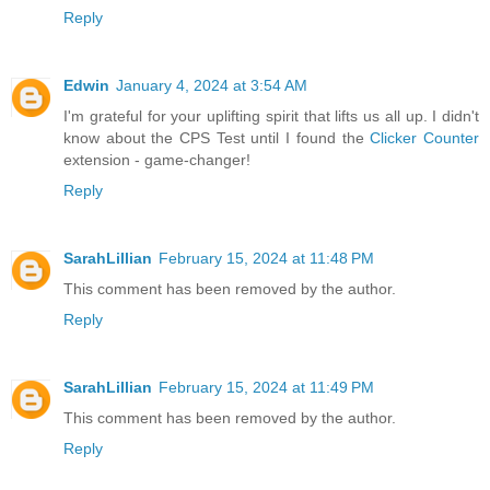
Reply
Edwin
January 4, 2024 at 3:54 AM
I'm grateful for your uplifting spirit that lifts us all up. I didn't
know about the CPS Test until I found the
Clicker Counter
extension - game-changer!
Reply
SarahLillian
February 15, 2024 at 11:48 PM
This comment has been removed by the author.
Reply
SarahLillian
February 15, 2024 at 11:49 PM
This comment has been removed by the author.
Reply