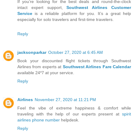
If you’re looking for the best deals and round-the-clock
intact expert support,
Southwest Airlines Customer
Service
is a reliable platform for you. It’s a great help
especially for solo travelers and first-time travelers.
Reply
jacksonparkar
October 27, 2020 at 6:45 AM
Book your discounted flight tickets through Southwest
Airlines from experts at
Southwest Airlines Fare Calendar
available 24*7 at your service.
Reply
Airlines
November 27, 2020 at 11:21 PM
Feel the vibe of extreme happiness & comfort while
traveling with the help of our experts present at
spirit
airlines phone number
helpdesk.
Reply