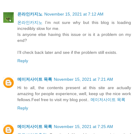
온라인카지노
November 15, 2021 at 7:12 AM
온라인카지노
I’m not sure why but this blog is loading
incredibly slow for me.
Is anyone else having this issue or is it a problem on my
end?
I’ll check back later and see if the problem still exists.
Reply
메이저사이트 목록
November 15, 2021 at 7:21 AM
Hi to all, the contents present at this site are actually
amazing for people experience, well, keep up the nice work
fellows.Feel free to visit my blog post..
메이저사이트 목록
Reply
메이저사이트 목록
November 15, 2021 at 7:25 AM