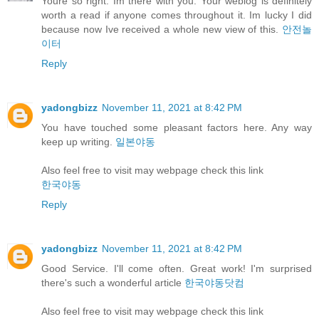
Youre so right. Im there with you. Your weblog is definitely
worth a read if anyone comes throughout it. Im lucky I did
because now Ive received a whole new view of this.
안전놀
이터
Reply
yadongbizz
November 11, 2021 at 8:42 PM
You have touched some pleasant factors here. Any way
keep up writing.
일본야동
Also feel free to visit may webpage check this link
한국야동
Reply
yadongbizz
November 11, 2021 at 8:42 PM
Good Service. I'll come often. Great work! I'm surprised
there's such a wonderful article
한국야동닷컴
Also feel free to visit may webpage check this link