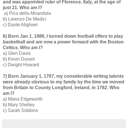
and was appointed ruler of Florence, Italy, at the age of
just 21. Who am I?
a) Pico della Mirandola
b) Lorenzo De Medici
c) Dante Alighieri
6) Born Jan 1, 1986, I turned down football offers to play
basketball and am now a power forward with the Boston
Celtics. Who am I?
a) Glen Davis
b) Kevin Durant
c) Dwight Howard
7) Born January 1, 1767, my considerable writing talents
were already obvious to my family by the time we moved
from Britain to County Longford, Ireland, in 1782. Who
am I?
a) Maria Edgeworth
b) Mary Shelley
c) Sarah Siddons