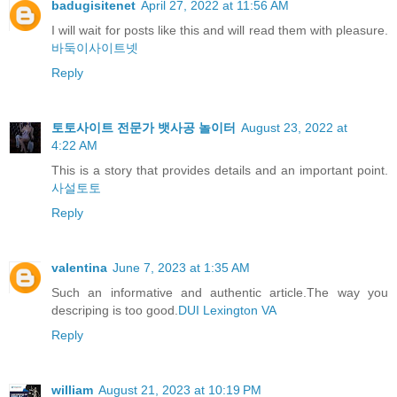
badugisitenet
April 27, 2022 at 11:56 AM
I will wait for posts like this and will read them with pleasure.
바둑이사이트넷
Reply
토토사이트 전문가 뱃사공 놀이터
August 23, 2022 at
4:22 AM
This is a story that provides details and an important point.
사설토토
Reply
valentina
June 7, 2023 at 1:35 AM
Such an informative and authentic article.The way you
descriping is too good.
DUI Lexington VA
Reply
william
August 21, 2023 at 10:19 PM