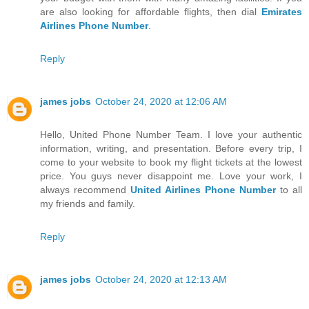
are also looking for affordable flights, then dial
Emirates
Airlines Phone Number
.
Reply
james jobs
October 24, 2020 at 12:06 AM
Hello, United Phone Number Team. I love your authentic
information, writing, and presentation. Before every trip, I
come to your website to book my flight tickets at the lowest
price. You guys never disappoint me. Love your work, I
always recommend
United Airlines Phone Number
to all
my friends and family.
Reply
james jobs
October 24, 2020 at 12:13 AM