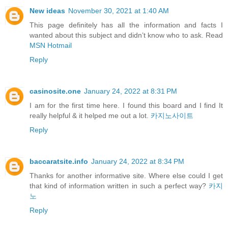
New ideas
November 30, 2021 at 1:40 AM
This page definitely has all the information and facts I
wanted about this subject and didn’t know who to ask. Read
MSN Hotmail
Reply
casinosite.one
January 24, 2022 at 8:31 PM
I am for the first time here. I found this board and I find It
really helpful & it helped me out a lot.
카지노사이트
Reply
baccaratsite.info
January 24, 2022 at 8:34 PM
Thanks for another informative site. Where else could I get
that kind of information written in such a perfect way?
카지
노
Reply