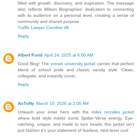
filled with growth, discovery, and inspiration. The message
also reflects Wilson Biographies' dedication to connecting
with its audience on a personal level, creating a sense of
community and shared purpose.
Traffic Lawyer Caroline VA
Reply
Albert Forid
April 24, 2025 at 6:00 AM
Good Blog! The
yonsei university jacket
carries that perfect
blend of school pride and classic varsity style. Clean,
collegiate, and instantly iconic.
Reply
AnToNy
March 10, 2026 at 2:05 AM
Unleash your inner hero with the
miles morales jacket
where bold style meets iconic Spider-Verse energy. Eye-
catching, unique, and made to turn heads, this jacket isn’t
just fashion it’s your statement of fearless, next-level cool.