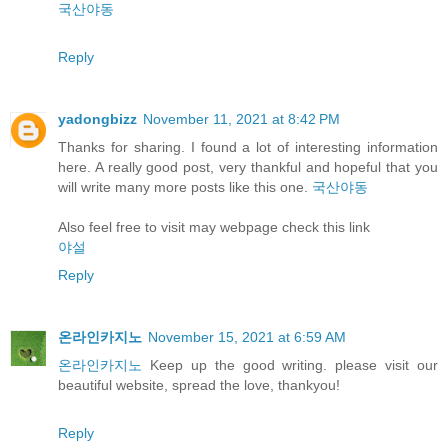
국산야동
Reply
yadongbizz
November 11, 2021 at 8:42 PM
Thanks for sharing. I found a lot of interesting information
here. A really good post, very thankful and hopeful that you
will write many more posts like this one.
국산야동
Also feel free to visit may webpage check this link
야설
Reply
온라인카지노
November 15, 2021 at 6:59 AM
온라인카지노
Keep up the good writing. please visit our
beautiful website, spread the love, thankyou!
Reply