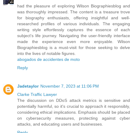
had the pleasure of exploring Wilson Biographiesblog and
was thoroughly impressed. The content is a treasure trove
for biography enthusiasts, offering insightful and well-
researched profiles of various individuals. The engaging
writing style effortlessly captures the essence of each
subject's life journey. Navigating the user-friendly interface
made the experience even more enjoyable. Wilson
Biographiesblog is a must-visit for those seeking to delve
into the lives of notable figures.
abogados de accidentes de moto
Reply
Jadetaylor
November 7, 2023 at 11:06 PM
Clarke Traffic Lawyer
The discussion on DDoS attack metrics is sensitive and
potentially harmful, so it's crucial to approach it responsibly,
considering ethical implications. Emphasis should be placed
on cybersecurity measures, protecting against cyber
attacks, and educating users and businesses.
Reply