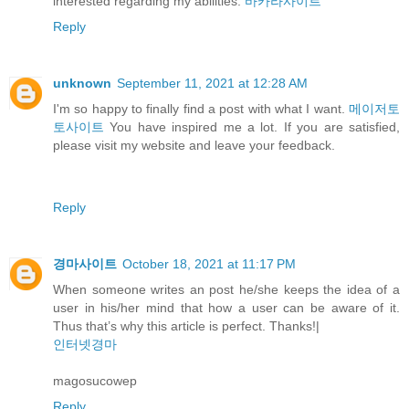
interested regarding my abilities.
바카라사이트
Reply
unknown
September 11, 2021 at 12:28 AM
I'm so happy to finally find a post with what I want.
메이저토
토사이트
You have inspired me a lot. If you are satisfied,
please visit my website and leave your feedback.
Reply
경마사이트
October 18, 2021 at 11:17 PM
When someone writes an post he/she keeps the idea of a
user in his/her mind that how a user can be aware of it.
Thus that’s why this article is perfect. Thanks!|
인터넷경마
magosucowep
Reply