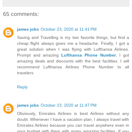
65 comments:
james jobs
October 23, 2020 at 11:41 PM
Saving and Travelling is my two favorite things, but find a
cheap flight always gives me a headache. Finally, I got a
great solution when I was flying with Lufthansa Airlines.
Prompt and amazing
Lufthansa Phone Number
, I got
amazing deals and discounts with the best facilities. I will
recommend Lufthansa Airlines Phone Number to all
travelers.
Reply
james jobs
October 23, 2020 at 11:47 PM
Obviously, Emirates Airlines is best Airlines without any
doubt. Whenever I have a vacation plan, I always travel with
Emirates Airlines because you can travel anywhere even in
your budget with them with many amazing facilities. If you