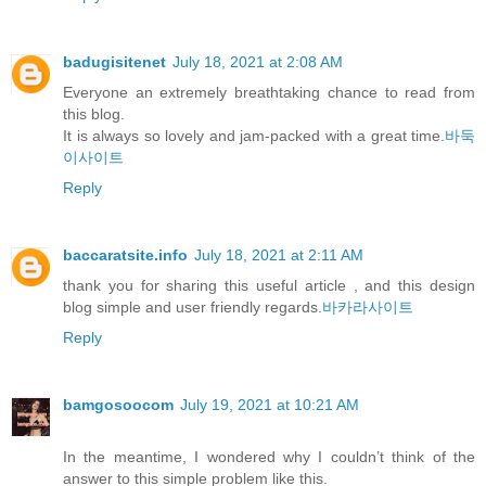
badugisitenet
July 18, 2021 at 2:08 AM
Everyone an extremely breathtaking chance to read from
this blog.
It is always so lovely and jam-packed with a great time.
바둑
이사이트
Reply
baccaratsite.info
July 18, 2021 at 2:11 AM
thank you for sharing this useful article , and this design
blog simple and user friendly regards.
바카라사이트
Reply
bamgosoocom
July 19, 2021 at 10:21 AM
In the meantime, I wondered why I couldn’t think of the
answer to this simple problem like this.