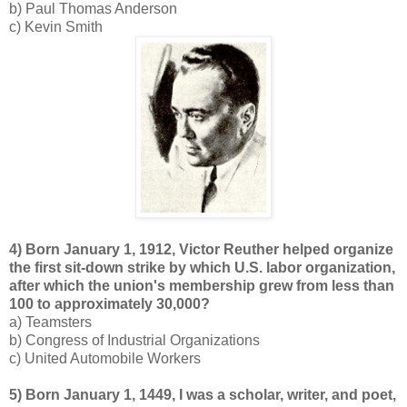
b) Paul Thomas Anderson
c) Kevin Smith
4) Born January 1, 1912, Victor Reuther helped organize
the first sit-down strike by which U.S. labor organization,
after which the union's membership grew from less than
100 to approximately 30,000?
a) Teamsters
b) Congress of Industrial Organizations
c) United Automobile Workers
5) Born January 1, 1449, I was a scholar, writer, and poet,