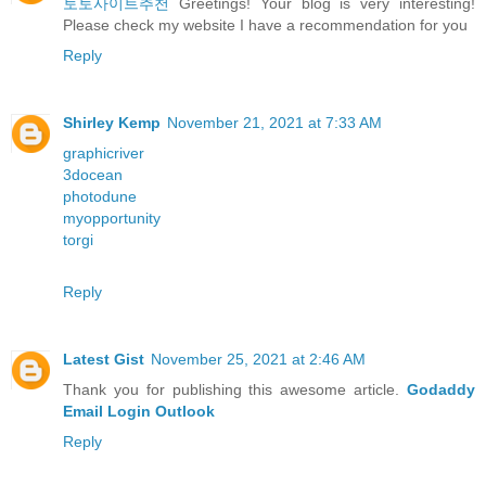
토토사이트추천
Greetings! Your blog is very interesting!
Please check my website I have a recommendation for you
Reply
Shirley Kemp
November 21, 2021 at 7:33 AM
graphicriver
3docean
photodune
myopportunity
torgi
Reply
Latest Gist
November 25, 2021 at 2:46 AM
Thank you for publishing this awesome article.
Godaddy
Email Login Outlook
Reply