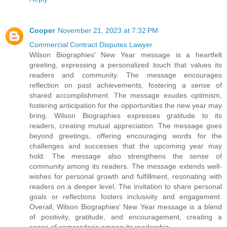
Cooper
November 21, 2023 at 7:32 PM
Commercial Contract Disputes Lawyer
Wilson Biographies' New Year message is a heartfelt
greeting, expressing a personalized touch that values its
readers and community. The message encourages
reflection on past achievements, fostering a sense of
shared accomplishment. The message exudes optimism,
fostering anticipation for the opportunities the new year may
bring. Wilson Biographies expresses gratitude to its
readers, creating mutual appreciation. The message goes
beyond greetings, offering encouraging words for the
challenges and successes that the upcoming year may
hold. The message also strengthens the sense of
community among its readers. The message extends well-
wishes for personal growth and fulfillment, resonating with
readers on a deeper level. The invitation to share personal
goals or reflections fosters inclusivity and engagement.
Overall, Wilson Biographies' New Year message is a blend
of positivity, gratitude, and encouragement, creating a