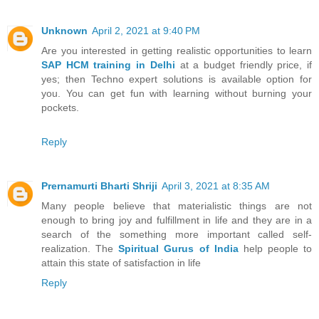
Unknown
April 2, 2021 at 9:40 PM
Are you interested in getting realistic opportunities to learn
SAP HCM training in Delhi
at a budget friendly price, if
yes; then Techno expert solutions is available option for
you. You can get fun with learning without burning your
pockets.
Reply
Prernamurti Bharti Shriji
April 3, 2021 at 8:35 AM
Many people believe that materialistic things are not
enough to bring joy and fulfillment in life and they are in a
search of the something more important called self-
realization. The
Spiritual Gurus of India
help people to
attain this state of satisfaction in life
Reply