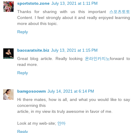
sportstoto.zone
July 13, 2021 at 1:11 PM
Thanks for sharing with us this important
스포츠토토
Content. I feel strongly about it and really enjoyed learning
more about this topic.
Reply
baccaratsite.biz
July 13, 2021 at 1:15 PM
Great blog article. Really looking
온라인카지노
forward to
read more.
Reply
bamgosoowm
July 14, 2021 at 6:14 PM
Hi there mates, how is all, and what you would like to say
concerning this
article, in my view its truly awesome in favor of me.
Look at my web-site;
안마
Reply