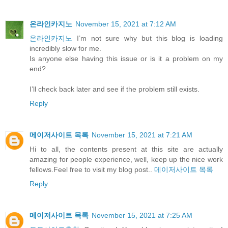
온라인카지노
November 15, 2021 at 7:12 AM
온라인카지노
I’m not sure why but this blog is loading
incredibly slow for me.
Is anyone else having this issue or is it a problem on my
end?
I’ll check back later and see if the problem still exists.
Reply
메이저사이트 목록
November 15, 2021 at 7:21 AM
Hi to all, the contents present at this site are actually
amazing for people experience, well, keep up the nice work
fellows.Feel free to visit my blog post..
메이저사이트 목록
Reply
메이저사이트 목록
November 15, 2021 at 7:25 AM