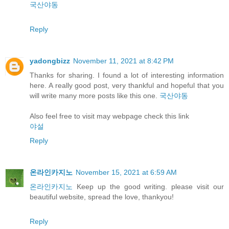
국산야동
Reply
yadongbizz
November 11, 2021 at 8:42 PM
Thanks for sharing. I found a lot of interesting information
here. A really good post, very thankful and hopeful that you
will write many more posts like this one.
국산야동
Also feel free to visit may webpage check this link
야설
Reply
온라인카지노
November 15, 2021 at 6:59 AM
온라인카지노
Keep up the good writing. please visit our
beautiful website, spread the love, thankyou!
Reply