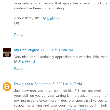
Your article is an article that gives the answer to all the
content I’ve been contemplating'
Also visit my site :
부산달리기
(jk)
Reply
My Site
August 30, 2021 at 11:30 PM
Very nice post. I definitely appreciate this website. Stick with
it!
온라인카지노
Reply
Davisjoseb
September 5, 2021 at 1:17 AM
Just how can you have such abilities? I can not evaluate
your abilities yet, yet your writing is impressive. I thought of
my instructions once more. I desire a specialist like you to
review my writing and also court my writing since I'm truly