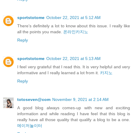
sportstotome
October 22, 2021 at 5:12 AM
There’s definitely a lot to know about this issue. I really like
all the points you made.
온라인카지노
Reply
sportstotome
October 22, 2021 at 5:13 AM
I feel very grateful that I read this. It is very helpful and very
informative and I really learned a lot from it.
카지노
Reply
totoseven@com
November 9, 2021 at 2:14 AM
A good blog always comes-up with new and exciting
information and while reading I have feel that this blog is
really have all those quality that qualify a blog to be a one.
메이저놀이터