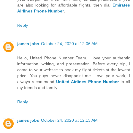
are also looking for affordable flights, then dial
Emirates
Airlines Phone Number
.
Reply
james jobs
October 24, 2020 at 12:06 AM
Hello, United Phone Number Team. I love your authentic
information, writing, and presentation. Before every trip, I
come to your website to book my flight tickets at the lowest
price. You guys never disappoint me. Love your work, I
always recommend
United Airlines Phone Number
to all
my friends and family.
Reply
james jobs
October 24, 2020 at 12:13 AM