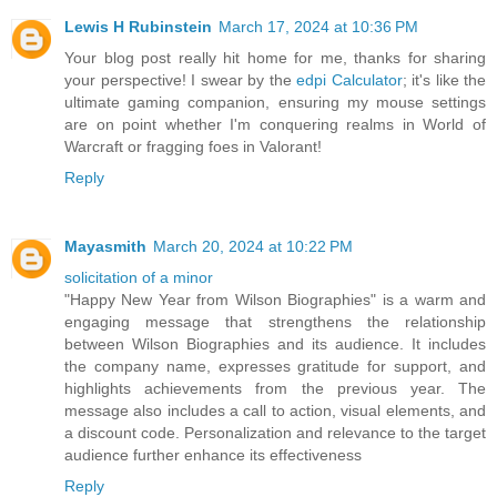
Lewis H Rubinstein
March 17, 2024 at 10:36 PM
Your blog post really hit home for me, thanks for sharing
your perspective! I swear by the
edpi Calculator
; it's like the
ultimate gaming companion, ensuring my mouse settings
are on point whether I'm conquering realms in World of
Warcraft or fragging foes in Valorant!
Reply
Mayasmith
March 20, 2024 at 10:22 PM
solicitation of a minor
"Happy New Year from Wilson Biographies" is a warm and
engaging message that strengthens the relationship
between Wilson Biographies and its audience. It includes
the company name, expresses gratitude for support, and
highlights achievements from the previous year. The
message also includes a call to action, visual elements, and
a discount code. Personalization and relevance to the target
audience further enhance its effectiveness
Reply