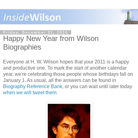
Friday, December 31, 2010
Happy New Year from Wilson
Biographies
Everyone at H. W. Wilson hopes that your 2011 is a happy
and productive one. To mark the start of another calendar
year, we're celebrating those people whose birthdays fall on
January 1. As usual, all the answers can be found in
Biography Reference Bank
, or you can wait until later today
when we will tweet them
.