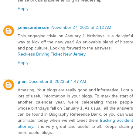
sense of camaraderie among its readership.
Reply
jamesanderson
November 27, 2023 at 2:12 AM
This engaging trivia on January 1 birthdays is a delightful
way to kick off the new year! An enjoyable blend of history
and pop culture. Looking forward to the answers!
Reckless Driving Ticket New Jersey
Reply
glen
December 8, 2023 at 4:47 AM
Amazing, Your blogs are really good and informative. I got a
lots of useful information in your blogs. To mark the start of
another calendar year, we're celebrating those people
whose birthdays fall on January 1. As usual, all the answers
can be found in Biography Reference Bank, or you can wait
until later today when we will tweet them
trucking accident
attorney
. It is very great and useful to all. Keeps sharing
more useful blogs...