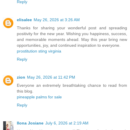
Reply
elisalee
May 26, 2026 at 3:26 AM
Thanks for sharing your wonderful post and spreading
positivity for the new year. Wishing you happiness, success,
and memorable moments ahead. May this year bring new
opportunities, joy, and continued inspiration to everyone.
prostitution sting virginia
Reply
zion
May 26, 2026 at 11:42 PM
Everyone an extremely breathtaking chance to read from
this blog.
pineapple palms for sale
Reply
Ilona Josiane
July 6, 2026 at 2:19 AM