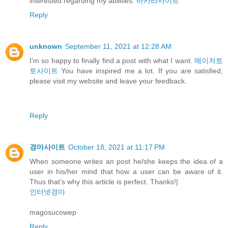
interested regarding my abilities.
바카라사이트
Reply
unknown
September 11, 2021 at 12:28 AM
I'm so happy to finally find a post with what I want.
메이저토
토사이트
You have inspired me a lot. If you are satisfied,
please visit my website and leave your feedback.
Reply
경마사이트
October 18, 2021 at 11:17 PM
When someone writes an post he/she keeps the idea of a
user in his/her mind that how a user can be aware of it.
Thus that’s why this article is perfect. Thanks!|
인터넷경마
magosucowep
Reply