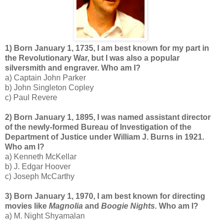
1) Born January 1, 1735, I am best known for my part in
the Revolutionary War, but I was also a popular
silversmith and engraver. Who am I?
a) Captain John Parker
b) John Singleton Copley
c) Paul Revere
2) Born January 1, 1895, I was named assistant director
of the newly-formed Bureau of Investigation of the
Department of Justice under William J. Burns in 1921.
Who am I?
a) Kenneth McKellar
b) J. Edgar Hoover
c) Joseph McCarthy
3) Born January 1, 1970, I am best known for directing
movies like
Magnolia
and
Boogie Nights.
Who am I?
a) M. Night Shyamalan