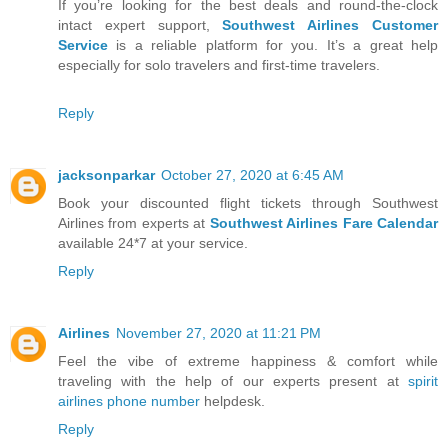
If you’re looking for the best deals and round-the-clock
intact expert support,
Southwest Airlines Customer
Service
is a reliable platform for you. It’s a great help
especially for solo travelers and first-time travelers.
Reply
jacksonparkar
October 27, 2020 at 6:45 AM
Book your discounted flight tickets through Southwest
Airlines from experts at
Southwest Airlines Fare Calendar
available 24*7 at your service.
Reply
Airlines
November 27, 2020 at 11:21 PM
Feel the vibe of extreme happiness & comfort while
traveling with the help of our experts present at
spirit
airlines phone number
helpdesk.
Reply