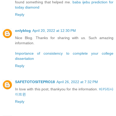
found something that helped me.
baba ijebu prediction for
today diamond
Reply
onlyblog
April 20, 2022 at 12:30 PM
Nice Blog. Thanks for sharing with us. Such amazing
information.
Importance of consistency to complete your college
dissertation
Reply
SAFETOTOSITEPRO18
April 26, 2022 at 7:32 PM
In love with this post, thankyou for the information.
바카라사
이트윈
Reply