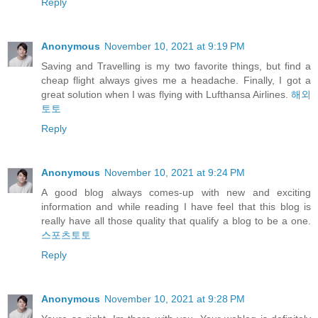
Reply
Anonymous
November 10, 2021 at 9:19 PM
Saving and Travelling is my two favorite things, but find a
cheap flight always gives me a headache. Finally, I got a
great solution when I was flying with Lufthansa Airlines.
해외
토토
Reply
Anonymous
November 10, 2021 at 9:24 PM
A good blog always comes-up with new and exciting
information and while reading I have feel that this blog is
really have all those quality that qualify a blog to be a one.
스포츠토토
Reply
Anonymous
November 10, 2021 at 9:28 PM