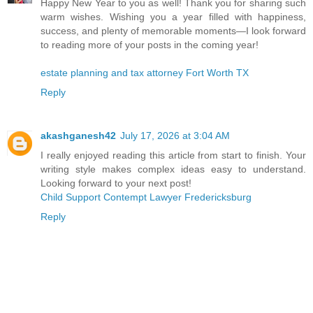
Happy New Year to you as well! Thank you for sharing such
warm wishes. Wishing you a year filled with happiness,
success, and plenty of memorable moments—I look forward
to reading more of your posts in the coming year!
estate planning and tax attorney Fort Worth TX
Reply
akashganesh42
July 17, 2026 at 3:04 AM
I really enjoyed reading this article from start to finish. Your
writing style makes complex ideas easy to understand.
Looking forward to your next post!
Child Support Contempt Lawyer Fredericksburg
Reply