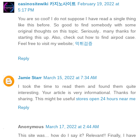
casinositewiki 카지노사이트
February 19, 2022 at
5:17 PM
You are so cool! I do not suppose I have read a single thing
like this before. So good to find somebody with some
original thoughts on this topic. Seriously.. many thanks for
starting this up. Also, check out how to find airpod case.
Feel free to visit my website;
먹튀검증
Reply
Jamie Starr
March 15, 2022 at 7:34 AM
I took the time to read them and found them quite
interesting. Your article is very informational. Thanks for
sharing. This might be useful
stores open 24 hours near me
Reply
Anonymous
March 17, 2022 at 2:44 AM
This site was… how do I say it? Relevant!! Finally, I have