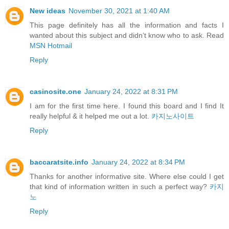
New ideas
November 30, 2021 at 1:40 AM
This page definitely has all the information and facts I
wanted about this subject and didn’t know who to ask. Read
MSN Hotmail
Reply
casinosite.one
January 24, 2022 at 8:31 PM
I am for the first time here. I found this board and I find It
really helpful & it helped me out a lot.
카지노사이트
Reply
baccaratsite.info
January 24, 2022 at 8:34 PM
Thanks for another informative site. Where else could I get
that kind of information written in such a perfect way?
카지
노
Reply