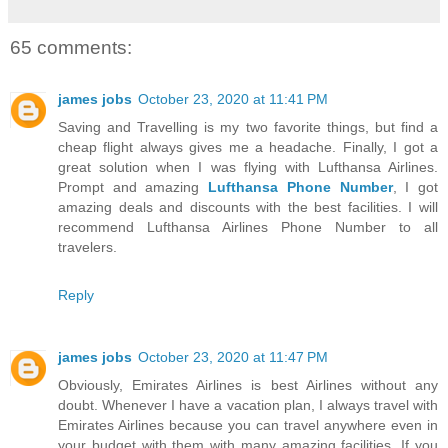
65 comments:
james jobs
October 23, 2020 at 11:41 PM
Saving and Travelling is my two favorite things, but find a
cheap flight always gives me a headache. Finally, I got a
great solution when I was flying with Lufthansa Airlines.
Prompt and amazing
Lufthansa Phone Number
, I got
amazing deals and discounts with the best facilities. I will
recommend Lufthansa Airlines Phone Number to all
travelers.
Reply
james jobs
October 23, 2020 at 11:47 PM
Obviously, Emirates Airlines is best Airlines without any
doubt. Whenever I have a vacation plan, I always travel with
Emirates Airlines because you can travel anywhere even in
your budget with them with many amazing facilities. If you