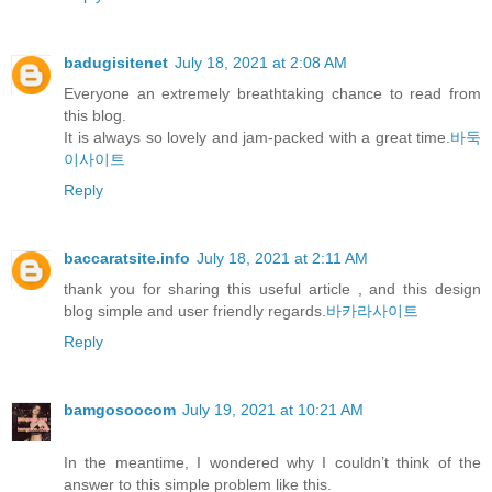
badugisitenet
July 18, 2021 at 2:08 AM
Everyone an extremely breathtaking chance to read from
this blog.
It is always so lovely and jam-packed with a great time.
바둑
이사이트
Reply
baccaratsite.info
July 18, 2021 at 2:11 AM
thank you for sharing this useful article , and this design
blog simple and user friendly regards.
바카라사이트
Reply
bamgosoocom
July 19, 2021 at 10:21 AM
In the meantime, I wondered why I couldn’t think of the
answer to this simple problem like this.