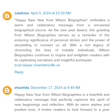
salahrao
April 3, 2024 at 10:20 AM
"Happy New Year from Wilson Biographies" embodies a
warm and celebratory message from a renowned
biographical source. As the new year dawns, this greeting
from Wilson Biographies serves as a reminder of the
enduring significance of personal stories and the power of
storytelling to connect us all. With a rich legacy of
chronicling the lives of notable individuals, Wilson
Biographies continues to inspire and enlighten readers with
its captivating narratives and insightful portrayals.
trust lawyer charlottesville va
Reply
ehanlida
December 17, 2024 at 9:49 AM
Happy New Year from Wilson Biographies is a heartfelt and
celebratory message that perfectly captures the spirit of
new beginnings and reflection. With its warm wishes and
positive tone, it invites readers to look forward to a year