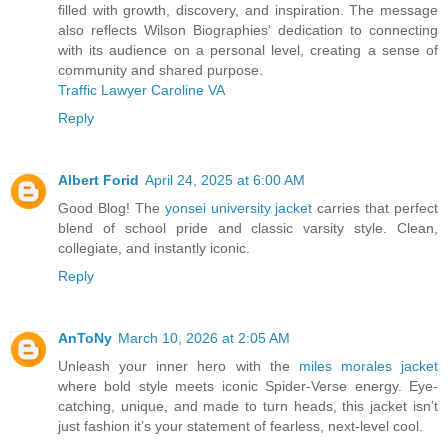
filled with growth, discovery, and inspiration. The message
also reflects Wilson Biographies' dedication to connecting
with its audience on a personal level, creating a sense of
community and shared purpose.
Traffic Lawyer Caroline VA
Reply
Albert Forid
April 24, 2025 at 6:00 AM
Good Blog! The
yonsei university jacket
carries that perfect
blend of school pride and classic varsity style. Clean,
collegiate, and instantly iconic.
Reply
AnToNy
March 10, 2026 at 2:05 AM
Unleash your inner hero with the
miles morales jacket
where bold style meets iconic Spider-Verse energy. Eye-
catching, unique, and made to turn heads, this jacket isn’t
just fashion it’s your statement of fearless, next-level cool.