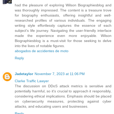
had the pleasure of exploring Wilson Biographiesblog and
was thoroughly impressed. The content is a treasure trove
for biography enthusiasts, offering insightful and well-
researched profiles of various individuals. The engaging
writing style effortlessly captures the essence of each
subject's life journey. Navigating the user-friendly interface
made the experience even more enjoyable. Wilson
Biographiesblog is a must-visit for those seeking to delve
into the lives of notable figures.
abogados de accidentes de moto
Reply
Jadetaylor
November 7, 2023 at 11:06 PM
Clarke Traffic Lawyer
The discussion on DDoS attack metrics is sensitive and
potentially harmful, so it's crucial to approach it responsibly,
considering ethical implications. Emphasis should be placed
on cybersecurity measures, protecting against cyber
attacks, and educating users and businesses.
Reply