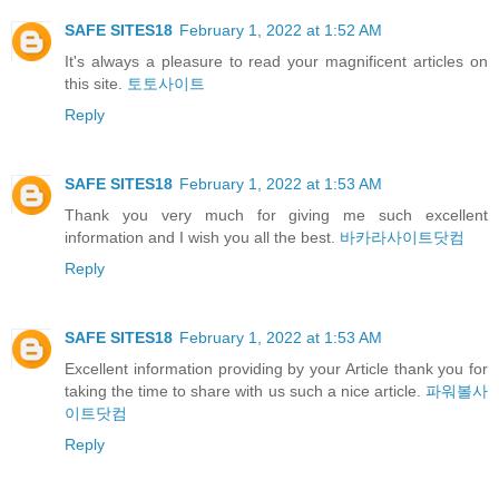
SAFE SITES18
February 1, 2022 at 1:52 AM
It's always a pleasure to read your magnificent articles on
this site.
토토사이트
Reply
SAFE SITES18
February 1, 2022 at 1:53 AM
Thank you very much for giving me such excellent
information and I wish you all the best.
바카라사이트닷컴
Reply
SAFE SITES18
February 1, 2022 at 1:53 AM
Excellent information providing by your Article thank you for
taking the time to share with us such a nice article.
파워볼사
이트닷컴
Reply