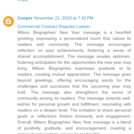
Cooper
November 21, 2023 at 7:32 PM
Commercial Contract Disputes Lawyer
Wilson Biographies' New Year message is a heartfelt
greeting, expressing a personalized touch that values its
readers and community. The message encourages
reflection on past achievements, fostering a sense of
shared accomplishment. The message exudes optimism,
fostering anticipation for the opportunities the new year may
bring. Wilson Biographies expresses gratitude to its
readers, creating mutual appreciation. The message goes
beyond greetings, offering encouraging words for the
challenges and successes that the upcoming year may
hold. The message also strengthens the sense of
community among its readers. The message extends well-
wishes for personal growth and fulfillment, resonating with
readers on a deeper level. The invitation to share personal
goals or reflections fosters inclusivity and engagement.
Overall, Wilson Biographies' New Year message is a blend
of positivity, gratitude, and encouragement, creating a