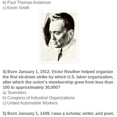
b) Paul Thomas Anderson
c) Kevin Smith
4) Born January 1, 1912, Victor Reuther helped organize
the first sit-down strike by which U.S. labor organization,
after which the union's membership grew from less than
100 to approximately 30,000?
a) Teamsters
b) Congress of Industrial Organizations
c) United Automobile Workers
5) Born January 1, 1449, I was a scholar, writer, and poet,