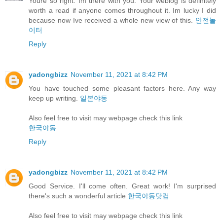
Youre so right. Im there with you. Your weblog is definitely
worth a read if anyone comes throughout it. Im lucky I did
because now Ive received a whole new view of this.
안전놀
이터
Reply
yadongbizz
November 11, 2021 at 8:42 PM
You have touched some pleasant factors here. Any way
keep up writing.
일본야동
Also feel free to visit may webpage check this link
한국야동
Reply
yadongbizz
November 11, 2021 at 8:42 PM
Good Service. I'll come often. Great work! I'm surprised
there's such a wonderful article
한국야동닷컴
Also feel free to visit may webpage check this link