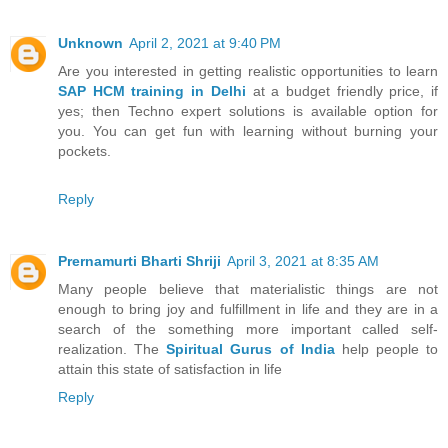
Unknown
April 2, 2021 at 9:40 PM
Are you interested in getting realistic opportunities to learn
SAP HCM training in Delhi
at a budget friendly price, if
yes; then Techno expert solutions is available option for
you. You can get fun with learning without burning your
pockets.
Reply
Prernamurti Bharti Shriji
April 3, 2021 at 8:35 AM
Many people believe that materialistic things are not
enough to bring joy and fulfillment in life and they are in a
search of the something more important called self-
realization. The
Spiritual Gurus of India
help people to
attain this state of satisfaction in life
Reply