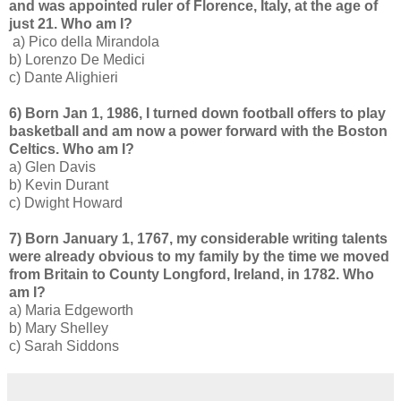
and was appointed ruler of Florence, Italy, at the age of
just 21. Who am I?
a) Pico della Mirandola
b) Lorenzo De Medici
c) Dante Alighieri
6) Born Jan 1, 1986, I turned down football offers to play
basketball and am now a power forward with the Boston
Celtics. Who am I?
a) Glen Davis
b) Kevin Durant
c) Dwight Howard
7) Born January 1, 1767, my considerable writing talents
were already obvious to my family by the time we moved
from Britain to County Longford, Ireland, in 1782. Who
am I?
a) Maria Edgeworth
b) Mary Shelley
c) Sarah Siddons