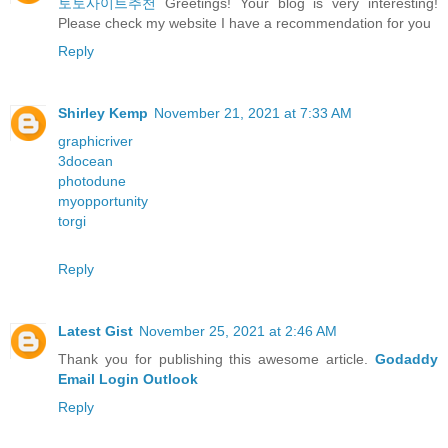
토토사이트추천
Greetings! Your blog is very interesting!
Please check my website I have a recommendation for you
Reply
Shirley Kemp
November 21, 2021 at 7:33 AM
graphicriver
3docean
photodune
myopportunity
torgi
Reply
Latest Gist
November 25, 2021 at 2:46 AM
Thank you for publishing this awesome article.
Godaddy
Email Login Outlook
Reply