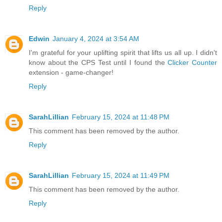
Reply
Edwin
January 4, 2024 at 3:54 AM
I'm grateful for your uplifting spirit that lifts us all up. I didn't
know about the CPS Test until I found the
Clicker Counter
extension - game-changer!
Reply
SarahLillian
February 15, 2024 at 11:48 PM
This comment has been removed by the author.
Reply
SarahLillian
February 15, 2024 at 11:49 PM
This comment has been removed by the author.
Reply