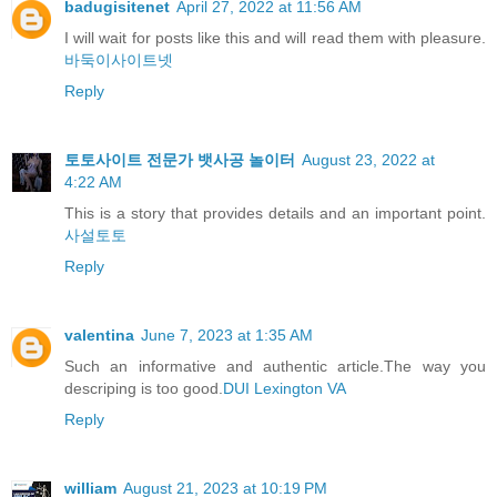
badugisitenet
April 27, 2022 at 11:56 AM
I will wait for posts like this and will read them with pleasure.
바둑이사이트넷
Reply
토토사이트 전문가 뱃사공 놀이터
August 23, 2022 at
4:22 AM
This is a story that provides details and an important point.
사설토토
Reply
valentina
June 7, 2023 at 1:35 AM
Such an informative and authentic article.The way you
descriping is too good.
DUI Lexington VA
Reply
william
August 21, 2023 at 10:19 PM