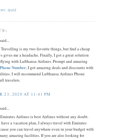
PHY
,
QUIZ
TS:
said...
Travelling is my two favorite things, but find a cheap
ys gives me a headache. Finally, I got a great solution
 flying with Lufthansa Airlines. Prompt and amazing
 Phone Number
, I got amazing deals and discounts with
cilities. I will recommend Lufthansa Airlines Phone
ll travelers.
 23, 2020 AT 11:41 PM
said...
Emirates Airlines is best Airlines without any doubt.
have a vacation plan, I always travel with Emirates
ecause you can travel anywhere even in your budget with
any amazing facilities. If you are also looking for