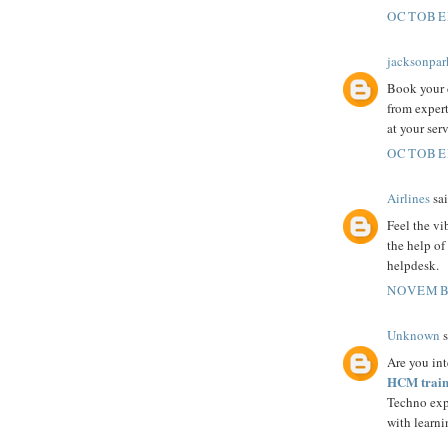
OCTOBER
jacksonpar
Book your d
from expert
at your serv
OCTOBER
Airlines
sai
Feel the vi
the help of
helpdesk.
NOVEMBE
Unknown
s
Are you int
HCM traini
Techno expe
with learni