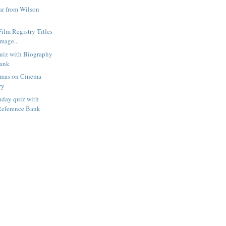
r from Wilson
Film Registry Titles
mage...
uiz with Biography
Bank
amas on Cinema
ry
hday quiz with
Reference Bank