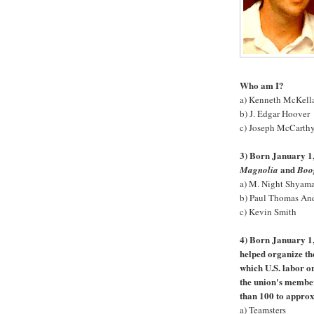
Who am I?
a) Kenneth McKell
b) J. Edgar Hoover
c) Joseph McCarth
3) Born January 1,
and
Magnolia
Boo
a) M. Night Shyam
b) Paul Thomas An
c) Kevin Smith
4) Born January 1,
helped organize the
which U.S. labor o
the union's membe
than 100 to appro
a) Teamsters