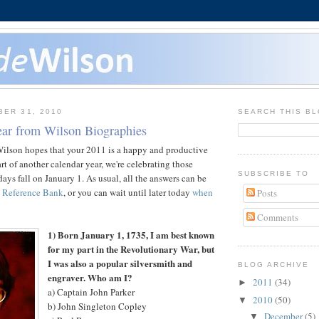
BER 31, 2010
SEARCH THIS B
ar from Wilson Biographies
Wilson hopes that your 2011 is a happy and productive
rt of another calendar year, we're celebrating those
SUBSCRIBE TO
ays fall on January 1. As usual, all the answers can be
 Reference Bank
, or you can wait until later today
when
Posts
Comments
1) Born January 1, 1735, I am best known
for my part in the Revolutionary War, but
I was also a popular silversmith and
BLOG ARCHIVE
engraver. Who am I?
2011
(34)
►
a) Captain John Parker
2010
(50)
▼
b) John Singleton Copley
December
(5)
▼