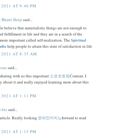
 2021 AT 9:40 PM
 Bharti Shriji
said...
 believe that materialistic things are not enough to
d fulfillment in life and they are in a search of the
Spiritual
ore important called self-realization. The
ndia
help people to attain this state of satisfaction in life
 2021 AT 8:35 AM
zone
said...
sharing with us this important
스포츠토토
Content. I
ly about it and really enjoyed learning more about this
 2021 AT 1:11 PM
e.biz
said...
article. Really looking
온라인카지노
forward to read
 2021 AT 1:15 PM