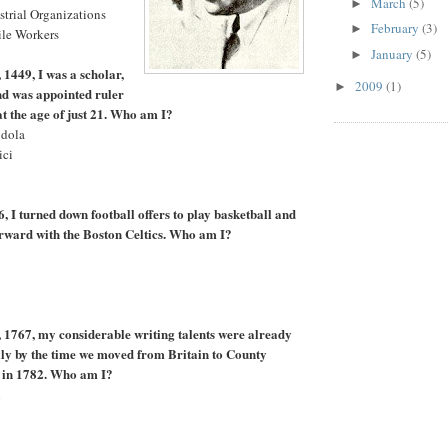
March
(5)
►
strial Organizations
February
(3)
►
ile Workers
January
(5)
►
 1449, I was a scholar,
2009
(1)
►
and was appointed ruler
 at the age of just 21. Who am I?
ndola
ici
, I turned down football offers to play basketball and
rward with the Boston Celtics. Who am I?
 1767, my considerable writing talents were already
ly by the time we moved from Britain to County
, in 1782. Who am I?
h