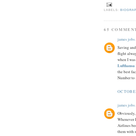
LABELS:
BIOGRA
65 COMMEN
james jobs
Saving and 
flight alwa
when I was
Lufthansa
the best fa
Number to a
OCTOBER
james jobs
Obviously, 
Whenever I 
Airlines b
them with m