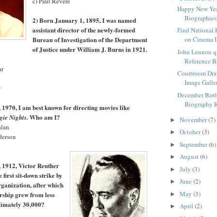
c) Paul Revere
Happy New Yea
Biographies
2) Born January 1, 1895, I was named
assistant director of the newly-formed
Find National 
Bureau of Investigation of the Department
on Cinema I
of Justice under William J. Burns in 1921.
John Lennon q
Reference 
ar
Courtroom Dr
Image Galle
y
December Birt
Biography 
 1970, I am best known for directing movies like
Who am I?
gie Nights.
November
(7)
►
alan
October
(3)
►
derson
September
(6)
►
August
(6)
►
 1912, Victor Reuther
July
(3)
►
 first sit-down strike by
June
(2)
►
rganization, after which
May
(3)
rship grew from less
►
ximately 30,000?
April
(2)
►