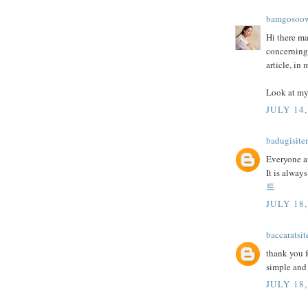
bamgosoo
Hi there ma
concerning
article, in
Look at my
JULY 14,
badugisite
Everyone an
It is alway
트
JULY 18,
baccaratsit
thank you f
simple and 
JULY 18,