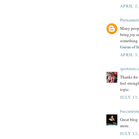
APRIL 2,
Prernamurti
Many people
bring joy an
something m
Gurus of I
APRIL 3,
sportstoto.
Thanks for 
feel strong
topic.
JULY 13,
baccaratsit
Great blog 
more.
JULY 13,