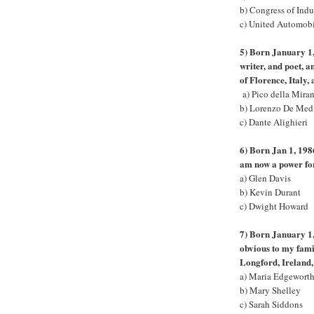
b) Congress of Indu
c) United Automob
5) Born January 1,
writer, and poet, 
of Florence, Italy,
a) Pico della Mira
b) Lorenzo De Med
c) Dante Alighieri
6) Born Jan 1, 1986
am now a power fo
a) Glen Davis
b) Kevin Durant
c) Dwight Howard
7) Born January 1,
obvious to my fami
Longford, Ireland
a) Maria Edgewort
b) Mary Shelley
c) Sarah Siddons