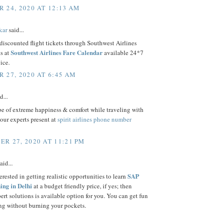
 24, 2020 AT 12:13 AM
kar
said...
iscounted flight tickets through Southwest Airlines
Southwest Airlines Fare Calendar
s at
available 24*7
ice.
 27, 2020 AT 6:45 AM
d...
be of extreme happiness & comfort while traveling with
 our experts present at
spirit airlines phone number
R 27, 2020 AT 11:21 PM
aid...
SAP
erested in getting realistic opportunities to learn
ng in Delhi
at a budget friendly price, if yes; then
rt solutions is available option for you. You can get fun
ng without burning your pockets.