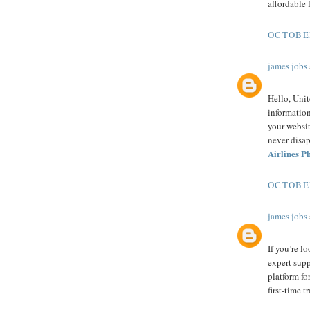
affordable 
OCTOBER
james jobs
Hello, Uni
information
your websit
never disa
Airlines 
OCTOBER
james jobs
If you’re l
expert sup
platform for
first-time t