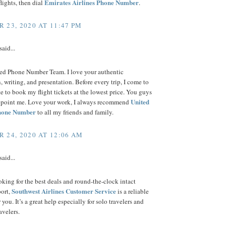
Emirates Airlines Phone Number
flights, then dial
.
 23, 2020 AT 11:47 PM
said...
ted Phone Number Team. I love your authentic
, writing, and presentation. Before every trip, I come to
e to book my flight tickets at the lowest price. You guys
United
ppoint me. Love your work, I always recommend
Phone Number
to all my friends and family.
 24, 2020 AT 12:06 AM
said...
ooking for the best deals and round-the-clock intact
Southwest Airlines Customer Service
port,
is a reliable
 you. It’s a great help especially for solo travelers and
ravelers.