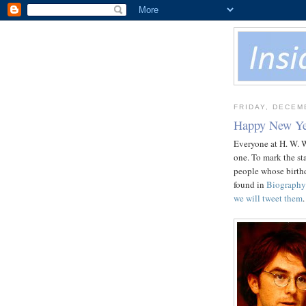
FRIDAY, DECEM
Happy New Ye
Everyone at H. W. 
one. To mark the sta
people whose birthd
found in
Biography
we will tweet them
.