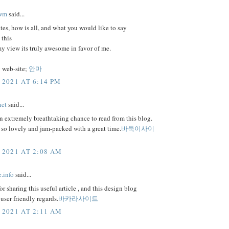
wm
said...
tes, how is all, and what you would like to say
 this
 my view its truly awesome in favor of me.
 web-site;
안마
 2021 AT 6:14 PM
net
said...
 extremely breathtaking chance to read from this blog.
s so lovely and jam-packed with a great time.
바둑이사이
 2021 AT 2:08 AM
e.info
said...
or sharing this useful article , and this design blog
user friendly regards.
바카라사이트
 2021 AT 2:11 AM