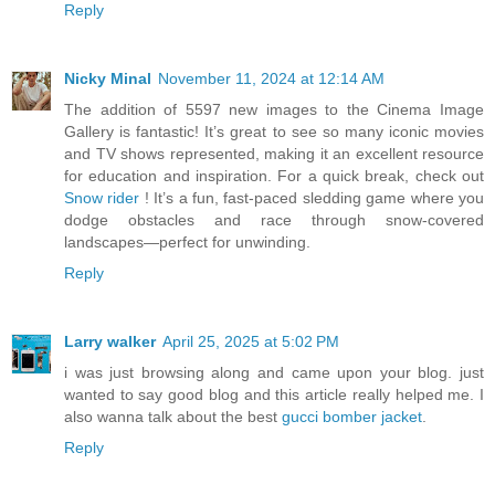
Reply
Nicky Minal
November 11, 2024 at 12:14 AM
The addition of 5597 new images to the Cinema Image
Gallery is fantastic! It’s great to see so many iconic movies
and TV shows represented, making it an excellent resource
for education and inspiration. For a quick break, check out
Snow rider
! It’s a fun, fast-paced sledding game where you
dodge obstacles and race through snow-covered
landscapes—perfect for unwinding.
Reply
Larry walker
April 25, 2025 at 5:02 PM
i was just browsing along and came upon your blog. just
wanted to say good blog and this article really helped me. I
also wanna talk about the best
gucci bomber jacket
.
Reply