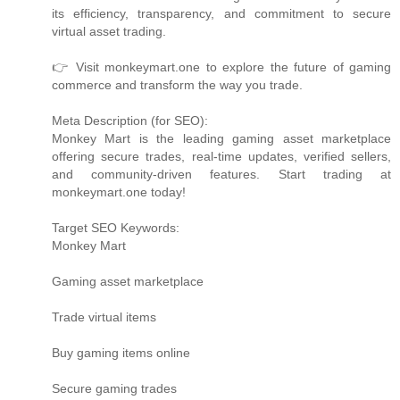
its efficiency, transparency, and commitment to secure
virtual asset trading.
👉 Visit monkeymart.one to explore the future of gaming
commerce and transform the way you trade.
Meta Description (for SEO):
Monkey Mart is the leading gaming asset marketplace
offering secure trades, real-time updates, verified sellers,
and community-driven features. Start trading at
monkeymart.one today!
Target SEO Keywords:
Monkey Mart
Gaming asset marketplace
Trade virtual items
Buy gaming items online
Secure gaming trades