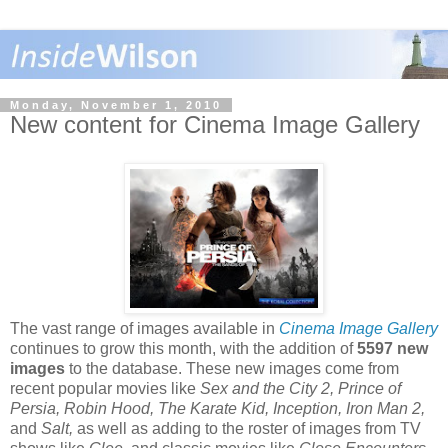
Monday, November 1, 2010
New content for Cinema Image Gallery
The vast range of images available in
Cinema Image Gallery
continues to grow this month, with the addition of
5597 new
images
to the database. These new images come from
recent popular movies like
Sex and the City 2, Prince of
Persia, Robin Hood, The Karate Kid, Inception, Iron Man 2,
and
Salt,
as well as adding to the roster of images from TV