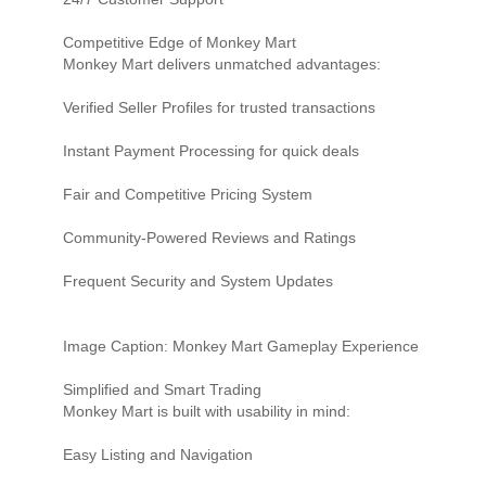
Competitive Edge of Monkey Mart
Monkey Mart delivers unmatched advantages:
Verified Seller Profiles for trusted transactions
Instant Payment Processing for quick deals
Fair and Competitive Pricing System
Community-Powered Reviews and Ratings
Frequent Security and System Updates
Image Caption: Monkey Mart Gameplay Experience
Simplified and Smart Trading
Monkey Mart is built with usability in mind:
Easy Listing and Navigation