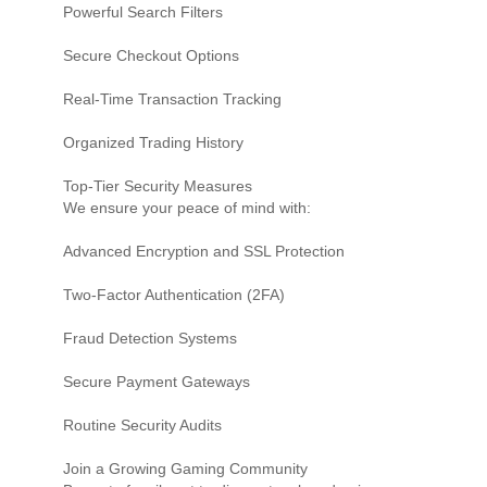
Powerful Search Filters
Secure Checkout Options
Real-Time Transaction Tracking
Organized Trading History
Top-Tier Security Measures
We ensure your peace of mind with:
Advanced Encryption and SSL Protection
Two-Factor Authentication (2FA)
Fraud Detection Systems
Secure Payment Gateways
Routine Security Audits
Join a Growing Gaming Community