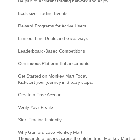
Be part of a vibrant trading network and enjoy:
Exclusive Trading Events
Reward Programs for Active Users
Limited-Time Deals and Giveaways
Leaderboard-Based Competitions
Continuous Platform Enhancements
Get Started on Monkey Mart Today
Kickstart your journey in 3 easy steps:
Create a Free Account
Verify Your Profile
Start Trading Instantly
Why Gamers Love Monkey Mart
Thousands of users across the globe trust Monkey Mart for