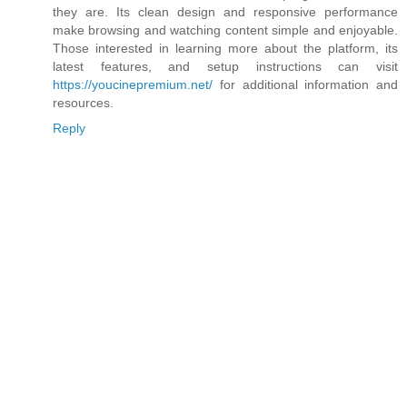
they are. Its clean design and responsive performance
make browsing and watching content simple and enjoyable.
Those interested in learning more about the platform, its
latest features, and setup instructions can visit
https://youcinepremium.net/
for additional information and
resources.
Reply