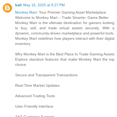
bali
May 16, 2025 at 9:27 PM
Monkey Mart
: Your Premier Gaming Asset Marketplace
Welcome to Monkey Mart – Trade Smarter, Game Better
Monkey Mart is the ultimate destination for gamers looking
to buy, sell, and trade virtual assets securely. With a
dynamic, community-driven marketplace and powerful tools,
Monkey Mart redefines how players interact with their digital
inventory.
Why Monkey Mart is the Best Place to Trade Gaming Assets
Explore standout features that make Monkey Mart the top
choice:
Secure and Transparent Transactions
Real-Time Market Updates
Advanced Trading Tools
User-Friendly Interface
24/7 Customer Support