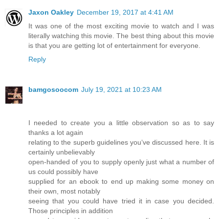
Jaxon Oakley
December 19, 2017 at 4:41 AM
It was one of the most exciting movie to watch and I was
literally watching this movie. The best thing about this movie
is that you are getting lot of entertainment for everyone.
Reply
bamgosoocom
July 19, 2021 at 10:23 AM
I needed to create you a little observation so as to say
thanks a lot again
relating to the superb guidelines you’ve discussed here. It is
certainly unbelievably
open-handed of you to supply openly just what a number of
us could possibly have
supplied for an ebook to end up making some money on
their own, most notably
seeing that you could have tried it in case you decided.
Those principles in addition