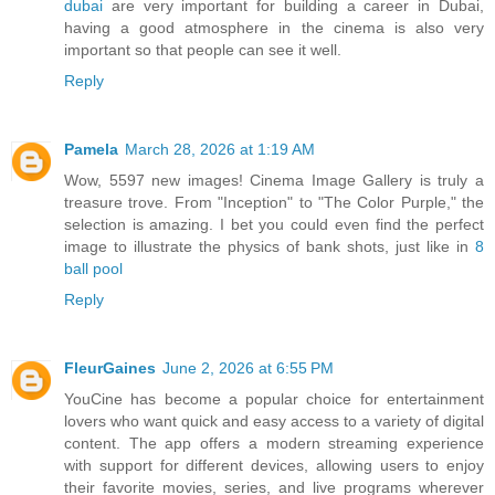
dubai
are very important for building a career in Dubai,
having a good atmosphere in the cinema is also very
important so that people can see it well.
Reply
Pamela
March 28, 2026 at 1:19 AM
Wow, 5597 new images! Cinema Image Gallery is truly a
treasure trove. From "Inception" to "The Color Purple," the
selection is amazing. I bet you could even find the perfect
image to illustrate the physics of bank shots, just like in
8
ball pool
Reply
FleurGaines
June 2, 2026 at 6:55 PM
YouCine has become a popular choice for entertainment
lovers who want quick and easy access to a variety of digital
content. The app offers a modern streaming experience
with support for different devices, allowing users to enjoy
their favorite movies, series, and live programs wherever