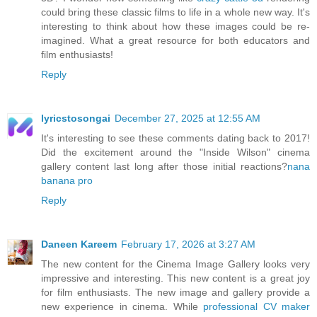
could bring these classic films to life in a whole new way. It's
interesting to think about how these images could be re-
imagined. What a great resource for both educators and
film enthusiasts!
Reply
lyricstosongai
December 27, 2025 at 12:55 AM
It's interesting to see these comments dating back to 2017!
Did the excitement around the "Inside Wilson" cinema
gallery content last long after those initial reactions?
nana
banana pro
Reply
Daneen Kareem
February 17, 2026 at 3:27 AM
The new content for the Cinema Image Gallery looks very
impressive and interesting. This new content is a great joy
for film enthusiasts. The new image and gallery provide a
new experience in cinema. While
professional CV maker