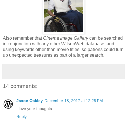
Also remember that
Cinema Image Gallery
can be searched
in conjunction with any other WilsonWeb database, and
using keywords other than movie titles, so patrons could turn
up unexpected treasures as part of a larger search.
14 comments:
Jaxon Oakley
December 18, 2017 at 12:25 PM
I love your thoughts.
Reply