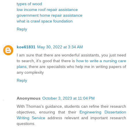
types of wood
low income roof repair assistance
government home repair assistance
what is crawl space foundation
Reply
koe61831
May 30, 2022 at 3:34 AM
I am sure that there are wonderful assistants, you just need
to search, it’s good that there is
how to write a nursing care
plans
, there are specialists who help me in writing papers of
any complexity
Reply
Anonymous
October 3, 2023 at 11:04 PM
With Thomas's guidance, students can refine their research
objectives, ensuring that their
Engineering Dissertation
Writing Service
address relevant and important research
questions.