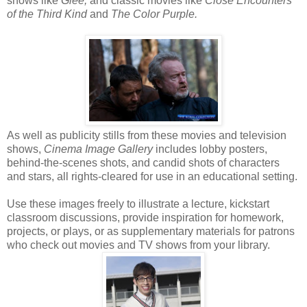
shows like
Glee,
and classic movies like
Close Encounters
of the Third Kind
and
The Color Purple.
As well as publicity stills from these movies and television
shows,
Cinema Image Gallery
includes lobby posters,
behind-the-scenes shots, and candid shots of characters
and stars, all rights-cleared for use in an educational setting.
Use these images freely to illustrate a lecture, kickstart
classroom discussions, provide inspiration for homework,
projects, or plays, or as supplementary materials for patrons
who check out movies and TV shows from your library.