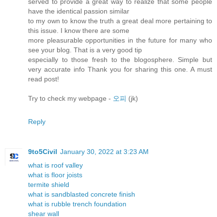
served to provide a great way to realize that some people
have the identical passion similar
to my own to know the truth a great deal more pertaining to
this issue. I know there are some
more pleasurable opportunities in the future for many who
see your blog. That is a very good tip
especially to those fresh to the blogosphere. Simple but
very accurate info Thank you for sharing this one. A must
read post!
Try to check my webpage -
오피
(jk)
Reply
9to5Civil
January 30, 2022 at 3:23 AM
what is roof valley
what is floor joists
termite shield
what is sandblasted concrete finish
what is rubble trench foundation
shear wall