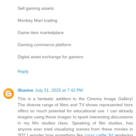
Sell gaming assets
Monkey Mart trading
Game item marketplace
Gaming commerce platform
Digital asset exchange for gamers
Reply
Sharine
July 31, 2025 at 7:42 PM
This is a fantastic addition to the Cinema Image Gallery!
The diverse range of films and TV shows represented here
offers so much potential for educational use. I can already
imagine using these images to spark interesting discussions
in my film studies class. Speaking of film studies, has
anyone ever tried visualizing scenes from these movies in
3D? I wonder how something like
crazy cattle 3d
rendering