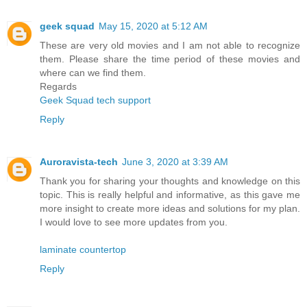
geek squad
May 15, 2020 at 5:12 AM
These are very old movies and I am not able to recognize
them. Please share the time period of these movies and
where can we find them.
Regards
Geek Squad tech support
Reply
Auroravista-tech
June 3, 2020 at 3:39 AM
Thank you for sharing your thoughts and knowledge on this
topic. This is really helpful and informative, as this gave me
more insight to create more ideas and solutions for my plan.
I would love to see more updates from you.
laminate countertop
Reply