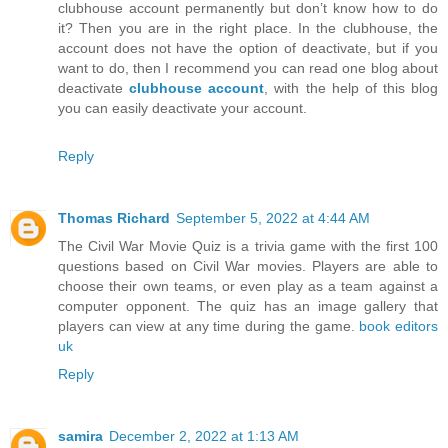
clubhouse account permanently but don’t know how to do
it? Then you are in the right place. In the clubhouse, the
account does not have the option of deactivate, but if you
want to do, then I recommend you can read one blog about
deactivate
clubhouse account
, with the help of this blog
you can easily deactivate your account.
Reply
Thomas Richard
September 5, 2022 at 4:44 AM
The Civil War Movie Quiz is a trivia game with the first 100
questions based on Civil War movies. Players are able to
choose their own teams, or even play as a team against a
computer opponent. The quiz has an image gallery that
players can view at any time during the game.
book editors
uk
Reply
samira
December 2, 2022 at 1:13 AM