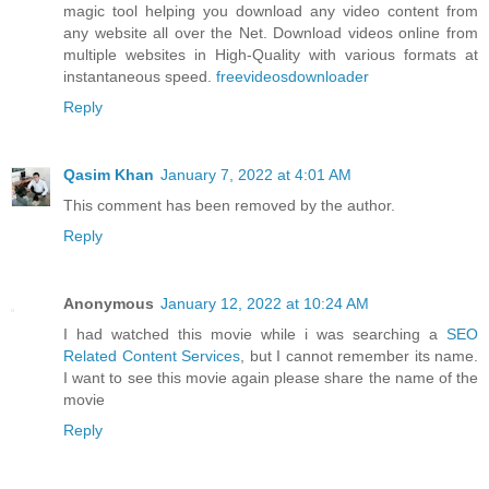
magic tool helping you download any video content from
any website all over the Net. Download videos online from
multiple websites in High-Quality with various formats at
instantaneous speed.
freevideosdownloader
Reply
Qasim Khan
January 7, 2022 at 4:01 AM
This comment has been removed by the author.
Reply
Anonymous
January 12, 2022 at 10:24 AM
I had watched this movie while i was searching a
SEO
Related Content Services
, but I cannot remember its name.
I want to see this movie again please share the name of the
movie
Reply