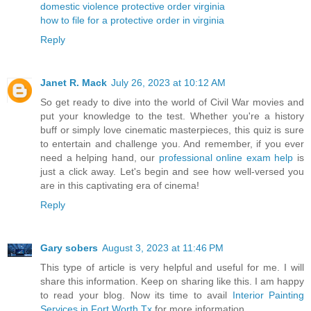
domestic violence protective order virginia
how to file for a protective order in virginia
Reply
Janet R. Mack
July 26, 2023 at 10:12 AM
So get ready to dive into the world of Civil War movies and
put your knowledge to the test. Whether you're a history
buff or simply love cinematic masterpieces, this quiz is sure
to entertain and challenge you. And remember, if you ever
need a helping hand, our
professional online exam help
is
just a click away. Let's begin and see how well-versed you
are in this captivating era of cinema!
Reply
Gary sobers
August 3, 2023 at 11:46 PM
This type of article is very helpful and useful for me. I will
share this information. Keep on sharing like this. I am happy
to read your blog. Now its time to avail
Interior Painting
Services in Fort Worth Tx
for more information.