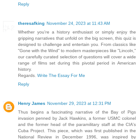
Reply
theresafking
November 24, 2023 at 11:43 AM
Whether you're a history enthusiast or simply enjoy the
gripping narratives that unfold on the big screen, this quiz is
designed to challenge and entertain you. From classics like
"Gone with the Wind" to modern masterpieces like "Lincoln,"
our carefully curated selection of questions will cover a wide
range of films set during this pivotal period in American
history.
Regards.
Write The Essay For Me
Reply
Henry James
November 29, 2023 at 12:31 PM
Thus begins a fascinating narrative of the Bay of Pigs
invasion penned by Jack Hawkins, a former USMC colonel
and the former head of the paramilitary staff at the CIA's
Cuba Project. This piece, which was first published in the
National Review in December 1996, was inspired by