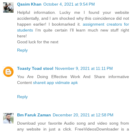
Qasim Khan
October 4, 2021 at 9:54 PM
Helpful information. Lucky me I found your website
accidentally, and I am shocked why this coincidence did not
happen earlier! I bookmarked it.
assignment creators for
students
I’m quite certain I’ll learn much new stuff right
here!
Good luck for the next
Reply
Toasty Toad stool
November 9, 2021 at 11:11 PM
You Are Doing Effective Work And Share informative
Content
shareit app
vidmate apk
Reply
Bm Faruk Zaman
December 20, 2021 at 12:58 PM
Download your favorite Audio song and video song from
any website in just a click. FreeVideosDownloader is a