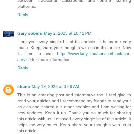
between traditional classrooms and online learning
platforms.
Reply
Gary sobers
May 2, 2023 at 10:41 PM
I enjoyed every single bit of this article. It helps me very
much. Keep share your thoughts with us in this article. Now
its time to avail
https://www.katy.limo/service/black-car-
service
for more information
Reply
shane
May 19, 2023 at 3:56 AM
This is an amazing post and informative too. I feel glad to
read your articles and I recommend my friends to read your
articles and shared our other peoples and I am waiting for
new updates. Keep it up. Thank you so much for sharing
this article with us. I enjoyed every single bit of this article. It
helps me very much. Keep share your thoughts with us in
this article.