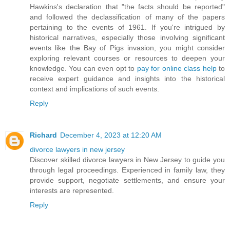
Hawkins's declaration that "the facts should be reported"
and followed the declassification of many of the papers
pertaining to the events of 1961. If you're intrigued by
historical narratives, especially those involving significant
events like the Bay of Pigs invasion, you might consider
exploring relevant courses or resources to deepen your
knowledge. You can even opt to
pay for online class help
to
receive expert guidance and insights into the historical
context and implications of such events.
Reply
Richard
December 4, 2023 at 12:20 AM
divorce lawyers in new jersey
Discover skilled divorce lawyers in New Jersey to guide you
through legal proceedings. Experienced in family law, they
provide support, negotiate settlements, and ensure your
interests are represented.
Reply