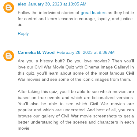
alex
January 30, 2023 at 10:05 AM
Follow the intertwined stories of
great leaders
as they battle
for control and learn lessons in courage, loyalty, and justice.
🔥
Reply
Carmelia B. Wood
February 28, 2023 at 9:36 AM
Are you a history buff? Do you love movies? Then you'll
love our Civil War Movie Quiz with Cinema Image Gallery! In
this quiz, you'll learn about some of the most famous Civil
War movies and see some of the iconic images from them.
After taking this quiz, you'll be able to see which movies are
based on true events and which are fictionalized versions.
You'll also be able to see which Civil War movies are
popular and which are underrated. And best of all, you can
browse our gallery of Civil War movie screenshots to get a
better understanding of the scenes and characters in each
movie.