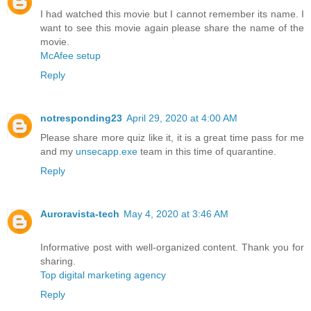
I had watched this movie but I cannot remember its name. I
want to see this movie again please share the name of the
movie.
McAfee setup
Reply
notresponding23
April 29, 2020 at 4:00 AM
Please share more quiz like it, it is a great time pass for me
and my
unsecapp.exe
team in this time of quarantine.
Reply
Auroravista-tech
May 4, 2020 at 3:46 AM
Informative post with well-organized content. Thank you for
sharing.
Top digital marketing agency
Reply