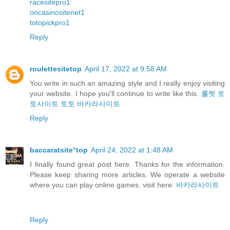
racesitepro1
oncasinositenet1
totopickpro1
Reply
roulettesitetop
April 17, 2022 at 9:58 AM
You write in such an amazing style and I really enjoy visiting
your website. I hope you'll continue to write like this.
룰렛
토
토사이트
토토
바카라사이트
Reply
baccaratsite°top
April 24, 2022 at 1:48 AM
I finally found great post here. Thanks for the information.
Please keep sharing more articles. We operate a website
where you can play online games. visit here:
바카라사이트
Reply