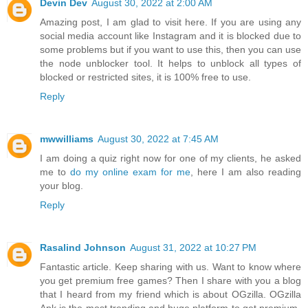
Devin Dev
August 30, 2022 at 2:00 AM
Amazing post, I am glad to visit here. If you are using any
social media account like Instagram and it is blocked due to
some problems but if you want to use this, then you can use
the node unblocker tool. It helps to unblock all types of
blocked or restricted sites, it is 100% free to use.
Reply
mwwilliams
August 30, 2022 at 7:45 AM
I am doing a quiz right now for one of my clients, he asked
me to
do my online exam for me
, here I am also reading
your blog.
Reply
Rasalind Johnson
August 31, 2022 at 10:27 PM
Fantastic article. Keep sharing with us. Want to know where
you get premium free games? Then I share with you a blog
that I heard from my friend which is about OGzilla. OGzilla
Apk is the most trending and huge platform to get premium-