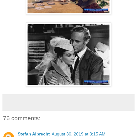
76 comments:
Stefan Albrecht
August 30, 2019 at 3:15 AM