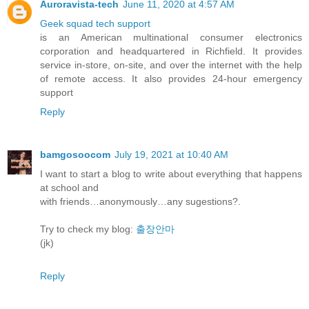
Auroravista-tech
June 11, 2020 at 4:57 AM
Geek squad tech support
is an American multinational consumer electronics
corporation and headquartered in Richfield. It provides
service in-store, on-site, and over the internet with the help
of remote access. It also provides 24-hour emergency
support
Reply
bamgosoocom
July 19, 2021 at 10:40 AM
I want to start a blog to write about everything that happens
at school and
with friends…anonymously…any sugestions?.
Try to check my blog:
출장안마
(jk)
Reply