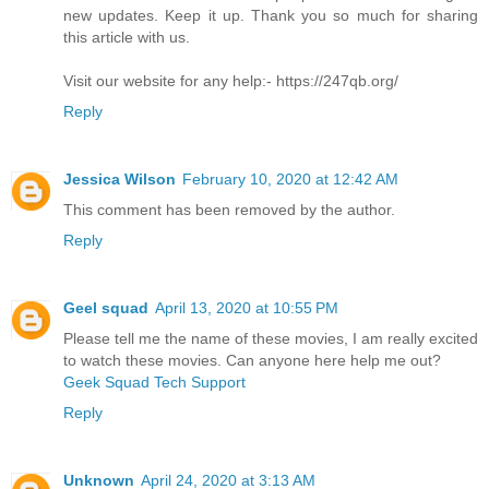
new updates. Keep it up. Thank you so much for sharing
this article with us.
Visit our website for any help:- https://247qb.org/
Reply
Jessica Wilson
February 10, 2020 at 12:42 AM
This comment has been removed by the author.
Reply
Geel squad
April 13, 2020 at 10:55 PM
Please tell me the name of these movies, I am really excited
to watch these movies. Can anyone here help me out?
Geek Squad Tech Support
Reply
Unknown
April 24, 2020 at 3:13 AM