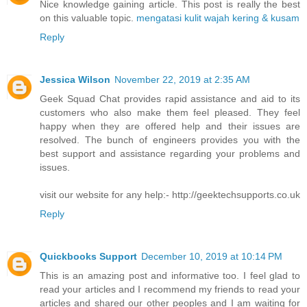
Nice knowledge gaining article. This post is really the best
on this valuable topic.
mengatasi kulit wajah kering & kusam
Reply
Jessica Wilson
November 22, 2019 at 2:35 AM
Geek Squad Chat provides rapid assistance and aid to its
customers who also make them feel pleased. They feel
happy when they are offered help and their issues are
resolved. The bunch of engineers provides you with the
best support and assistance regarding your problems and
issues.
visit our website for any help:- http://geektechsupports.co.uk
Reply
Quickbooks Support
December 10, 2019 at 10:14 PM
This is an amazing post and informative too. I feel glad to
read your articles and I recommend my friends to read your
articles and shared our other peoples and I am waiting for