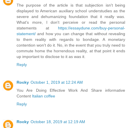
The purpose of the article is that subjection isn't being
displayed to American auxiliary school understudies as the
severe and dehumanizing foundation that it really was.
What's more, I don't perceive or read the personal
statements at
https://essaydune.com/buy-personal-
statement/
and how you can change that without revealing
to them reality with regards to bondage. A monetary
contention won't do it. No, in the event that you truly need to
commute home the horrendous reality, at that point it ends
up important to disclose to it as was it.
Reply
Rocky
October 1, 2019 at 12:24 AM
You Are Doing Effective Work And Share informative
Content
Italian coffee
Reply
Rocky
October 18, 2019 at 12:19 AM