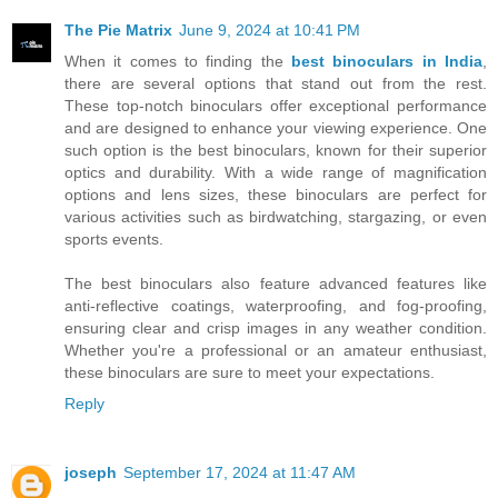
The Pie Matrix
June 9, 2024 at 10:41 PM
When it comes to finding the
best binoculars in India
,
there are several options that stand out from the rest.
These top-notch binoculars offer exceptional performance
and are designed to enhance your viewing experience. One
such option is the best binoculars, known for their superior
optics and durability. With a wide range of magnification
options and lens sizes, these binoculars are perfect for
various activities such as birdwatching, stargazing, or even
sports events.
The best binoculars also feature advanced features like
anti-reflective coatings, waterproofing, and fog-proofing,
ensuring clear and crisp images in any weather condition.
Whether you're a professional or an amateur enthusiast,
these binoculars are sure to meet your expectations.
Reply
joseph
September 17, 2024 at 11:47 AM