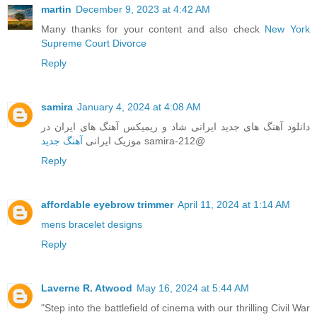
martin
December 9, 2023 at 4:42 AM
Many thanks for your content and also check
New York
Supreme Court Divorce
Reply
samira
January 4, 2024 at 4:08 AM
دانلود‌ آهنگ های جدید ایرانی شاد و ریمیکس آهنگ های ایران در
آهنگ جدید
موزیک ایرانی
samira-212@
Reply
affordable eyebrow trimmer
April 11, 2024 at 1:14 AM
mens bracelet designs
Reply
Laverne R. Atwood
May 16, 2024 at 5:44 AM
"Step into the battlefield of cinema with our thrilling Civil War