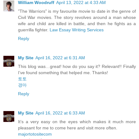
William Woodruff
April 13, 2022 at 4:33 AM
"The Warriors" is my favourite movie to date in the genre of
Civil War movies. The story revolves around a man whose
wife and child are killed in battle, and then he fights as a
guerrilla fighter.
Law Essay Writing Services
Reply
My Site
April 16, 2022 at 6:31 AM
This blog was…great! how do you say it? Relevant!! Finally
I’ve found something that helped me. Thanks!
토토
경마
Reply
My Site
April 16, 2022 at 6:33 AM
It’s a very easy on the eyes which makes it much more
pleasant for me to come here and visit more often.
majortotositecom