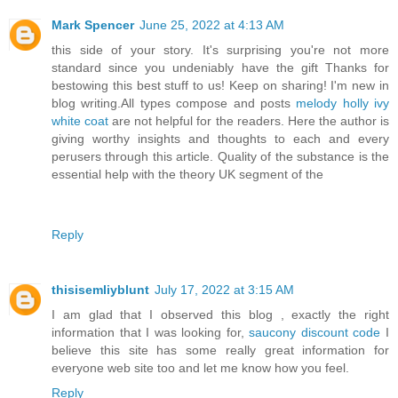
Mark Spencer
June 25, 2022 at 4:13 AM
this side of your story. It's surprising you're not more
standard since you undeniably have the gift Thanks for
bestowing this best stuff to us! Keep on sharing! I'm new in
blog writing.All types compose and posts
melody holly ivy
white coat
are not helpful for the readers. Here the author is
giving worthy insights and thoughts to each and every
perusers through this article. Quality of the substance is the
essential help with the theory UK segment of the
Reply
thisisemliyblunt
July 17, 2022 at 3:15 AM
I am glad that I observed this blog , exactly the right
information that I was looking for,
saucony discount code
I
believe this site has some really great information for
everyone web site too and let me know how you feel.
Reply