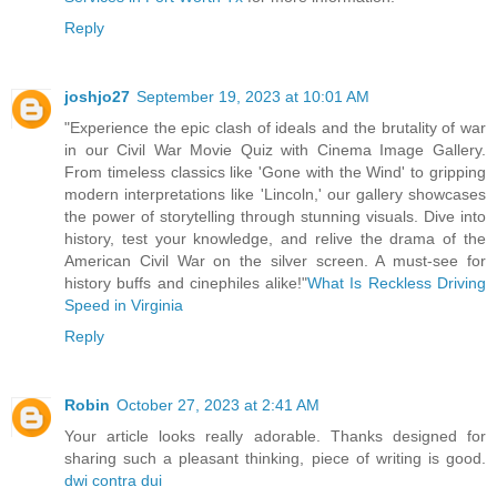
Reply
joshjo27
September 19, 2023 at 10:01 AM
"Experience the epic clash of ideals and the brutality of war
in our Civil War Movie Quiz with Cinema Image Gallery.
From timeless classics like 'Gone with the Wind' to gripping
modern interpretations like 'Lincoln,' our gallery showcases
the power of storytelling through stunning visuals. Dive into
history, test your knowledge, and relive the drama of the
American Civil War on the silver screen. A must-see for
history buffs and cinephiles alike!"
What Is Reckless Driving
Speed in Virginia
Reply
Robin
October 27, 2023 at 2:41 AM
Your article looks really adorable. Thanks designed for
sharing such a pleasant thinking, piece of writing is good.
dwi contra dui