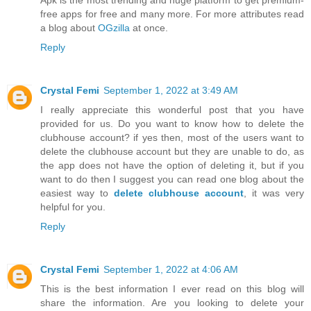
free apps for free and many more. For more attributes read
a blog about
OGzilla
at once.
Reply
Crystal Femi
September 1, 2022 at 3:49 AM
I really appreciate this wonderful post that you have
provided for us. Do you want to know how to delete the
clubhouse account? if yes then, most of the users want to
delete the clubhouse account but they are unable to do, as
the app does not have the option of deleting it, but if you
want to do then I suggest you can read one blog about the
easiest way to
delete clubhouse account
, it was very
helpful for you.
Reply
Crystal Femi
September 1, 2022 at 4:06 AM
This is the best information I ever read on this blog will
share the information. Are you looking to delete your