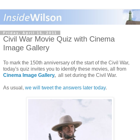
Friday, April 15, 2011
Civil War Movie Quiz with Cinema
Image Gallery
To mark the 150th anniversary of the start of the Civil War,
today's quiz invites you to identify these movies, all from
Cinema Image Gallery
,
all set during the Civil War.
As usual,
we will tweet the answers later today
.