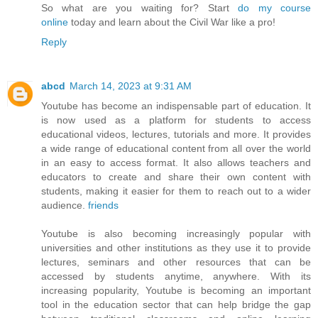
So what are you waiting for? Start
do my course
online
today and learn about the Civil War like a pro!
Reply
abcd
March 14, 2023 at 9:31 AM
Youtube has become an indispensable part of education. It
is now used as a platform for students to access
educational videos, lectures, tutorials and more. It provides
a wide range of educational content from all over the world
in an easy to access format. It also allows teachers and
educators to create and share their own content with
students, making it easier for them to reach out to a wider
audience.
friends
Youtube is also becoming increasingly popular with
universities and other institutions as they use it to provide
lectures, seminars and other resources that can be
accessed by students anytime, anywhere. With its
increasing popularity, Youtube is becoming an important
tool in the education sector that can help bridge the gap