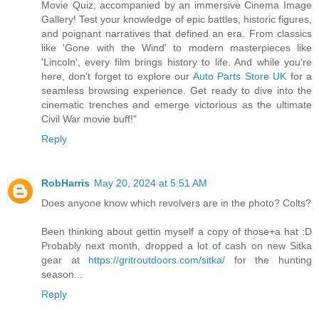
Movie Quiz, accompanied by an immersive Cinema Image
Gallery! Test your knowledge of epic battles, historic figures,
and poignant narratives that defined an era. From classics
like 'Gone with the Wind' to modern masterpieces like
'Lincoln', every film brings history to life. And while you're
here, don't forget to explore our
Auto Parts Store UK
for a
seamless browsing experience. Get ready to dive into the
cinematic trenches and emerge victorious as the ultimate
Civil War movie buff!"
Reply
RobHarris
May 20, 2024 at 5:51 AM
Does anyone know which revolvers are in the photo? Colts?
Been thinking about gettin myself a copy of those+a hat :D
Probably next month, dropped a lot of cash on new Sitka
gear at
https://gritroutdoors.com/sitka/
for the hunting
season...
Reply