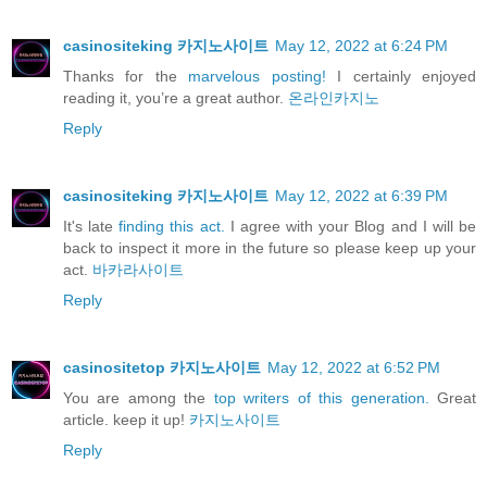
casinositeking 카지노사이트
May 12, 2022 at 6:24 PM
Thanks for the
marvelous posting!
I certainly enjoyed
reading it, you’re a great author.
온라인카지노
Reply
casinositeking 카지노사이트
May 12, 2022 at 6:39 PM
It's late
finding this act.
I agree with your Blog and I will be
back to inspect it more in the future so please keep up your
act.
바카라사이트
Reply
casinositetop 카지노사이트
May 12, 2022 at 6:52 PM
You are among the
top writers of this generation.
Great
article. keep it up!
카지노사이트
Reply