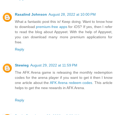
Rasalind Johnson
August 28, 2022 at 10:00 PM
What a fantastic post this is! Keep doing. Want to know how
to download
premium-free apps
for iOS? If yes, then I refer
to read the blog about Appyeet. With the help of Appyeet,
you can download many more premium applications for
free.
Reply
Stewieg
August 29, 2022 at 11:59 PM
The AFK Arena game is releasing the monthly redemption
codes for the arena player if you want to get it then I know
one article about the
AFK Arena redeem codes
. This article
helps to get the new rewards in AFK Arena.
Reply