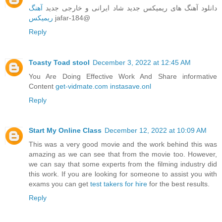
آهنگ
دانلود آهنگ های ریمیکس جدید شاد ایرانی و خارجی جدید
ریمیکس
jafar-184@
Reply
Toasty Toad stool
December 3, 2022 at 12:45 AM
You Are Doing Effective Work And Share informative
Content
get-vidmate.com
instasave.onl
Reply
Start My Online Class
December 12, 2022 at 10:09 AM
This was a very good movie and the work behind this was
amazing as we can see that from the movie too. However,
we can say that some experts from the filming industry did
this work. If you are looking for someone to assist you with
exams you can get
test takers for hire
for the best results.
Reply