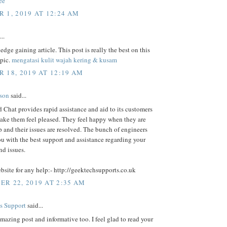
ee
 1, 2019 AT 12:24 AM
..
dge gaining article. This post is really the best on this
opic.
mengatasi kulit wajah kering & kusam
 18, 2019 AT 12:19 AM
lson
said...
Chat provides rapid assistance and aid to its customers
ake them feel pleased. They feel happy when they are
p and their issues are resolved. The bunch of engineers
u with the best support and assistance regarding your
nd issues.
ebsite for any help:- http://geektechsupports.co.uk
R 22, 2019 AT 2:35 AM
s Support
said...
amazing post and informative too. I feel glad to read your