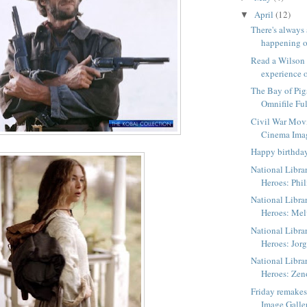
April
(12)
▼
There's always
happening o
Read a Wilson
experience o
The Bay of Pig
Omnifile Ful
Civil War Mov
Cinema Ima
Happy birthda
National Libra
Heroes: Phil
National Libra
Heroes: Me
National Libra
Heroes: Jorg
National Libra
Heroes: Zen
Friday remake
Image Galle