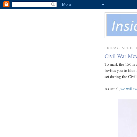
FRIDAY, APRIL 
Civil War Mov
To mark the 150th an
invites you to iden
set during the Civil
As usual,
we will tw