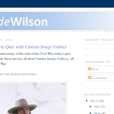
15, 2011
SEARCH THIS B
ie Quiz with Cinema Image Gallery
niversary of the start of the Civil War, today's quiz
Cinema Image Gallery
,
tify these movies, all from
all
SUBSCRIBE TO
 War.
Posts
eet the answers later today
.
Comments
BLOG ARCHIVE
2011
(34)
▼
July
(2)
►
May
(4)
►