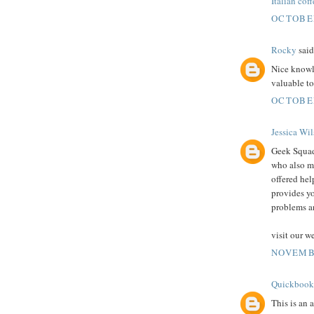
Italian coff
OCTOBER
Rocky
said.
Nice knowle
valuable t
OCTOBER
Jessica Wi
Geek Squad 
who also m
offered hel
provides yo
problems a
visit our w
NOVEMBE
Quickbook
This is an 