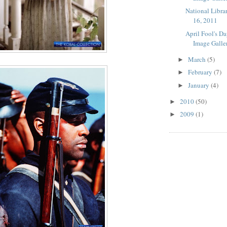
National Libra
16, 2011
April Fool's D
Image Galle
March
(5)
►
February
(7)
►
January
(4)
►
2010
(50)
►
2009
(1)
►