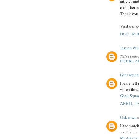
articles an
our other p
Thank you s
Visit our w
DECEMBE
Jessica Wi
This comme
FEBRUAR
Geel squad
Please tell
watch thes
Geek Squad
APRIL 13
Unknown
s
I had watch
see this mo
McAfee se