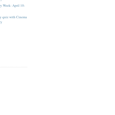
ry Week: April 10-
ay quiz with Cinema
ry