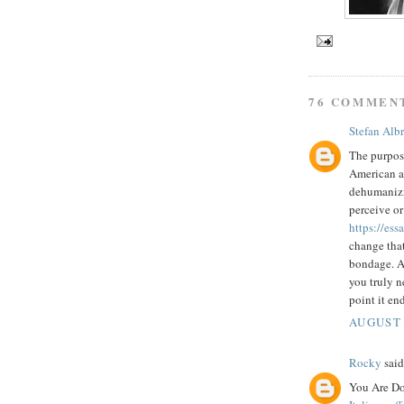
76 COMMEN
Stefan Alb
The purpose
American au
dehumanizin
perceive or
https://es
change that
bondage. A 
you truly n
point it end
AUGUST 
Rocky
said.
You Are Do