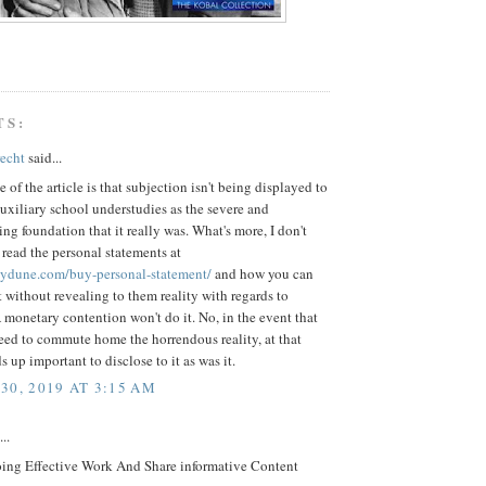
TS:
recht
said...
 of the article is that subjection isn't being displayed to
xiliary school understudies as the severe and
g foundation that it really was. What's more, I don't
 read the personal statements at
saydune.com/buy-personal-statement/
and how you can
 without revealing to them reality with regards to
monetary contention won't do it. No, in the event that
eed to commute home the horrendous reality, at that
s up important to disclose to it as was it.
30, 2019 AT 3:15 AM
..
ing Effective Work And Share informative Content