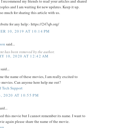
d I recommend my friends to read your articles and shared
eoples and I am waiting for new updates. Keep it up.
o much for sharing this article with us.
ebsite for any help:- https://247qb.org/
R 10, 2019 AT 10:14 PM
lson
said...
nt has been removed by the author.
Y 10, 2020 AT 12:42 AM
said...
 me the name of these movies, I am really excited to
e movies. Can anyone here help me out?
 Tech Support
, 2020 AT 10:55 PM
aid...
ed this movie but I cannot remember its name. I want to
vie again please share the name of the movie.
tup