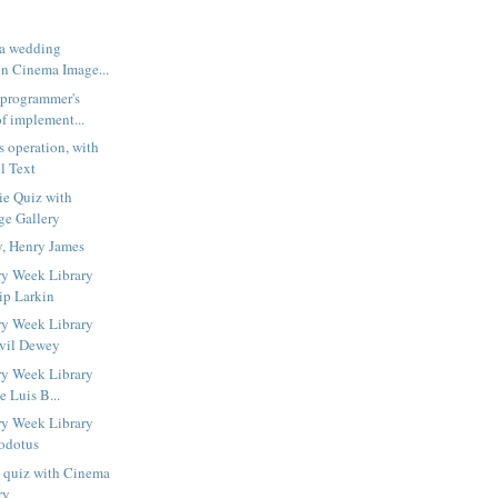
 a wedding
n Cinema Image...
 programmer's
f implement...
s operation, with
l Text
ie Quiz with
ge Gallery
y, Henry James
ry Week Library
ip Larkin
ry Week Library
lvil Dewey
ry Week Library
e Luis B...
ry Week Library
odotus
s quiz with Cinema
ry