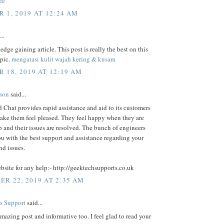
ee
 1, 2019 AT 12:24 AM
..
dge gaining article. This post is really the best on this
opic.
mengatasi kulit wajah kering & kusam
 18, 2019 AT 12:19 AM
lson
said...
Chat provides rapid assistance and aid to its customers
ake them feel pleased. They feel happy when they are
p and their issues are resolved. The bunch of engineers
u with the best support and assistance regarding your
nd issues.
ebsite for any help:- http://geektechsupports.co.uk
R 22, 2019 AT 2:35 AM
s Support
said...
amazing post and informative too. I feel glad to read your