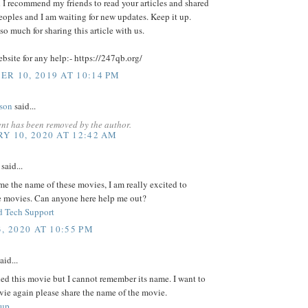
d I recommend my friends to read your articles and shared
eoples and I am waiting for new updates. Keep it up.
o much for sharing this article with us.
ebsite for any help:- https://247qb.org/
R 10, 2019 AT 10:14 PM
lson
said...
nt has been removed by the author.
Y 10, 2020 AT 12:42 AM
said...
 me the name of these movies, I am really excited to
e movies. Can anyone here help me out?
 Tech Support
, 2020 AT 10:55 PM
aid...
ed this movie but I cannot remember its name. I want to
vie again please share the name of the movie.
tup