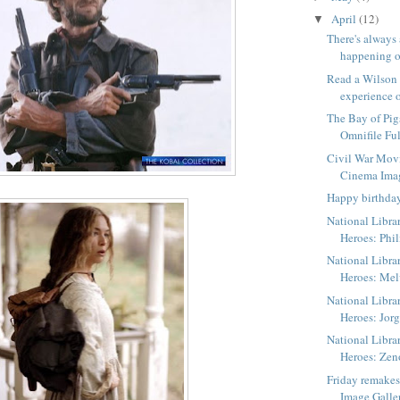
April
(12)
▼
There's always
happening o
Read a Wilson
experience o
The Bay of Pig
Omnifile Ful
Civil War Mov
Cinema Ima
Happy birthda
National Libra
Heroes: Phil
National Libra
Heroes: Me
National Libra
Heroes: Jorg
National Libra
Heroes: Zen
Friday remake
Image Galle