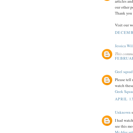
articles an
our other p
Thank you s
Visit our w
DECEMBE
Jessica Wi
This comme
FEBRUAR
Geel squad
Please tell
watch thes
Geek Squad
APRIL 13
Unknown
s
I had watch
see this mo
McAfee se