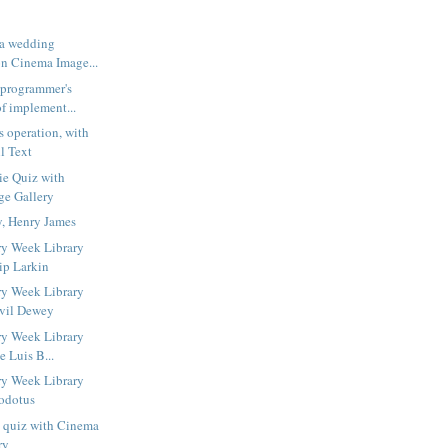
 a wedding
n Cinema Image...
 programmer's
f implement...
s operation, with
l Text
ie Quiz with
ge Gallery
y, Henry James
ry Week Library
ip Larkin
ry Week Library
lvil Dewey
ry Week Library
e Luis B...
ry Week Library
odotus
s quiz with Cinema
ry