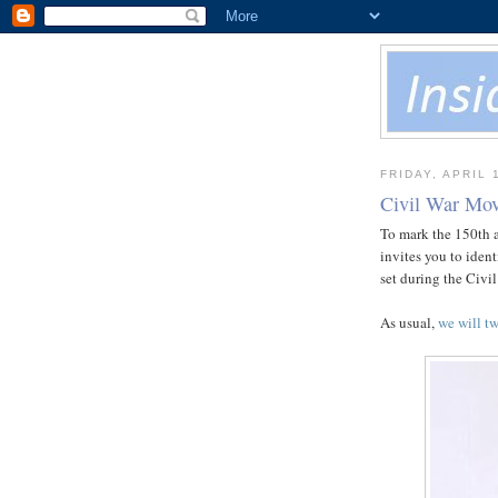
FRIDAY, APRIL 
Civil War Mov
To mark the 150th an
invites you to iden
set during the Civil
As usual,
we will tw