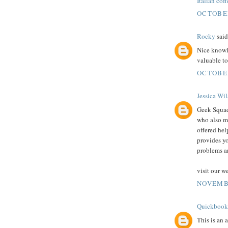
Italian coff
OCTOBER
Rocky
said.
Nice knowle
valuable t
OCTOBER
Jessica Wi
Geek Squad 
who also m
offered hel
provides yo
problems a
visit our w
NOVEMBE
Quickbook
This is an 