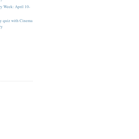
ry Week: April 10-
ay quiz with Cinema
ry