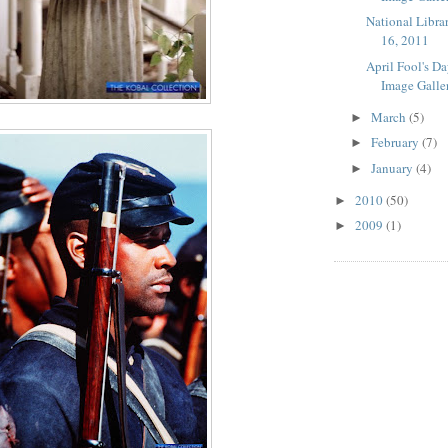
National Libra
16, 2011
April Fool's D
Image Galle
March
(5)
►
February
(7)
►
January
(4)
►
2010
(50)
►
2009
(1)
►