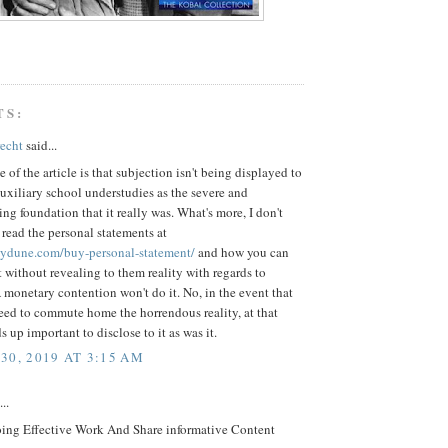
TS:
recht
said...
 of the article is that subjection isn't being displayed to
xiliary school understudies as the severe and
g foundation that it really was. What's more, I don't
 read the personal statements at
saydune.com/buy-personal-statement/
and how you can
 without revealing to them reality with regards to
monetary contention won't do it. No, in the event that
eed to commute home the horrendous reality, at that
s up important to disclose to it as was it.
30, 2019 AT 3:15 AM
..
ing Effective Work And Share informative Content