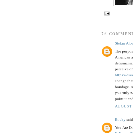
76 COMMEN
Stefan Alb
The purpose
American au
dehumanizin
perceive or
https://es
change that
bondage. A 
you truly n
point it end
AUGUST 
Rocky
said.
You Are Do