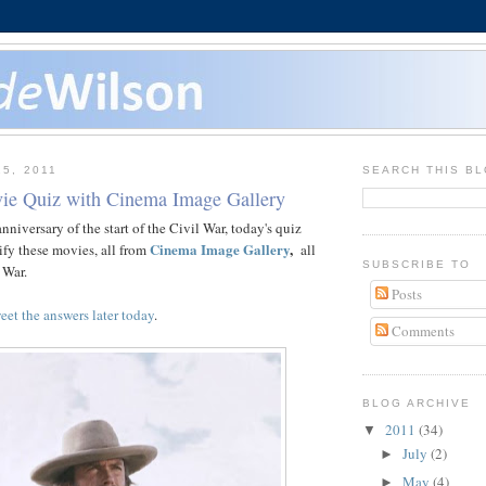
15, 2011
SEARCH THIS B
ie Quiz with Cinema Image Gallery
niversary of the start of the Civil War, today's quiz
Cinema Image Gallery
,
tify these movies, all from
all
SUBSCRIBE TO
 War.
Posts
eet the answers later today
.
Comments
BLOG ARCHIVE
2011
(34)
▼
July
(2)
►
May
(4)
►