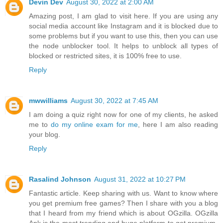
Devin Dev
August 30, 2022 at 2:00 AM
Amazing post, I am glad to visit here. If you are using any
social media account like Instagram and it is blocked due to
some problems but if you want to use this, then you can use
the node unblocker tool. It helps to unblock all types of
blocked or restricted sites, it is 100% free to use.
Reply
mwwilliams
August 30, 2022 at 7:45 AM
I am doing a quiz right now for one of my clients, he asked
me to
do my online exam for me
, here I am also reading
your blog.
Reply
Rasalind Johnson
August 31, 2022 at 10:27 PM
Fantastic article. Keep sharing with us. Want to know where
you get premium free games? Then I share with you a blog
that I heard from my friend which is about OGzilla. OGzilla
Apk is the most trending and huge platform to get premium-