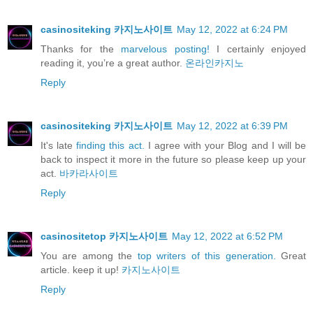
casinositeking 카지노사이트
May 12, 2022 at 6:24 PM
Thanks for the
marvelous posting!
I certainly enjoyed
reading it, you’re a great author.
온라인카지노
Reply
casinositeking 카지노사이트
May 12, 2022 at 6:39 PM
It's late
finding this act.
I agree with your Blog and I will be
back to inspect it more in the future so please keep up your
act.
바카라사이트
Reply
casinositetop 카지노사이트
May 12, 2022 at 6:52 PM
You are among the
top writers of this generation.
Great
article. keep it up!
카지노사이트
Reply