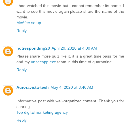
I had watched this movie but I cannot remember its name. I
want to see this movie again please share the name of the
movie.
McAfee setup
Reply
notresponding23
April 29, 2020 at 4:00 AM
Please share more quiz like it, it is a great time pass for me
and my
unsecapp.exe
team in this time of quarantine.
Reply
Auroravista-tech
May 4, 2020 at 3:46 AM
Informative post with well-organized content. Thank you for
sharing.
Top digital marketing agency
Reply