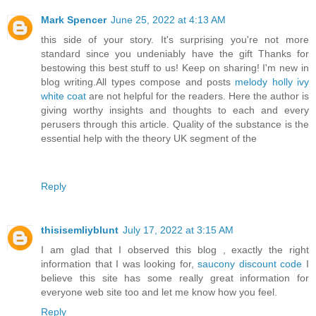
Mark Spencer
June 25, 2022 at 4:13 AM
this side of your story. It's surprising you're not more
standard since you undeniably have the gift Thanks for
bestowing this best stuff to us! Keep on sharing! I'm new in
blog writing.All types compose and posts
melody holly ivy
white coat
are not helpful for the readers. Here the author is
giving worthy insights and thoughts to each and every
perusers through this article. Quality of the substance is the
essential help with the theory UK segment of the
Reply
thisisemliyblunt
July 17, 2022 at 3:15 AM
I am glad that I observed this blog , exactly the right
information that I was looking for,
saucony discount code
I
believe this site has some really great information for
everyone web site too and let me know how you feel.
Reply