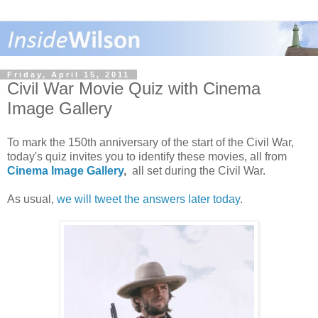
Friday, April 15, 2011
Civil War Movie Quiz with Cinema
Image Gallery
To mark the 150th anniversary of the start of the Civil War,
today's quiz invites you to identify these movies, all from
Cinema Image Gallery
,
all set during the Civil War.
As usual,
we will tweet the answers later today
.