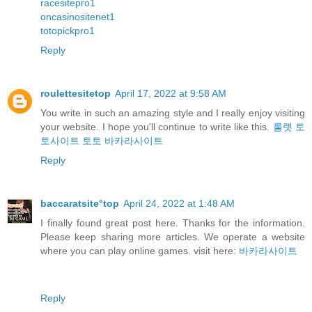
racesitepro1
oncasinositenet1
totopickpro1
Reply
roulettesitetop
April 17, 2022 at 9:58 AM
You write in such an amazing style and I really enjoy visiting
your website. I hope you'll continue to write like this.
룰렛
토
토사이트
토토
바카라사이트
Reply
baccaratsite°top
April 24, 2022 at 1:48 AM
I finally found great post here. Thanks for the information.
Please keep sharing more articles. We operate a website
where you can play online games. visit here:
바카라사이트
Reply