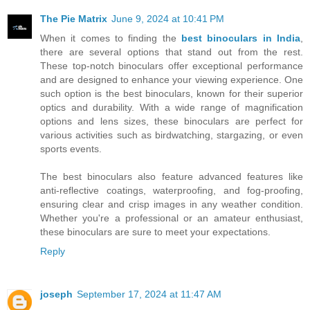
The Pie Matrix
June 9, 2024 at 10:41 PM
When it comes to finding the
best binoculars in India
,
there are several options that stand out from the rest.
These top-notch binoculars offer exceptional performance
and are designed to enhance your viewing experience. One
such option is the best binoculars, known for their superior
optics and durability. With a wide range of magnification
options and lens sizes, these binoculars are perfect for
various activities such as birdwatching, stargazing, or even
sports events.
The best binoculars also feature advanced features like
anti-reflective coatings, waterproofing, and fog-proofing,
ensuring clear and crisp images in any weather condition.
Whether you're a professional or an amateur enthusiast,
these binoculars are sure to meet your expectations.
Reply
joseph
September 17, 2024 at 11:47 AM