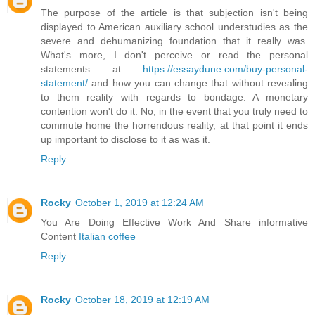
The purpose of the article is that subjection isn't being
displayed to American auxiliary school understudies as the
severe and dehumanizing foundation that it really was.
What's more, I don't perceive or read the personal
statements at
https://essaydune.com/buy-personal-
statement/
and how you can change that without revealing
to them reality with regards to bondage. A monetary
contention won't do it. No, in the event that you truly need to
commute home the horrendous reality, at that point it ends
up important to disclose to it as was it.
Reply
Rocky
October 1, 2019 at 12:24 AM
You Are Doing Effective Work And Share informative
Content
Italian coffee
Reply
Rocky
October 18, 2019 at 12:19 AM