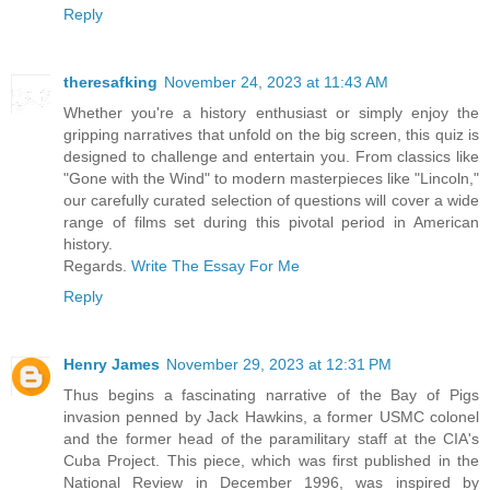
Reply
theresafking
November 24, 2023 at 11:43 AM
Whether you're a history enthusiast or simply enjoy the
gripping narratives that unfold on the big screen, this quiz is
designed to challenge and entertain you. From classics like
"Gone with the Wind" to modern masterpieces like "Lincoln,"
our carefully curated selection of questions will cover a wide
range of films set during this pivotal period in American
history.
Regards.
Write The Essay For Me
Reply
Henry James
November 29, 2023 at 12:31 PM
Thus begins a fascinating narrative of the Bay of Pigs
invasion penned by Jack Hawkins, a former USMC colonel
and the former head of the paramilitary staff at the CIA's
Cuba Project. This piece, which was first published in the
National Review in December 1996, was inspired by