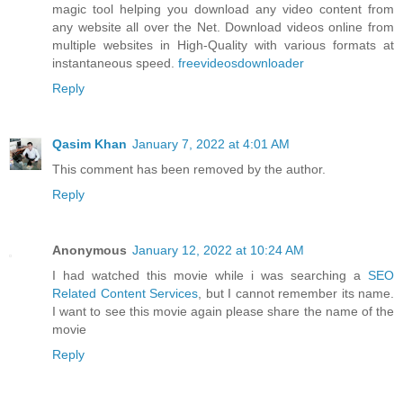
magic tool helping you download any video content from
any website all over the Net. Download videos online from
multiple websites in High-Quality with various formats at
instantaneous speed.
freevideosdownloader
Reply
Qasim Khan
January 7, 2022 at 4:01 AM
This comment has been removed by the author.
Reply
Anonymous
January 12, 2022 at 10:24 AM
I had watched this movie while i was searching a
SEO
Related Content Services
, but I cannot remember its name.
I want to see this movie again please share the name of the
movie
Reply