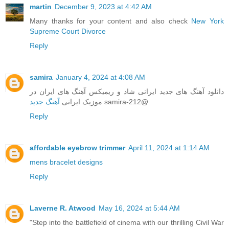
martin
December 9, 2023 at 4:42 AM
Many thanks for your content and also check
New York
Supreme Court Divorce
Reply
samira
January 4, 2024 at 4:08 AM
دانلود‌ آهنگ های جدید ایرانی شاد و ریمیکس آهنگ های ایران در
آهنگ جدید
موزیک ایرانی
samira-212@
Reply
affordable eyebrow trimmer
April 11, 2024 at 1:14 AM
mens bracelet designs
Reply
Laverne R. Atwood
May 16, 2024 at 5:44 AM
"Step into the battlefield of cinema with our thrilling Civil War