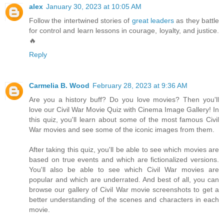
alex
January 30, 2023 at 10:05 AM
Follow the intertwined stories of
great leaders
as they battle
for control and learn lessons in courage, loyalty, and justice.
🔥
Reply
Carmelia B. Wood
February 28, 2023 at 9:36 AM
Are you a history buff? Do you love movies? Then you'll
love our Civil War Movie Quiz with Cinema Image Gallery! In
this quiz, you'll learn about some of the most famous Civil
War movies and see some of the iconic images from them.
After taking this quiz, you'll be able to see which movies are
based on true events and which are fictionalized versions.
You'll also be able to see which Civil War movies are
popular and which are underrated. And best of all, you can
browse our gallery of Civil War movie screenshots to get a
better understanding of the scenes and characters in each
movie.