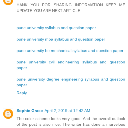
HANK YOU FOR SHARING INFORMATION KEEP ME
UPDATE YOU ARE NEXT ARTICLE
pune university syllabus and question paper
pune university mba syllabus and question paper
pune university be mechanical syllabus and question paper
pune university cvil engineering syllabus and question
paper
pune university degree engineering syllabus and question
paper
Reply
Sophie Grace
April 2, 2019 at 12:42 AM
The color scheme looks very good. And the overall outlook
of the post is also nice. The writer has done a marvelous