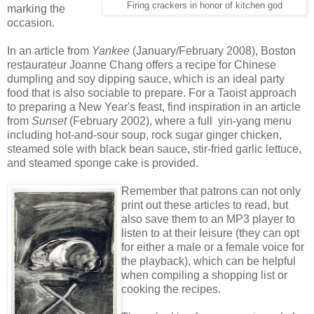
Firing crackers in honor of kitchen god
marking the
occasion.
In an article from
Yankee
(January/February 2008), Boston
restaurateur Joanne Chang offers a recipe for Chinese
dumpling and soy dipping sauce, which is an ideal party
food that is also sociable to prepare. For a Taoist approach
to preparing a New Year's feast, find inspiration in an article
from
Sunset
(February 2002), where a full yin-yang menu
including hot-and-sour soup, rock sugar ginger chicken,
steamed sole with black bean sauce, stir-fried garlic lettuce,
and steamed sponge cake is provided.
Remember that patrons can not only
print out these articles to read, but
also save them to an MP3 player to
listen to at their leisure (they can opt
for either a male or a female voice for
the playback), which can be helpful
when compiling a shopping list or
cooking the recipes.