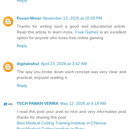
Reply
Puvan Miner
November 13, 2025 at 10:05 PM
Thanks for writing such a good and educational article.
Read this article to learn more.
Free Games
is an excellent
option for anyone who loves free online gaming.
Reply
digitalrahul
April 23, 2026 at 3:42 AM
The way you broke down each concept was very clear and
practical, enjoyed reading it.
Reply
TECH PAWAN VERMA
May 12, 2026 at 4:18 AM
I read this post your post so nice and very informative post
thanks for sharing this post
Best Medical Coding Training Institute in Chennai
Best Medical Coding Institute in Pune