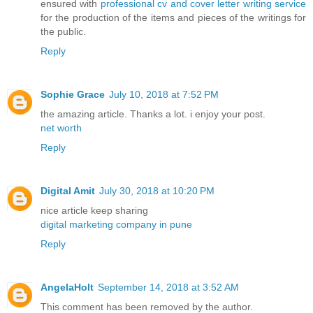
ensured with
professional cv and cover letter writing service
for the production of the items and pieces of the writings for
the public.
Reply
Sophie Grace
July 10, 2018 at 7:52 PM
the amazing article. Thanks a lot. i enjoy your post.
net worth
Reply
Digital Amit
July 30, 2018 at 10:20 PM
nice article keep sharing
digital marketing company in pune
Reply
AngelaHolt
September 14, 2018 at 3:52 AM
This comment has been removed by the author.