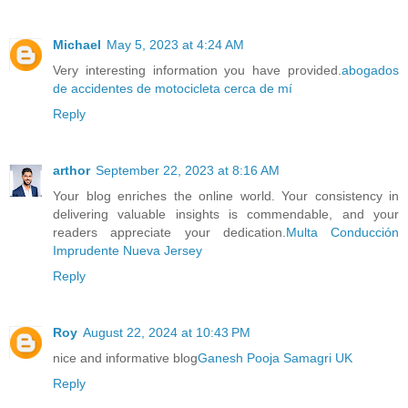
Michael
May 5, 2023 at 4:24 AM
Very interesting information you have provided.
abogados
de accidentes de motocicleta cerca de mí
Reply
arthor
September 22, 2023 at 8:16 AM
Your blog enriches the online world. Your consistency in
delivering valuable insights is commendable, and your
readers appreciate your dedication.
Multa Conducción
Imprudente Nueva Jersey
Reply
Roy
August 22, 2024 at 10:43 PM
nice and informative blog
Ganesh Pooja Samagri UK
Reply