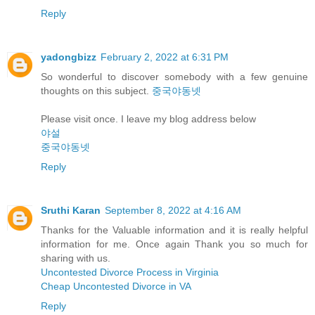
Reply
yadongbizz
February 2, 2022 at 6:31 PM
So wonderful to discover somebody with a few genuine
thoughts on this subject.
중국야동넷
Please visit once. I leave my blog address below
야설
중국야동넷
Reply
Sruthi Karan
September 8, 2022 at 4:16 AM
Thanks for the Valuable information and it is really helpful
information for me. Once again Thank you so much for
sharing with us.
Uncontested Divorce Process in Virginia
Cheap Uncontested Divorce in VA
Reply