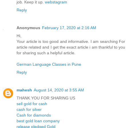
job. Keep it up.
webstagram
Reply
Anonymous
February 17, 2020 at 2:16 AM
Hi,
Your article is too good and informative. I am searching For
article related and I get the exact article i am thankful to you
for sharing such a helpful article.
German Language Classes in Pune
Reply
mahesh
August 14, 2020 at 3:55 AM
THANK YOU FOR SHARING US
sell gold for cash
cash for silver
Cash for diamonds
best gold loan company
release pledged Gold