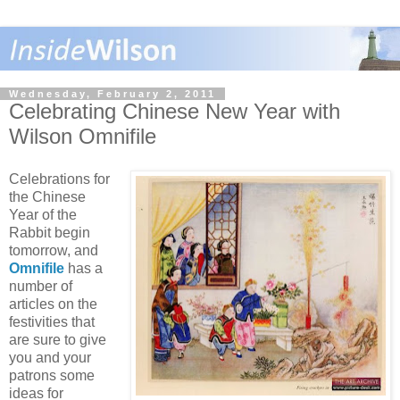
Wednesday, February 2, 2011
Celebrating Chinese New Year with
Wilson Omnifile
Celebrations for
the Chinese
Year of the
Rabbit begin
tomorrow, and
Omnifile
has a
number of
articles on the
festivities that
are sure to give
you and your
patrons some
ideas for