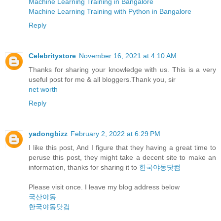
Machine Learning Training in Bangalore
Machine Learning Training with Python in Bangalore
Reply
Celebritystore
November 16, 2021 at 4:10 AM
Thanks for sharing your knowledge with us. This is a very
useful post for me & all bloggers.Thank you, sir
net worth
Reply
yadongbizz
February 2, 2022 at 6:29 PM
I like this post, And I figure that they having a great time to
peruse this post, they might take a decent site to make an
information, thanks for sharing it to
한국야동닷컴
Please visit once. I leave my blog address below
국산야동
한국야동닷컴