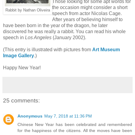
Those looking for some apt words for
the occasion might consider a short
Rabbit by Nathan Oliveira
speech from actor Nicolas Cage.
After years of believing himself to
have been born in the year of the dragon, he later
discovered he was really a rabbit. You can read his whole
speech in
Los Angeles
(January 2002).
(This entry is illustrated with pictures from
Art Museum
Image Gallery
.)
Happy New Year!
25 comments:
Anonymous
May 7, 2018 at 11:36 PM
Chinese New Year has been celebrated and remembered
for the happiness of the citizens. All the moves have been