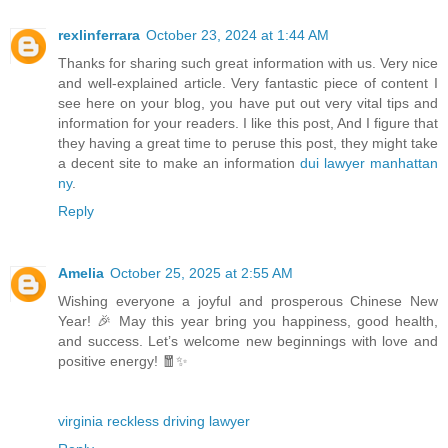
rexlinferrara
October 23, 2024 at 1:44 AM
Thanks for sharing such great information with us. Very nice
and well-explained article. Very fantastic piece of content I
see here on your blog, you have put out very vital tips and
information for your readers. I like this post, And I figure that
they having a great time to peruse this post, they might take
a decent site to make an information
dui lawyer manhattan
ny
.
Reply
Amelia
October 25, 2025 at 2:55 AM
Wishing everyone a joyful and prosperous Chinese New
Year! 🎉 May this year bring you happiness, good health,
and success. Let’s welcome new beginnings with love and
positive energy! 🧧✨
virginia reckless driving lawyer