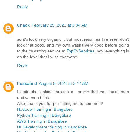
Reply
Chack
February 25, 2021 at 3:34 AM
so it's look very organic... but most resumes I've seen don't
look that good, and my own wasn't very good before going
to the cv writing service at
TopCvServices
. now everything is
on the level that I wish everyone
Reply
hussain d
August 5, 2021 at 3:47 AM
I quite like looking through an article that can make men
and women think.
Also, thank you for permitting me to comment!
Hadoop Training in Bangalore
Python Training in Bangalore
AWS Training in Bangalore
UI Development training in Bangalore