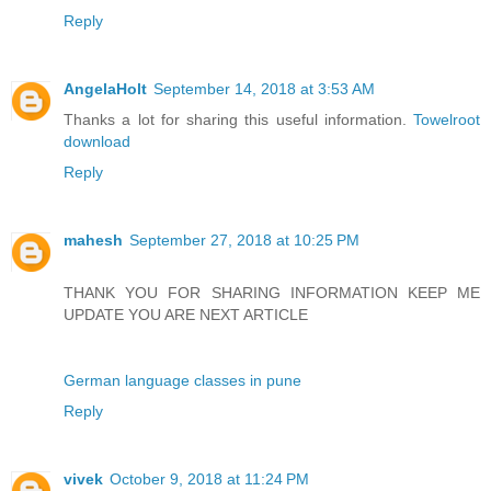
Reply
AngelaHolt
September 14, 2018 at 3:53 AM
Thanks a lot for sharing this useful information.
Towelroot
download
Reply
mahesh
September 27, 2018 at 10:25 PM
THANK YOU FOR SHARING INFORMATION KEEP ME
UPDATE YOU ARE NEXT ARTICLE
German language classes in pune
Reply
vivek
October 9, 2018 at 11:24 PM