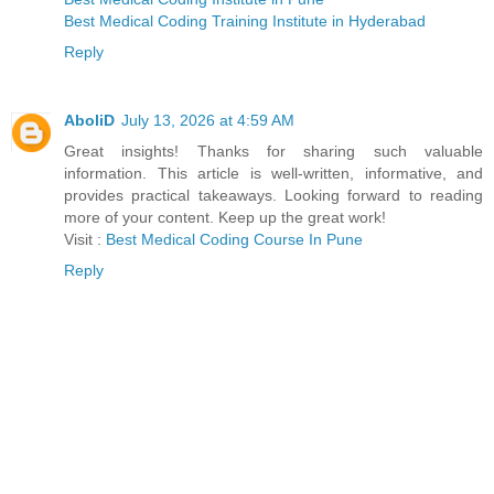
Best Medical Coding Training Institute in Hyderabad
Reply
AboliD
July 13, 2026 at 4:59 AM
Great insights! Thanks for sharing such valuable
information. This article is well-written, informative, and
provides practical takeaways. Looking forward to reading
more of your content. Keep up the great work!
Visit :
Best Medical Coding Course In Pune
Reply