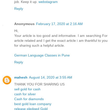
job. Keep it up.
webstagram
Reply
Anonymous
February 17, 2020 at 2:16 AM
Hi,
Your article is too good and informative. I am searching For
article related and I get the exact article i am thankful to you
for sharing such a helpful article.
German Language Classes in Pune
Reply
mahesh
August 14, 2020 at 3:55 AM
THANK YOU FOR SHARING US
sell gold for cash
cash for silver
Cash for diamonds
best gold loan company
release pledged Gold