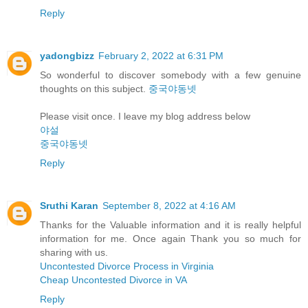
Reply
yadongbizz
February 2, 2022 at 6:31 PM
So wonderful to discover somebody with a few genuine
thoughts on this subject.
중국야동넷
Please visit once. I leave my blog address below
야설
중국야동넷
Reply
Sruthi Karan
September 8, 2022 at 4:16 AM
Thanks for the Valuable information and it is really helpful
information for me. Once again Thank you so much for
sharing with us.
Uncontested Divorce Process in Virginia
Cheap Uncontested Divorce in VA
Reply