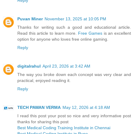
Reply
Puvan Miner
November 13, 2025 at 10:05 PM
Thanks for writing such a good and educational article.
Read this article to learn more.
Free Games
is an excellent
option for anyone who loves free online gaming.
Reply
digitalrahul
April 23, 2026 at 3:42 AM
The way you broke down each concept was very clear and
practical, enjoyed reading it.
Reply
TECH PAWAN VERMA
May 12, 2026 at 4:18 AM
I read this post your post so nice and very informative post
thanks for sharing this post
Best Medical Coding Training Institute in Chennai
Best Medical Coding Institute in Pune