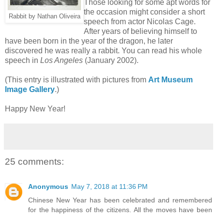
Those looking for some apt words for
the occasion might consider a short
Rabbit by Nathan Oliveira
speech from actor Nicolas Cage.
After years of believing himself to
have been born in the year of the dragon, he later
discovered he was really a rabbit. You can read his whole
speech in
Los Angeles
(January 2002).
(This entry is illustrated with pictures from
Art Museum
Image Gallery
.)
Happy New Year!
25 comments:
Anonymous
May 7, 2018 at 11:36 PM
Chinese New Year has been celebrated and remembered
for the happiness of the citizens. All the moves have been