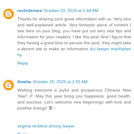
rexlinferrara
October 23, 2024 at 1:44 AM
Thanks for sharing such great information with us. Very nice
and well-explained article. Very fantastic piece of content I
see here on your blog, you have put out very vital tips and
information for your readers. I like this post, And I figure that
they having a great time to peruse this post, they might take
a decent site to make an information
dui lawyer manhattan
ny
.
Reply
Amelia
October 25, 2025 at 2:55 AM
Wishing everyone a joyful and prosperous Chinese New
Year! 🎉 May this year bring you happiness, good health,
and success. Let’s welcome new beginnings with love and
positive energy! 🧧✨
virginia reckless driving lawyer