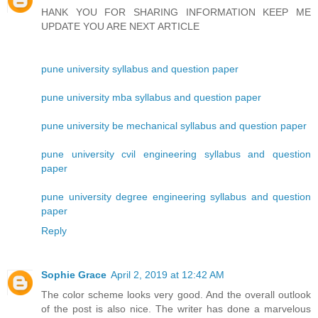
HANK YOU FOR SHARING INFORMATION KEEP ME
UPDATE YOU ARE NEXT ARTICLE
pune university syllabus and question paper
pune university mba syllabus and question paper
pune university be mechanical syllabus and question paper
pune university cvil engineering syllabus and question
paper
pune university degree engineering syllabus and question
paper
Reply
Sophie Grace
April 2, 2019 at 12:42 AM
The color scheme looks very good. And the overall outlook
of the post is also nice. The writer has done a marvelous