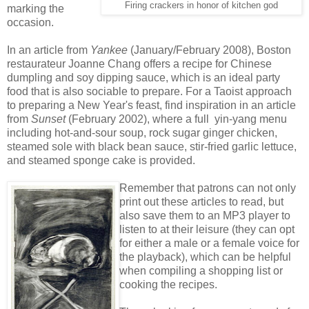
Firing crackers in honor of kitchen god
marking the
occasion.
In an article from
Yankee
(January/February 2008), Boston
restaurateur Joanne Chang offers a recipe for Chinese
dumpling and soy dipping sauce, which is an ideal party
food that is also sociable to prepare. For a Taoist approach
to preparing a New Year's feast, find inspiration in an article
from
Sunset
(February 2002), where a full yin-yang menu
including hot-and-sour soup, rock sugar ginger chicken,
steamed sole with black bean sauce, stir-fried garlic lettuce,
and steamed sponge cake is provided.
Remember that patrons can not only
print out these articles to read, but
also save them to an MP3 player to
listen to at their leisure (they can opt
for either a male or a female voice for
the playback), which can be helpful
when compiling a shopping list or
cooking the recipes.