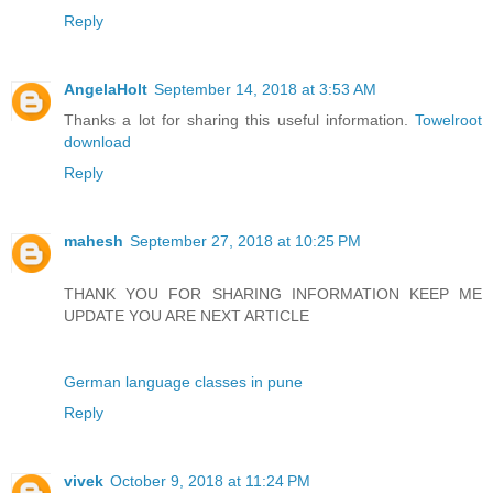
Reply
AngelaHolt
September 14, 2018 at 3:53 AM
Thanks a lot for sharing this useful information.
Towelroot
download
Reply
mahesh
September 27, 2018 at 10:25 PM
THANK YOU FOR SHARING INFORMATION KEEP ME
UPDATE YOU ARE NEXT ARTICLE
German language classes in pune
Reply
vivek
October 9, 2018 at 11:24 PM