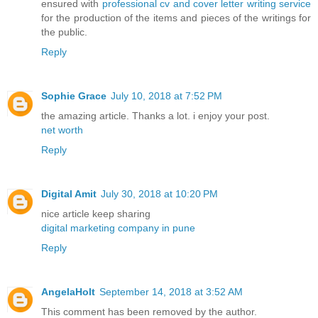
ensured with
professional cv and cover letter writing service
for the production of the items and pieces of the writings for
the public.
Reply
Sophie Grace
July 10, 2018 at 7:52 PM
the amazing article. Thanks a lot. i enjoy your post.
net worth
Reply
Digital Amit
July 30, 2018 at 10:20 PM
nice article keep sharing
digital marketing company in pune
Reply
AngelaHolt
September 14, 2018 at 3:52 AM
This comment has been removed by the author.