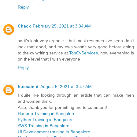
Reply
Chack
February 25, 2021 at 3:34 AM
so it's look very organic... but most resumes I've seen don't
look that good, and my own wasn't very good before going
to the cv writing service at
TopCvServices
. now everything is
on the level that I wish everyone
Reply
hussain d
August 5, 2021 at 3:47 AM
I quite like looking through an article that can make men
and women think.
Also, thank you for permitting me to comment!
Hadoop Training in Bangalore
Python Training in Bangalore
AWS Training in Bangalore
UI Development training in Bangalore