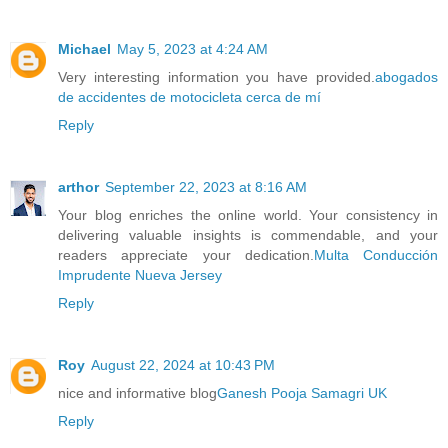
Michael
May 5, 2023 at 4:24 AM
Very interesting information you have provided.
abogados
de accidentes de motocicleta cerca de mí
Reply
arthor
September 22, 2023 at 8:16 AM
Your blog enriches the online world. Your consistency in
delivering valuable insights is commendable, and your
readers appreciate your dedication.
Multa Conducción
Imprudente Nueva Jersey
Reply
Roy
August 22, 2024 at 10:43 PM
nice and informative blog
Ganesh Pooja Samagri UK
Reply