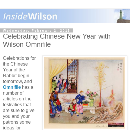
Wednesday, February 2, 2011
Celebrating Chinese New Year with
Wilson Omnifile
Celebrations for
the Chinese
Year of the
Rabbit begin
tomorrow, and
Omnifile
has a
number of
articles on the
festivities that
are sure to give
you and your
patrons some
ideas for