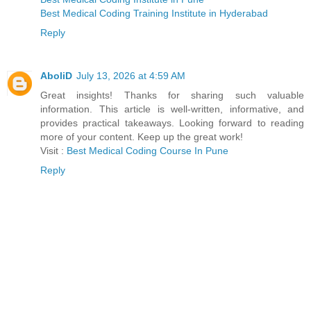
Best Medical Coding Training Institute in Hyderabad
Reply
AboliD
July 13, 2026 at 4:59 AM
Great insights! Thanks for sharing such valuable
information. This article is well-written, informative, and
provides practical takeaways. Looking forward to reading
more of your content. Keep up the great work!
Visit :
Best Medical Coding Course In Pune
Reply