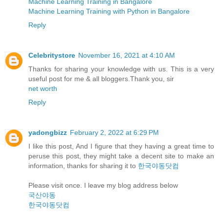
Machine Learning Training in Bangalore
Machine Learning Training with Python in Bangalore
Reply
Celebritystore
November 16, 2021 at 4:10 AM
Thanks for sharing your knowledge with us. This is a very
useful post for me & all bloggers.Thank you, sir
net worth
Reply
yadongbizz
February 2, 2022 at 6:29 PM
I like this post, And I figure that they having a great time to
peruse this post, they might take a decent site to make an
information, thanks for sharing it to
한국야동닷컴
Please visit once. I leave my blog address below
국산야동
한국야동닷컴