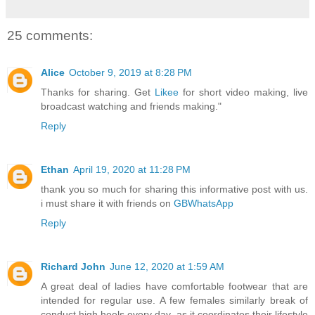
25 comments:
Alice
October 9, 2019 at 8:28 PM
Thanks for sharing. Get
Likee
for short video making, live
broadcast watching and friends making."
Reply
Ethan
April 19, 2020 at 11:28 PM
thank you so much for sharing this informative post with us.
i must share it with friends on
GBWhatsApp
Reply
Richard John
June 12, 2020 at 1:59 AM
A great deal of ladies have comfortable footwear that are
intended for regular use. A few females similarly break of
conduct high heels every day, as it coordinates their lifestyle