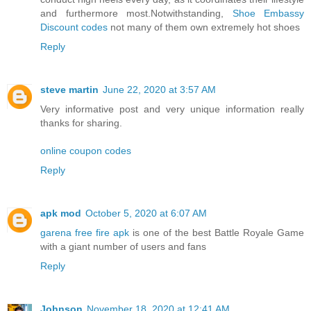
and furthermore most.Notwithstanding,
Shoe Embassy
Discount codes
not many of them own extremely hot shoes
Reply
steve martin
June 22, 2020 at 3:57 AM
Very informative post and very unique information really
thanks for sharing.
online coupon codes
Reply
apk mod
October 5, 2020 at 6:07 AM
garena free fire apk
is one of the best Battle Royale Game
with a giant number of users and fans
Reply
Johnson
November 18, 2020 at 12:41 AM