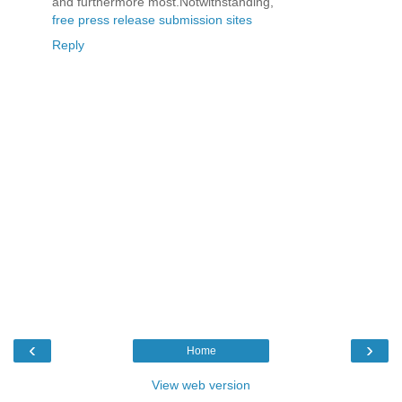
and furthermore most.Notwithstanding,
free press release submission sites
Reply
‹
›
Home
View web version