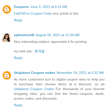
Coupons
June 3, 2021 at 6:11 AM
FabFitFun Coupon Code
nice article is this
Reply
opbestcom8
August 18, 2021 at 12:44 AM
Very interesting subject, appreciate it for posting.
my web site :
휴게텔
Reply
Uniplaces Coupon codes
November 24, 2021 at 5:32 AM
As more customers turn to digital coupon sites to help you
to purchase their chosen items at a discount, so do
Uniplaces Coupon Codes
For thousands of your favorite
shopping sites, you can find the finest coupons, deals,
promo codes, and discounts.
Reply