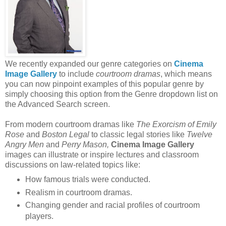
We recently expanded our genre categories on
Cinema
Image Gallery
to include
courtroom dramas
, which means
you can now pinpoint examples of this popular genre by
simply choosing this option from the Genre dropdown list on
the Advanced Search screen.
From modern courtroom dramas like
The Exorcism of Emily
Rose
and
Boston Legal
to classic legal stories like
Twelve
Angry Men
and
Perry Mason,
Cinema Image Gallery
images can illustrate or inspire lectures and classroom
discussions on law-related topics like:
How famous trials were conducted.
Realism in courtroom dramas.
Changing gender and racial profiles of courtroom
players.