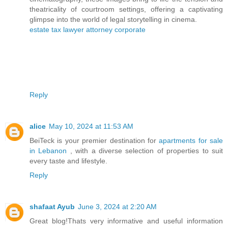
theatricality of courtroom settings, offering a captivating
glimpse into the world of legal storytelling in cinema.
estate tax lawyer attorney corporate
Reply
alice
May 10, 2024 at 11:53 AM
BeiTeck is your premier destination for
apartments for sale
in Lebanon
, with a diverse selection of properties to suit
every taste and lifestyle.
Reply
shafaat Ayub
June 3, 2024 at 2:20 AM
Great blog!Thats very informative and useful information