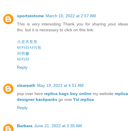
sportstotome
March 10, 2022 at 2:57 AM
This is very interesting Thank you for sharing your ideas
tho. but it is necessary to click on this link:
스포츠토토
바카라사이트
파워볼
바카라
Reply
sleareath
May 19, 2022 at 4:51 AM
pop over here
replica bags buy online
my website
replica
designer backpacks
go now
Ysl replica
Reply
Barbara
June 21, 2022 at 3:35 AM