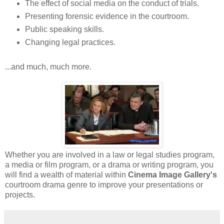
The effect of social media on the conduct of trials.
Presenting forensic evidence in the courtroom.
Public speaking skills.
Changing legal practices.
...and much, much more.
Whether you are involved in a law or legal studies program,
a media or film program, or a drama or writing program, you
will find a wealth of material within
Cinema Image Gallery's
courtroom drama genre to improve your presentations or
projects.