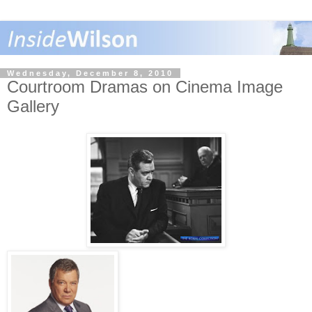
Wednesday, December 8, 2010
Courtroom Dramas on Cinema Image
Gallery