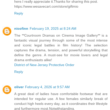
here.I really appreciate it.Thanks for sharing this post.
https://www.wesavecart.com/store/giftmio
Reply
nicofinn
February 19, 2025 at 8:24 AM
The **Courtroom Dramas on Cinema Image Gallery** is a
fantastic visual journey through some of the most intense
and iconic legal battles in film history! The selection
captures the drama, tension, and powerful storytelling that
define the genre. A must-see for movie lovers and legal
drama enthusiasts alike!
District of New Jersey Protective Order
Reply
oliver
February 4, 2026 at 9:57 AM
A great deal of ladies have comfortable footwear that are
intended for regular use. A few females similarly break of
conduct high heels every day, as it coordinates their lifestyle
and furthermore most.Notwithstanding,