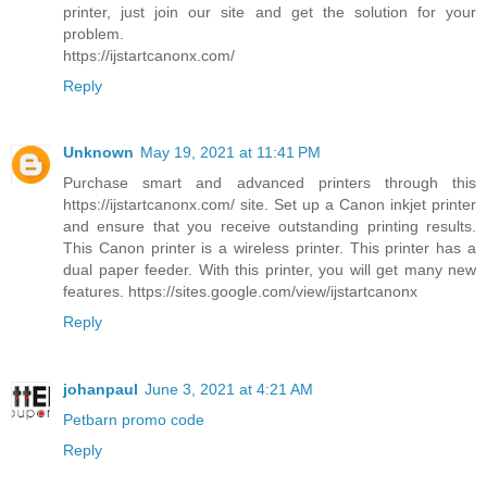
printer, just join our site and get the solution for your
problem.
https://ijstartcanonx.com/
Reply
Unknown
May 19, 2021 at 11:41 PM
Purchase smart and advanced printers through this
https://ijstartcanonx.com/ site. Set up a Canon inkjet printer
and ensure that you receive outstanding printing results.
This Canon printer is a wireless printer. This printer has a
dual paper feeder. With this printer, you will get many new
features. https://sites.google.com/view/ijstartcanonx
Reply
johanpaul
June 3, 2021 at 4:21 AM
Petbarn promo code
Reply