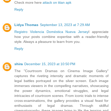
Check more here
attack on titan apk
Reply
Lidya Thomas
September 13, 2023 at 7:29 AM
Registro Violencia Doméstica Nueva Jersey
I appreciate
how your posts combine expertise with a reader-friendly
style. Always a pleasure to learn from you.
Reply
shira
December 15, 2023 at 10:50 PM
The "Courtroom Dramas on Cinema Image Gallery"
captures the riveting intensity and dramatic moments of
legal battles portrayed on the silver screen. Each image
immerses viewers in the compelling narratives, showcasing
the power dynamics, emotional struggles, and legal
intricacies of courtroom scenes. From iconic trials to intense
cross-examinations, the gallery provides a visual feast for
enthusiasts of legal dramas. Through skillful
cinematography, these images bring to life the tension and