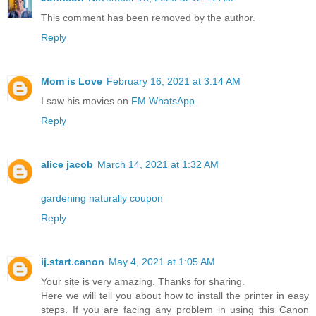
This comment has been removed by the author.
Reply
Mom is Love
February 16, 2021 at 3:14 AM
I saw his movies on
FM WhatsApp
Reply
alice jacob
March 14, 2021 at 1:32 AM
gardening naturally coupon
Reply
ij.start.canon
May 4, 2021 at 1:05 AM
Your site is very amazing. Thanks for sharing.
Here we will tell you about how to install the printer in easy
steps. If you are facing any problem in using this Canon