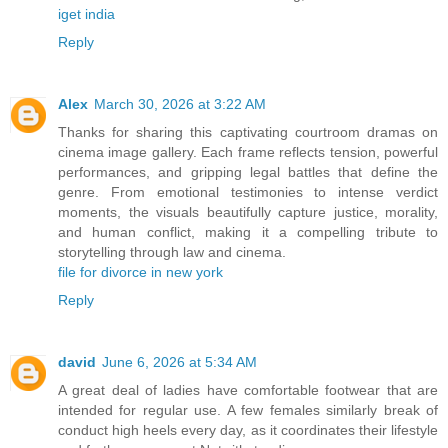
iget india
Reply
Alex
March 30, 2026 at 3:22 AM
Thanks for sharing this captivating courtroom dramas on
cinema image gallery. Each frame reflects tension, powerful
performances, and gripping legal battles that define the
genre. From emotional testimonies to intense verdict
moments, the visuals beautifully capture justice, morality,
and human conflict, making it a compelling tribute to
storytelling through law and cinema.
file for divorce in new york
Reply
david
June 6, 2026 at 5:34 AM
A great deal of ladies have comfortable footwear that are
intended for regular use. A few females similarly break of
conduct high heels every day, as it coordinates their lifestyle