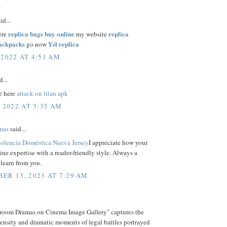
id...
replica bags buy online
replica
ere
my website
backpacks
Ysl replica
go now
 2022 AT 4:51 AM
d...
e here
attack on titan apk
, 2022 AT 3:35 AM
mas
said...
iolencia Doméstica Nueva Jersey
I appreciate how your
ne expertise with a reader-friendly style. Always a
 learn from you.
ER 13, 2023 AT 7:29 AM
room Dramas on Cinema Image Gallery" captures the
tensity and dramatic moments of legal battles portrayed