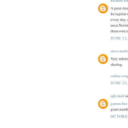
Richard Jo
A great dea
for regular
every day, 
most.Notwi
them own e
JUNE 12
steve marti
Very inform
sharing.
online cou
JUNE 22
apk mod
sa
garena free
giant numbe
OCTOBER