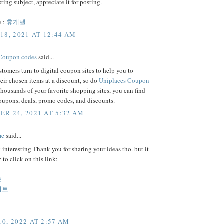
sting subject, appreciate it for posting.
e :
휴게텔
18, 2021 AT 12:44 AM
 Coupon codes
said...
tomers turn to digital coupon sites to help you to
eir chosen items at a discount, so do
Uniplaces Coupon
housands of your favorite shopping sites, you can find
coupons, deals, promo codes, and discounts.
R 24, 2021 AT 5:32 AM
me
said...
y interesting Thank you for sharing your ideas tho. but it
 to click on this link:
토
이트
0, 2022 AT 2:57 AM