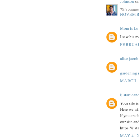
Johnson
sai
This comme
NOVEMBE
Mom is Lo
I saw his 
FEBRUAR
alice jacob
gardening 
MARCH 1
ij.start.can
Your site i
Here we wil
If you are 
our site an
https://ijs
MAY 4, 