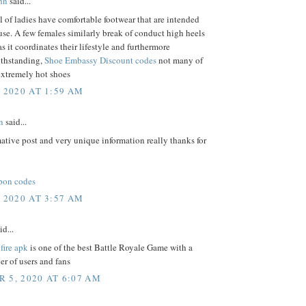
hn
said...
l of ladies have comfortable footwear that are intended
 use. A few females similarly break of conduct high heels
as it coordinates their lifestyle and furthermore
thstanding,
Shoe Embassy Discount codes
not many of
xtremely hot shoes
, 2020 AT 1:59 AM
n
said...
ative post and very unique information really thanks for
pon codes
, 2020 AT 3:57 AM
id...
 fire apk
is one of the best Battle Royale Game with a
r of users and fans
 5, 2020 AT 6:07 AM