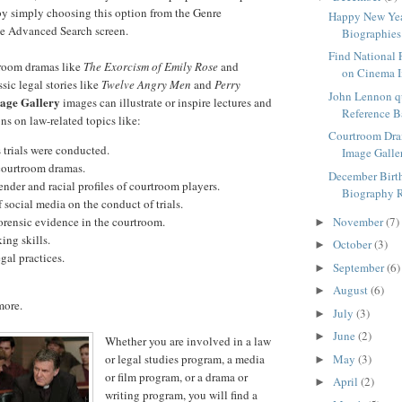
by simply choosing this option from the Genre
Happy New Yea
he Advanced Search screen.
Biographies
Find National 
room dramas like
The Exorcism of Emily Rose
and
on Cinema I
ssic legal stories like
Twelve Angry Men
and
Perry
John Lennon q
age Gallery
images can illustrate or inspire lectures and
Reference 
ns on law-related topics like:
Courtroom Dr
trials were conducted.
Image Galle
courtroom dramas.
December Birt
der and racial profiles of courtroom players.
Biography 
f social media on the conduct of trials.
orensic evidence in the courtroom.
November
(7)
►
ing skills.
October
(3)
►
gal practices.
September
(6)
►
August
(6)
►
more.
July
(3)
►
June
(2)
►
Whether you are involved in a law
or legal studies program, a media
May
(3)
►
or film program, or a drama or
April
(2)
►
writing program, you will find a