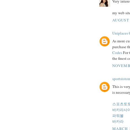
Very intere
my web sit
AUGUST 
Uniplaces
As more cus
purchase th
Codes
For t
the finest 
NOVEMBE
sportstoto
This is ver
is necessary
스포츠토
바카라사
파워볼
바카라
MARCH 1