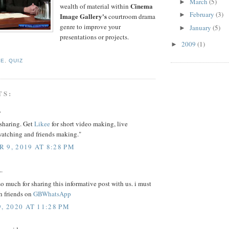
March
(5)
►
Cinema
wealth of material within
February
(3)
►
Image Gallery's
courtroom drama
genre to improve your
January
(5)
►
presentations or projects.
2009
(1)
►
TE
,
QUIZ
TS:
.
 sharing. Get
Likee
for short video making, live
watching and friends making."
 9, 2019 AT 8:28 PM
..
o much for sharing this informative post with us. i must
th friends on
GBWhatsApp
, 2020 AT 11:28 PM