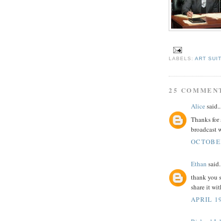
LABELS:
ART SUI
25 COMMEN
Alice
said..
Thanks for
broadcast 
OCTOBER
Ethan
said.
thank you s
share it wi
APRIL 19