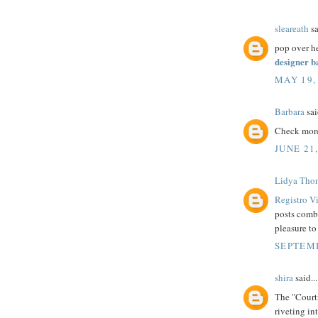
sleareath
sa
pop over h
designer 
MAY 19,
Barbara
sai
Check mor
JUNE 21
Lidya Tho
Registro V
posts combi
pleasure to
SEPTEMB
shira
said...
The "Court
riveting in