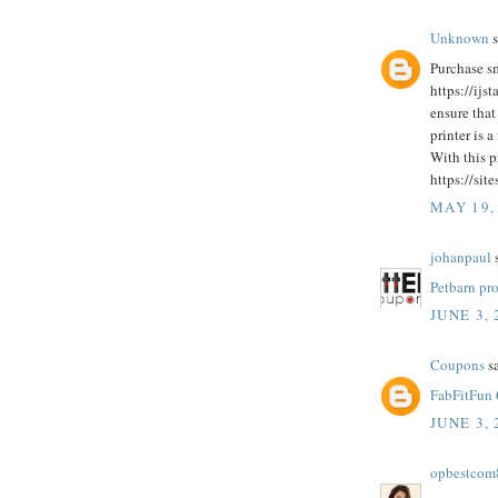
Unknown
s
Purchase sm
https://ijs
ensure that
printer is a
With this p
https://sit
MAY 19,
johanpaul
s
Petbarn pr
JUNE 3, 
Coupons
sa
FabFitFun
JUNE 3, 
opbestcom