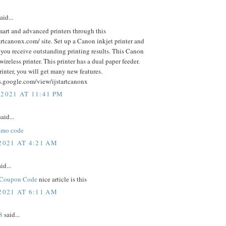
aid...
art and advanced printers through this
tartcanonx.com/ site. Set up a Canon inkjet printer and
 you receive outstanding printing results. This Canon
 wireless printer. This printer has a dual paper feeder.
rinter, you will get many new features.
es.google.com/view/ijstartcanonx
 2021 AT 11:41 PM
aid...
omo code
2021 AT 4:21 AM
id...
 Coupon Code
nice article is this
2021 AT 6:11 AM
8
said...