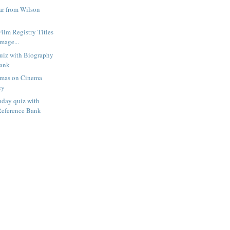
r from Wilson
Film Registry Titles
mage...
uiz with Biography
Bank
amas on Cinema
ry
hday quiz with
Reference Bank