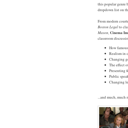
this popular genre 
dropdown list on t
From modern court
Boston Legal
to cla
Cinema Im
Mason,
classroom discussio
How famous 
Realism in 
Changing gen
The effect o
Presenting f
Public speak
Changing le
...and much, much 