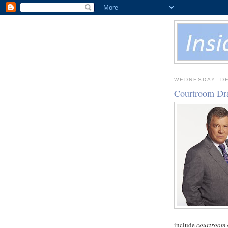
WEDNESDAY, DE
Courtroom Dr
include
courtroom