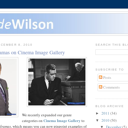
CEMBER 8, 2010
SEARCH THIS B
amas on Cinema Image Gallery
SUBSCRIBE TO
Posts
Comments
BLOG ARCHIVE
2011
(34)
►
We recently expanded our genre
Cinema Image Gallery
2010
(50)
categories on
to
▼
 dramas
, which means you can now pinpoint examples of
December
(5)
▼