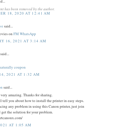
d...
nt has been removed by the author.
R 18, 2020 AT 12:41 AM
ve
said...
movies on
FM WhatsApp
Y 16, 2021 AT 3:14 AM
said...
naturally coupon
4, 2021 AT 1:32 AM
on
said...
s very amazing. Thanks for sharing.
l tell you about how to install the printer in easy steps.
facing any problem in using this Canon printer, just join
d get the solution for your problem.
tartcanonx.com/
2021 AT 1:05 AM