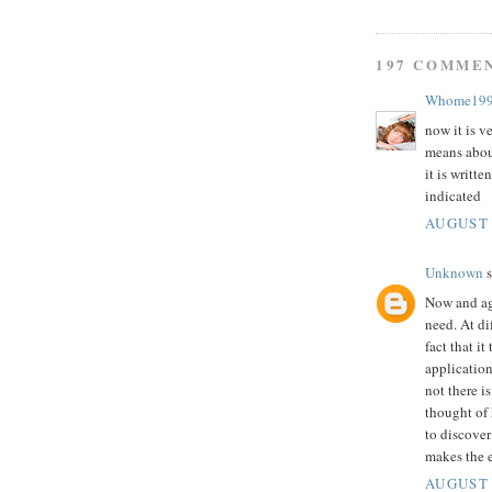
197 COMME
Whome19
now it is v
means abou
it is writte
indicated
AUGUST 
Unknown
s
Now and aga
need. At di
fact that i
application
not there i
thought of 
to discover
makes the e
AUGUST 