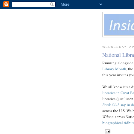
WEDNESDAY, AP
National Libr
Running alongside
Library Month
, the
this year invites y
We all know it's a di
libraries in Great Br
libraries (just list
Book Club
say in de
across the U.S. We 
Wilson
across Nati
biographical tidbits