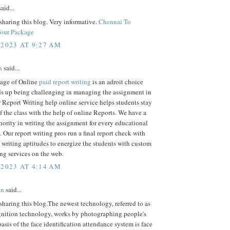
aid...
sharing this blog. Very informative.
Chennai To
Tour Package
 2023 AT 9:27 AM
n
said...
age of Online
paid report writing
is an adroit choice
ds up being challenging in managing the assignment in
 Report Writing help online service helps students stay
of the class with the help of online Reports. We have a
hority in writing the assignment for every educational
 Our report writing pros run a final report check with
riting aptitudes to energize the students with custom
ing services on the web.
 2023 AT 4:14 AM
an
said...
sharing this blog.The newest technology, referred to as
ognition technology, works by photographing people's
basis of the face identification attendance system is face