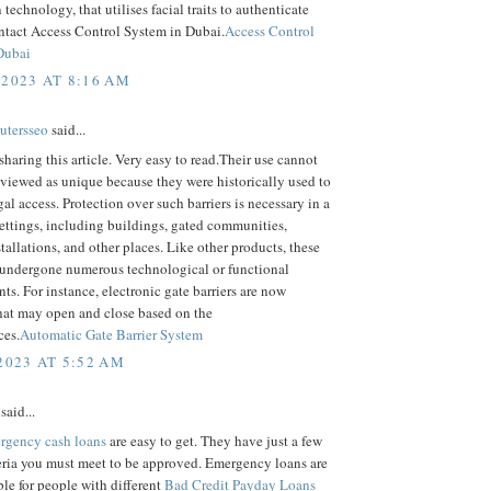
 technology, that utilises facial traits to authenticate
ntact Access Control System in Dubai.
Access Control
Dubai
 2023 AT 8:16 AM
utersseo
said...
sharing this article. Very easy to read.Their use cannot
 viewed as unique because they were historically used to
egal access. Protection over such barriers is necessary in a
settings, including buildings, gated communities,
stallations, and other places. Like other products, these
 undergone numerous technological or functional
s. For instance, electronic gate barriers are now
hat may open and close based on the
ces.
Automatic Gate Barrier System
2023 AT 5:52 AM
said...
rgency cash loans
are easy to get. They have just a few
eria you must meet to be approved. Emergency loans are
ble for people with different
Bad Credit Payday Loans