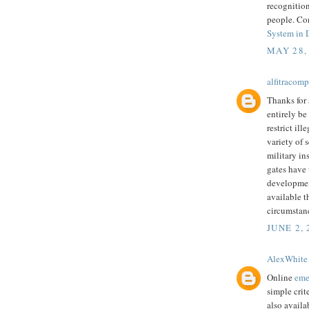
recognition
people. Co
System in 
MAY 28,
alfitracomp
Thanks for 
entirely be
restrict ill
variety of 
military in
gates have
development
available t
circumstan
JUNE 2, 
AlexWhite
Online
eme
simple crit
also availa