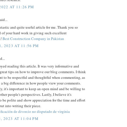
2022 AT 11:26 PM
aid...
antastic and quite useful article for me. Thank you so
l of your hard work in giving such excellent
n!
Best Construction Company in Pakistan
, 2023 AT 11:56 PM
d...
joyed reading this article. It was very informative and
great tips on how to improve our blog comments. I think
ant to be respectful and thoughtful when commenting, as
e a big difference in how people view your comments.
y, it's important to keep an open mind and be willing to
ther people's perspectives. Lastly, I believe it's
to be polite and show appreciation for the time and effort
put into writing their piece.
rificación de divorcio no disputado de virginia
, 2023 AT 11:04 PM