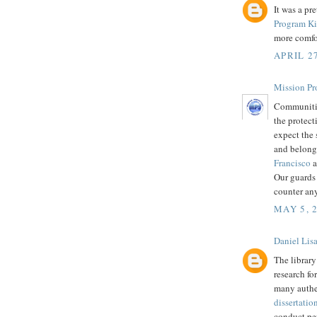
It was a pr
Program Ki
more comfor
APRIL 27
Mission Pr
Communitie
the protect
expect the 
and belong
Francisco
a
Our guards 
counter an
MAY 5, 
Daniel Lis
The library
research for
many authen
dissertatio
conduct per