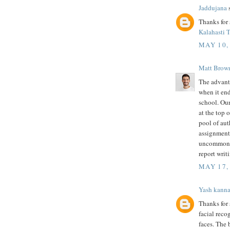
Jaddujana
s
Thanks for 
Kalahasti 
MAY 10,
Matt Brow
The advant
when it en
school. Our
at the top 
pool of aut
assignment.
uncommon w
report writ
MAY 17,
Yash kann
Thanks for 
facial rec
faces. The 