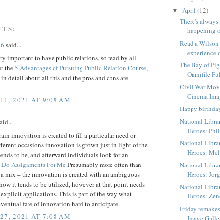
April
(12)
▼
There's always
NTS:
happening o
Read a Wilson
96
said...
experience o
ery important to have public relations, so read by all
The Bay of Pig
t the
5 Advantages of Pursuing Public Relation Course
,
Omnifile Ful
n in detail about all this and the pros and cons are
Civil War Mov
Cinema Ima
11, 2021 AT 9:09 AM
Happy birthda
National Libra
aid...
Heroes: Phil
in innovation is created to fill a particular need or
National Libra
fferent occasions innovation is grown just in light of the
Heroes: Me
t tends to be, and afterward individuals look for an
.
Do Assignments For Me
Presumably more often than
National Libra
s a mix – the innovation is created with an ambiguous
Heroes: Jorg
how it tends to be utilized, however at that point needs
National Libra
 explicit applications. This is part of the way what
Heroes: Zen
ventual fate of innovation hard to anticipate.
Friday remake
27, 2021 AT 7:08 AM
Image Galle