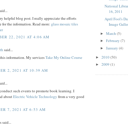
National Libra
aid...
16, 2011
ry helpful blog post. I really appreciate the efforts
April Fool's D
e for the information. Read more:
glass mosaic tiles
Image Galle
er
March
(5)
►
ER 22, 2021 AT 4:06 AM
February
(7)
►
January
(4)
►
th
said...
2010
(50)
this information. My services
Take My Online Course
►
2009
(1)
►
R 2, 2021 AT 10:39 AM
aid...
conduct such events to promote book learning. I
ead about
Electric Vehicle Technology
from a very good
R 7, 2021 AT 6:53 AM
said...