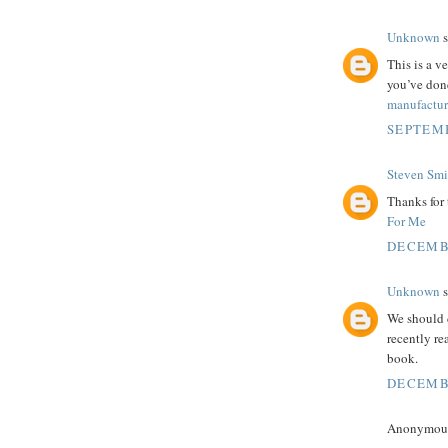
Unknown
s
This is a ve
you’ve don
manufactur
SEPTEMB
Steven Smi
Thanks for 
For Me
DECEMBE
Unknown
s
We should 
recently r
book.
DECEMBE
Anonymous 