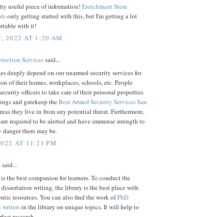
etty useful piece of information!
Enrichment Stem
ds
only getting started with this, but I'm getting a lot
table with it!
, 2022 AT 1:20 AM
otection Services
said...
s deeply depend on our unarmed security services for
ion of their homes, workplaces, schools, etc. People
security officers to take care of their personal properties
ings and gatekeep the
Best Armed Security Services San
reas they live in from any potential threat. Furthermore,
are required to be alerted and have immense strength to
y danger there may be.
2022 AT 11:21 PM
a
said...
 is the best companion for learners. To conduct the
 dissertation writing, the library is the best place with
tic resources. You can also find the work of
PhD
n writers
in the library on unique topics. It will help to
fect research.