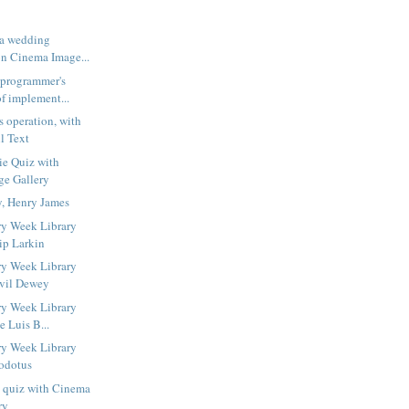
 a wedding
n Cinema Image...
 programmer's
f implement...
s operation, with
l Text
ie Quiz with
ge Gallery
y, Henry James
ry Week Library
ip Larkin
ry Week Library
lvil Dewey
ry Week Library
e Luis B...
ry Week Library
odotus
s quiz with Cinema
ry