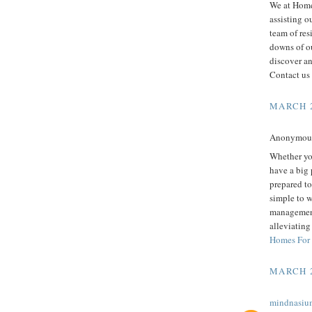
We at Home
assisting o
team of res
downs of ou
discover an
Contact us
MARCH 2
Anonymous 
Whether you
have a big 
prepared to 
simple to 
management 
alleviating
Homes For
MARCH 2
mindnasiu