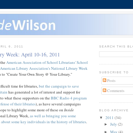
RIL 6, 2011
SEARCH THIS B
ary Week: April 10-16, 2011
 the
American Association of School Librarians' School
American Library Association's National Library Week
SUBSCRIBE TO
ou to "Create Your Own Story @ Your Library."
Posts
fficult time for libraries,
but the campaign to save
Comments
itain
has generated a lot of interest and support for
en to what these supporters on the
BBC Radio 4 program
fense of their libraries
), as have several campaigns
hope to highlight some more of these on
Inside
BLOG ARCHIVE
onal Library Week,
as well as bringing you some
2011
(34)
▼
 about some key individuals in the history of libraries
.
July
(2)
►
May
(4)
►