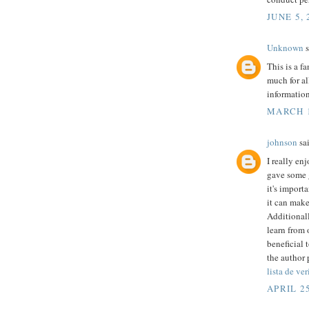
JUNE 5, 
Unknown
s
This is a f
much for al
informatio
MARCH 1
johnson
sai
I really en
gave some 
it's import
it can mak
Additionall
learn from o
beneficial 
the author 
lista de ve
APRIL 25