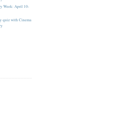
ry Week: April 10-
ay quiz with Cinema
ry