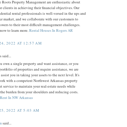
 Roots Property Management are enthusiastic about
ur clients in achieving their financial objectives. Our
idential rental professionals is well-versed in the ups and
r market, and we collaborate with our customers to
swers to their most difficult management challenges.
 now to learn more.
Rental Houses In Rogers AR
4, 2022 AT 12:57 AM
said...
 own a single property and want assistance, or you
portfolio of properties and require assistance, we are
assist you in taking your assets to the next level. It's
work with a competent Northwest Arkansas property
service to maintain your real-estate needs while
 the burden from your shoulders and reducing costs.
 Rent In NW Arkansas
5, 2022 AT 5:03 AM
m
said...