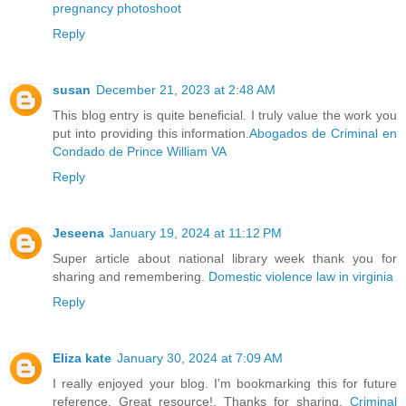
pregnancy photoshoot
Reply
susan
December 21, 2023 at 2:48 AM
This blog entry is quite beneficial. I truly value the work you
put into providing this information.
Abogados de Criminal en
Condado de Prince William VA
Reply
Jeseena
January 19, 2024 at 11:12 PM
Super article about national library week thank you for
sharing and remembering.
Domestic violence law in virginia
Reply
Eliza kate
January 30, 2024 at 7:09 AM
I really enjoyed your blog. I'm bookmarking this for future
reference. Great resource!. Thanks for sharing.
Criminal