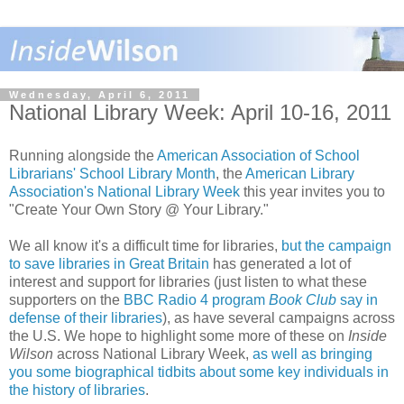
Wednesday, April 6, 2011
National Library Week: April 10-16, 2011
Running alongside the
American Association of School
Librarians' School Library Month
, the
American Library
Association's National Library Week
this year invites you to
"Create Your Own Story @ Your Library."
We all know it's a difficult time for libraries,
but the campaign
to save libraries in Great Britain
has generated a lot of
interest and support for libraries (just listen to what these
supporters on the
BBC Radio 4 program
Book Club
say in
defense of their libraries
), as have several campaigns across
the U.S. We hope to highlight some more of these on
Inside
Wilson
across National Library Week,
as well as bringing
you some biographical tidbits about some key individuals in
the history of libraries
.