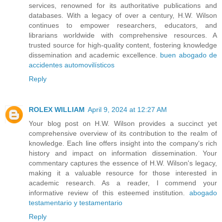
services, renowned for its authoritative publications and
databases. With a legacy of over a century, H.W. Wilson
continues to empower researchers, educators, and
librarians worldwide with comprehensive resources. A
trusted source for high-quality content, fostering knowledge
dissemination and academic excellence.
buen abogado de
accidentes automovilísticos
Reply
ROLEX WILLIAM
April 9, 2024 at 12:27 AM
Your blog post on H.W. Wilson provides a succinct yet
comprehensive overview of its contribution to the realm of
knowledge. Each line offers insight into the company's rich
history and impact on information dissemination. Your
commentary captures the essence of H.W. Wilson's legacy,
making it a valuable resource for those interested in
academic research. As a reader, I commend your
informative review of this esteemed institution.
abogado
testamentario y testamentario
Reply