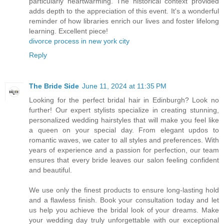
particularly heartwarming. The historical context provided
adds depth to the appreciation of this event. It's a wonderful
reminder of how libraries enrich our lives and foster lifelong
learning. Excellent piece!
divorce process in new york city
Reply
The Bride Side
June 11, 2024 at 11:35 PM
Looking for the perfect bridal hair in Edinburgh? Look no
further! Our expert stylists specialize in creating stunning,
personalized wedding hairstyles that will make you feel like
a queen on your special day. From elegant updos to
romantic waves, we cater to all styles and preferences. With
years of experience and a passion for perfection, our team
ensures that every bride leaves our salon feeling confident
and beautiful.
We use only the finest products to ensure long-lasting hold
and a flawless finish. Book your consultation today and let
us help you achieve the bridal look of your dreams. Make
your wedding day truly unforgettable with our exceptional