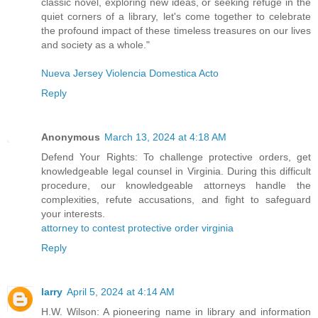
classic novel, exploring new ideas, or seeking refuge in the
quiet corners of a library, let's come together to celebrate
the profound impact of these timeless treasures on our lives
and society as a whole."
Nueva Jersey Violencia Domestica Acto
Reply
Anonymous
March 13, 2024 at 4:18 AM
Defend Your Rights: To challenge protective orders, get
knowledgeable legal counsel in Virginia. During this difficult
procedure, our knowledgeable attorneys handle the
complexities, refute accusations, and fight to safeguard
your interests.
attorney to contest protective order virginia
Reply
larry
April 5, 2024 at 4:14 AM
H.W. Wilson: A pioneering name in library and information