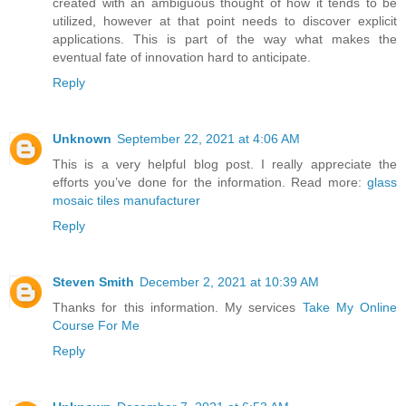
created with an ambiguous thought of how it tends to be
utilized, however at that point needs to discover explicit
applications. This is part of the way what makes the
eventual fate of innovation hard to anticipate.
Reply
Unknown
September 22, 2021 at 4:06 AM
This is a very helpful blog post. I really appreciate the
efforts you’ve done for the information. Read more:
glass
mosaic tiles manufacturer
Reply
Steven Smith
December 2, 2021 at 10:39 AM
Thanks for this information. My services
Take My Online
Course For Me
Reply