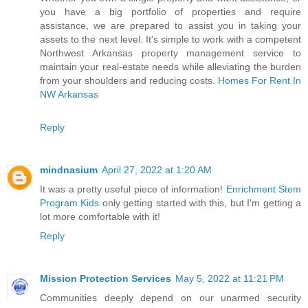
you have a big portfolio of properties and require
assistance, we are prepared to assist you in taking your
assets to the next level. It's simple to work with a competent
Northwest Arkansas property management service to
maintain your real-estate needs while alleviating the burden
from your shoulders and reducing costs.
Homes For Rent In
NW Arkansas
Reply
mindnasium
April 27, 2022 at 1:20 AM
It was a pretty useful piece of information!
Enrichment Stem
Program Kids
only getting started with this, but I'm getting a
lot more comfortable with it!
Reply
Mission Protection Services
May 5, 2022 at 11:21 PM
Communities deeply depend on our unarmed security