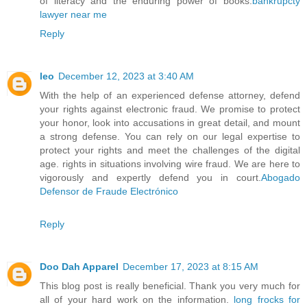
of literacy and the enduring power of books.
bankrupcty
lawyer near me
Reply
leo
December 12, 2023 at 3:40 AM
With the help of an experienced defense attorney, defend
your rights against electronic fraud. We promise to protect
your honor, look into accusations in great detail, and mount
a strong defense. You can rely on our legal expertise to
protect your rights and meet the challenges of the digital
age. rights in situations involving wire fraud. We are here to
vigorously and expertly defend you in court.
Abogado
Defensor de Fraude Electrónico
Reply
Doo Dah Apparel
December 17, 2023 at 8:15 AM
This blog post is really beneficial. Thank you very much for
all of your hard work on the information.
long frocks for