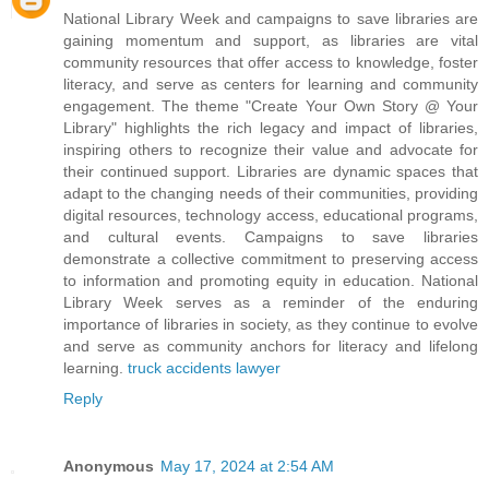
National Library Week and campaigns to save libraries are
gaining momentum and support, as libraries are vital
community resources that offer access to knowledge, foster
literacy, and serve as centers for learning and community
engagement. The theme "Create Your Own Story @ Your
Library" highlights the rich legacy and impact of libraries,
inspiring others to recognize their value and advocate for
their continued support. Libraries are dynamic spaces that
adapt to the changing needs of their communities, providing
digital resources, technology access, educational programs,
and cultural events. Campaigns to save libraries
demonstrate a collective commitment to preserving access
to information and promoting equity in education. National
Library Week serves as a reminder of the enduring
importance of libraries in society, as they continue to evolve
and serve as community anchors for literacy and lifelong
learning.
truck accidents lawyer
Reply
Anonymous
May 17, 2024 at 2:54 AM