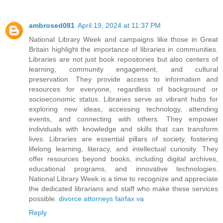
ambrosed081
April 19, 2024 at 11:37 PM
National Library Week and campaigns like those in Great
Britain highlight the importance of libraries in communities.
Libraries are not just book repositories but also centers of
learning, community engagement, and cultural
preservation. They provide access to information and
resources for everyone, regardless of background or
socioeconomic status. Libraries serve as vibrant hubs for
exploring new ideas, accessing technology, attending
events, and connecting with others. They empower
individuals with knowledge and skills that can transform
lives. Libraries are essential pillars of society, fostering
lifelong learning, literacy, and intellectual curiosity. They
offer resources beyond books, including digital archives,
educational programs, and innovative technologies.
National Library Week is a time to recognize and appreciate
the dedicated librarians and staff who make these services
possible.
divorce attorneys fairfax va
Reply