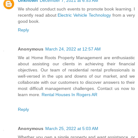
Unknown
December 7, 2021 at 6:53 AM
We should conduct such events to promote book learning. I
recently read about
Electric Vehicle Technology
from a very
good book.
Reply
Anonymous
March 24, 2022 at 12:57 AM
We at Home Roots Property Management are enthusiastic
about assisting our clients in achieving their financial
objectives. Our team of residential rental professionals is
well-versed in the ups and downs of our market, and we
collaborate with our customers to discover answers to their
most difficult management challenges. Contact us now to
learn more.
Rental Houses In Rogers AR
Reply
Anonymous
March 25, 2022 at 5:03 AM
Whether you own a single property and want assistance, or