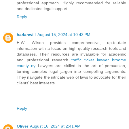
professional approach. Highly recommended for reliable
and dedicated legal support
Reply
harlanwill
August 15, 2024 at 10:43 PM
H.W. Wilson provides comprehensive, up-to-date
information with a focus on high-quality research tools and
databases. Their resources are invaluable for academic
and professional research
traffic ticket lawyer broome
county ny
Lawyers are skilled in the art of persuasion,
turning complex legal jargon into compelling arguments.
They navigate the intricate web of laws to advocate for their
clients' best interests
Reply
Oliver
August 16, 2024 at 2:41 AM