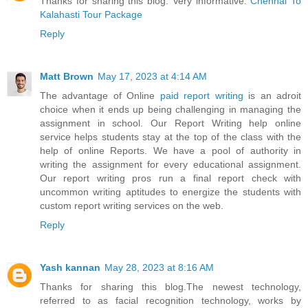
Thanks for sharing this blog. Very informative.
Chennai To
Kalahasti Tour Package
Reply
Matt Brown
May 17, 2023 at 4:14 AM
The advantage of Online
paid report writing
is an adroit
choice when it ends up being challenging in managing the
assignment in school. Our Report Writing help online
service helps students stay at the top of the class with the
help of online Reports. We have a pool of authority in
writing the assignment for every educational assignment.
Our report writing pros run a final report check with
uncommon writing aptitudes to energize the students with
custom report writing services on the web.
Reply
Yash kannan
May 28, 2023 at 8:16 AM
Thanks for sharing this blog.The newest technology,
referred to as facial recognition technology, works by