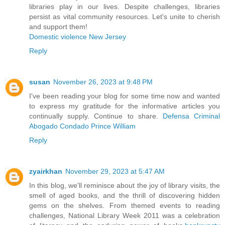
libraries play in our lives. Despite challenges, libraries
persist as vital community resources. Let's unite to cherish
and support them!
Domestic violence New Jersey
Reply
susan
November 26, 2023 at 9:48 PM
I've been reading your blog for some time now and wanted
to express my gratitude for the informative articles you
continually supply. Continue to share.
Defensa Criminal
Abogado Condado Prince William
Reply
zyairkhan
November 29, 2023 at 5:47 AM
In this blog, we'll reminisce about the joy of library visits, the
smell of aged books, and the thrill of discovering hidden
gems on the shelves. From themed events to reading
challenges, National Library Week 2011 was a celebration