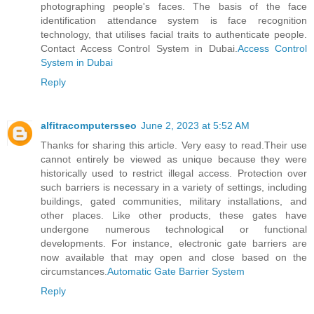
photographing people's faces. The basis of the face
identification attendance system is face recognition
technology, that utilises facial traits to authenticate people.
Contact Access Control System in Dubai.
Access Control
System in Dubai
Reply
alfitracomputersseo
June 2, 2023 at 5:52 AM
Thanks for sharing this article. Very easy to read.Their use
cannot entirely be viewed as unique because they were
historically used to restrict illegal access. Protection over
such barriers is necessary in a variety of settings, including
buildings, gated communities, military installations, and
other places. Like other products, these gates have
undergone numerous technological or functional
developments. For instance, electronic gate barriers are
now available that may open and close based on the
circumstances.
Automatic Gate Barrier System
Reply