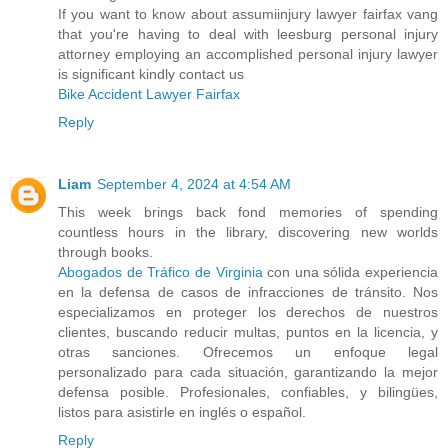
If you want to know about assumiinjury lawyer fairfax vang
that you're having to deal with leesburg personal injury
attorney employing an accomplished personal injury lawyer
is significant kindly contact us
Bike Accident Lawyer Fairfax
Reply
Liam
September 4, 2024 at 4:54 AM
This week brings back fond memories of spending
countless hours in the library, discovering new worlds
through books.
Abogados de Tráfico de Virginia
con una sólida experiencia
en la defensa de casos de infracciones de tránsito. Nos
especializamos en proteger los derechos de nuestros
clientes, buscando reducir multas, puntos en la licencia, y
otras sanciones. Ofrecemos un enfoque legal
personalizado para cada situación, garantizando la mejor
defensa posible. Profesionales, confiables, y bilingües,
listos para asistirle en inglés o español.
Reply