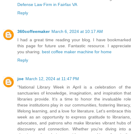
Defense Law Firm in Fairfax VA
Reply
360coffeemaker
March 6, 2024 at 10:17 AM
I had a great time reading your blog. I have bookmarked
this page for future use. Fantastic resource. I appreciate
you sharing.
best coffee maker machine for home
Reply
joe
March 12, 2024 at 11:47 PM
"National Library Week in April is a celebration of the
sanctuaries of knowledge, imagination, and inspiration that
libraries provide. It's a time to honor the invaluable role
these institutions play in our communities, fostering literacy,
lifelong learning, and a love for literature. Let's embrace this
week as an opportunity to express gratitude to librarians,
advocates, and patrons who make libraries vibrant hubs of
discovery and connection. Whether you're diving into a