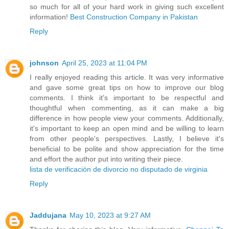
so much for all of your hard work in giving such excellent
information!
Best Construction Company in Pakistan
Reply
johnson
April 25, 2023 at 11:04 PM
I really enjoyed reading this article. It was very informative
and gave some great tips on how to improve our blog
comments. I think it's important to be respectful and
thoughtful when commenting, as it can make a big
difference in how people view your comments. Additionally,
it's important to keep an open mind and be willing to learn
from other people's perspectives. Lastly, I believe it's
beneficial to be polite and show appreciation for the time
and effort the author put into writing their piece.
lista de verificación de divorcio no disputado de virginia
Reply
Jaddujana
May 10, 2023 at 9:27 AM