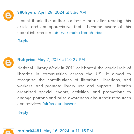
360fryers
April 25, 2024 at 8:56 AM
I must thank the author for her efforts after reading this
article and am appreciative that I became aware of this
useful information.
air fryer make french fries
Reply
Rubyrise
May 7, 2024 at 10:27 PM
National Library Week in 2011 celebrated the crucial role of
libraries in communities across the US. It aimed to
recognize the contributions of librarians, librarians, and
workers, and promote library use and support. Libraries
organized special events, activities, and promotions to
engage patrons and raise awareness about their resources
and services
fairfax gun lawyer
.
Reply
robinr03481
May 16, 2024 at 11:15 PM