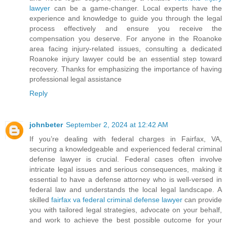
lawyer
can be a game-changer. Local experts have the
experience and knowledge to guide you through the legal
process effectively and ensure you receive the
compensation you deserve. For anyone in the Roanoke
area facing injury-related issues, consulting a dedicated
Roanoke injury lawyer could be an essential step toward
recovery. Thanks for emphasizing the importance of having
professional legal assistance
Reply
johnbeter
September 2, 2024 at 12:42 AM
If you’re dealing with federal charges in Fairfax, VA,
securing a knowledgeable and experienced federal criminal
defense lawyer is crucial. Federal cases often involve
intricate legal issues and serious consequences, making it
essential to have a defense attorney who is well-versed in
federal law and understands the local legal landscape. A
skilled
fairfax va federal criminal defense lawyer
can provide
you with tailored legal strategies, advocate on your behalf,
and work to achieve the best possible outcome for your