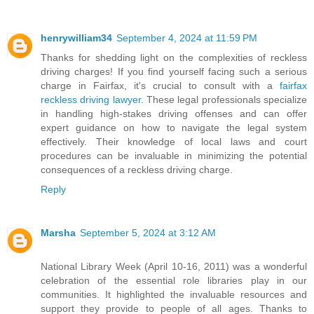
henrywilliam34
September 4, 2024 at 11:59 PM
Thanks for shedding light on the complexities of reckless
driving charges! If you find yourself facing such a serious
charge in Fairfax, it's crucial to consult with a
fairfax
reckless driving lawyer
. These legal professionals specialize
in handling high-stakes driving offenses and can offer
expert guidance on how to navigate the legal system
effectively. Their knowledge of local laws and court
procedures can be invaluable in minimizing the potential
consequences of a reckless driving charge.
Reply
Marsha
September 5, 2024 at 3:12 AM
National Library Week (April 10-16, 2011) was a wonderful
celebration of the essential role libraries play in our
communities. It highlighted the invaluable resources and
support they provide to people of all ages. Thanks to