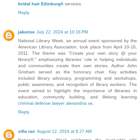
bridal hair Edinburgh
services.
Reply
jakerise
July 22, 2024 at 10:16 PM
National Library Week, an annual event sponsored by the
American Library Association, took place from April 10-16,
2011. The theme was "Create your own story @ your
library®," emphasizing libraries' role in helping individuals
and communities create their own stories. Author John
Grisham served as the honorary chair. Key activities
included library advocacy, programming and workshops,
public awareness, and recognition of library workers. The
event aimed to highlight the importance of libraries in
education, community building, and lifelong learning
criminal defense lawyer alexandria va
.
Reply
villa rao
August 12, 2024 at 8:27 AM