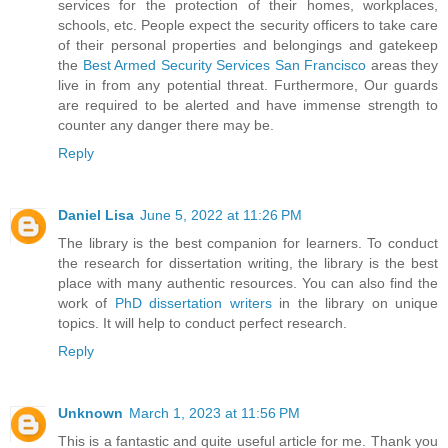
services for the protection of their homes, workplaces,
schools, etc. People expect the security officers to take care
of their personal properties and belongings and gatekeep
the
Best Armed Security Services San Francisco
areas they
live in from any potential threat. Furthermore, Our guards
are required to be alerted and have immense strength to
counter any danger there may be.
Reply
Daniel Lisa
June 5, 2022 at 11:26 PM
The library is the best companion for learners. To conduct
the research for dissertation writing, the library is the best
place with many authentic resources. You can also find the
work of
PhD dissertation writers
in the library on unique
topics. It will help to conduct perfect research.
Reply
Unknown
March 1, 2023 at 11:56 PM
This is a fantastic and quite useful article for me. Thank you