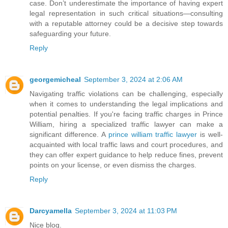
case. Don’t underestimate the importance of having expert
legal representation in such critical situations—consulting
with a reputable attorney could be a decisive step towards
safeguarding your future.
Reply
georgemicheal
September 3, 2024 at 2:06 AM
Navigating traffic violations can be challenging, especially
when it comes to understanding the legal implications and
potential penalties. If you're facing traffic charges in Prince
William, hiring a specialized traffic lawyer can make a
significant difference. A
prince william traffic lawyer
is well-
acquainted with local traffic laws and court procedures, and
they can offer expert guidance to help reduce fines, prevent
points on your license, or even dismiss the charges.
Reply
Darcyamella
September 3, 2024 at 11:03 PM
Nice blog.