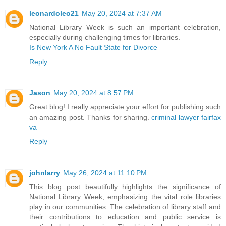
leonardoleo21
May 20, 2024 at 7:37 AM
National Library Week is such an important celebration,
especially during challenging times for libraries.
Is New York A No Fault State for Divorce
Reply
Jason
May 20, 2024 at 8:57 PM
Great blog! I really appreciate your effort for publishing such
an amazing post. Thanks for sharing.
criminal lawyer fairfax
va
Reply
johnlarry
May 26, 2024 at 11:10 PM
This blog post beautifully highlights the significance of
National Library Week, emphasizing the vital role libraries
play in our communities. The celebration of library staff and
their contributions to education and public service is