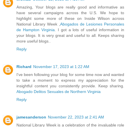
Amazing, Your blogs are really good and informative as
have several campaigns across the U.S. We hope to
highlight some more of these on Inside Wilson across
National Library Week ,
Abogados de Lesiones Personales
de Hampton Virginia
. I got a lots of useful information in
your blogs. It is very great and useful to all. Keeps sharing
more useful blogs..
Reply
Richard
November 17, 2023 at 1:22 AM
I've been following your blog for some time now and wanted
to take a moment to express my appreciation for the
insightful content you consistently provide. Keep sharing.
Abogado Delitos Sexuales de Northern Virginia
Reply
jamesanderson
November 22, 2023 at 2:41 AM
National Library Week is a celebration of the invaluable role