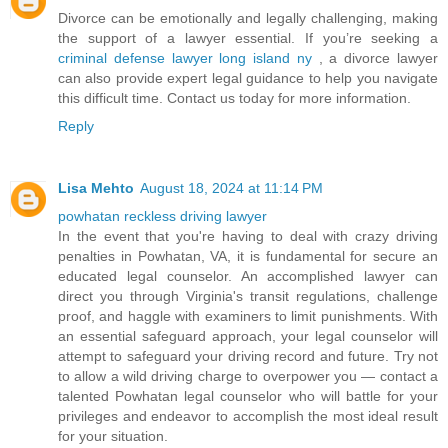
Divorce can be emotionally and legally challenging, making
the support of a lawyer essential. If you’re seeking a
criminal defense lawyer long island ny
, a divorce lawyer
can also provide expert legal guidance to help you navigate
this difficult time. Contact us today for more information.
Reply
Lisa Mehto
August 18, 2024 at 11:14 PM
powhatan reckless driving lawyer
In the event that you're having to deal with crazy driving
penalties in Powhatan, VA, it is fundamental for secure an
educated legal counselor. An accomplished lawyer can
direct you through Virginia's transit regulations, challenge
proof, and haggle with examiners to limit punishments. With
an essential safeguard approach, your legal counselor will
attempt to safeguard your driving record and future. Try not
to allow a wild driving charge to overpower you — contact a
talented Powhatan legal counselor who will battle for your
privileges and endeavor to accomplish the most ideal result
for your situation.