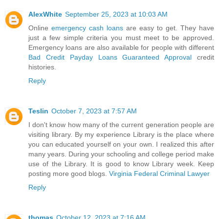
AlexWhite
September 25, 2023 at 10:03 AM
Online
emergency cash loans
are easy to get. They have
just a few simple criteria you must meet to be approved.
Emergency loans are also available for people with different
Bad Credit Payday Loans Guaranteed Approval
credit
histories.
Reply
Teslin
October 7, 2023 at 7:57 AM
I don't know how many of the current generation people are
visiting library. By my experience Library is the place where
you can educated yourself on your own. I realized this after
many years. During your schooling and college period make
use of the Library. It is good to know Library week. Keep
posting more good blogs.
Virginia Federal Criminal Lawyer
Reply
thomas
October 12, 2023 at 7:16 AM