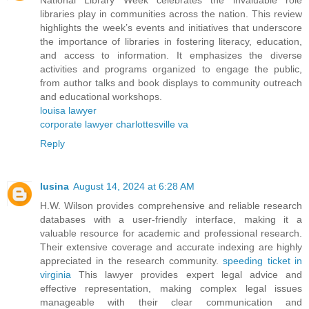
National Library Week celebrates the invaluable role
libraries play in communities across the nation. This review
highlights the week’s events and initiatives that underscore
the importance of libraries in fostering literacy, education,
and access to information. It emphasizes the diverse
activities and programs organized to engage the public,
from author talks and book displays to community outreach
and educational workshops.
louisa lawyer
corporate lawyer charlottesville va
Reply
lusina
August 14, 2024 at 6:28 AM
H.W. Wilson provides comprehensive and reliable research
databases with a user-friendly interface, making it a
valuable resource for academic and professional research.
Their extensive coverage and accurate indexing are highly
appreciated in the research community.
speeding ticket in
virginia
This lawyer provides expert legal advice and
effective representation, making complex legal issues
manageable with their clear communication and