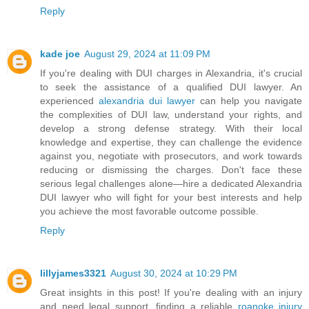
Reply
kade joe
August 29, 2024 at 11:09 PM
If you're dealing with DUI charges in Alexandria, it's crucial
to seek the assistance of a qualified DUI lawyer. An
experienced
alexandria dui lawyer
can help you navigate
the complexities of DUI law, understand your rights, and
develop a strong defense strategy. With their local
knowledge and expertise, they can challenge the evidence
against you, negotiate with prosecutors, and work towards
reducing or dismissing the charges. Don't face these
serious legal challenges alone—hire a dedicated Alexandria
DUI lawyer who will fight for your best interests and help
you achieve the most favorable outcome possible.
Reply
lillyjames3321
August 30, 2024 at 10:29 PM
Great insights in this post! If you're dealing with an injury
and need legal support, finding a reliable
roanoke injury