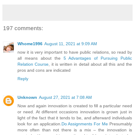
197 comments:
Whome1996
August 11, 2021 at 9:09 AM
now it is very important to have public relations, so read by
all means about the
5 Advantages of Pursuing Public
Relation Course
, it is written in detail about all this and the
pros and cons are indicated
Reply
Unknown
August 27, 2021 at 7:08 AM
Now and again innovation is created to fill a particular need
or need. At different occasions innovation is grown just in
light of the fact that it tends to be, and afterward individuals
look for an application.
Do Assignments For Me
Presumably
more often than not there is a mix – the innovation is