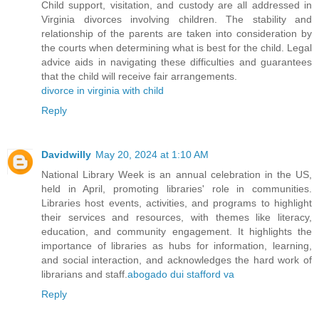
Child support, visitation, and custody are all addressed in
Virginia divorces involving children. The stability and
relationship of the parents are taken into consideration by
the courts when determining what is best for the child. Legal
advice aids in navigating these difficulties and guarantees
that the child will receive fair arrangements.
divorce in virginia with child
Reply
Davidwilly
May 20, 2024 at 1:10 AM
National Library Week is an annual celebration in the US,
held in April, promoting libraries' role in communities.
Libraries host events, activities, and programs to highlight
their services and resources, with themes like literacy,
education, and community engagement. It highlights the
importance of libraries as hubs for information, learning,
and social interaction, and acknowledges the hard work of
librarians and staff.
abogado dui stafford va
Reply