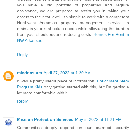
you have a big portfolio of properties and require
assistance, we are prepared to assist you in taking your
assets to the next level. It's simple to work with a competent
Northwest Arkansas property management service to
maintain your real-estate needs while alleviating the burden
from your shoulders and reducing costs.
Homes For Rent In
NW Arkansas
Reply
mindnasium
April 27, 2022 at 1:20 AM
It was a pretty useful piece of information!
Enrichment Stem
Program Kids
only getting started with this, but I'm getting a
lot more comfortable with it!
Reply
Mission Protection Services
May 5, 2022 at 11:21 PM
Communities deeply depend on our unarmed security