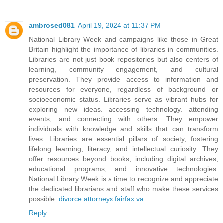
ambrosed081
April 19, 2024 at 11:37 PM
National Library Week and campaigns like those in Great
Britain highlight the importance of libraries in communities.
Libraries are not just book repositories but also centers of
learning, community engagement, and cultural
preservation. They provide access to information and
resources for everyone, regardless of background or
socioeconomic status. Libraries serve as vibrant hubs for
exploring new ideas, accessing technology, attending
events, and connecting with others. They empower
individuals with knowledge and skills that can transform
lives. Libraries are essential pillars of society, fostering
lifelong learning, literacy, and intellectual curiosity. They
offer resources beyond books, including digital archives,
educational programs, and innovative technologies.
National Library Week is a time to recognize and appreciate
the dedicated librarians and staff who make these services
possible.
divorce attorneys fairfax va
Reply