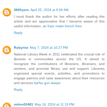
360fryers
April 25, 2024 at 8:56 AM
I must thank the author for her efforts after reading this
article and am appreciative that I became aware of this
useful information.
air fryer make french fries
Reply
Rubyrise
May 7, 2024 at 10:27 PM
National Library Week in 2011 celebrated the crucial role of
libraries in communities across the US. It aimed to
recognize the contributions of librarians, librarians, and
workers, and promote library use and support. Libraries
organized special events, activities, and promotions to
engage patrons and raise awareness about their resources
and services
fairfax gun lawyer
.
Reply
robinr03481
May 16, 2024 at 11:15 PM