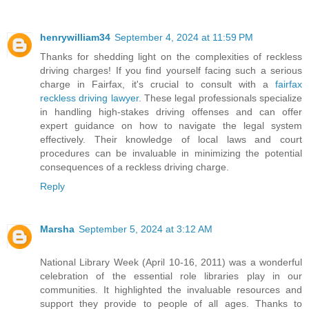
henrywilliam34
September 4, 2024 at 11:59 PM
Thanks for shedding light on the complexities of reckless
driving charges! If you find yourself facing such a serious
charge in Fairfax, it's crucial to consult with a
fairfax
reckless driving lawyer
. These legal professionals specialize
in handling high-stakes driving offenses and can offer
expert guidance on how to navigate the legal system
effectively. Their knowledge of local laws and court
procedures can be invaluable in minimizing the potential
consequences of a reckless driving charge.
Reply
Marsha
September 5, 2024 at 3:12 AM
National Library Week (April 10-16, 2011) was a wonderful
celebration of the essential role libraries play in our
communities. It highlighted the invaluable resources and
support they provide to people of all ages. Thanks to