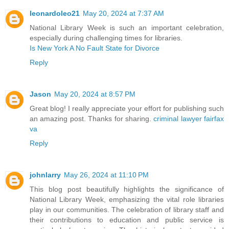
leonardoleo21
May 20, 2024 at 7:37 AM
National Library Week is such an important celebration,
especially during challenging times for libraries.
Is New York A No Fault State for Divorce
Reply
Jason
May 20, 2024 at 8:57 PM
Great blog! I really appreciate your effort for publishing such
an amazing post. Thanks for sharing.
criminal lawyer fairfax
va
Reply
johnlarry
May 26, 2024 at 11:10 PM
This blog post beautifully highlights the significance of
National Library Week, emphasizing the vital role libraries
play in our communities. The celebration of library staff and
their contributions to education and public service is