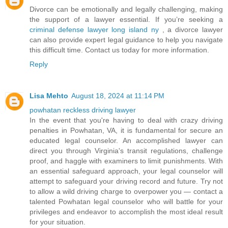
Divorce can be emotionally and legally challenging, making
the support of a lawyer essential. If you’re seeking a
criminal defense lawyer long island ny
, a divorce lawyer
can also provide expert legal guidance to help you navigate
this difficult time. Contact us today for more information.
Reply
Lisa Mehto
August 18, 2024 at 11:14 PM
powhatan reckless driving lawyer
In the event that you're having to deal with crazy driving
penalties in Powhatan, VA, it is fundamental for secure an
educated legal counselor. An accomplished lawyer can
direct you through Virginia's transit regulations, challenge
proof, and haggle with examiners to limit punishments. With
an essential safeguard approach, your legal counselor will
attempt to safeguard your driving record and future. Try not
to allow a wild driving charge to overpower you — contact a
talented Powhatan legal counselor who will battle for your
privileges and endeavor to accomplish the most ideal result
for your situation.