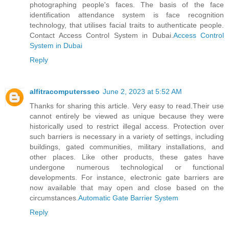
photographing people's faces. The basis of the face
identification attendance system is face recognition
technology, that utilises facial traits to authenticate people.
Contact Access Control System in Dubai.
Access Control
System in Dubai
Reply
alfitracomputersseo
June 2, 2023 at 5:52 AM
Thanks for sharing this article. Very easy to read.Their use
cannot entirely be viewed as unique because they were
historically used to restrict illegal access. Protection over
such barriers is necessary in a variety of settings, including
buildings, gated communities, military installations, and
other places. Like other products, these gates have
undergone numerous technological or functional
developments. For instance, electronic gate barriers are
now available that may open and close based on the
circumstances.
Automatic Gate Barrier System
Reply