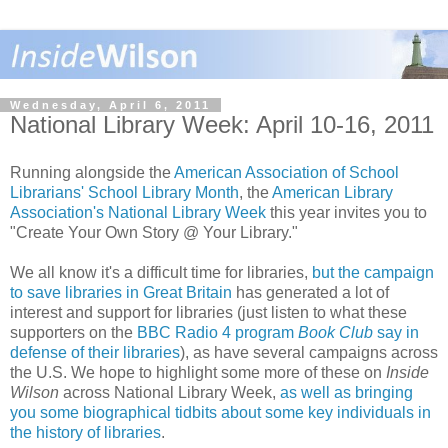
Wednesday, April 6, 2011
National Library Week: April 10-16, 2011
Running alongside the
American Association of School
Librarians' School Library Month
, the
American Library
Association's National Library Week
this year invites you to
"Create Your Own Story @ Your Library."
We all know it's a difficult time for libraries,
but the campaign
to save libraries in Great Britain
has generated a lot of
interest and support for libraries (just listen to what these
supporters on the
BBC Radio 4 program
Book Club
say in
defense of their libraries
), as have several campaigns across
the U.S. We hope to highlight some more of these on
Inside
Wilson
across National Library Week,
as well as bringing
you some biographical tidbits about some key individuals in
the history of libraries
.