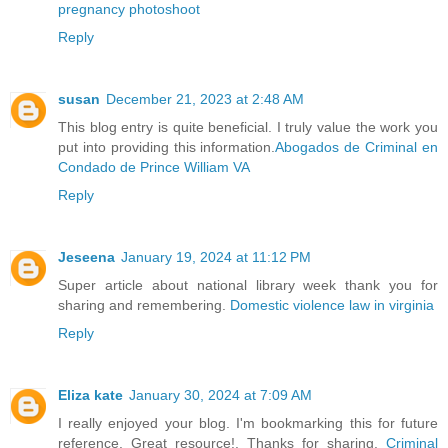
pregnancy photoshoot
Reply
susan
December 21, 2023 at 2:48 AM
This blog entry is quite beneficial. I truly value the work you
put into providing this information.
Abogados de Criminal en
Condado de Prince William VA
Reply
Jeseena
January 19, 2024 at 11:12 PM
Super article about national library week thank you for
sharing and remembering.
Domestic violence law in virginia
Reply
Eliza kate
January 30, 2024 at 7:09 AM
I really enjoyed your blog. I'm bookmarking this for future
reference. Great resource!. Thanks for sharing.
Criminal