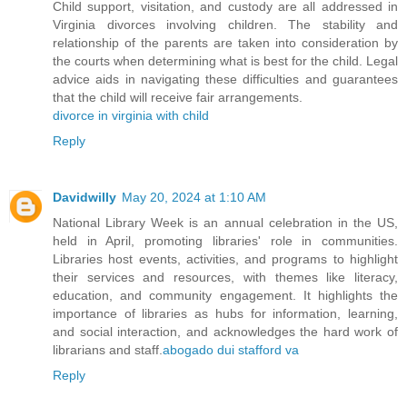
Child support, visitation, and custody are all addressed in
Virginia divorces involving children. The stability and
relationship of the parents are taken into consideration by
the courts when determining what is best for the child. Legal
advice aids in navigating these difficulties and guarantees
that the child will receive fair arrangements.
divorce in virginia with child
Reply
Davidwilly
May 20, 2024 at 1:10 AM
National Library Week is an annual celebration in the US,
held in April, promoting libraries' role in communities.
Libraries host events, activities, and programs to highlight
their services and resources, with themes like literacy,
education, and community engagement. It highlights the
importance of libraries as hubs for information, learning,
and social interaction, and acknowledges the hard work of
librarians and staff.
abogado dui stafford va
Reply