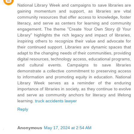
National Library Week and campaigns to save libraries are
gaining momentum and support, as libraries are vital
community resources that offer access to knowledge, foster
literacy, and serve as centers for learning and community
engagement. The theme "Create Your Own Story @ Your
Library" highlights the rich legacy and impact of libraries,
inspiring others to recognize their value and advocate for
their continued support. Libraries are dynamic spaces that
adapt to the changing needs of their communities, providing
digital resources, technology access, educational programs,
and cultural events. Campaigns to save libraries
demonstrate a collective commitment to preserving access
to information and promoting equity in education. National
Library Week serves as a reminder of the enduring
importance of libraries in society, as they continue to evolve
and serve as community anchors for literacy and lifelong
learning.
truck accidents lawyer
Reply
Anonymous
May 17, 2024 at 2:54 AM