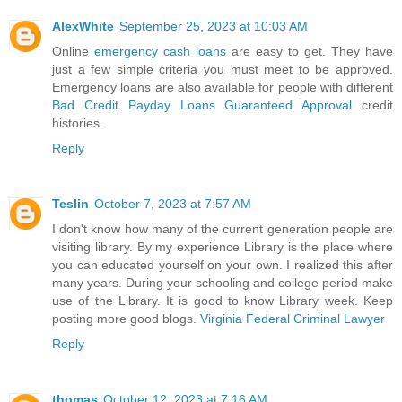
AlexWhite
September 25, 2023 at 10:03 AM
Online
emergency cash loans
are easy to get. They have
just a few simple criteria you must meet to be approved.
Emergency loans are also available for people with different
Bad Credit Payday Loans Guaranteed Approval
credit
histories.
Reply
Teslin
October 7, 2023 at 7:57 AM
I don't know how many of the current generation people are
visiting library. By my experience Library is the place where
you can educated yourself on your own. I realized this after
many years. During your schooling and college period make
use of the Library. It is good to know Library week. Keep
posting more good blogs.
Virginia Federal Criminal Lawyer
Reply
thomas
October 12, 2023 at 7:16 AM