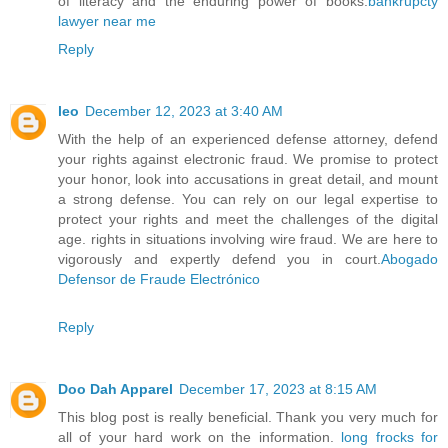
of literacy and the enduring power of books.
bankrupcty
lawyer near me
Reply
leo
December 12, 2023 at 3:40 AM
With the help of an experienced defense attorney, defend
your rights against electronic fraud. We promise to protect
your honor, look into accusations in great detail, and mount
a strong defense. You can rely on our legal expertise to
protect your rights and meet the challenges of the digital
age. rights in situations involving wire fraud. We are here to
vigorously and expertly defend you in court.
Abogado
Defensor de Fraude Electrónico
Reply
Doo Dah Apparel
December 17, 2023 at 8:15 AM
This blog post is really beneficial. Thank you very much for
all of your hard work on the information.
long frocks for