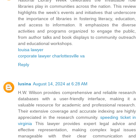
National Library Week celebrates the invaluable role
libraries play in communities across the nation. This review
highlights the week’s events and initiatives that underscore
the importance of libraries in fostering literacy, education,
and access to information. It emphasizes the diverse
activities and programs organized to engage the public,
from author talks and book displays to community outreach
and educational workshops.
louisa lawyer
corporate lawyer charlottesville va
Reply
lusina
August 14, 2024 at 6:28 AM
H.W. Wilson provides comprehensive and reliable research
databases with a user-friendly interface, making it a
valuable resource for academic and professional research.
Their extensive coverage and accurate indexing are highly
appreciated in the research community.
speeding ticket in
virginia
This lawyer provides expert legal advice and
effective representation, making complex legal issues
manageable with their clear communication and