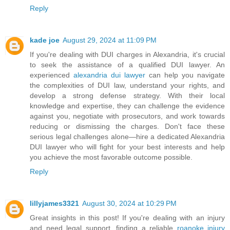
Reply
kade joe
August 29, 2024 at 11:09 PM
If you're dealing with DUI charges in Alexandria, it's crucial
to seek the assistance of a qualified DUI lawyer. An
experienced
alexandria dui lawyer
can help you navigate
the complexities of DUI law, understand your rights, and
develop a strong defense strategy. With their local
knowledge and expertise, they can challenge the evidence
against you, negotiate with prosecutors, and work towards
reducing or dismissing the charges. Don't face these
serious legal challenges alone—hire a dedicated Alexandria
DUI lawyer who will fight for your best interests and help
you achieve the most favorable outcome possible.
Reply
lillyjames3321
August 30, 2024 at 10:29 PM
Great insights in this post! If you're dealing with an injury
and need legal support, finding a reliable
roanoke injury