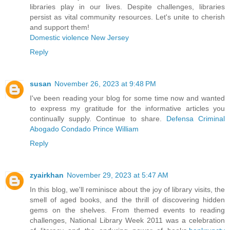
libraries play in our lives. Despite challenges, libraries
persist as vital community resources. Let's unite to cherish
and support them!
Domestic violence New Jersey
Reply
susan
November 26, 2023 at 9:48 PM
I've been reading your blog for some time now and wanted
to express my gratitude for the informative articles you
continually supply. Continue to share.
Defensa Criminal
Abogado Condado Prince William
Reply
zyairkhan
November 29, 2023 at 5:47 AM
In this blog, we'll reminisce about the joy of library visits, the
smell of aged books, and the thrill of discovering hidden
gems on the shelves. From themed events to reading
challenges, National Library Week 2011 was a celebration