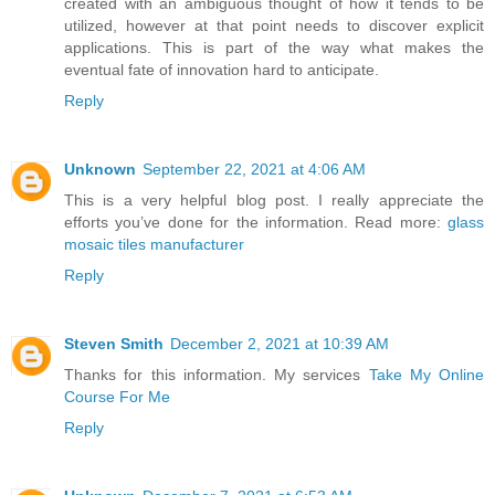
created with an ambiguous thought of how it tends to be
utilized, however at that point needs to discover explicit
applications. This is part of the way what makes the
eventual fate of innovation hard to anticipate.
Reply
Unknown
September 22, 2021 at 4:06 AM
This is a very helpful blog post. I really appreciate the
efforts you’ve done for the information. Read more:
glass
mosaic tiles manufacturer
Reply
Steven Smith
December 2, 2021 at 10:39 AM
Thanks for this information. My services
Take My Online
Course For Me
Reply