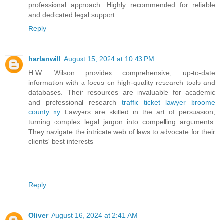
professional approach. Highly recommended for reliable
and dedicated legal support
Reply
harlanwill
August 15, 2024 at 10:43 PM
H.W. Wilson provides comprehensive, up-to-date
information with a focus on high-quality research tools and
databases. Their resources are invaluable for academic
and professional research
traffic ticket lawyer broome
county ny
Lawyers are skilled in the art of persuasion,
turning complex legal jargon into compelling arguments.
They navigate the intricate web of laws to advocate for their
clients' best interests
Reply
Oliver
August 16, 2024 at 2:41 AM