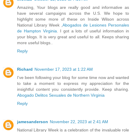
Amazing, Your blogs are really good and informative as
have several campaigns across the U.S. We hope to
highlight some more of these on Inside Wilson across
National Library Week ,
Abogados de Lesiones Personales
de Hampton Virginia
. I got a lots of useful information in
your blogs. It is very great and useful to all. Keeps sharing
more useful blogs..
Reply
Richard
November 17, 2023 at 1:22 AM
I've been following your blog for some time now and wanted
to take a moment to express my appreciation for the
insightful content you consistently provide. Keep sharing.
Abogado Delitos Sexuales de Northern Virginia
Reply
jamesanderson
November 22, 2023 at 2:41 AM
National Library Week is a celebration of the invaluable role