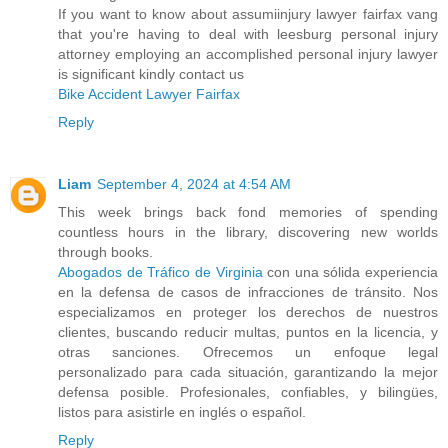
If you want to know about assumiinjury lawyer fairfax vang
that you're having to deal with leesburg personal injury
attorney employing an accomplished personal injury lawyer
is significant kindly contact us
Bike Accident Lawyer Fairfax
Reply
Liam
September 4, 2024 at 4:54 AM
This week brings back fond memories of spending
countless hours in the library, discovering new worlds
through books.
Abogados de Tráfico de Virginia
con una sólida experiencia
en la defensa de casos de infracciones de tránsito. Nos
especializamos en proteger los derechos de nuestros
clientes, buscando reducir multas, puntos en la licencia, y
otras sanciones. Ofrecemos un enfoque legal
personalizado para cada situación, garantizando la mejor
defensa posible. Profesionales, confiables, y bilingües,
listos para asistirle en inglés o español.
Reply