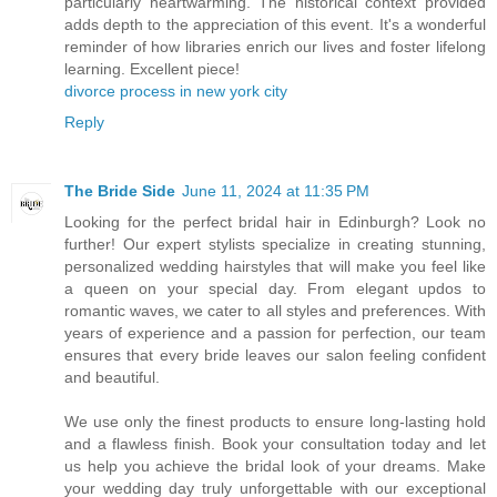
particularly heartwarming. The historical context provided
adds depth to the appreciation of this event. It's a wonderful
reminder of how libraries enrich our lives and foster lifelong
learning. Excellent piece!
divorce process in new york city
Reply
The Bride Side
June 11, 2024 at 11:35 PM
Looking for the perfect bridal hair in Edinburgh? Look no
further! Our expert stylists specialize in creating stunning,
personalized wedding hairstyles that will make you feel like
a queen on your special day. From elegant updos to
romantic waves, we cater to all styles and preferences. With
years of experience and a passion for perfection, our team
ensures that every bride leaves our salon feeling confident
and beautiful.
We use only the finest products to ensure long-lasting hold
and a flawless finish. Book your consultation today and let
us help you achieve the bridal look of your dreams. Make
your wedding day truly unforgettable with our exceptional