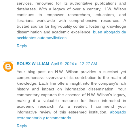
services, renowned for its authoritative publications and
databases. With a legacy of over a century, H.W. Wilson
continues to empower researchers, educators, and
librarians worldwide with comprehensive resources. A
trusted source for high-quality content, fostering knowledge
dissemination and academic excellence.
buen abogado de
accidentes automovilísticos
Reply
ROLEX WILLIAM
April 9, 2024 at 12:27 AM
Your blog post on H.W. Wilson provides a succinct yet
comprehensive overview of its contribution to the realm of
knowledge. Each line offers insight into the company's rich
history and impact on information dissemination. Your
commentary captures the essence of H.W. Wilson's legacy,
making it a valuable resource for those interested in
academic research. As a reader, I commend your
informative review of this esteemed institution.
abogado
testamentario y testamentario
Reply