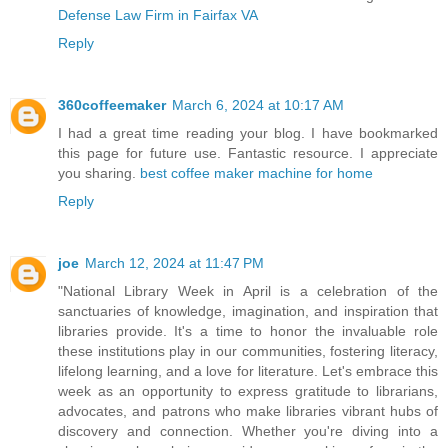
Defense Law Firm in Fairfax VA
Reply
360coffeemaker
March 6, 2024 at 10:17 AM
I had a great time reading your blog. I have bookmarked
this page for future use. Fantastic resource. I appreciate
you sharing.
best coffee maker machine for home
Reply
joe
March 12, 2024 at 11:47 PM
"National Library Week in April is a celebration of the
sanctuaries of knowledge, imagination, and inspiration that
libraries provide. It's a time to honor the invaluable role
these institutions play in our communities, fostering literacy,
lifelong learning, and a love for literature. Let's embrace this
week as an opportunity to express gratitude to librarians,
advocates, and patrons who make libraries vibrant hubs of
discovery and connection. Whether you're diving into a