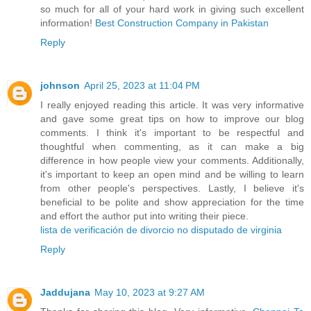
so much for all of your hard work in giving such excellent
information!
Best Construction Company in Pakistan
Reply
johnson
April 25, 2023 at 11:04 PM
I really enjoyed reading this article. It was very informative
and gave some great tips on how to improve our blog
comments. I think it's important to be respectful and
thoughtful when commenting, as it can make a big
difference in how people view your comments. Additionally,
it's important to keep an open mind and be willing to learn
from other people's perspectives. Lastly, I believe it's
beneficial to be polite and show appreciation for the time
and effort the author put into writing their piece.
lista de verificación de divorcio no disputado de virginia
Reply
Jaddujana
May 10, 2023 at 9:27 AM