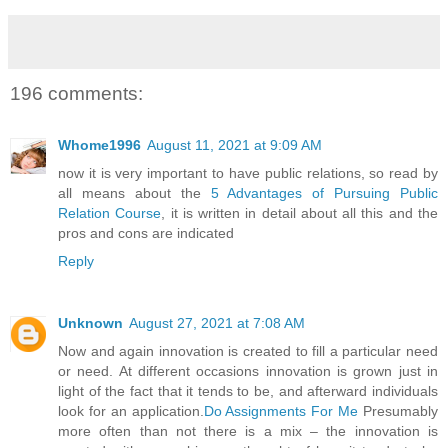
196 comments:
Whome1996
August 11, 2021 at 9:09 AM
now it is very important to have public relations, so read by
all means about the
5 Advantages of Pursuing Public
Relation Course
, it is written in detail about all this and the
pros and cons are indicated
Reply
Unknown
August 27, 2021 at 7:08 AM
Now and again innovation is created to fill a particular need
or need. At different occasions innovation is grown just in
light of the fact that it tends to be, and afterward individuals
look for an application.
Do Assignments For Me
Presumably
more often than not there is a mix – the innovation is