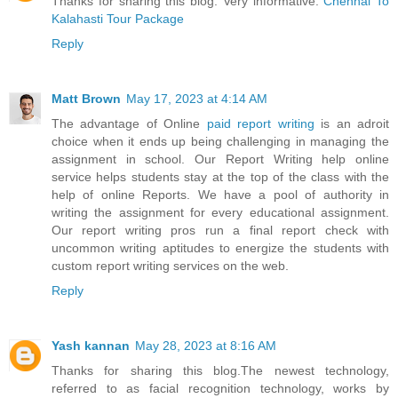
Thanks for sharing this blog. Very informative.
Chennai To
Kalahasti Tour Package
Reply
Matt Brown
May 17, 2023 at 4:14 AM
The advantage of Online
paid report writing
is an adroit
choice when it ends up being challenging in managing the
assignment in school. Our Report Writing help online
service helps students stay at the top of the class with the
help of online Reports. We have a pool of authority in
writing the assignment for every educational assignment.
Our report writing pros run a final report check with
uncommon writing aptitudes to energize the students with
custom report writing services on the web.
Reply
Yash kannan
May 28, 2023 at 8:16 AM
Thanks for sharing this blog.The newest technology,
referred to as facial recognition technology, works by