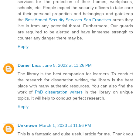
services for the protection of their homes, workplaces,
schools, etc. People expect the security officers to take care
of their personal properties and belongings and gatekeep
the
Best Armed Security Services San Francisco
areas they
live in from any potential threat. Furthermore, Our guards
are required to be alerted and have immense strength to
counter any danger there may be.
Reply
Daniel Lisa
June 5, 2022 at 11:26 PM
The library is the best companion for learners. To conduct
the research for dissertation writing, the library is the best
place with many authentic resources. You can also find the
work of
PhD dissertation writers
in the library on unique
topics. It will help to conduct perfect research.
Reply
Unknown
March 1, 2023 at 11:56 PM
This is a fantastic and quite useful article for me. Thank you