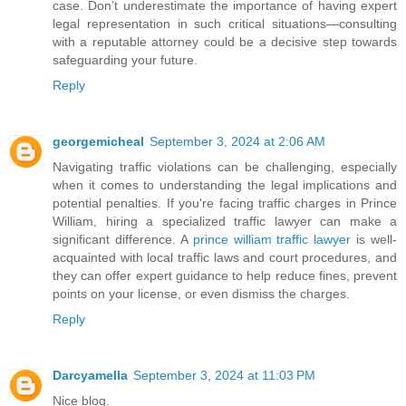
case. Don’t underestimate the importance of having expert
legal representation in such critical situations—consulting
with a reputable attorney could be a decisive step towards
safeguarding your future.
Reply
georgemicheal
September 3, 2024 at 2:06 AM
Navigating traffic violations can be challenging, especially
when it comes to understanding the legal implications and
potential penalties. If you're facing traffic charges in Prince
William, hiring a specialized traffic lawyer can make a
significant difference. A
prince william traffic lawyer
is well-
acquainted with local traffic laws and court procedures, and
they can offer expert guidance to help reduce fines, prevent
points on your license, or even dismiss the charges.
Reply
Darcyamella
September 3, 2024 at 11:03 PM
Nice blog.