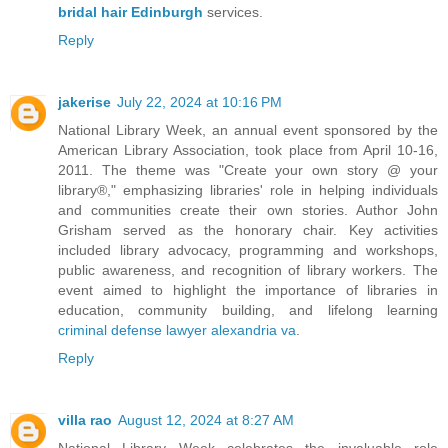
bridal hair Edinburgh
services.
Reply
jakerise
July 22, 2024 at 10:16 PM
National Library Week, an annual event sponsored by the
American Library Association, took place from April 10-16,
2011. The theme was "Create your own story @ your
library®," emphasizing libraries' role in helping individuals
and communities create their own stories. Author John
Grisham served as the honorary chair. Key activities
included library advocacy, programming and workshops,
public awareness, and recognition of library workers. The
event aimed to highlight the importance of libraries in
education, community building, and lifelong learning
criminal defense lawyer alexandria va
.
Reply
villa rao
August 12, 2024 at 8:27 AM