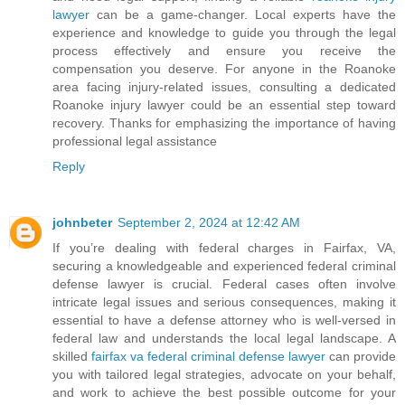
lawyer
can be a game-changer. Local experts have the
experience and knowledge to guide you through the legal
process effectively and ensure you receive the
compensation you deserve. For anyone in the Roanoke
area facing injury-related issues, consulting a dedicated
Roanoke injury lawyer could be an essential step toward
recovery. Thanks for emphasizing the importance of having
professional legal assistance
Reply
johnbeter
September 2, 2024 at 12:42 AM
If you’re dealing with federal charges in Fairfax, VA,
securing a knowledgeable and experienced federal criminal
defense lawyer is crucial. Federal cases often involve
intricate legal issues and serious consequences, making it
essential to have a defense attorney who is well-versed in
federal law and understands the local legal landscape. A
skilled
fairfax va federal criminal defense lawyer
can provide
you with tailored legal strategies, advocate on your behalf,
and work to achieve the best possible outcome for your