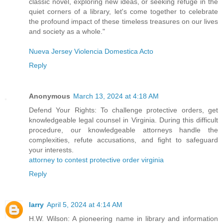
classic novel, exploring new ideas, or seeking refuge in the
quiet corners of a library, let's come together to celebrate
the profound impact of these timeless treasures on our lives
and society as a whole."
Nueva Jersey Violencia Domestica Acto
Reply
Anonymous
March 13, 2024 at 4:18 AM
Defend Your Rights: To challenge protective orders, get
knowledgeable legal counsel in Virginia. During this difficult
procedure, our knowledgeable attorneys handle the
complexities, refute accusations, and fight to safeguard
your interests.
attorney to contest protective order virginia
Reply
larry
April 5, 2024 at 4:14 AM
H.W. Wilson: A pioneering name in library and information