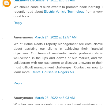
Unknown
December 7, 2021 at 6:53 AM
We should conduct such events to promote book learning. I
recently read about
Electric Vehicle Technology
from a very
good book.
Reply
Anonymous
March 24, 2022 at 12:57 AM
We at Home Roots Property Management are enthusiastic
about assisting our clients in achieving their financial
objectives. Our team of residential rental professionals is
well-versed in the ups and downs of our market, and we
collaborate with our customers to discover answers to their
most difficult management challenges. Contact us now to
learn more.
Rental Houses In Rogers AR
Reply
Anonymous
March 25, 2022 at 5:03 AM
Whether you own a single property and want assistance, or