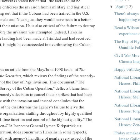
Hawkins's stated belief that "the facts should be
April
(12)
le criticizes the invasion from a military and logistical
▼
ng out that if the Cubans had been trained in the U.S.
There's always
emala and Nicaragua, they would have been in a better
happening o
 their mission. He is also critical of the failure to destroy
Read a Wilson
before the invasion was attempted. Indeed, Hawkins
experience o
he landing had been made at Trinidad and had received
The Bay of Pig
t, it might have succeeded in overthrowing the Cuban
Omnifile Ful
Civil War Mov
Cinema Ima
Happy birthda
ures an article from the May/June 1998 issue of
The
ic Scientists,
which reviews the findings of the recently-
National Libra
 of the Bay of Pigs invasion. This document, "The
Heroes: Phil
 Survey of the Cuban Operation," deflects blame from
National Libra
nnedy's decision to cancel the air strikes that had been
Heroes: Me
e with the invasion and instead concludes that the
National Libra
f the disaster was the agency's failure to give the
Heroes: Jorg
te organization, staffing throughout by highly qualified
National Libra
l-time firection and control of the highest quality." The
Heroes: Zen
then-CIA Inspector General Lyman Kirkpatrick six
eration, does concur with Hawkins in some respects,
Friday remake
ult with agency's handling of nearly every aspect of the
Image Galle