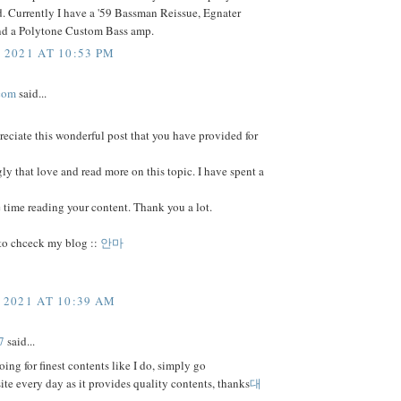
. Currently I have a '59 Bassman Reissue, Egnater
nd a Polytone Custom Bass amp.
 2021 AT 10:53 PM
com
said...
preciate this wonderful post that you have provided for
ngly that love and read more on this topic. I have spent a
 time reading your content. Thank you a lot.
 to chceck my blog ::
안마
 2021 AT 10:39 AM
7
said...
going for finest contents like I do, simply go
 site every day as it provides quality contents, thanks
대