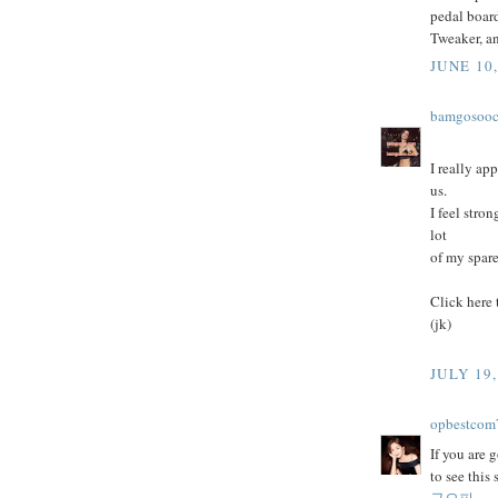
pedal board
Tweaker, a
JUNE 10,
bamgosoo
I really ap
us.
I feel stro
lot
of my spare
Click here
(jk)
JULY 19,
opbestcom
If you are 
to see this
구오피