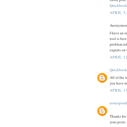
Quickbook
APRIL 5,
Anonymous 
I have an i
tool is bes
problem re
experts on
APRIL 12
Quickbook
All of the 
you have ma
APRIL 13
notrespon
Thanks for 
your posts.