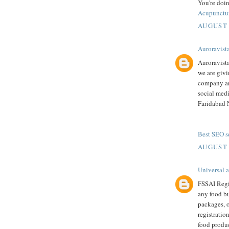
You're doin
Acupunctu
AUGUST 
Auroravist
Auroravist
we are givi
company an
social medi
Faridabad 
Best SEO se
AUGUST 
Universal 
FSSAI Regis
any food bu
packages, o
registratio
food produc