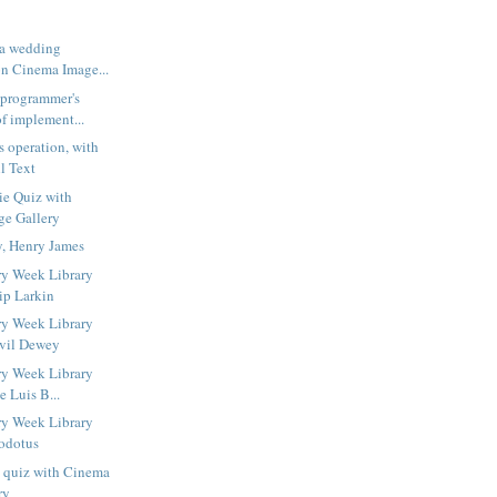
 a wedding
n Cinema Image...
 programmer's
f implement...
s operation, with
l Text
ie Quiz with
ge Gallery
y, Henry James
ry Week Library
ip Larkin
ry Week Library
lvil Dewey
ry Week Library
e Luis B...
ry Week Library
odotus
s quiz with Cinema
ry