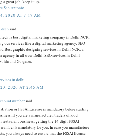
g a great job, keep it up.
re San Antonio
4, 2020 AT 7:17 AM
a-tech
said...
a.tech is best digital marketing company in Delhi NCR.
ng our services like a digital marketing agency, SEO
d Best graphic designing services in Delhi NCR, a
a agency in all over Delhi, SEO services in Delhi
Noida and Gurgaon.
rvices in delhi
20, 2020 AT 2:45 AM
account number
said...
tration or FSSAI License is mandatory before starting
siness. If you are a manufacturer, traders of food
r restaurant business, getting the 14-digit FSSAI
n number is mandatory for you. In case you manufacture
ts, you always need to ensure that the FSSAI license