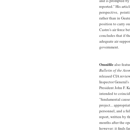
and is prompted by 
reported." His artic
perspective, pointi
rather than in Guat
position to carry out
Castro's air force 
concludes that if t
adequate air suppor
government.
Omnifile
also feat
Bulletin of the Atom
released CIA review
Inspector General's
President John F. Ke
intended to coincid
"fundamental cause o
project... appropria
personnel, and a ful
report, written by 
months after the op
however: it finds fa