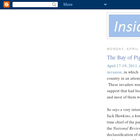
MONDAY, APRIL 
The Bay of Pig
April 17-19, 2011, 
invasion,
in which 1
country in an attem
These invaders were
support that had be
and most of them we
So says a very inte
Jack Hawkins, a for
time chief of the pa
the
National Revie
declassification of