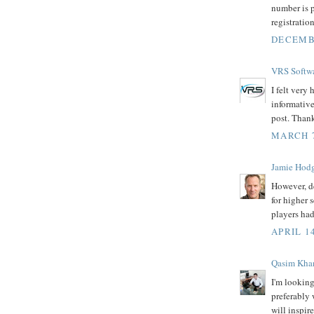
number is p
registration
DECEMBE
VRS Softw
I felt very
informative 
post. Thank
MARCH 7
Jamie Hod
However, d
for higher 
players had
APRIL 14
Qasim Kha
I'm looking
preferably 
will inspir