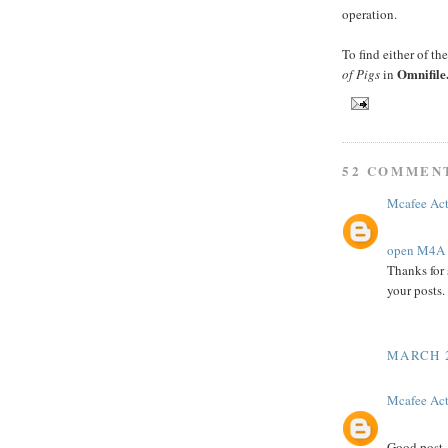
operation.
To find either of th
Omnifile
of Pigs
in
52 COMMEN
Mcafee Act
open M4A f
Thanks for 
your posts.
MARCH 2
Mcafee Act
Good post.