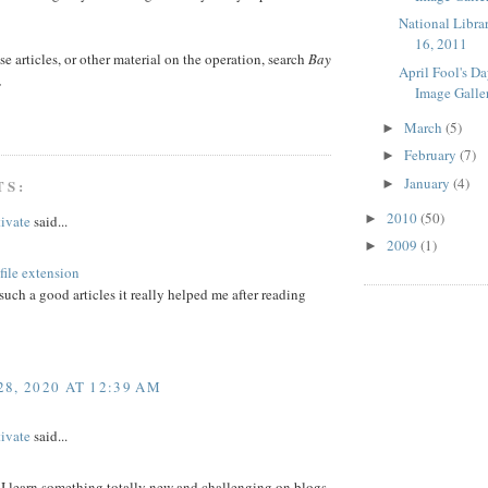
National Libra
16, 2011
ese articles, or other material on the operation, search
Bay
April Fool's D
.
Image Galle
March
(5)
►
February
(7)
►
January
(4)
►
TS:
2010
(50)
►
ivate
said...
2009
(1)
►
ile extension
such a good articles it really helped me after reading
8, 2020 AT 12:39 AM
ivate
said...
 I learn something totally new and challenging on blogs