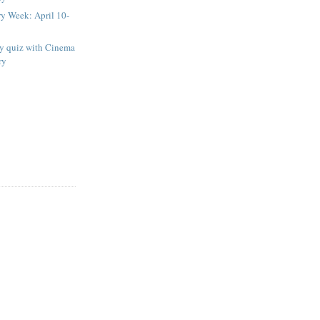
ry Week: April 10-
ay quiz with Cinema
ry