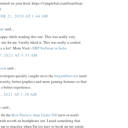
rinted on your food. https://vjmglobal.com/fssai/fssai-
/
R 21, 2020 AT 1:44 AM
are
said...
 happy while reading this site. This was really very
site for me. I really liked it. This was really a cordial
s a lot!. More Visit:-
ERP Software in India
, 2021 AT 5:37 AM
gson
said...
evelopers quickly caught on to the
bitgamblers.net
need
security, better graphics and more gaming features so that
 a better experience.
, 2021 AT 1:30 AM
n
said...
 for the
Best Practice Amp Under 200
(new or used)
with reverb an headphone out. I need something that
e me to practice when I'm too lazy to hook up my entire