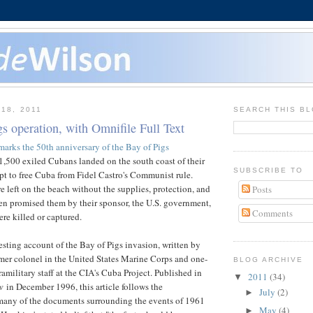
18, 2011
SEARCH THIS B
s operation, with Omnifile Full Text
marks the 50th anniversary of the Bay of Pigs
,500 exiled Cubans landed on the south coast of their
SUBSCRIBE TO
pt to free Cuba from Fidel Castro's Communist rule.
 left on the beach without the supplies, protection, and
Posts
en promised them by their sponsor, the U.S. government,
Comments
re killed or captured.
resting account of the Bay of Pigs invasion, written by
mer colonel in the United States Marine Corps and one-
BLOG ARCHIVE
ramilitary staff at the CIA's Cuba Project. Published in
2011
(34)
▼
w
in December 1996, this article follows the
July
(2)
►
 many of the documents surrounding the events of 1961
May
(4)
►