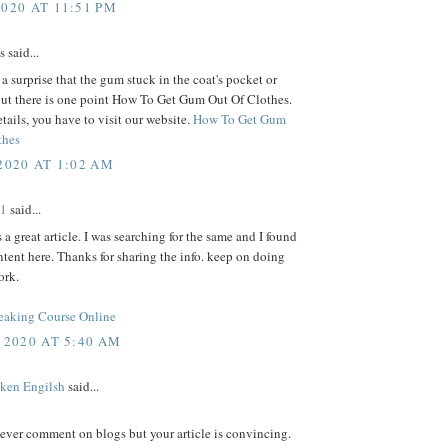
2020 AT 11:51 PM
said...
s a surprise that the gum stuck in the coat's pocket or
ut there is one point How To Get Gum Out Of Clothes.
tails, you have to visit our website.
How To Get Gum
thes
2020 AT 1:02 AM
e1
said...
s a great article. I was searching for the same and I found
ntent here. Thanks for sharing the info. keep on doing
ork.
eaking Course Online
 2020 AT 5:40 AM
ken Engilsh
said...
never comment on blogs but your article is convincing.