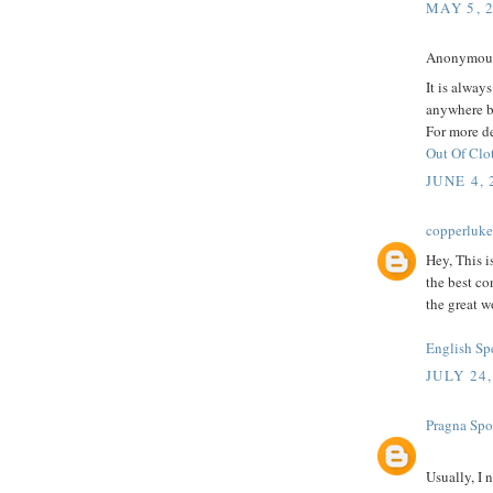
MAY 5, 
Anonymous 
It is alway
anywhere b
For more de
Out Of Clo
JUNE 4, 
copperluk
Hey, This i
the best co
the great w
English Sp
JULY 24,
Pragna Spo
Usually, I 