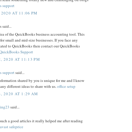
s support
 2020 AT 11:06 PM
said...
dea of the QuickBooks business accounting tool. This
t for small and mid-size businesses. If you face any
lated to QuickBooks then contact our QuickBooks
QuickBooks Support
, 2020 AT 11:13 PM
s support
said...
information shared by you is unique for me and I know
ny different ideas to share with us.
office setup
, 2020 AT 1:29 AM
ding23
said...
such a good articles it really helped me after reading
avast safeprice