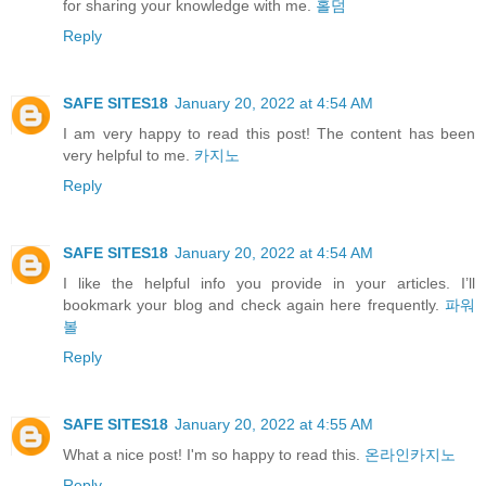
for sharing your knowledge with me.
홀덤
Reply
SAFE SITES18
January 20, 2022 at 4:54 AM
I am very happy to read this post! The content has been
very helpful to me.
카지노
Reply
SAFE SITES18
January 20, 2022 at 4:54 AM
I like the helpful info you provide in your articles. I’ll
bookmark your blog and check again here frequently.
파워
볼
Reply
SAFE SITES18
January 20, 2022 at 4:55 AM
What a nice post! I'm so happy to read this.
온라인카지노
Reply