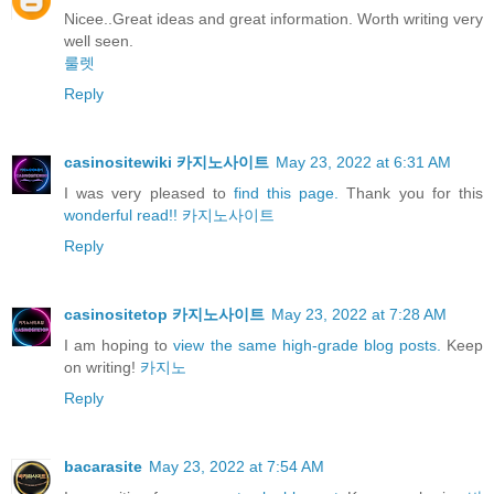
Nicee..Great ideas and great information. Worth writing very
well seen.
룰렛
Reply
casinositewiki 카지노사이트
May 23, 2022 at 6:31 AM
I was very pleased to
find this page.
Thank you for this
wonderful read!!
카지노사이트
Reply
casinositetop 카지노사이트
May 23, 2022 at 7:28 AM
I am hoping to
view the same high-grade blog posts.
Keep
on writing!
카지노
Reply
bacarasite
May 23, 2022 at 7:54 AM