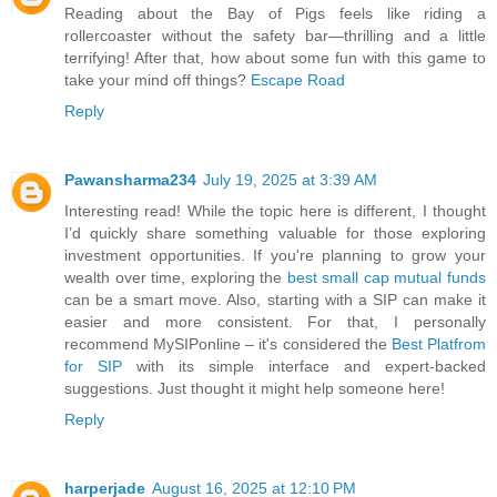
Reading about the Bay of Pigs feels like riding a
rollercoaster without the safety bar—thrilling and a little
terrifying! After that, how about some fun with this game to
take your mind off things?
Escape Road
Reply
Pawansharma234
July 19, 2025 at 3:39 AM
Interesting read! While the topic here is different, I thought
I’d quickly share something valuable for those exploring
investment opportunities. If you're planning to grow your
wealth over time, exploring the
best small cap mutual funds
can be a smart move. Also, starting with a SIP can make it
easier and more consistent. For that, I personally
recommend MySIPonline – it's considered the
Best Platfrom
for SIP
with its simple interface and expert-backed
suggestions. Just thought it might help someone here!
Reply
harperjade
August 16, 2025 at 12:10 PM