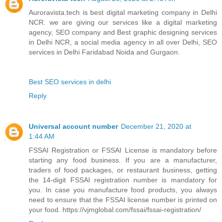
Auroravista.tech is best digital marketing company in Delhi
NCR. we are giving our services like a digital marketing
agency, SEO company and Best graphic designing services
in Delhi NCR, a social media agency in all over Delhi, SEO
services in Delhi Faridabad Noida and Gurgaon.
Best SEO services in delhi
Reply
Universal account number
December 21, 2020 at
1:44 AM
FSSAI Registration or FSSAI License is mandatory before
starting any food business. If you are a manufacturer,
traders of food packages, or restaurant business, getting
the 14-digit FSSAI registration number is mandatory for
you. In case you manufacture food products, you always
need to ensure that the FSSAI license number is printed on
your food. https://vjmglobal.com/fssai/fssai-registration/