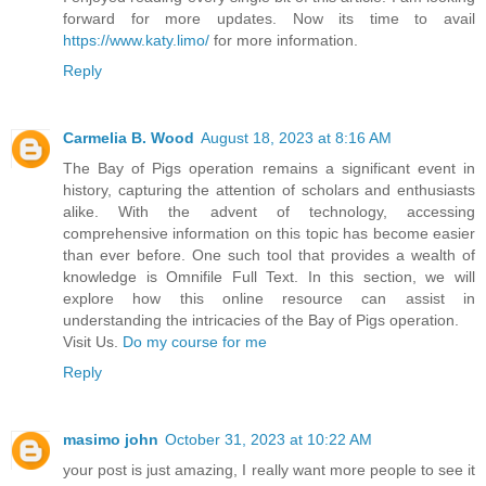
forward for more updates. Now its time to avail
https://www.katy.limo/
for more information.
Reply
Carmelia B. Wood
August 18, 2023 at 8:16 AM
The Bay of Pigs operation remains a significant event in
history, capturing the attention of scholars and enthusiasts
alike. With the advent of technology, accessing
comprehensive information on this topic has become easier
than ever before. One such tool that provides a wealth of
knowledge is Omnifile Full Text. In this section, we will
explore how this online resource can assist in
understanding the intricacies of the Bay of Pigs operation.
Visit Us.
Do my course for me
Reply
masimo john
October 31, 2023 at 10:22 AM
your post is just amazing, I really want more people to see it