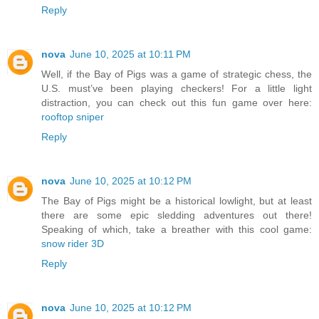
Reply
nova
June 10, 2025 at 10:11 PM
Well, if the Bay of Pigs was a game of strategic chess, the
U.S. must’ve been playing checkers! For a little light
distraction, you can check out this fun game over here:
rooftop sniper
Reply
nova
June 10, 2025 at 10:12 PM
The Bay of Pigs might be a historical lowlight, but at least
there are some epic sledding adventures out there!
Speaking of which, take a breather with this cool game:
snow rider 3D
Reply
nova
June 10, 2025 at 10:12 PM