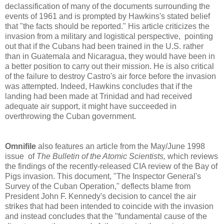
declassification of many of the documents surrounding the
events of 1961 and is prompted by Hawkins's stated belief
that "the facts should be reported." His article criticizes the
invasion from a military and logistical perspective, pointing
out that if the Cubans had been trained in the U.S. rather
than in Guatemala and Nicaragua, they would have been in
a better position to carry out their mission. He is also critical
of the failure to destroy Castro's air force before the invasion
was attempted. Indeed, Hawkins concludes that if the
landing had been made at Trinidad and had received
adequate air support, it might have succeeded in
overthrowing the Cuban government.
Omnifile
also features an article from the May/June 1998
issue of
The Bulletin of the Atomic Scientists,
which reviews
the findings of the recently-released CIA review of the Bay of
Pigs invasion. This document, "The Inspector General's
Survey of the Cuban Operation," deflects blame from
President John F. Kennedy's decision to cancel the air
strikes that had been intended to coincide with the invasion
and instead concludes that the "fundamental cause of the