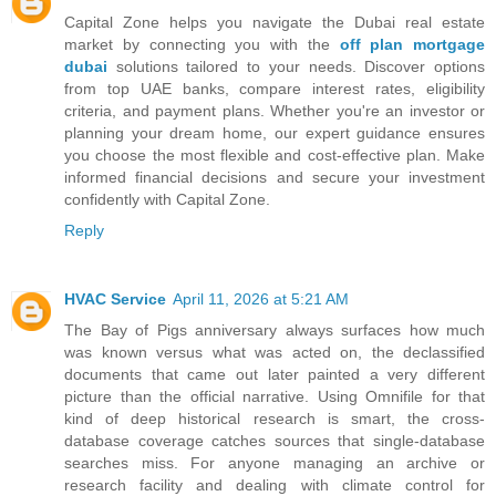
Capital Zone helps you navigate the Dubai real estate
market by connecting you with the
off plan mortgage
dubai
solutions tailored to your needs. Discover options
from top UAE banks, compare interest rates, eligibility
criteria, and payment plans. Whether you're an investor or
planning your dream home, our expert guidance ensures
you choose the most flexible and cost-effective plan. Make
informed financial decisions and secure your investment
confidently with Capital Zone.
Reply
HVAC Service
April 11, 2026 at 5:21 AM
The Bay of Pigs anniversary always surfaces how much
was known versus what was acted on, the declassified
documents that came out later painted a very different
picture than the official narrative. Using Omnifile for that
kind of deep historical research is smart, the cross-
database coverage catches sources that single-database
searches miss. For anyone managing an archive or
research facility and dealing with climate control for