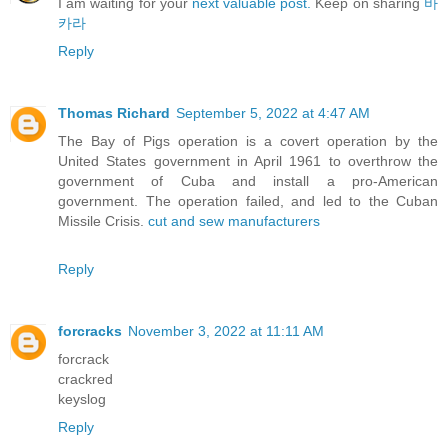
I am waiting for your
next valuable post.
Keep on sharing
바
카라
Reply
Thomas Richard
September 5, 2022 at 4:47 AM
The Bay of Pigs operation is a covert operation by the
United States government in April 1961 to overthrow the
government of Cuba and install a pro-American
government. The operation failed, and led to the Cuban
Missile Crisis.
cut and sew manufacturers
Reply
forcracks
November 3, 2022 at 11:11 AM
forcrack
crackred
keyslog
Reply