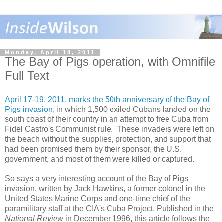
Monday, April 18, 2011
The Bay of Pigs operation, with Omnifile
Full Text
April 17-19, 2011, marks the 50th anniversary of the Bay of
Pigs invasion,
in which 1,500 exiled Cubans landed on the
south coast of their country in an attempt to free Cuba from
Fidel Castro's Communist rule. These invaders were left on
the beach without the supplies, protection, and support that
had been promised them by their sponsor, the U.S.
government, and most of them were killed or captured.
So says a very interesting account of the Bay of Pigs
invasion, written by Jack Hawkins, a former colonel in the
United States Marine Corps and one-time chief of the
paramilitary staff at the CIA's Cuba Project. Published in the
National Review
in December 1996, this article follows the