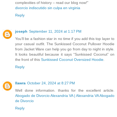
complexities of history – read our blog now!"
divorcio indiscutido sin culpa en virginia
Reply
joseph
September 11, 2024 at 1:17 PM
You’ll be a fashion star in no time if you add this top layer to
your casual outfit. The Sunkissed Coconut Pullover Hoodie
from Jacket Ware can help you go from day to night in style.
It looks beautiful because it says “Sunkissed Coconut” on
the front of this
Sunkissed Coconut Oversized Hoodie
.
Reply
llawra
October 24, 2024 at 8:27 PM
Well done information. thanks for the excellent article.
Abogado de Divorcio Alexandria VA | Alexandria VA Abogado
de Divorcio
Reply