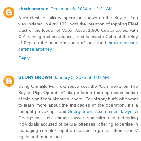
charlesmarvin
December 6, 2024 at 12:21 AM
A clandestine military operation known as the Bay of Pigs
was initiated in April 1961 with the intention of toppling Fidel
Castro, the leader of Cuba. About 1,500 Cuban exiles, with
CIA training and assistance, tried to invade Cuba at the Bay
of Pigs on the southern coast of the island.
sexual assault
defense attorney
Reply
GLORY BROWN
January 3, 2025 at 8:02 AM
Using Omnifile Full Text resources, the "Comments on The
Bay of Pigs Operation" blog offers a thorough examination
of this significant historical event. For history buffs who want
to learn more about the intricacies of the operation, it's a
thought-provoking read.
Georgetown sex crimes lawyer
,A
Georgetown sex crimes lawyer specializes in defending
individuals accused of sexual offenses, offering expertise in
managing complex legal processes to protect their clients'
rights and reputations.