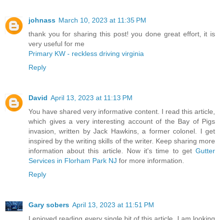
johnass
March 10, 2023 at 11:35 PM
thank you for sharing this post! you done great effort, it is
very useful for me
Primary KW - reckless driving virginia
Reply
David
April 13, 2023 at 11:13 PM
You have shared very informative content. I read this article,
which gives a very interesting account of the Bay of Pigs
invasion, written by Jack Hawkins, a former colonel. I get
inspired by the writing skills of the writer. Keep sharing more
information about this article. Now it's time to get
Gutter
Services in Florham Park NJ
for more information.
Reply
Gary sobers
April 13, 2023 at 11:51 PM
I enjoyed reading every single bit of this article. I am looking