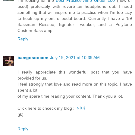
I'm looking for the
Best Practice Amp Under 200
(new or
used) preferably with reverb an headphone out. I need
something that will inspire me to practice when I'm too lazy
to hook up my entire pedal board. Currently I have a '59
Bassman Reissue, Egnater Tweaker, and a Polytone
Custom Bass amp.
Reply
bamgosoocom
July 19, 2021 at 10:39 AM
I really appreciate this wonderful post that you have
provided for us.
I feel strongly that love and read more on this topic. I have
spent a lot
of my spare time reading your content. Thank you a lot.
Click here to chceck my blog ::
안마
(jk)
Reply