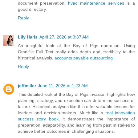
document preservation,
hvac maintenance services
is a
good directory.
Reply
Lily Haris
April 27, 2026 at 3:37 AM
An insightful look at the Bay of Pigs operation. Using
Omnifile Full Text really adds depth and credibility to the
historical analysis.
accounts payable outsourcing
Reply
jeffmiller
June 11, 2026 at 1:23 AM
This detailed look at the Bay of Pigs invasion highlights how
planning, strategy, and execution can determine success or
failure. Historical analyses like this offer valuable lessons for
leaders and decision-makers. Much like a
real innovation
success story book
, it demonstrates the importance of
preparation, adaptability, and learning from past mistakes to
achieve better outcomes in challenging situations.