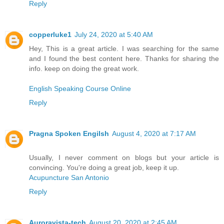
Reply
copperluke1
July 24, 2020 at 5:40 AM
Hey, This is a great article. I was searching for the same
and I found the best content here. Thanks for sharing the
info. keep on doing the great work.
English Speaking Course Online
Reply
Pragna Spoken Engilsh
August 4, 2020 at 7:17 AM
Usually, I never comment on blogs but your article is
convincing. You're doing a great job, keep it up.
Acupuncture San Antonio
Reply
Auroravista-tech
August 20, 2020 at 2:45 AM