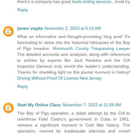
there's a company has great
book writing services
, must try
Reply
james vegita
November 2, 2023 at 6:14 AM
What an informative and thought-provoking blog post! It's
fascinating to delve into the historical intricacies of the Bay
of Pigs invasion.
Monmouth County Trespassing Lawyer
The detailed accounts and analyses, along with references
to articles by experts like Jack Hawkins and the CIA
Inspector General, truly enrich the reader's understanding.
Thanks for shedding light on this pivotal moment in history!
Driving Without Proof Of License New Jersey
Reply
Start My Online Class
November 7, 2023 at 11:58 AM
The Bay of Pigs operation, a failed attempt by the CIA to
overthrow Fidel Castro's government in Cuba in 1961,
remains a significant moment in Cold War history. The
operation, marred by inadequate planning and covert