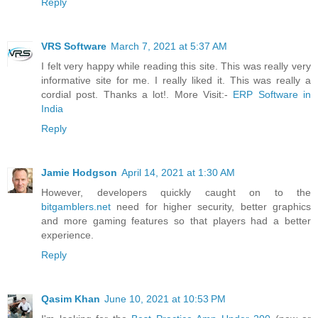
Reply
VRS Software
March 7, 2021 at 5:37 AM
I felt very happy while reading this site. This was really very
informative site for me. I really liked it. This was really a
cordial post. Thanks a lot!. More Visit:-
ERP Software in
India
Reply
Jamie Hodgson
April 14, 2021 at 1:30 AM
However, developers quickly caught on to the
bitgamblers.net
need for higher security, better graphics
and more gaming features so that players had a better
experience.
Reply
Qasim Khan
June 10, 2021 at 10:53 PM