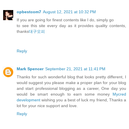
opbestcom7
August 12, 2021 at 10:32 PM
If you are going for finest contents like I do, simply go
to see this site every day as it provides quality contents,
thanks
대구오피
Reply
Mark Spencer
September 21, 2021 at 11:41 PM
Thanks for such wonderful blog that looks pretty different, I
would suggest you please make a proper plan for your blog
and start professional blogging as a career, One day you
would be smart enough to earn some money
Mycred
development
wishing you a best of luck my friend, Thanks a
lot for your nice support and love.
Reply