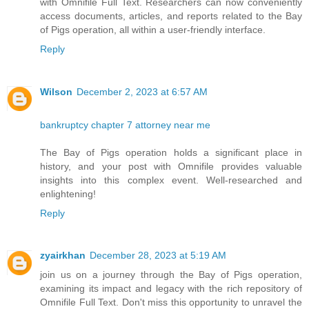
with Omnifile Full Text. Researchers can now conveniently
access documents, articles, and reports related to the Bay
of Pigs operation, all within a user-friendly interface.
Reply
Wilson
December 2, 2023 at 6:57 AM
bankruptcy chapter 7 attorney near me
The Bay of Pigs operation holds a significant place in
history, and your post with Omnifile provides valuable
insights into this complex event. Well-researched and
enlightening!
Reply
zyairkhan
December 28, 2023 at 5:19 AM
join us on a journey through the Bay of Pigs operation,
examining its impact and legacy with the rich repository of
Omnifile Full Text. Don't miss this opportunity to unravel the