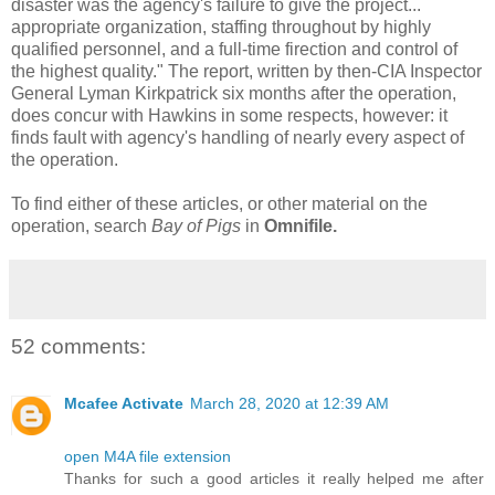
disaster was the agency's failure to give the project...
appropriate organization, staffing throughout by highly
qualified personnel, and a full-time firection and control of
the highest quality." The report, written by then-CIA Inspector
General Lyman Kirkpatrick six months after the operation,
does concur with Hawkins in some respects, however: it
finds fault with agency's handling of nearly every aspect of
the operation.
To find either of these articles, or other material on the
operation, search
Bay of Pigs
in
Omnifile.
52 comments:
Mcafee Activate
March 28, 2020 at 12:39 AM
open M4A file extension
Thanks for such a good articles it really helped me after