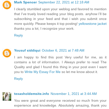
Mark Spencer
September 22, 2021 at 12:18 AM
I clearly stumbled upon your weblog and favored to mention
that I’ve truely loved reading your blog posts. anyhow I’ll be
subscribing in your feed and that i wish you submit once
more quickly. Please keeps it top posting!
yellowstone jacket
thanks you a lot, I recognize your work.
Reply
Yousuf siddiqui
October 6, 2021 at 7:48 AM
I am happy to find this post Very useful for me, as it
contains a lot of information. I Always prefer to read The
Quality and glad I found this thing in your post even I want
you to
Write My Essay For Me
so let me know about it.
Reply
texasholdemsite.info
November 1, 2021 at 3:44 AM
You were great and everyone received so much from your
experience and knowledge. Absolutely amazing, thank you