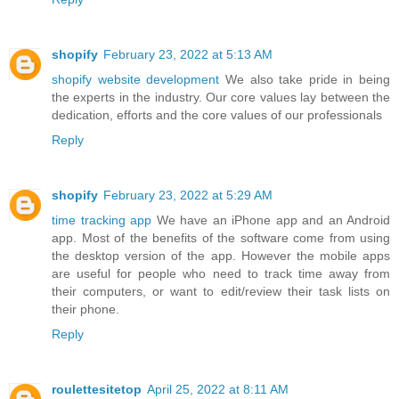
shopify
February 23, 2022 at 5:13 AM
shopify website development
We also take pride in being
the experts in the industry. Our core values lay between the
dedication, efforts and the core values of our professionals
Reply
shopify
February 23, 2022 at 5:29 AM
time tracking app
We have an iPhone app and an Android
app. Most of the benefits of the software come from using
the desktop version of the app. However the mobile apps
are useful for people who need to track time away from
their computers, or want to edit/review their task lists on
their phone.
Reply
roulettesitetop
April 25, 2022 at 8:11 AM