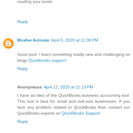
reading your posts.
Reply
Mcafee Activate
April 5, 2020 at 11:06 PM
Good post. I learn something totally new and challenging on
blogs
Quickbooks support
Reply
Anonymous
April 12, 2020 at 11:13 PM
I have an idea of the QuickBooks business accounting tool.
This tool is best for small and mid-size businesses. If you
face any problem related to QuickBooks then contact our
QuickBooks experts on
QuickBooks Support
Reply