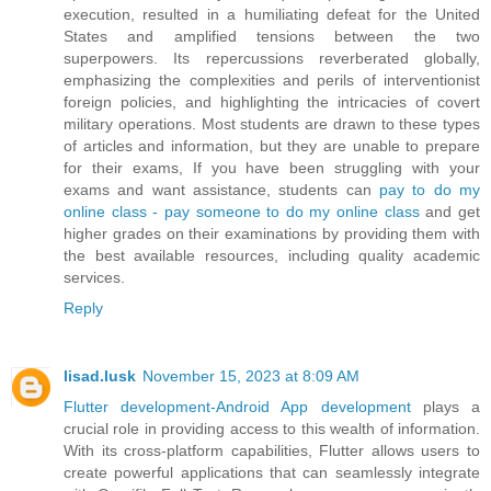
execution, resulted in a humiliating defeat for the United
States and amplified tensions between the two
superpowers. Its repercussions reverberated globally,
emphasizing the complexities and perils of interventionist
foreign policies, and highlighting the intricacies of covert
military operations. Most students are drawn to these types
of articles and information, but they are unable to prepare
for their exams, If you have been struggling with your
exams and want assistance, students can
pay to do my
online class - pay someone to do my online class
and get
higher grades on their examinations by providing them with
the best available resources, including quality academic
services.
Reply
lisad.lusk
November 15, 2023 at 8:09 AM
Flutter development-Android App development
plays a
crucial role in providing access to this wealth of information.
With its cross-platform capabilities, Flutter allows users to
create powerful applications that can seamlessly integrate