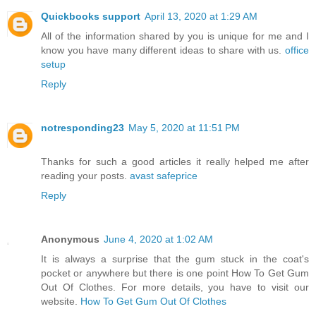
Quickbooks support
April 13, 2020 at 1:29 AM
All of the information shared by you is unique for me and I
know you have many different ideas to share with us.
office
setup
Reply
notresponding23
May 5, 2020 at 11:51 PM
Thanks for such a good articles it really helped me after
reading your posts.
avast safeprice
Reply
Anonymous
June 4, 2020 at 1:02 AM
It is always a surprise that the gum stuck in the coat's
pocket or anywhere but there is one point How To Get Gum
Out Of Clothes. For more details, you have to visit our
website.
How To Get Gum Out Of Clothes