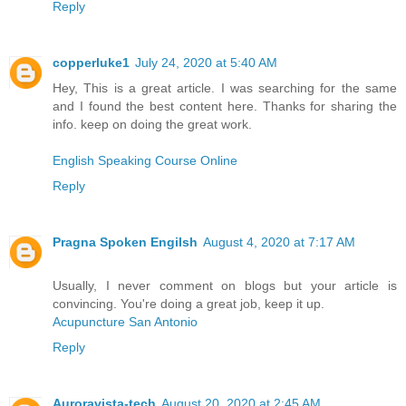
Reply
copperluke1
July 24, 2020 at 5:40 AM
Hey, This is a great article. I was searching for the same
and I found the best content here. Thanks for sharing the
info. keep on doing the great work.
English Speaking Course Online
Reply
Pragna Spoken Engilsh
August 4, 2020 at 7:17 AM
Usually, I never comment on blogs but your article is
convincing. You're doing a great job, keep it up.
Acupuncture San Antonio
Reply
Auroravista-tech
August 20, 2020 at 2:45 AM