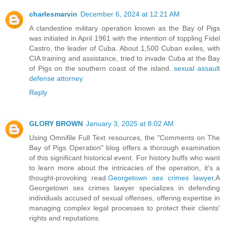
charlesmarvin
December 6, 2024 at 12:21 AM
A clandestine military operation known as the Bay of Pigs
was initiated in April 1961 with the intention of toppling Fidel
Castro, the leader of Cuba. About 1,500 Cuban exiles, with
CIA training and assistance, tried to invade Cuba at the Bay
of Pigs on the southern coast of the island.
sexual assault
defense attorney
Reply
GLORY BROWN
January 3, 2025 at 8:02 AM
Using Omnifile Full Text resources, the "Comments on The
Bay of Pigs Operation" blog offers a thorough examination
of this significant historical event. For history buffs who want
to learn more about the intricacies of the operation, it's a
thought-provoking read.
Georgetown sex crimes lawyer
,A
Georgetown sex crimes lawyer specializes in defending
individuals accused of sexual offenses, offering expertise in
managing complex legal processes to protect their clients'
rights and reputations.