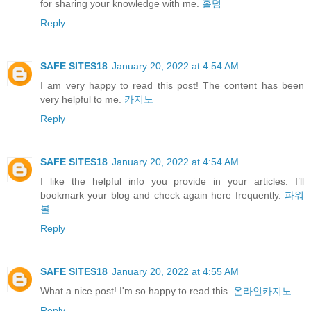
for sharing your knowledge with me.
홀덤
Reply
SAFE SITES18
January 20, 2022 at 4:54 AM
I am very happy to read this post! The content has been
very helpful to me.
카지노
Reply
SAFE SITES18
January 20, 2022 at 4:54 AM
I like the helpful info you provide in your articles. I’ll
bookmark your blog and check again here frequently.
파워
볼
Reply
SAFE SITES18
January 20, 2022 at 4:55 AM
What a nice post! I'm so happy to read this.
온라인카지노
Reply