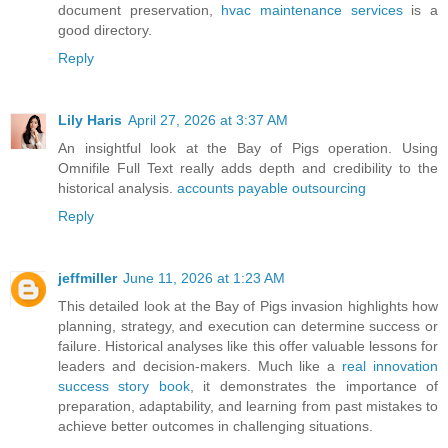
document preservation,
hvac maintenance services
is a
good directory.
Reply
Lily Haris
April 27, 2026 at 3:37 AM
An insightful look at the Bay of Pigs operation. Using
Omnifile Full Text really adds depth and credibility to the
historical analysis.
accounts payable outsourcing
Reply
jeffmiller
June 11, 2026 at 1:23 AM
This detailed look at the Bay of Pigs invasion highlights how
planning, strategy, and execution can determine success or
failure. Historical analyses like this offer valuable lessons for
leaders and decision-makers. Much like a
real innovation
success story book
, it demonstrates the importance of
preparation, adaptability, and learning from past mistakes to
achieve better outcomes in challenging situations.