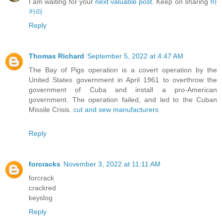
I am waiting for your
next valuable post.
Keep on sharing
바
카라
Reply
Thomas Richard
September 5, 2022 at 4:47 AM
The Bay of Pigs operation is a covert operation by the
United States government in April 1961 to overthrow the
government of Cuba and install a pro-American
government. The operation failed, and led to the Cuban
Missile Crisis.
cut and sew manufacturers
Reply
forcracks
November 3, 2022 at 11:11 AM
forcrack
crackred
keyslog
Reply