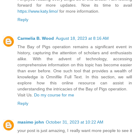
forward for more updates. Now its time to avail
https://www.katy.limo/
for more information.
Reply
Carmelia B. Wood
August 18, 2023 at 8:16 AM
The Bay of Pigs operation remains a significant event in
history, capturing the attention of scholars and enthusiasts
alike. With the advent of technology, accessing
comprehensive information on this topic has become easier
than ever before. One such tool that provides a wealth of
knowledge is Omnifile Full Text. In this section, we will
explore how this online resource can assist in
understanding the intricacies of the Bay of Pigs operation.
Visit Us.
Do my course for me
Reply
masimo john
October 31, 2023 at 10:22 AM
your post is just amazing, I really want more people to see it