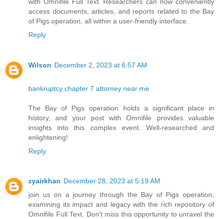
with Omnifile Full Text. Researchers can now conveniently
access documents, articles, and reports related to the Bay
of Pigs operation, all within a user-friendly interface.
Reply
Wilson
December 2, 2023 at 6:57 AM
bankruptcy chapter 7 attorney near me
The Bay of Pigs operation holds a significant place in
history, and your post with Omnifile provides valuable
insights into this complex event. Well-researched and
enlightening!
Reply
zyairkhan
December 28, 2023 at 5:19 AM
join us on a journey through the Bay of Pigs operation,
examining its impact and legacy with the rich repository of
Omnifile Full Text. Don't miss this opportunity to unravel the