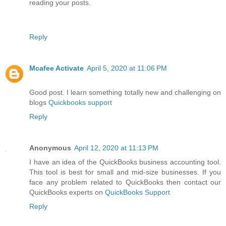
reading your posts.
Reply
Mcafee Activate
April 5, 2020 at 11:06 PM
Good post. I learn something totally new and challenging on
blogs
Quickbooks support
Reply
Anonymous
April 12, 2020 at 11:13 PM
I have an idea of the QuickBooks business accounting tool.
This tool is best for small and mid-size businesses. If you
face any problem related to QuickBooks then contact our
QuickBooks experts on
QuickBooks Support
Reply