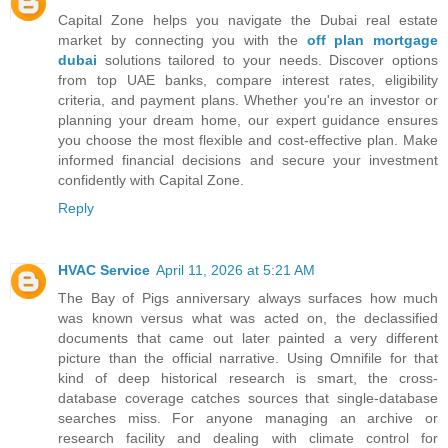
Capital Zone helps you navigate the Dubai real estate
market by connecting you with the
off plan mortgage
dubai
solutions tailored to your needs. Discover options
from top UAE banks, compare interest rates, eligibility
criteria, and payment plans. Whether you're an investor or
planning your dream home, our expert guidance ensures
you choose the most flexible and cost-effective plan. Make
informed financial decisions and secure your investment
confidently with Capital Zone.
Reply
HVAC Service
April 11, 2026 at 5:21 AM
The Bay of Pigs anniversary always surfaces how much
was known versus what was acted on, the declassified
documents that came out later painted a very different
picture than the official narrative. Using Omnifile for that
kind of deep historical research is smart, the cross-
database coverage catches sources that single-database
searches miss. For anyone managing an archive or
research facility and dealing with climate control for