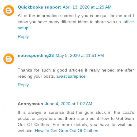
Quickbooks support
April 13, 2020 at 1:29 AM
All of the information shared by you is unique for me and I
know you have many different ideas to share with us.
office
setup
Reply
notresponding23
May 5, 2020 at 11:51 PM
Thanks for such a good articles it really helped me after
reading your posts.
avast safeprice
Reply
Anonymous
June 4, 2020 at 1:02 AM
It is always a surprise that the gum stuck in the coat's
pocket or anywhere but there is one point How To Get Gum
Out Of Clothes. For more details, you have to visit our
website.
How To Get Gum Out Of Clothes