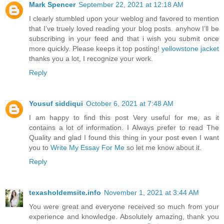
Mark Spencer
September 22, 2021 at 12:18 AM
I clearly stumbled upon your weblog and favored to mention
that I’ve truely loved reading your blog posts. anyhow I’ll be
subscribing in your feed and that i wish you submit once
more quickly. Please keeps it top posting!
yellowstone jacket
thanks you a lot, I recognize your work.
Reply
Yousuf siddiqui
October 6, 2021 at 7:48 AM
I am happy to find this post Very useful for me, as it
contains a lot of information. I Always prefer to read The
Quality and glad I found this thing in your post even I want
you to
Write My Essay For Me
so let me know about it.
Reply
texasholdemsite.info
November 1, 2021 at 3:44 AM
You were great and everyone received so much from your
experience and knowledge. Absolutely amazing, thank you