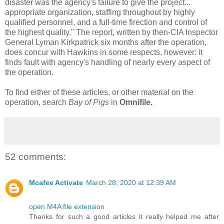
disaster was the agency's failure to give the project...
appropriate organization, staffing throughout by highly
qualified personnel, and a full-time firection and control of
the highest quality." The report, written by then-CIA Inspector
General Lyman Kirkpatrick six months after the operation,
does concur with Hawkins in some respects, however: it
finds fault with agency's handling of nearly every aspect of
the operation.
To find either of these articles, or other material on the
operation, search
Bay of Pigs
in
Omnifile.
52 comments:
Mcafee Activate
March 28, 2020 at 12:39 AM
open M4A file extension
Thanks for such a good articles it really helped me after