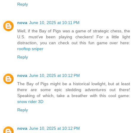
Reply
nova
June 10, 2025 at 10:11 PM
Well, if the Bay of Pigs was a game of strategic chess, the
U.S. must’ve been playing checkers! For a little light
distraction, you can check out this fun game over here:
rooftop sniper
Reply
nova
June 10, 2025 at 10:12 PM
The Bay of Pigs might be a historical lowlight, but at least
there are some epic sledding adventures out there!
Speaking of which, take a breather with this cool game:
snow rider 3D
Reply
nova
June 10, 2025 at 10:12 PM