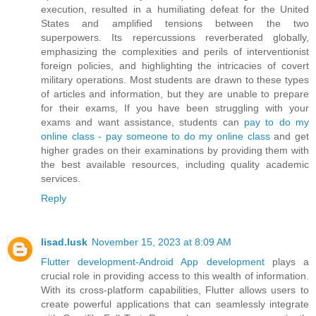
execution, resulted in a humiliating defeat for the United
States and amplified tensions between the two
superpowers. Its repercussions reverberated globally,
emphasizing the complexities and perils of interventionist
foreign policies, and highlighting the intricacies of covert
military operations. Most students are drawn to these types
of articles and information, but they are unable to prepare
for their exams, If you have been struggling with your
exams and want assistance, students can
pay to do my
online class - pay someone to do my online class
and get
higher grades on their examinations by providing them with
the best available resources, including quality academic
services.
Reply
lisad.lusk
November 15, 2023 at 8:09 AM
Flutter development-Android App development
plays a
crucial role in providing access to this wealth of information.
With its cross-platform capabilities, Flutter allows users to
create powerful applications that can seamlessly integrate