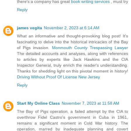
there's a company has great
book writing services
, must try
Reply
james vegita
November 2, 2023 at 6:14 AM
What an informative and thought-provoking blog post! It's
fascinating to delve into the historical intricacies of the Bay
of Pigs invasion.
Monmouth County Trespassing Lawyer
The detailed accounts and analyses, along with references
to articles by experts like Jack Hawkins and the CIA
Inspector General, truly enrich the reader's understanding.
Thanks for shedding light on this pivotal moment in history!
Driving Without Proof Of License New Jersey
Reply
Start My Online Class
November 7, 2023 at 11:58 AM
The Bay of Pigs operation, a failed attempt by the CIA to
overthrow Fidel Castro's government in Cuba in 1961,
remains a significant moment in Cold War history. The
operation, marred by inadequate planning and covert