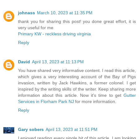
johnass
March 10, 2023 at 11:35 PM
thank you for sharing this post! you done great effort, it is
very useful for me
Primary KW - reckless driving virginia
Reply
David
April 13, 2023 at 11:13 PM
You have shared very informative content. I read this article,
which gives a very interesting account of the Bay of Pigs
invasion, written by Jack Hawkins, a former colonel. I get
inspired by the writing skills of the writer. Keep sharing more
information about this article. Now it's time to get
Gutter
Services in Florham Park NJ
for more information.
Reply
Gary sobers
April 13, 2023 at 11:51 PM
I enjoyed reading every single bit of this article. I am looking