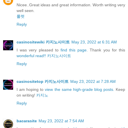
Nicee..Great ideas and great information. Worth writing very
well seen.
룰렛
Reply
casinositewiki 카지노사이트
May 23, 2022 at 6:31 AM
I was very pleased to
find this page.
Thank you for this
wonderful read!!
카지노사이트
Reply
casinositetop 카지노사이트
May 23, 2022 at 7:28 AM
I am hoping to
view the same high-grade blog posts.
Keep
on writing!
카지노
Reply
bacarasite
May 23, 2022 at 7:54 AM