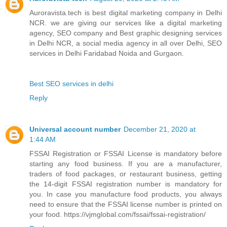
Auroravista.tech is best digital marketing company in Delhi
NCR. we are giving our services like a digital marketing
agency, SEO company and Best graphic designing services
in Delhi NCR, a social media agency in all over Delhi, SEO
services in Delhi Faridabad Noida and Gurgaon.
Best SEO services in delhi
Reply
Universal account number
December 21, 2020 at
1:44 AM
FSSAI Registration or FSSAI License is mandatory before
starting any food business. If you are a manufacturer,
traders of food packages, or restaurant business, getting
the 14-digit FSSAI registration number is mandatory for
you. In case you manufacture food products, you always
need to ensure that the FSSAI license number is printed on
your food. https://vjmglobal.com/fssai/fssai-registration/