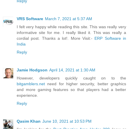
Reply
VRS Software
March 7, 2021 at 5:37 AM
I felt very happy while reading this site. This was really very
informative site for me. I really liked it. This was really a
cordial post. Thanks a lot!. More Visit:-
ERP Software in
India
Reply
Jamie Hodgson
April 14, 2021 at 1:30 AM
However, developers quickly caught on to the
bitgamblers.net
need for higher security, better graphics
and more gaming features so that players had a better
experience.
Reply
Qasim Khan
June 10, 2021 at 10:53 PM