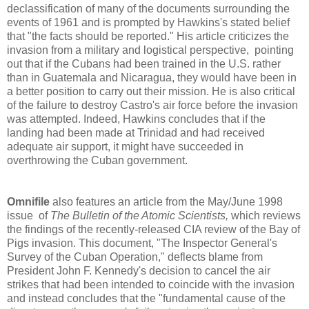
declassification of many of the documents surrounding the
events of 1961 and is prompted by Hawkins's stated belief
that "the facts should be reported." His article criticizes the
invasion from a military and logistical perspective, pointing
out that if the Cubans had been trained in the U.S. rather
than in Guatemala and Nicaragua, they would have been in
a better position to carry out their mission. He is also critical
of the failure to destroy Castro's air force before the invasion
was attempted. Indeed, Hawkins concludes that if the
landing had been made at Trinidad and had received
adequate air support, it might have succeeded in
overthrowing the Cuban government.
Omnifile
also features an article from the May/June 1998
issue of
The Bulletin of the Atomic Scientists,
which reviews
the findings of the recently-released CIA review of the Bay of
Pigs invasion. This document, "The Inspector General's
Survey of the Cuban Operation," deflects blame from
President John F. Kennedy's decision to cancel the air
strikes that had been intended to coincide with the invasion
and instead concludes that the "fundamental cause of the