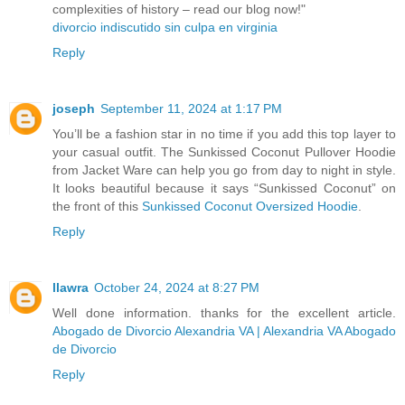
complexities of history – read our blog now!"
divorcio indiscutido sin culpa en virginia
Reply
joseph
September 11, 2024 at 1:17 PM
You’ll be a fashion star in no time if you add this top layer to
your casual outfit. The Sunkissed Coconut Pullover Hoodie
from Jacket Ware can help you go from day to night in style.
It looks beautiful because it says “Sunkissed Coconut” on
the front of this
Sunkissed Coconut Oversized Hoodie
.
Reply
llawra
October 24, 2024 at 8:27 PM
Well done information. thanks for the excellent article.
Abogado de Divorcio Alexandria VA | Alexandria VA Abogado
de Divorcio
Reply