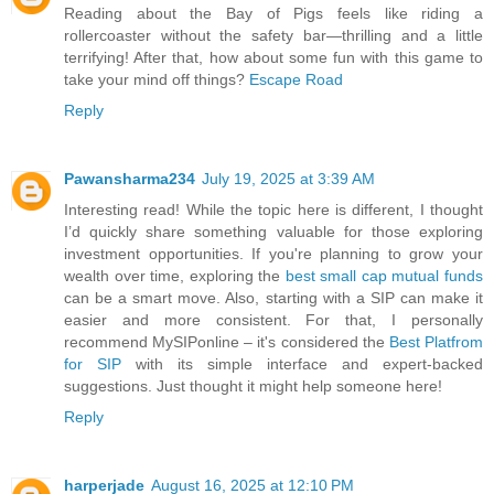
Reading about the Bay of Pigs feels like riding a
rollercoaster without the safety bar—thrilling and a little
terrifying! After that, how about some fun with this game to
take your mind off things?
Escape Road
Reply
Pawansharma234
July 19, 2025 at 3:39 AM
Interesting read! While the topic here is different, I thought
I’d quickly share something valuable for those exploring
investment opportunities. If you're planning to grow your
wealth over time, exploring the
best small cap mutual funds
can be a smart move. Also, starting with a SIP can make it
easier and more consistent. For that, I personally
recommend MySIPonline – it's considered the
Best Platfrom
for SIP
with its simple interface and expert-backed
suggestions. Just thought it might help someone here!
Reply
harperjade
August 16, 2025 at 12:10 PM