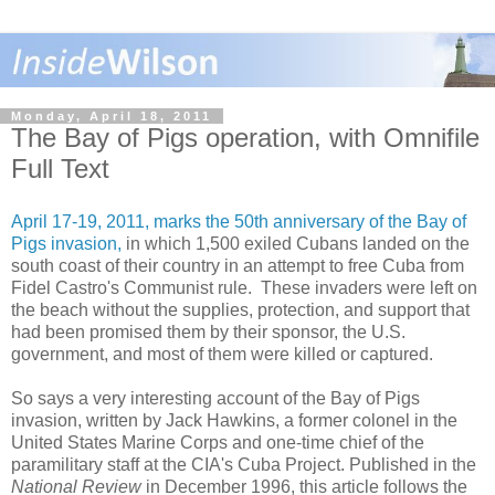
Monday, April 18, 2011
The Bay of Pigs operation, with Omnifile
Full Text
April 17-19, 2011, marks the 50th anniversary of the Bay of
Pigs invasion,
in which 1,500 exiled Cubans landed on the
south coast of their country in an attempt to free Cuba from
Fidel Castro's Communist rule. These invaders were left on
the beach without the supplies, protection, and support that
had been promised them by their sponsor, the U.S.
government, and most of them were killed or captured.
So says a very interesting account of the Bay of Pigs
invasion, written by Jack Hawkins, a former colonel in the
United States Marine Corps and one-time chief of the
paramilitary staff at the CIA's Cuba Project. Published in the
National Review
in December 1996, this article follows the