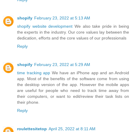
shopify
February 23, 2022 at 5:13 AM
shopify website development
We also take pride in being
the experts in the industry. Our core values lay between the
dedication, efforts and the core values of our professionals
Reply
shopify
February 23, 2022 at 5:29 AM
time tracking app
We have an iPhone app and an Android
app. Most of the benefits of the software come from using
the desktop version of the app. However the mobile apps
are useful for people who need to track time away from
their computers, or want to edit/review their task lists on
their phone.
Reply
roulettesitetop
April 25, 2022 at 8:11 AM