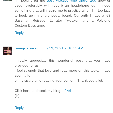
I'm looking for the
Best Practice Amp Under 200
(new or
used) preferably with reverb an headphone out. I need
something that will inspire me to practice when I'm too lazy
to hook up my entire pedal board. Currently I have a '59
Bassman Reissue, Egnater Tweaker, and a Polytone
Custom Bass amp.
Reply
bamgosoocom
July 19, 2021 at 10:39 AM
I really appreciate this wonderful post that you have
provided for us.
I feel strongly that love and read more on this topic. I have
spent a lot
of my spare time reading your content. Thank you a lot.
Click here to chceck my blog ::
안마
(jk)
Reply