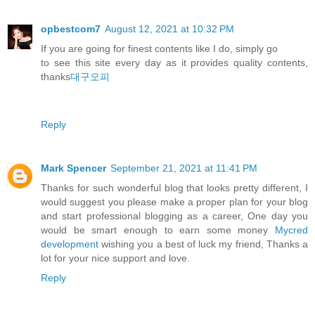
opbestcom7
August 12, 2021 at 10:32 PM
If you are going for finest contents like I do, simply go
to see this site every day as it provides quality contents,
thanks
대구오피
Reply
Mark Spencer
September 21, 2021 at 11:41 PM
Thanks for such wonderful blog that looks pretty different, I
would suggest you please make a proper plan for your blog
and start professional blogging as a career, One day you
would be smart enough to earn some money
Mycred
development
wishing you a best of luck my friend, Thanks a
lot for your nice support and love.
Reply