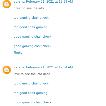
varsha
February 21, 2021 at 12:33 AM
great to see the info
top gaming chair check
top good chair gaming
good gaming chair check
good gaming chair check
Reply
varsha
February 21, 2021 at 12:34 AM
love to see the info dear
top gaming chair check
top good chair gaming
good gaming chair check