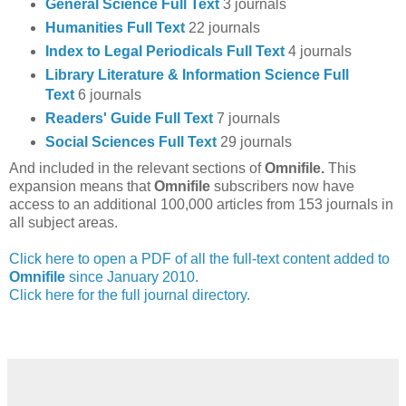
General Science Full Text
3 journals
Humanities Full Text
22 journals
Index to Legal Periodicals Full Text
4 journals
Library Literature & Information Science Full
Text
6 journals
Readers' Guide Full Text
7 journals
Social Sciences Full Text
29 journals
And included in the relevant sections of
Omnifile.
This
expansion means that
Omnifile
subscribers now have
access to an additional 100,000 articles from 153 journals in
all subject areas.
Click here to open a PDF of all the full-text content added to
Omnifile
since January 2010.
Click here for the full journal directory.