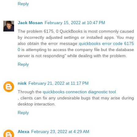
Reply
Jack Mosan
February 15, 2022 at 10:47 PM
The problem 6175, 0 QuickBooks is most commonly caused
by incorrectly adjusted settings or installed apps. You may
also obtain the error message
quickbooks error code 6175
0
is attempting to access the company file but the database
server is not responding" while dealing with the problem.
Reply
nick
February 21, 2022 at 11:17 PM
Through the
quickbooks connection diagnostic tool
, clients can fix any undesirable bugs that may arise during
desktop interaction.
Reply
Alexa
February 23, 2022 at 4:29 AM