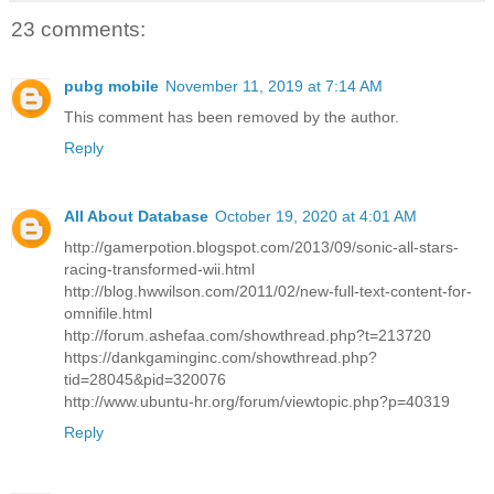
23 comments:
pubg mobile
November 11, 2019 at 7:14 AM
This comment has been removed by the author.
Reply
All About Database
October 19, 2020 at 4:01 AM
http://gamerpotion.blogspot.com/2013/09/sonic-all-stars-
racing-transformed-wii.html
http://blog.hwwilson.com/2011/02/new-full-text-content-for-
omnifile.html
http://forum.ashefaa.com/showthread.php?t=213720
https://dankgaminginc.com/showthread.php?
tid=28045&pid=320076
http://www.ubuntu-hr.org/forum/viewtopic.php?p=40319
Reply