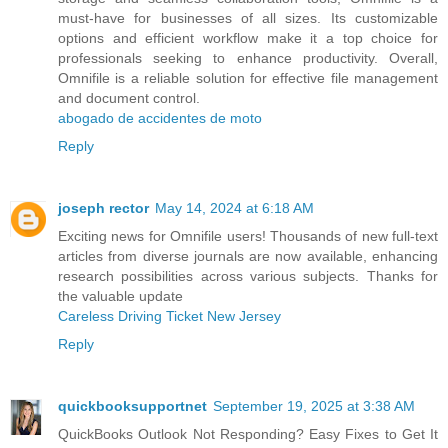
must-have for businesses of all sizes. Its customizable
options and efficient workflow make it a top choice for
professionals seeking to enhance productivity. Overall,
Omnifile is a reliable solution for effective file management
and document control.
abogado de accidentes de moto
Reply
joseph rector
May 14, 2024 at 6:18 AM
Exciting news for Omnifile users! Thousands of new full-text
articles from diverse journals are now available, enhancing
research possibilities across various subjects. Thanks for
the valuable update
Careless Driving Ticket New Jersey
Reply
quickbooksupportnet
September 19, 2025 at 3:38 AM
QuickBooks Outlook Not Responding? Easy Fixes to Get It