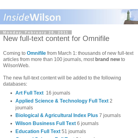
Monday, February 28, 2011
New full-text content for Omnifile
Coming to
Omnifile
from March 1: thousands of new full-text
articles from more than 100 journals, most
brand new
to
WilsonWeb.
The new full-text content will be added to the following
databases:
Art Full Text
16 journals
Applied Science & Technology Full Text
2
journals
Biological & Agricultural Index Plus
7 journals
Wilson Business Full Text
6 journals
Education Full Text
51 journals