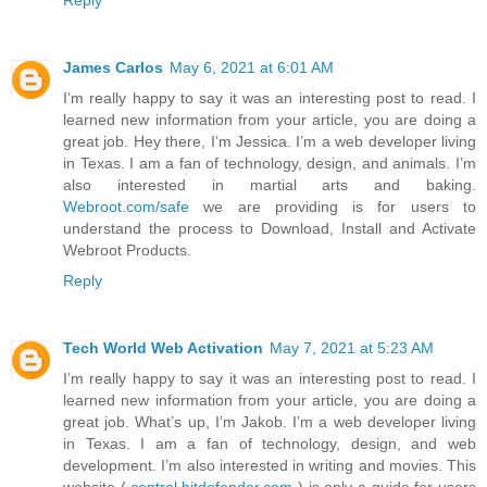
Reply
James Carlos
May 6, 2021 at 6:01 AM
I’m really happy to say it was an interesting post to read. I
learned new information from your article, you are doing a
great job. Hey there, I’m Jessica. I’m a web developer living
in Texas. I am a fan of technology, design, and animals. I’m
also interested in martial arts and baking.
Webroot.com/safe
we are providing is for users to
understand the process to Download, Install and Activate
Webroot Products.
Reply
Tech World Web Activation
May 7, 2021 at 5:23 AM
I’m really happy to say it was an interesting post to read. I
learned new information from your article, you are doing a
great job. What’s up, I’m Jakob. I’m a web developer living
in Texas. I am a fan of technology, design, and web
development. I’m also interested in writing and movies. This