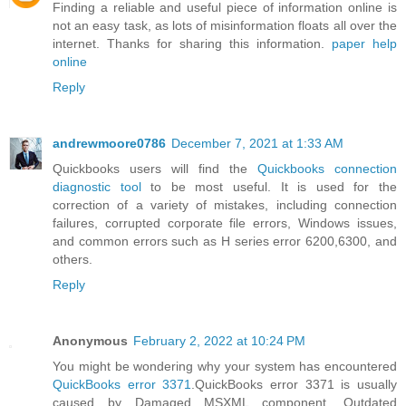
Finding a reliable and useful piece of information online is
not an easy task, as lots of misinformation floats all over the
internet. Thanks for sharing this information.
paper help
online
Reply
andrewmoore0786
December 7, 2021 at 1:33 AM
Quickbooks users will find the
Quickbooks connection
diagnostic tool
to be most useful. It is used for the
correction of a variety of mistakes, including connection
failures, corrupted corporate file errors, Windows issues,
and common errors such as H series error 6200,6300, and
others.
Reply
Anonymous
February 2, 2022 at 10:24 PM
You might be wondering why your system has encountered
QuickBooks error 3371
.QuickBooks error 3371 is usually
caused by Damaged MSXML component, Outdated