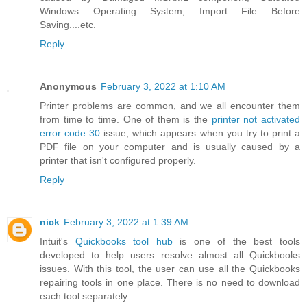
Windows Operating System, Import File Before
Saving....etc.
Reply
Anonymous
February 3, 2022 at 1:10 AM
Printer problems are common, and we all encounter them
from time to time. One of them is the
printer not activated
error code 30
issue, which appears when you try to print a
PDF file on your computer and is usually caused by a
printer that isn't configured properly.
Reply
nick
February 3, 2022 at 1:39 AM
Intuit's
Quickbooks tool hub
is one of the best tools
developed to help users resolve almost all Quickbooks
issues. With this tool, the user can use all the Quickbooks
repairing tools in one place. There is no need to download
each tool separately.