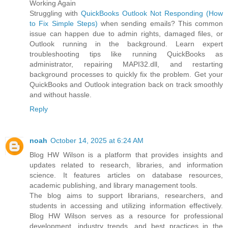
Working Again
Struggling with
QuickBooks Outlook Not Responding (How
to Fix Simple Steps)
when sending emails? This common
issue can happen due to admin rights, damaged files, or
Outlook running in the background. Learn expert
troubleshooting tips like running QuickBooks as
administrator, repairing MAPI32.dll, and restarting
background processes to quickly fix the problem. Get your
QuickBooks and Outlook integration back on track smoothly
and without hassle.
Reply
noah
October 14, 2025 at 6:24 AM
Blog HW Wilson is a platform that provides insights and
updates related to research, libraries, and information
science. It features articles on database resources,
academic publishing, and library management tools.
The blog aims to support librarians, researchers, and
students in accessing and utilizing information effectively.
Blog HW Wilson serves as a resource for professional
development, industry trends, and best practices in the