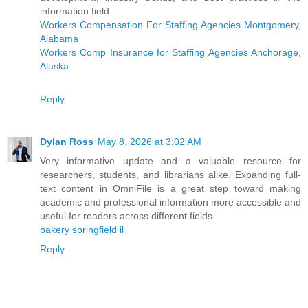
information field.
Workers Compensation For Staffing Agencies Montgomery,
Alabama
Workers Comp Insurance for Staffing Agencies Anchorage,
Alaska
Reply
Dylan Ross
May 8, 2026 at 3:02 AM
Very informative update and a valuable resource for
researchers, students, and librarians alike. Expanding full-
text content in OmniFile is a great step toward making
academic and professional information more accessible and
useful for readers across different fields.
bakery springfield il
Reply