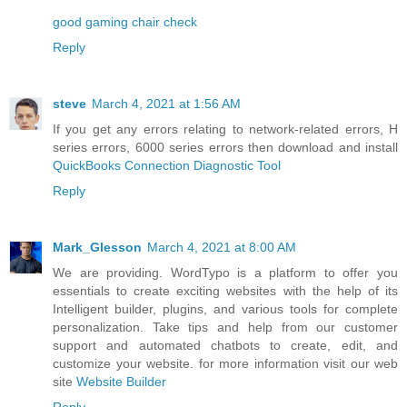
good gaming chair check
Reply
steve
March 4, 2021 at 1:56 AM
If you get any errors relating to network-related errors, H
series errors, 6000 series errors then download and install
QuickBooks Connection Diagnostic Tool
Reply
Mark_Glesson
March 4, 2021 at 8:00 AM
We are providing. WordTypo is a platform to offer you
essentials to create exciting websites with the help of its
Intelligent builder, plugins, and various tools for complete
personalization. Take tips and help from our customer
support and automated chatbots to create, edit, and
customize your website. for more information visit our web
site
Website Builder