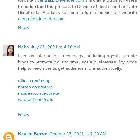
website (
central.bitdefender.com
) is only a guide for users
to understand the process to Download, Install and Activate
Bitdefender Products. for more information visit our website
central.bitdefender.com
.
Reply
Neha
July 31, 2021 at 4:16 AM
I am an Information Technology marketing agent. I create
blogs to promote big and small scale businesses. My blogs
help to reach the target audience more authentically.
office.com/setup
norton.com/setup
mcafee.com/activate
webroot.com/safe
Reply
Kaylee Brown
October 27, 2021 at 7:29 AM