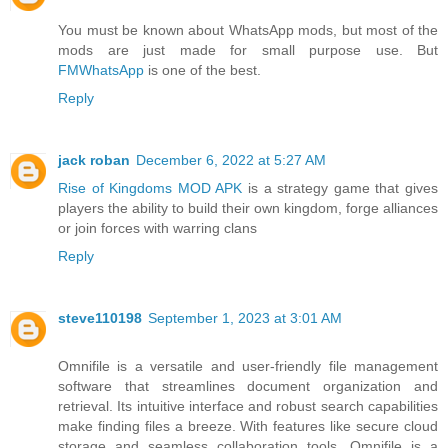
You must be known about WhatsApp mods, but most of the
mods are just made for small purpose use. But
FMWhatsApp
is one of the best.
Reply
jack roban
December 6, 2022 at 5:27 AM
Rise of Kingdoms MOD APK
is a strategy game that gives
players the ability to build their own kingdom, forge alliances
or join forces with warring clans
Reply
steve110198
September 1, 2023 at 3:01 AM
Omnifile is a versatile and user-friendly file management
software that streamlines document organization and
retrieval. Its intuitive interface and robust search capabilities
make finding files a breeze. With features like secure cloud
storage and seamless collaboration tools, Omnifile is a