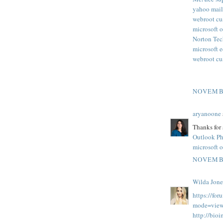
yahoo mail
webroot cu
microsoft o
Norton Tec
microsoft 
webroot cu
NOVEMBE
aryanoone
Thanks for 
Outlook P
microsoft o
NOVEMBE
Wilda Jone
https://fo
mode=view
http://bio