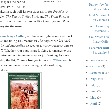
list spans the period
Lonesome - 1928
Happy New Yea
1891-1996. The list
Biographies
takes in such well-known titles as
All the President's
Find National 
Men, The Empire Strikes Back,
and
The Front Page,
as
on Cinema I
well as more obscure movies like
Lonesome
and
Make
Way for Tomorrow.
John Lennon q
Reference 
nema Image Gallery
contains multiple records for most
Courtroom Dr
list, including 153 records for
The Empire Strikes Back,
Image Galle
be and Mrs Miller,
13 records for
Grey Gardens,
and 36
December Birt
 X.
Whether your patrons are looking for images to use
Biography 
ussion on movie preservation or just looking for more
Cinema Image Gallery
eing the list,
on
WilsonWeb
is
November
(7)
►
come for comprehensive coverage and a wide range of
October
(3)
►
ted movies.
September
(6)
►
August
(6)
►
July
(3)
►
June
(2)
►
May
(3)
►
April
(2)
►