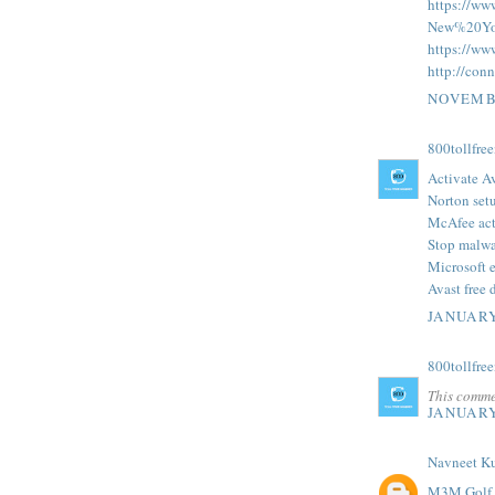
https://ww
New%20Yo
https://ww
http://conn
NOVEMBE
800tollfre
Activate A
Norton set
McAfee act
Stop malwa
Microsoft 
Avast free 
JANUARY
800tollfre
This comme
JANUARY
Navneet K
M3M Golf E