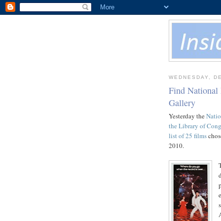
WEDNESDAY, DE
Find National
Gallery
Yesterday the
Natio
the Library of Cong
list of 25 films
chose
2010.
e