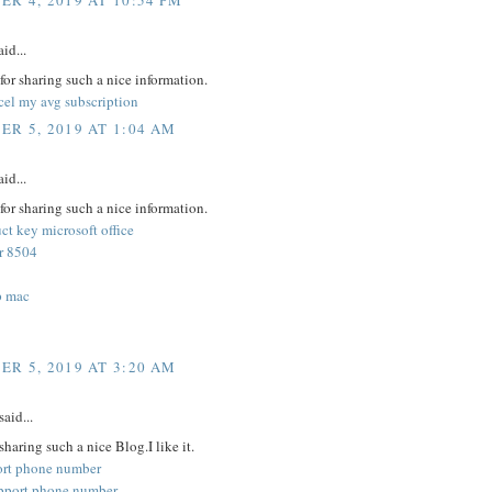
R 4, 2019 AT 10:54 PM
id...
or sharing such a nice information.
cel my avg subscription
R 5, 2019 AT 1:04 AM
id...
or sharing such a nice information.
t key microsoft office
or 8504
p mac
R 5, 2019 AT 3:20 AM
said...
sharing such a nice Blog.I like it.
ort phone number
pport phone number