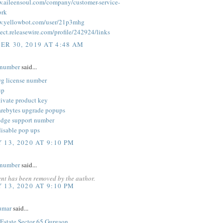
w.aileensoul.com/company/customer-service-
rk
w.yellowbot.com/user/21p3mhg
ect.releasewire.com/profile/242924/links
R 30, 2019 AT 4:48 AM
enumber
said...
vg license number
up
ivate product key
rebytes upgrade popups
edge support number
disable pop ups
 13, 2020 AT 9:10 PM
enumber
said...
nt has been removed by the author.
 13, 2020 AT 9:10 PM
umar
said...
state Sector 65 Gurgaon