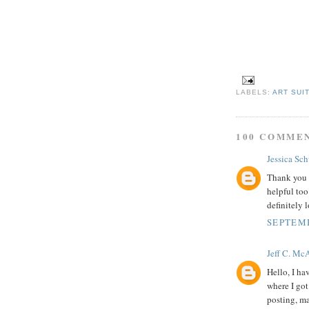
LABELS:
ART SUI
100 COMME
Jessica Sc
Thank you s
helpful too
definitely 
SEPTEMB
Jeff C. Mc
Hello, I ha
where I got
posting, ma