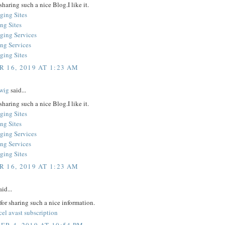
sharing such a nice Blog.I like it.
ging Sites
ng Sites
ging Services
ing Services
ging Sites
 16, 2019 AT 1:23 AM
wig
said...
sharing such a nice Blog.I like it.
ging Sites
ng Sites
ging Services
ing Services
ging Sites
 16, 2019 AT 1:23 AM
id...
or sharing such a nice information.
el avast subscription