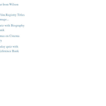
r from Wilson
Film Registry Titles
mage...
uiz with Biography
Bank
amas on Cinema
ry
hday quiz with
Reference Bank