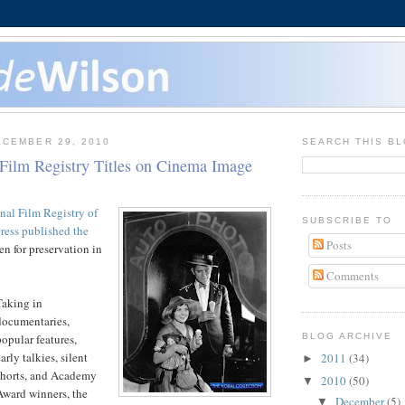
CEMBER 29, 2010
SEARCH THIS B
 Film Registry Titles on Cinema Image
nal Film Registry of
SUBSCRIBE TO
ress published the
Posts
n for preservation in
Comments
Taking in
documentaries,
popular features,
BLOG ARCHIVE
arly talkies, silent
2011
(34)
►
shorts, and Academy
2010
(50)
▼
Award winners, the
December
(5)
▼