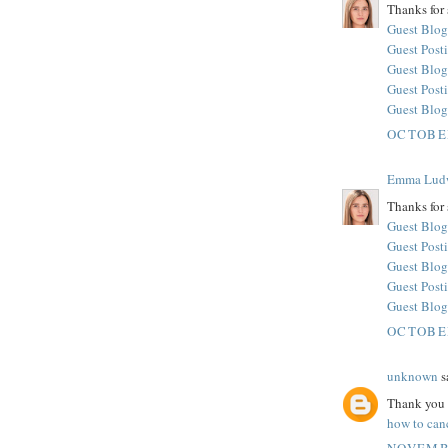
Thanks for 
Guest Blog
Guest Posti
Guest Blog
Guest Post
Guest Blog
OCTOBER
Emma Lud
Thanks for 
Guest Blog
Guest Posti
Guest Blog
Guest Post
Guest Blog
OCTOBER
unknown
sa
Thank you f
how to canc