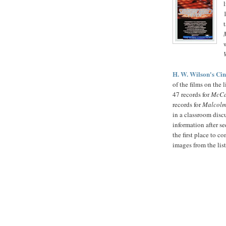
H. W. Wilson's Ci
of the films on the 
47 records for
McCa
records for
Malcolm
in a classroom disc
information after se
the first place to 
images from the lis