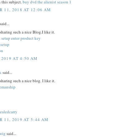
 this subject.
buy dvd the alienist season 1
 11, 2018 AT 12:06 AM
said...
sharing such a nice Blog.I like it.
 setup enter product key
setup
on
 2019 AT 4:50 AM
k
said...
sharing such a nice blog. I like it.
semanship
cealedcarry
 11, 2019 AT 5:44 AM
wig
said...