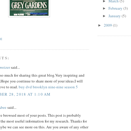
March
(5)
►
February
(3)
►
January
(5)
►
2009
(1)
►
TE
NTS:
hweizer
said...
o much for sharing this great blog.Very inspiring and
.Hope you continue to share more of your ideas.I will
love to read.
buy dvd brooklyn nine-nine season 5
ER 28, 2018 AT 1:10 AM
Abee
said...
ve browsed most of your posts. This post is probably
 the most useful information for my research. Thanks for
ybe we can see more on this. Are you aware of any other