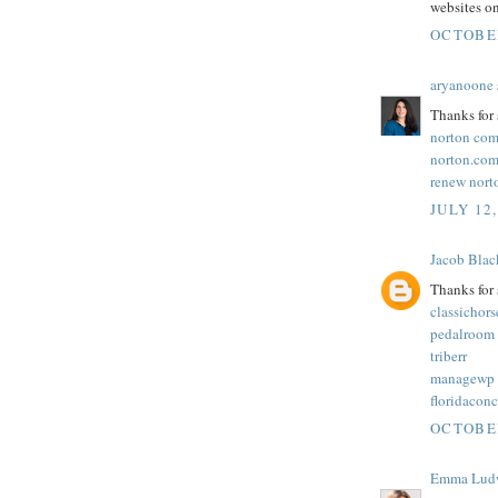
websites on
OCTOBER
aryanoone
Thanks for 
norton com
norton.com
renew nort
JULY 12,
Jacob Blac
Thanks for 
classichor
pedalroom
triberr
managewp
floridacon
OCTOBER
Emma Lud