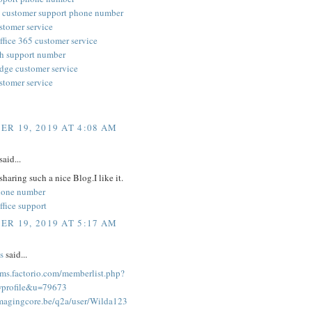
 customer support phone number
stomer service
ffice 365 customer service
h support number
edge customer service
stomer service
R 19, 2019 AT 4:08 AM
said...
sharing such a nice Blog.I like it.
hone number
ffice support
R 19, 2019 AT 5:17 AM
s
said...
rums.factorio.com/memberlist.php?
profile&u=79673
imagingcore.be/q2a/user/Wilda123