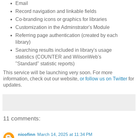
Email
Record navigation and linkable fields
Co-branding icons or graphics for libraries
Customization in the Adminstrator's Module
Referring page authentication (created by each
library)
Searching results included in library's usage
statistics (COUNTER and WilsonWeb's
"Standard" statistic reports)
This service will be launching very soon. For more
information, check out our website,
or follow us on Twitter
for
updates.
11 comments:
nicofinn
March 14, 2025 at 11:34 PM