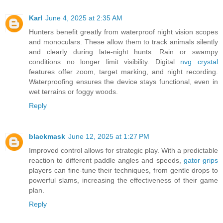
Karl
June 4, 2025 at 2:35 AM
Hunters benefit greatly from waterproof night vision scopes
and monoculars. These allow them to track animals silently
and clearly during late-night hunts. Rain or swampy
conditions no longer limit visibility. Digital
nvg crystal
features offer zoom, target marking, and night recording.
Waterproofing ensures the device stays functional, even in
wet terrains or foggy woods.
Reply
blackmask
June 12, 2025 at 1:27 PM
Improved control allows for strategic play. With a predictable
reaction to different paddle angles and speeds,
gator grips
players can fine-tune their techniques, from gentle drops to
powerful slams, increasing the effectiveness of their game
plan.
Reply