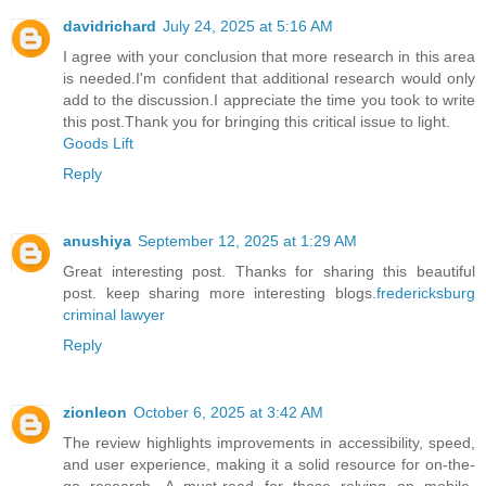
davidrichard
July 24, 2025 at 5:16 AM
I agree with your conclusion that more research in this area
is needed.I'm confident that additional research would only
add to the discussion.I appreciate the time you took to write
this post.Thank you for bringing this critical issue to light.
Goods Lift
Reply
anushiya
September 12, 2025 at 1:29 AM
Great interesting post. Thanks for sharing this beautiful
post. keep sharing more interesting blogs.
fredericksburg
criminal lawyer
Reply
zionleon
October 6, 2025 at 3:42 AM
The review highlights improvements in accessibility, speed,
and user experience, making it a solid resource for on-the-