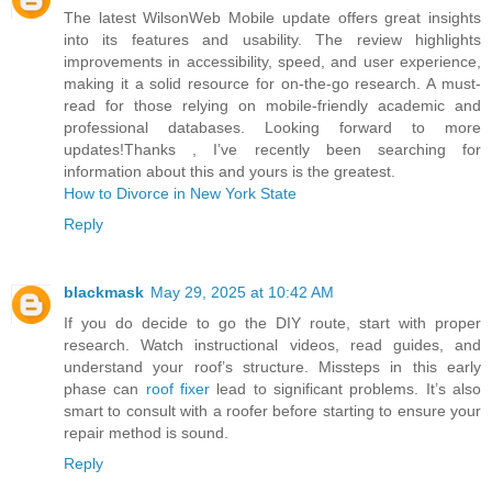
The latest WilsonWeb Mobile update offers great insights
into its features and usability. The review highlights
improvements in accessibility, speed, and user experience,
making it a solid resource for on-the-go research. A must-
read for those relying on mobile-friendly academic and
professional databases. Looking forward to more
updates!Thanks , I’ve recently been searching for
information about this and yours is the greatest.
How to Divorce in New York State
Reply
blackmask
May 29, 2025 at 10:42 AM
If you do decide to go the DIY route, start with proper
research. Watch instructional videos, read guides, and
understand your roof’s structure. Missteps in this early
phase can
roof fixer
lead to significant problems. It’s also
smart to consult with a roofer before starting to ensure your
repair method is sound.
Reply