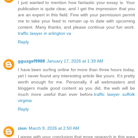
I just wanted to mention how fantastic your essay is. Your
publication is quite clear, and I get the impression that you
are an expert in this field. Fine with your permission permit
me to take your feed to remain up to date with upcoming
content. Many thanks, and please continue your fun work.
traffic lawyer in arlington va
Reply
gguzgef9988
January 17, 2026 at 1:39 AM
I have been surfing online for more than three hours today,
yet I never found any interesting article like yours. It's pretty
worth enough for me. Personally, if all webmasters and
bloggers made good content as you did, the web will be
much more useful than ever before.
traffic lawyer suffolk
virginia
Reply
zion
March 9, 2026 at 2:50 AM
I agree with your conclusion that more research in this area