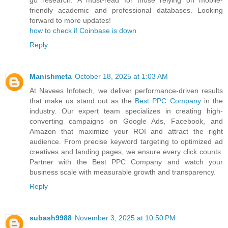
go research. A must-read for those relying on mobile-
friendly academic and professional databases. Looking
forward to more updates!
how to check if Coinbase is down
Reply
Manishmeta
October 18, 2025 at 1:03 AM
At Navees Infotech, we deliver performance-driven results
that make us stand out as the
Best PPC Company
in the
industry. Our expert team specializes in creating high-
converting campaigns on Google Ads, Facebook, and
Amazon that maximize your ROI and attract the right
audience. From precise keyword targeting to optimized ad
creatives and landing pages, we ensure every click counts.
Partner with the Best PPC Company and watch your
business scale with measurable growth and transparency.
Reply
subash9988
November 3, 2025 at 10:50 PM