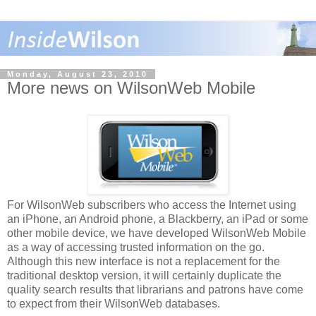
Monday, August 23, 2010
More news on WilsonWeb Mobile
For WilsonWeb subscribers who access the Internet using
an iPhone, an Android phone, a Blackberry, an iPad or some
other mobile device, we have developed WilsonWeb Mobile
as a way of accessing trusted information on the go.
Although this new interface is not a replacement for the
traditional desktop version, it will certainly duplicate the
quality search results that librarians and patrons have come
to expect from their WilsonWeb databases.