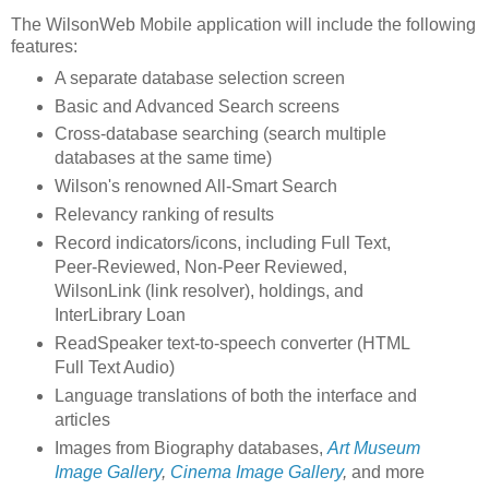
The WilsonWeb Mobile application will include the following
features:
A separate database selection screen
Basic and Advanced Search screens
Cross-database searching (search multiple
databases at the same time)
Wilson's renowned All-Smart Search
Relevancy ranking of results
Record indicators/icons, including Full Text,
Peer-Reviewed, Non-Peer Reviewed,
WilsonLink (link resolver), holdings, and
InterLibrary Loan
ReadSpeaker text-to-speech converter (HTML
Full Text Audio)
Language translations of both the interface and
articles
Images from Biography databases,
Art Museum
Image Gallery
,
Cinema Image Gallery
,
and more