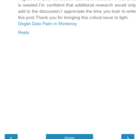
is needed.I'm confident that additional research would only
add to the discussion.I appreciate the time you took to write
this post.Thank you for bringing this critical issue to light.
Deglet Date Palm in Monterey
Reply
‹
›
Home