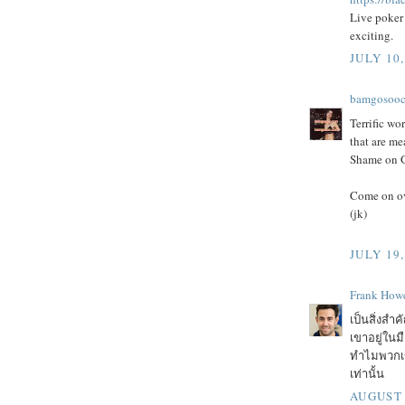
Live poker 
exciting.
JULY 10,
bamgosoo
Terrific wor
that are me
Shame on Go
Come on ov
(jk)
JULY 19,
Frank Howe
เป็นสิ่งสำค
เขาอยู่ในม
ทำไมพวกเขา
เท่านั้น
AUGUST 