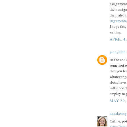
assignment 
their assig
them also 
Argumentat
I hope this
writing.
APRIL 4,
jenny88th
s
At the end 
some sort o
that you le
whatever g
slots, have
influence t
employ to p
MAY 29,
annakenny
Online, poke
https://bla