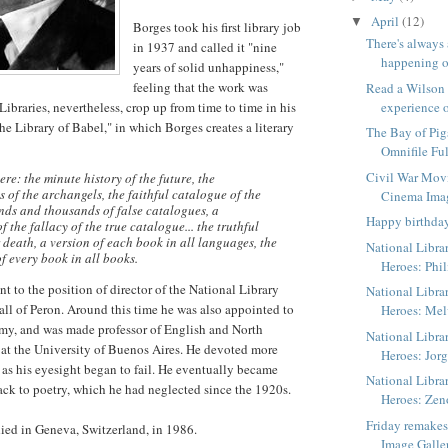
April
(12)
▼
Borges took his first library job
There's always
in 1937 and called it "nine
happening o
years of solid unhappiness,"
feeling that the work was
Read a Wilson
ibraries, nevertheless, crop up from time to time in his
experience o
he Library of Babel," in which Borges creates a literary
The Bay of Pig
Omnifile Ful
Civil War Mov
ere: the minute history of the future, the
 of the archangels, the faithful catalogue of the
Cinema Ima
nds and thousands of false catalogues, a
Happy birthda
 the fallacy of the true catalogue... the truthful
 death, a version of each book in all languages, the
National Libra
f every book in all books.
Heroes: Phil
t to the position of director of the National Library
National Libra
fall of Peron. Around this time he was also appointed to
Heroes: Me
my, and was made professor of English and North
National Libra
 at the University of Buenos Aires. He devoted more
Heroes: Jorg
s as his eyesight began to fail. He eventually became
National Libra
ack to poetry, which he had neglected since the 1920s.
Heroes: Zen
Friday remake
ied in Geneva, Switzerland, in 1986.
Image Galle