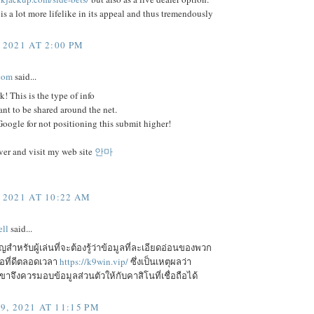
is a lot more lifelike in its appeal and thus tremendously
 2021 AT 2:00 PM
com
said...
k! This is the type of info
ant to be shared around the net.
ogle for not positioning this submit higher!
er and visit my web site
안마
 2021 AT 10:22 AM
ll
said...
ัญสำหรับผู้เล่นที่จะต้องรู้ว่าข้อมูลที่ละเอียดอ่อนของพวก
ือที่ดีตลอดเวลา
https://k9win.vip/
ซึ่งเป็นเหตุผลว่า
จึงควรมอบข้อมูลส่วนตัวให้กับคาสิโนที่เชื่อถือได้
9, 2021 AT 11:15 PM