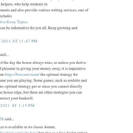
helpers, who help students in
nments and also provide various writing services, one of
includes
ive Essay Topics
 can be informative for you all. Keep growing and
 2021 AT 11:47 PM
aid...
of the day the house always wins, so unless you derive
f pleasure in giving your money away, it is imperative
arn
https://baccarat.team/
the optimal strategy for
ame you are playing. Some games, such as roulette and
 no optimal strategy per se since you cannot directly
he house edge, but there are other strategies you can
rotect your bankroll.
 2021 AT 1:15 PM
38
said...
r is available in its classic format,
ckjackup.com/side-bets/
but also as a live dealer option.