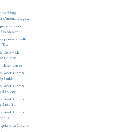
 a wedding
n Cinema Image...
 programmer's
f implement...
s operation, with
l Text
ie Quiz with
ge Gallery
y, Henry James
ry Week Library
ip Larkin
ry Week Library
lvil Dewey
ry Week Library
e Luis B...
ry Week Library
odotus
s quiz with Cinema
ry