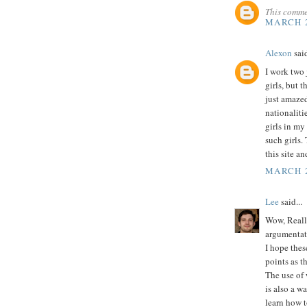
This comme
MARCH 2
Alexon
said
I work two j
girls, but t
just amazed 
nationalitie
girls in my
such girls.
this site a
MARCH 2
Lee
said...
Wow, Really
argumentat
I hope thes
points as t
The use of 
is also a w
learn how t