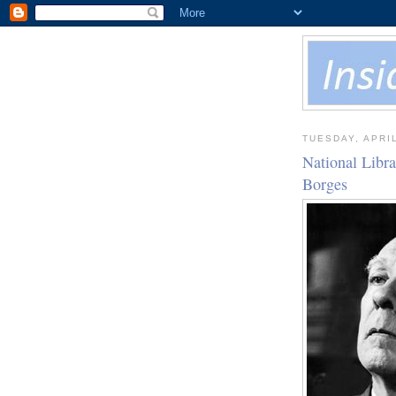
TUESDAY, APRIL
National Libr
Borges