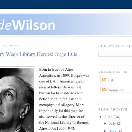
 12, 2011
SEARCH THIS B
ary Week Library Heroes: Jorge Luis
Born in Buenos Aires,
SUBSCRIBE TO
Argentina, in 1899, Borges was
Posts
one of Latin America's great
men of letters. He was best
Comments
known for his esoteric short
fiction, rich in fantasy and
metaphysical allegory. More
importantly for this post, he
BLOG ARCHIVE
also served as the director of
2011
(34)
▼
the National Library in Buenos
July
(2)
►
Aires from 1955-1973.
May
(4)
►