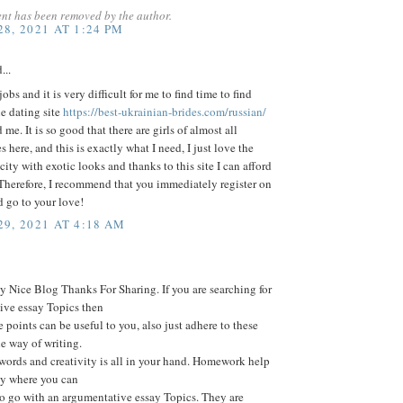
nt has been removed by the author.
8, 2021 AT 1:24 PM
...
obs and it is very difficult for me to find time to find
he dating site
https://best-ukrainian-brides.com/russian/
me. It is so good that there are girls of almost all
s here, and this is exactly what I need, I just love the
 city with exotic looks and thanks to this site I can afford
 Therefore, I recommend that you immediately register on
nd go to your love!
9, 2021 AT 4:18 AM
 Nice Blog Thanks For Sharing. If you are searching for
ive essay Topics then
e points can be useful to you, also just adhere to these
he way of writing.
words and creativity is all in your hand. Homework help
ay where you can
o go with an argumentative essay Topics. They are