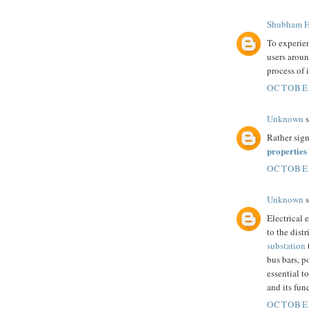
Shubham H
To experie
users aroun
process of 
OCTOBER
Unknown
s
Rather sign
properties
OCTOBER
Unknown
s
Electrical 
to the dist
substation
bus bars, p
essential t
and its fun
OCTOBER