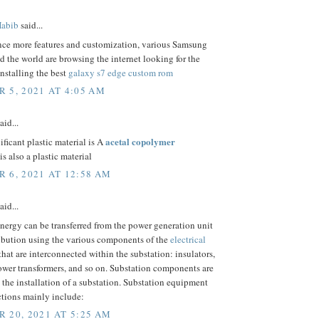
abib
said...
nce more features and customization, various Samsung
d the world are browsing the internet looking for the
installing the best
galaxy s7 edge custom rom
 5, 2021 AT 4:05 AM
aid...
acetal copolymer
ificant plastic material is A
is also a plastic material
 6, 2021 AT 12:58 AM
aid...
energy can be transferred from the power generation unit
ribution using the various components of the
electrical
that are interconnected within the substation: insulators,
ower transformers, and so on. Substation components are
o the installation of a substation. Substation equipment
ctions mainly include:
 20, 2021 AT 5:25 AM