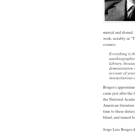
menial and dismal. L
work, notably in "T
cosmos:
Everything is th
autobiographies
Library, thousa
demonstration of
account of your
interpolations o
Borges's appointmen
came just after the 
the National Acade
American literature
time to these dutie
blind, and turned b
Jorge Luis Borges d