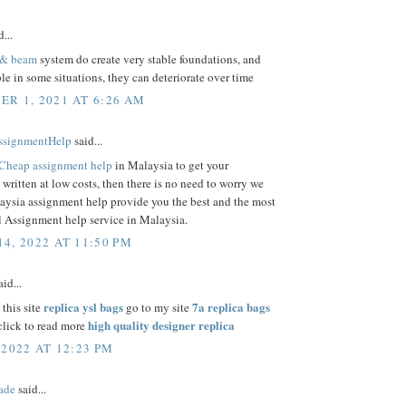
...
 & beam
system do create very stable foundations, and
ble in some situations, they can deteriorate over time
R 1, 2021 AT 6:26 AM
ssignmentHelp
said...
Cheap assignment help
in Malaysia to get your
written at low costs, then there is no need to worry we
aysia assignment help provide you the best and the most
 Assignment help service in Malaysia.
4, 2022 AT 11:50 PM
id...
replica ysl bags
7a replica bags
 this site
go to my site
high quality designer replica
lick to read more
 2022 AT 12:23 PM
ade
said...