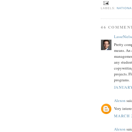
LABELS:
NATIONA
46 COMMEN
LasseNiels
Pretty co
means. An a
management 
any student
copywriting
projects. F
programs.
JANUARY
Alexon
said
Very intere
MARCH 2
Alexon
said