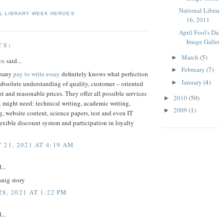
National Libra
L LIBRARY WEEK HEROES
16, 2011
April Fool's D
Image Galle
TS:
March
(5)
►
en
said...
February
(7)
►
mpany
pay to write essay
definitely knows what perfection
January
(4)
►
bsolute understanding of quality, customer – oriented
and reasonable prices. They offer all possible services
2010
(50)
►
 might need: technical writing, academic writing,
2009
(1)
►
, website content, science papers, test and even IT
lexible discount system and participation in loyalty
 21, 2021 AT 4:19 AM
...
snig story
8, 2021 AT 1:22 PM
...