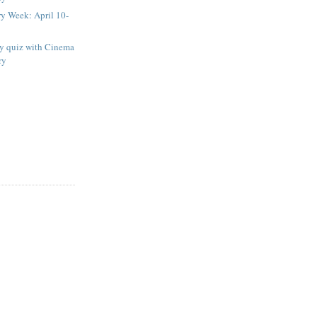
ry Week: April 10-
ay quiz with Cinema
ry