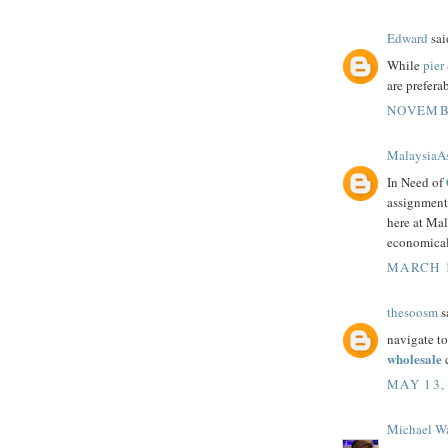
Edward
said
While
pier
are prefera
NOVEMBE
MalaysiaA
In Need of
assignment 
here at Mal
economical
MARCH 1
thesoosm
sa
navigate to
wholesale
c
MAY 13,
Michael W