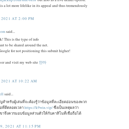
is a lot more lifelike in its appeal and thus tremendously
 2021 AT 2:00 PM
com
said...
k! This is the type of info
ant to be shared around the net.
ogle for not positioning this submit higher!
er and visit my web site
안마
 2021 AT 10:22 AM
ll
said...
ัญสำหรับผู้เล่นที่จะต้องรู้ว่าข้อมูลที่ละเอียดอ่อนของพวก
ือที่ดีตลอดเวลา
https://k9win.vip/
ซึ่งเป็นเหตุผลว่า
จึงควรมอบข้อมูลส่วนตัวให้กับคาสิโนที่เชื่อถือได้
9, 2021 AT 11:15 PM