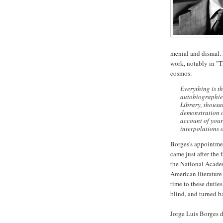
menial and dismal. L
work, notably in "T
cosmos:
Everything is th
autobiographies
Library, thousa
demonstration of
account of your
interpolations o
Borges's appointmen
came just after the 
the National Acade
American literature
time to these dutie
blind, and turned b
Jorge Luis Borges d