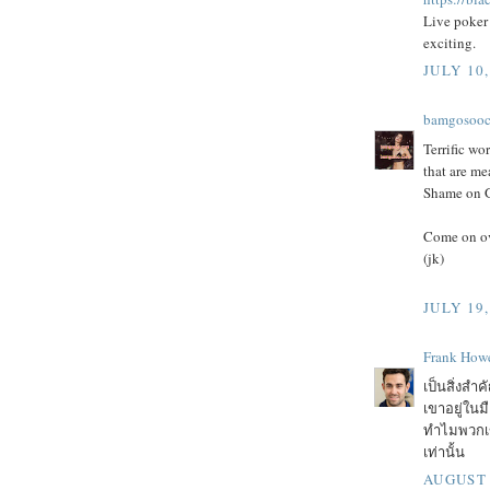
Live poker 
exciting.
JULY 10,
bamgosoo
Terrific wor
that are me
Shame on Go
Come on ov
(jk)
JULY 19,
Frank Howe
เป็นสิ่งสำค
เขาอยู่ในม
ทำไมพวกเขา
เท่านั้น
AUGUST 