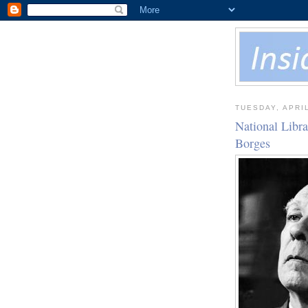
TUESDAY, APRIL
National Libr
Borges