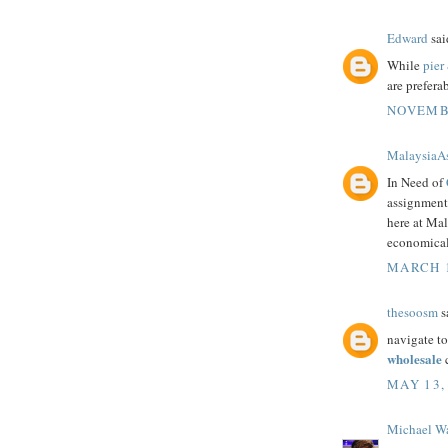
Edward
said
While
pier
are prefera
NOVEMBE
MalaysiaA
In Need of
assignment 
here at Mal
economical
MARCH 1
thesoosm
sa
navigate to
wholesale
c
MAY 13,
Michael W