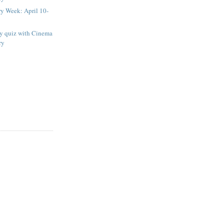
ry Week: April 10-
ay quiz with Cinema
ry