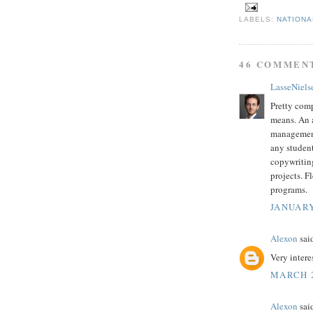
LABELS:
NATIONA
46 COMMEN
LasseNiels
Pretty co
means. An a
management 
any student
copywriting
projects. F
programs.
JANUARY
Alexon
said
Very intere
MARCH 2
Alexon
said