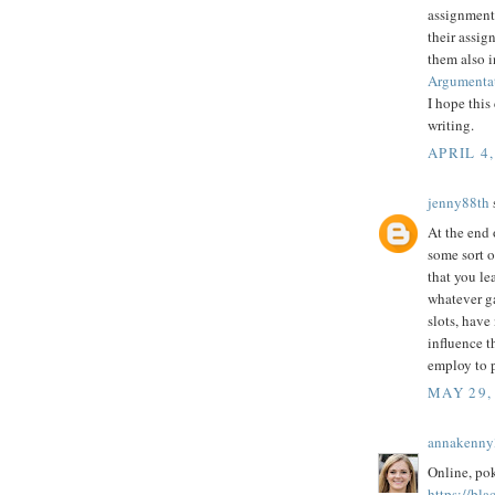
assignment 
their assig
them also 
Argumentat
I hope this
writing.
APRIL 4,
jenny88th
s
At the end 
some sort o
that you le
whatever g
slots, have
influence t
employ to p
MAY 29,
annakenny
Online, poke
https://bla