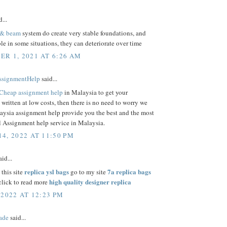
...
 & beam
system do create very stable foundations, and
ble in some situations, they can deteriorate over time
R 1, 2021 AT 6:26 AM
ssignmentHelp
said...
Cheap assignment help
in Malaysia to get your
written at low costs, then there is no need to worry we
aysia assignment help provide you the best and the most
 Assignment help service in Malaysia.
4, 2022 AT 11:50 PM
id...
replica ysl bags
7a replica bags
 this site
go to my site
high quality designer replica
lick to read more
 2022 AT 12:23 PM
ade
said...