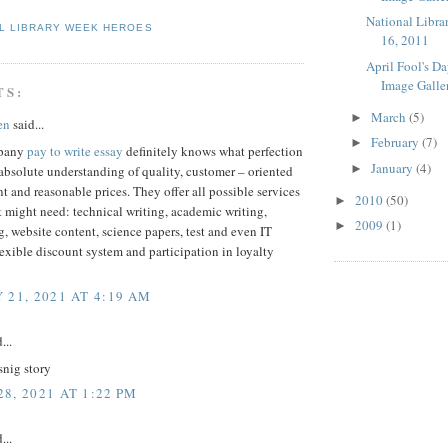
National Libra
L LIBRARY WEEK HEROES
16, 2011
April Fool's D
Image Galle
TS:
March
(5)
►
en
said...
February
(7)
►
mpany
pay to write essay
definitely knows what perfection
January
(4)
►
bsolute understanding of quality, customer – oriented
and reasonable prices. They offer all possible services
2010
(50)
►
 might need: technical writing, academic writing,
2009
(1)
►
, website content, science papers, test and even IT
lexible discount system and participation in loyalty
 21, 2021 AT 4:19 AM
...
snig story
8, 2021 AT 1:22 PM
...