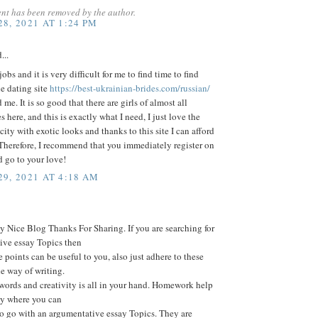
nt has been removed by the author.
8, 2021 AT 1:24 PM
...
obs and it is very difficult for me to find time to find
he dating site
https://best-ukrainian-brides.com/russian/
me. It is so good that there are girls of almost all
s here, and this is exactly what I need, I just love the
 city with exotic looks and thanks to this site I can afford
 Therefore, I recommend that you immediately register on
nd go to your love!
9, 2021 AT 4:18 AM
 Nice Blog Thanks For Sharing. If you are searching for
ive essay Topics then
e points can be useful to you, also just adhere to these
he way of writing.
words and creativity is all in your hand. Homework help
ay where you can
o go with an argumentative essay Topics. They are