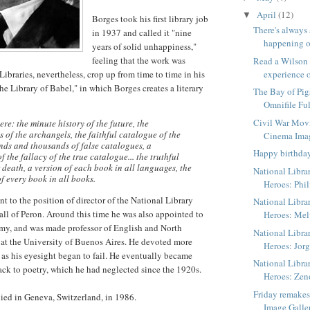
April
(12)
▼
Borges took his first library job
There's always
in 1937 and called it "nine
happening o
years of solid unhappiness,"
feeling that the work was
Read a Wilson
ibraries, nevertheless, crop up from time to time in his
experience o
he Library of Babel," in which Borges creates a literary
The Bay of Pig
Omnifile Ful
Civil War Mov
ere: the minute history of the future, the
 of the archangels, the faithful catalogue of the
Cinema Ima
nds and thousands of false catalogues, a
Happy birthda
 the fallacy of the true catalogue... the truthful
 death, a version of each book in all languages, the
National Libra
f every book in all books.
Heroes: Phil
t to the position of director of the National Library
National Libra
fall of Peron. Around this time he was also appointed to
Heroes: Me
my, and was made professor of English and North
National Libra
 at the University of Buenos Aires. He devoted more
Heroes: Jorg
s as his eyesight began to fail. He eventually became
National Libra
ack to poetry, which he had neglected since the 1920s.
Heroes: Zen
Friday remake
ied in Geneva, Switzerland, in 1986.
Image Galle