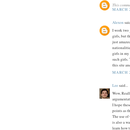
This comme
MARCH 2
Alexon
said
I work two j
girls, but t
just amazed 
nationalitie
girls in my
such girls.
this site a
MARCH 2
Lee
said...
Wow, Really
argumentat
I hope thes
points as t
The use of 
is also a w
learn how t