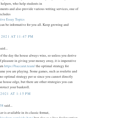
helpers, who help students in
nments and also provide various writing services, one of
includes
ive Essay Topics
 can be informative for you all. Keep growing and
 2021 AT 11:47 PM
aid...
of the day the house always wins, so unless you derive
f pleasure in giving your money away, it is imperative
arn
https://baccarat.team/
the optimal strategy for
ame you are playing. Some games, such as roulette and
 no optimal strategy per se since you cannot directly
he house edge, but there are other strategies you can
rotect your bankroll.
 2021 AT 1:15 PM
38
said...
r is available in its classic format,
ckjackup.com/side-bets/
but also as a live dealer option.