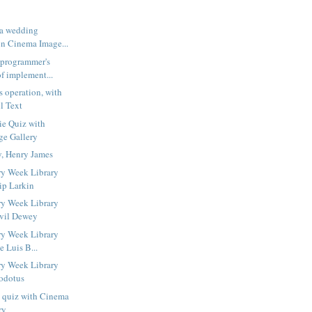
 a wedding
n Cinema Image...
 programmer's
f implement...
s operation, with
l Text
ie Quiz with
ge Gallery
y, Henry James
ry Week Library
ip Larkin
ry Week Library
lvil Dewey
ry Week Library
e Luis B...
ry Week Library
odotus
s quiz with Cinema
ry