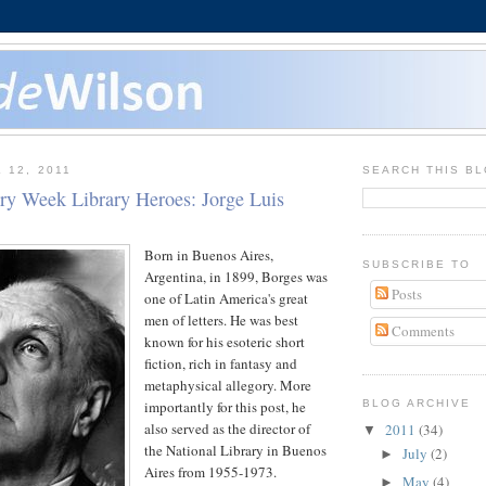
 12, 2011
SEARCH THIS B
ary Week Library Heroes: Jorge Luis
Born in Buenos Aires,
SUBSCRIBE TO
Argentina, in 1899, Borges was
Posts
one of Latin America's great
men of letters. He was best
Comments
known for his esoteric short
fiction, rich in fantasy and
metaphysical allegory. More
importantly for this post, he
BLOG ARCHIVE
also served as the director of
2011
(34)
▼
the National Library in Buenos
July
(2)
►
Aires from 1955-1973.
May
(4)
►