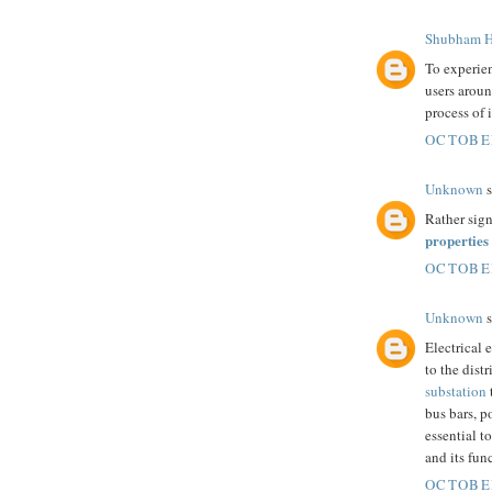
Shubham H
To experie
users aroun
process of 
OCTOBER
Unknown
s
Rather sign
properties
OCTOBER
Unknown
s
Electrical 
to the dist
substation
bus bars, p
essential t
and its fun
OCTOBER