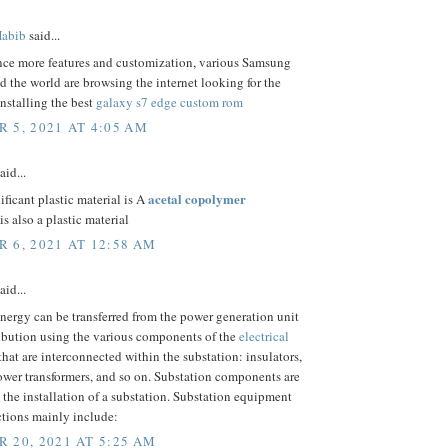
abib
said...
nce more features and customization, various Samsung
d the world are browsing the internet looking for the
installing the best
galaxy s7 edge custom rom
 5, 2021 AT 4:05 AM
aid...
acetal copolymer
ificant plastic material is A
is also a plastic material
 6, 2021 AT 12:58 AM
aid...
energy can be transferred from the power generation unit
ribution using the various components of the
electrical
that are interconnected within the substation: insulators,
ower transformers, and so on. Substation components are
o the installation of a substation. Substation equipment
ctions mainly include:
 20, 2021 AT 5:25 AM