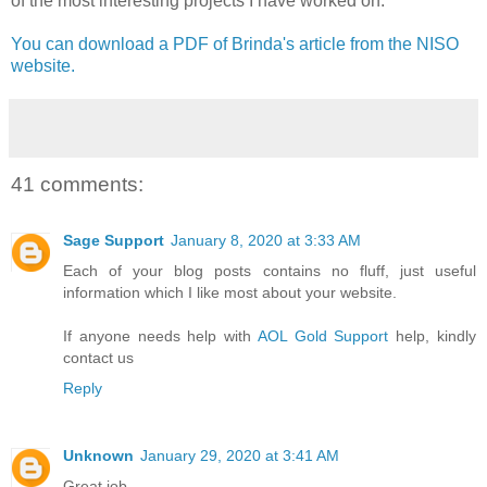
of the most interesting projects I have worked on."
You can download a PDF of Brinda's article from the NISO
website.
41 comments:
Sage Support
January 8, 2020 at 3:33 AM
Each of your blog posts contains no fluff, just useful
information which I like most about your website.
If anyone needs help with
AOL Gold Support
help, kindly
contact us
Reply
Unknown
January 29, 2020 at 3:41 AM
Great job.