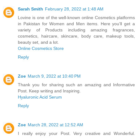
Sarah Smith
February 28, 2022 at 1:48 AM
Lovine is one of the well-known online Cosmetics platforms
in Pakistan for Women and Men items. Here you'll get a
variety of Products including amazing fragrances,
cosmetics, haircare, skincare, body care, makeup tools,
beauty set, and a lot.
Online Cosmetics Store
Reply
Zoe
March 9, 2022 at 10:40 PM
Thank you for sharing such an amazing and Informative
Post. Keep writing and Inspiring.
Hyaluronic Acid Serum
Reply
Zoe
March 28, 2022 at 12:52 AM
I really enjoy your Post. Very creative and Wonderful.