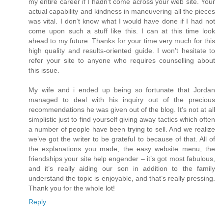
my entire career if I hadn’t come across your web site. Your
actual capability and kindness in maneuvering all the pieces
was vital. I don’t know what I would have done if I had not
come upon such a stuff like this. I can at this time look
ahead to my future. Thanks for your time very much for this
high quality and results-oriented guide. I won’t hesitate to
refer your site to anyone who requires counselling about
this issue.
My wife and i ended up being so fortunate that Jordan
managed to deal with his inquiry out of the precious
recommendations he was given out of the blog. It’s not at all
simplistic just to find yourself giving away tactics which often
a number of people have been trying to sell. And we realize
we’ve got the writer to be grateful to because of that. All of
the explanations you made, the easy website menu, the
friendships your site help engender – it’s got most fabulous,
and it’s really aiding our son in addition to the family
understand the topic is enjoyable, and that’s really pressing.
Thank you for the whole lot!
Reply