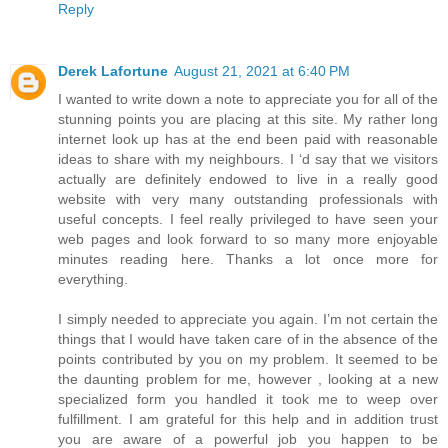
Reply
Derek Lafortune
August 21, 2021 at 6:40 PM
I wanted to write down a note to appreciate you for all of the
stunning points you are placing at this site. My rather long
internet look up has at the end been paid with reasonable
ideas to share with my neighbours. I ‘d say that we visitors
actually are definitely endowed to live in a really good
website with very many outstanding professionals with
useful concepts. I feel really privileged to have seen your
web pages and look forward to so many more enjoyable
minutes reading here. Thanks a lot once more for
everything.
I simply needed to appreciate you again. I’m not certain the
things that I would have taken care of in the absence of the
points contributed by you on my problem. It seemed to be
the daunting problem for me, however , looking at a new
specialized form you handled it took me to weep over
fulfillment. I am grateful for this help and in addition trust
you are aware of a powerful job you happen to be