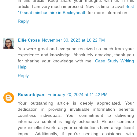
in this article. Keep share your thoughts with us in this
article. I am very much impressed. Now its time to avail
Best
10 seat minibus hire in Bexleyheath
for more information.
Reply
Ellie Cross
November 30, 2023 at 10:22 PM
You were great and everyone received so much from your
experience and knowledge. Absolutely amazing, thank you
for sharing your knowledge with me.
Case Study Writing
Help
Reply
Rosstribiyani
February 20, 2024 at 11:42 PM
Your outstanding article is deeply appreciated. Your
dedication in providing invaluable information benefits
countless individuals. Your commitment to delivering
informative content is highly esteemed. Please continue
your excellent work, as your contributions have a significant
impact. Additionally, if you're seeking assistance with