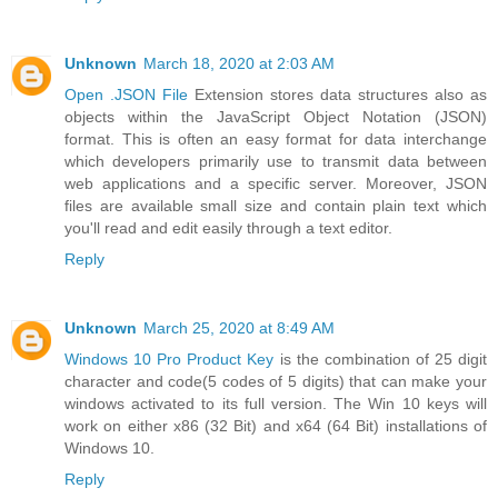
Unknown
March 18, 2020 at 2:03 AM
Open .JSON File
Extension stores data structures also as
objects within the JavaScript Object Notation (JSON)
format. This is often an easy format for data interchange
which developers primarily use to transmit data between
web applications and a specific server. Moreover, JSON
files are available small size and contain plain text which
you'll read and edit easily through a text editor.
Reply
Unknown
March 25, 2020 at 8:49 AM
Windows 10 Pro Product Key
is the combination of 25 digit
character and code(5 codes of 5 digits) that can make your
windows activated to its full version. The Win 10 keys will
work on either x86 (32 Bit) and x64 (64 Bit) installations of
Windows 10.
Reply