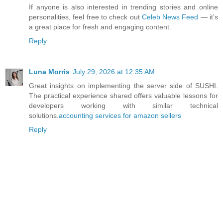
If anyone is also interested in trending stories and online
personalities, feel free to check out
Celeb News Feed
— it’s
a great place for fresh and engaging content.
Reply
Luna Morris
July 29, 2026 at 12:35 AM
Great insights on implementing the server side of SUSHI.
The practical experience shared offers valuable lessons for
developers working with similar technical
solutions.
accounting services for amazon sellers
Reply