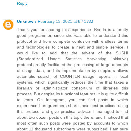
Reply
Unknown
February 13, 2021 at 8:41 AM
Thank you for sharing this experience. Brinda is a pretty
good programmer, since she was able to understand this
protocol and from complete confusion with endless terms
and technologies to create a neat and simple service. I
would like to add that the advent of the SUSHI
(Standardized Usage Statistics Harvesting Initiative)
protocol greatly facilitated the processing of large amounts
of usage data, and its implementation by suppliers allows
automatic search of COUNTER usage reports in local
systems, which significantly reduces the time that takes a
librarian or administrator consortium of libraries this
process. But despite its functional features, it is quite difficult
to learn. On Instagram, you can find posts in which
experienced programmers share their best practices using
this protocol and give practical advice. I managed to find
about two dozen posts on this topic there, and I noticed that
most often such posts were posted by accounts to which
about 11 thousand subscribers were subscribed! I am sure