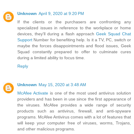
Unknown
April 9, 2020 at 9:20 PM
If the clients or the purchasers are confronting any
specialized issues in reference to the workplace or home
devices, they'll during a flash approach
Geek Squad Chat
Support
Number for benefiting help. Is it a TV, PC, switch or
maybe the forces disappointments and flood issues, Geek
Squad constantly prepared to offer to culminate cures
during a limited ability to focus time.
Reply
Unknown
May 15, 2020 at 3:48 AM
McAfee Activate
is one of the most used antivirus solution
providers and has been in use since the first appearance of
the viruses. McAfee provides a wide range of security
products such as antivirus, firewall, and anti-spyware
programs. McAfee Antivirus comes with a lot of features that
will keep your computer free of viruses, worms, Trojans,
and other malicious programs.