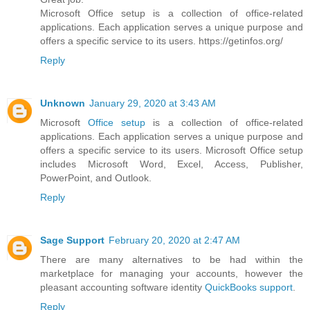
Microsoft Office setup is a collection of office-related
applications. Each application serves a unique purpose and
offers a specific service to its users. https://getinfos.org/
Reply
Unknown
January 29, 2020 at 3:43 AM
Microsoft
Office setup
is a collection of office-related
applications. Each application serves a unique purpose and
offers a specific service to its users. Microsoft Office setup
includes Microsoft Word, Excel, Access, Publisher,
PowerPoint, and Outlook.
Reply
Sage Support
February 20, 2020 at 2:47 AM
There are many alternatives to be had within the
marketplace for managing your accounts, however the
pleasant accounting software identity
QuickBooks support
.
Reply