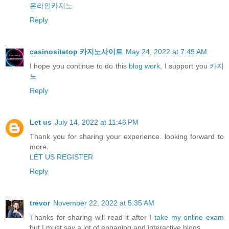
온라인카지노
Reply
casinositetop 카지노사이트
May 24, 2022 at 7:49 AM
I hope you continue to do this
blog work,
I support you
카지
노
Reply
Let us
July 14, 2022 at 11:46 PM
Thank you for sharing your experience. looking forward to
more.
LET US REGISTER
Reply
trevor
November 22, 2022 at 5:35 AM
Thanks for sharing will read it after I
take my online exam
but I must say a lot of engaging and interactive blogs