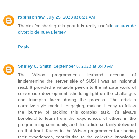
robinsonraw
July 25, 2023 at 8:21 AM
Thanks for sharing this post it is really usefull
estatutos de
divorcio de nueva jersey
Reply
Shirley C. Smith
September 6, 2023 at 3:40 AM
The Wilson programmer's firsthand account of
implementing the server side of SUSHI was an insightful
read. It provided a valuable peek into the intricate world of
server-side development, shedding light on the challenges
and triumphs faced during the process. The article's
narrative style made it engaging, making it easy to follow
the journey of tackling this complex task. It's always
beneficial to learn from the experiences of others in the
programming community, and this article certainly delivered
on that front. Kudos to the Wilson programmer for sharing
their experiences, contributing to the collective knowledge