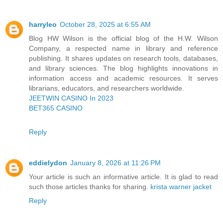
harryleo
October 28, 2025 at 6:55 AM
Blog HW Wilson is the official blog of the H.W. Wilson
Company, a respected name in library and reference
publishing. It shares updates on research tools, databases,
and library sciences. The blog highlights innovations in
information access and academic resources. It serves
librarians, educators, and researchers worldwide.
JEETWIN CASINO In 2023
BET365 CASINO
Reply
eddielydon
January 8, 2026 at 11:26 PM
Your article is such an informative article. It is glad to read
such those articles thanks for sharing.
krista warner jacket
Reply