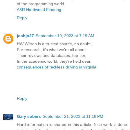
of the programming world.
A&R Hardwood Flooring
Reply
joshjo27
September 19, 2023 at 7:19 AM
HW Wilson is a trusted source, no doubt,
For research, it's what we're all about.
Their reviews and databases, top-tier,
In the academic world, they're held dear.
consequences of reckless driving in virginia
Reply
Gary sobers
September 21, 2023 at 11:18 PM
Hard information is shared in this article. Nice work is done