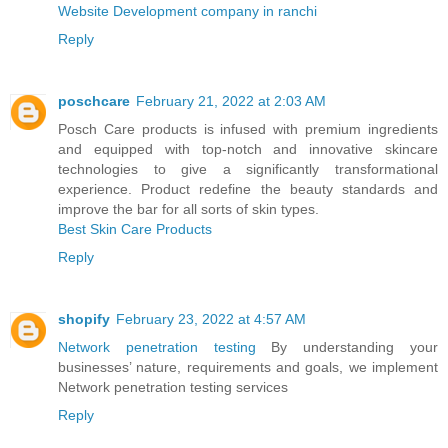
Website Development company in ranchi
Reply
poschcare
February 21, 2022 at 2:03 AM
Posch Care products is infused with premium ingredients
and equipped with top-notch and innovative skincare
technologies to give a significantly transformational
experience. Product redefine the beauty standards and
improve the bar for all sorts of skin types.
Best Skin Care Products
Reply
shopify
February 23, 2022 at 4:57 AM
Network penetration testing
By understanding your
businesses’ nature, requirements and goals, we implement
Network penetration testing services
Reply