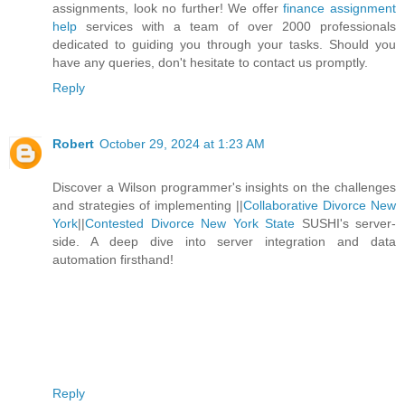
assignments, look no further! We offer
finance assignment
help
services with a team of over 2000 professionals
dedicated to guiding you through your tasks. Should you
have any queries, don't hesitate to contact us promptly.
Reply
Robert
October 29, 2024 at 1:23 AM
Discover a Wilson programmer's insights on the challenges
and strategies of implementing ||
Collaborative Divorce New
York
||
Contested Divorce New York State
SUSHI's server-
side. A deep dive into server integration and data
automation firsthand!
Reply