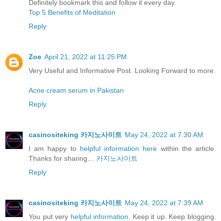
Definitely bookmark this and follow it every day.
Top 5 Benefits of Meditation
Reply
Zoe
April 21, 2022 at 11:25 PM
Very Useful and Informative Post. Looking Forward to more.
Acne cream serum in Pakistan
Reply
casinositeking 카지노사이트
May 24, 2022 at 7:30 AM
I am happy to
helpful information here
within the article.
Thanks for sharing…
카지노사이트
Reply
casinositeking 카지노사이트
May 24, 2022 at 7:39 AM
You put very
helpful information.
Keep it up. Keep blogging.