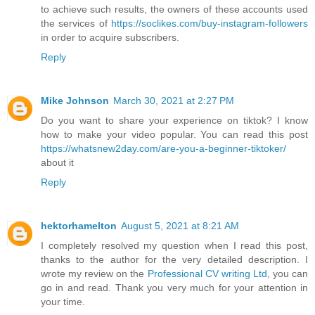
to achieve such results, the owners of these accounts used
the services of
https://soclikes.com/buy-instagram-followers
in order to acquire subscribers.
Reply
Mike Johnson
March 30, 2021 at 2:27 PM
Do you want to share your experience on tiktok? I know
how to make your video popular. You can read this post
https://whatsnew2day.com/are-you-a-beginner-tiktoker/
about it
Reply
hektorhamelton
August 5, 2021 at 8:21 AM
I completely resolved my question when I read this post,
thanks to the author for the very detailed description. I
wrote my review on the
Professional CV writing Ltd
, you can
go in and read. Thank you very much for your attention in
your time.