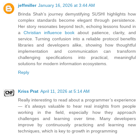
jeffmiller
January 16, 2026 at 3:44 AM
Brinda Shah’s journey demystifying SUSHI highlights how
complex standards become elegant through persistence.
Her story resonates beyond tech, echoing lessons found in
a
Christian influence book
about patience, clarity, and
service. Turning confusion into a reliable protocol benefits
libraries and developers alike, showing how thoughtful
implementation and communication can transform
challenging specifications into practical, meaningful
solutions for modern information ecosystems.
Reply
Kriss Prat
April 11, 2026 at 5:14 AM
Really interesting to read about a programmer’s experience
— it’s always valuable to hear real insights from people
working in the field, especially how they approach
challenges and learning over time. Many developers
improve by continuously practicing and learning new
techniques, which is key to growth in programming