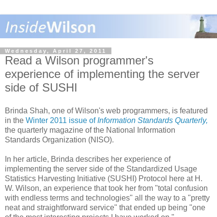
Wednesday, April 27, 2011
Read a Wilson programmer's
experience of implementing the server
side of SUSHI
Brinda Shah, one of Wilson's web programmers, is featured
in the
Winter 2011 issue of
Information Standards Quarterly,
the quarterly magazine of the National Information
Standards Organization (NISO).
In her article, Brinda describes her experience of
implementing the server side of the Standardized Usage
Statistics Harvesting Initiative (SUSHI) Protocol here at H.
W. Wilson, an experience that took her from "total confusion
with endless terms and technologies" all the way to a "pretty
neat and straightforward service" that ended up being "one