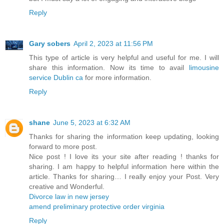
Reply
Gary sobers
April 2, 2023 at 11:56 PM
This type of article is very helpful and useful for me. I will
share this information. Now its time to avail
limousine
service Dublin ca
for more information.
Reply
shane
June 5, 2023 at 6:32 AM
Thanks for sharing the information keep updating, looking
forward to more post.
Nice post ! I love its your site after reading ! thanks for
sharing. I am happy to helpful information here within the
article. Thanks for sharing… I really enjoy your Post. Very
creative and Wonderful.
Divorce law in new jersey
amend preliminary protective order virginia
Reply