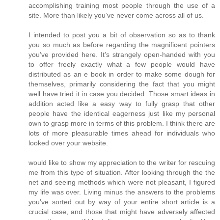
accomplishing training most people through the use of a
site. More than likely you’ve never come across all of us.
I intended to post you a bit of observation so as to thank
you so much as before regarding the magnificent pointers
you’ve provided here. It’s strangely open-handed with you
to offer freely exactly what a few people would have
distributed as an e book in order to make some dough for
themselves, primarily considering the fact that you might
well have tried it in case you decided. Those smart ideas in
addition acted like a easy way to fully grasp that other
people have the identical eagerness just like my personal
own to grasp more in terms of this problem. I think there are
lots of more pleasurable times ahead for individuals who
looked over your website.
would like to show my appreciation to the writer for rescuing
me from this type of situation. After looking through the the
net and seeing methods which were not pleasant, I figured
my life was over. Living minus the answers to the problems
you’ve sorted out by way of your entire short article is a
crucial case, and those that might have adversely affected