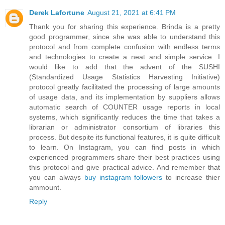
Derek Lafortune
August 21, 2021 at 6:41 PM
Thank you for sharing this experience. Brinda is a pretty
good programmer, since she was able to understand this
protocol and from complete confusion with endless terms
and technologies to create a neat and simple service. I
would like to add that the advent of the SUSHI
(Standardized Usage Statistics Harvesting Initiative)
protocol greatly facilitated the processing of large amounts
of usage data, and its implementation by suppliers allows
automatic search of COUNTER usage reports in local
systems, which significantly reduces the time that takes a
librarian or administrator consortium of libraries this
process. But despite its functional features, it is quite difficult
to learn. On Instagram, you can find posts in which
experienced programmers share their best practices using
this protocol and give practical advice. And remember that
you can always
buy instagram followers
to increase thier
ammount.
Reply