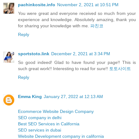
pachinkosite.info
November 2, 2021 at 10:51 PM
You were great and everyone received so much from your
experience and knowledge. Absolutely amazing, thank you
for sharing your knowledge with me.
파친코
Reply
sportstoto.link
December 2, 2021 at 3:34 PM
So good indeed! Glad to have found your page!! This is
such great work!! Interesting to read for sure!!
토토사이트
Reply
Emma King
January 27, 2022 at 12:13 AM
Ecommerce Website Design Company
SEO company in delhi
Best SEO Services in California
SEO services in dubai
Website Development company in california