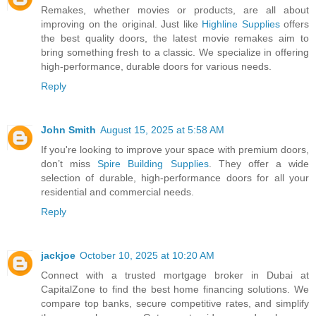
Remakes, whether movies or products, are all about
improving on the original. Just like
Highline Supplies
offers
the best quality doors, the latest movie remakes aim to
bring something fresh to a classic. We specialize in offering
high-performance, durable doors for various needs.
Reply
John Smith
August 15, 2025 at 5:58 AM
If you're looking to improve your space with premium doors,
don’t miss
Spire Building Supplies
. They offer a wide
selection of durable, high-performance doors for all your
residential and commercial needs.
Reply
jackjoe
October 10, 2025 at 10:20 AM
Connect with a trusted mortgage broker in Dubai at
CapitalZone to find the best home financing solutions. We
compare top banks, secure competitive rates, and simplify