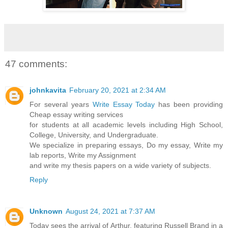
47 comments:
johnkavita
February 20, 2021 at 2:34 AM
For several years
Write Essay Today
has been providing
Cheap essay writing services
for students at all academic levels including High School,
College, University, and Undergraduate.
We specialize in preparing essays, Do my essay, Write my
lab reports, Write my Assignment
and write my thesis papers on a wide variety of subjects.
Reply
Unknown
August 24, 2021 at 7:37 AM
Today sees the arrival of Arthur, featuring Russell Brand in a