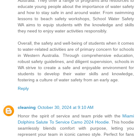
Australia. They offer a range of programs and resources to
educate young people about the importance of water safety
and how to stay safe in and around water. From swimming
lessons to beach safety workshops, School Water Safety
WA aims to equip students with the knowledge and skills
they need to enjoy water activities responsibly.
Overall, the safety and well-being of students when it comes
to water-related activities are of primary concern for schools
in Western Australia. Through comprehensive education,
robust safety guidelines, and diligent supervision, schools in
WA strive to create a safe and enjoyable environment for
students to develop their water skills and knowledge,
fostering a culture of water safety from an early age.
Reply
cleaning
October 30, 2024 at 9:10 AM
Honor the spirit of service and team pride with the
Miami
Dolphins Salute To Service Camo 2024 Hoodie
. This hoodie
seamlessly blends comfort with purpose, letting you
represent your team in iconic cameo style. Perfect for fans