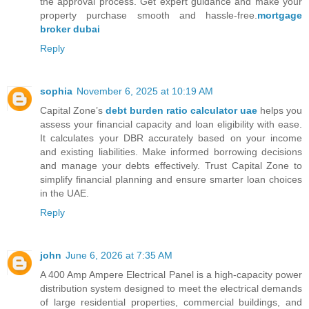
the approval process. Get expert guidance and make your
property purchase smooth and hassle-free.
mortgage
broker dubai
Reply
sophia
November 6, 2025 at 10:19 AM
Capital Zone’s
debt burden ratio calculator uae
helps you
assess your financial capacity and loan eligibility with ease.
It calculates your DBR accurately based on your income
and existing liabilities. Make informed borrowing decisions
and manage your debts effectively. Trust Capital Zone to
simplify financial planning and ensure smarter loan choices
in the UAE.
Reply
john
June 6, 2026 at 7:35 AM
A 400 Amp Ampere Electrical Panel is a high-capacity power
distribution system designed to meet the electrical demands
of large residential properties, commercial buildings, and