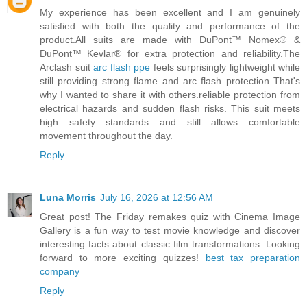
My experience has been excellent and I am genuinely
satisfied with both the quality and performance of the
product.All suits are made with DuPont™ Nomex® &
DuPont™ Kevlar® for extra protection and reliability.The
Arclash suit
arc flash ppe
feels surprisingly lightweight while
still providing strong flame and arc flash protection That's
why I wanted to share it with others.reliable protection from
electrical hazards and sudden flash risks. This suit meets
high safety standards and still allows comfortable
movement throughout the day.
Reply
Luna Morris
July 16, 2026 at 12:56 AM
Great post! The Friday remakes quiz with Cinema Image
Gallery is a fun way to test movie knowledge and discover
interesting facts about classic film transformations. Looking
forward to more exciting quizzes!
best tax preparation
company
Reply