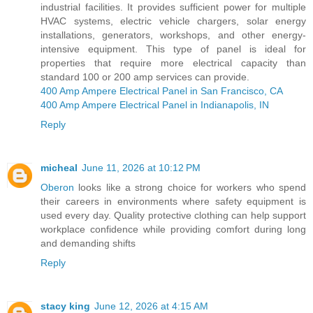
industrial facilities. It provides sufficient power for multiple
HVAC systems, electric vehicle chargers, solar energy
installations, generators, workshops, and other energy-
intensive equipment. This type of panel is ideal for
properties that require more electrical capacity than
standard 100 or 200 amp services can provide.
400 Amp Ampere Electrical Panel in San Francisco, CA
400 Amp Ampere Electrical Panel in Indianapolis, IN
Reply
micheal
June 11, 2026 at 10:12 PM
Oberon
looks like a strong choice for workers who spend
their careers in environments where safety equipment is
used every day. Quality protective clothing can help support
workplace confidence while providing comfort during long
and demanding shifts
Reply
stacy king
June 12, 2026 at 4:15 AM