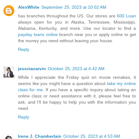
AlexWhite
September 25, 2023 at 10:02 AM
has branches throughout the US. Our stores are
600 Loan
always open for you in Alaska, Tennessee, Mississippi,
Alabama, Kentucky, and more. Use our locator to find a
payday loans online
branch near you or apply online to get
the money you need without leaving your house.
Reply
jessciacarvin
October 25, 2023 at 4:42 AM
While I appreciate the Friday quiz on movie remakes, it
seems like you might have a question about
take my online
class for me
. If you have a specific inquiry about taking an
online class or need assistance with it, please feel free to
ask, and I'll be happy to help you with the information you
need.
Reply
Irene J. Chamberlain
October 25, 2023 at 4:53 AM