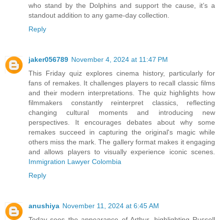
who stand by the Dolphins and support the cause, it’s a
standout addition to any game-day collection.
Reply
jaker056789
November 4, 2024 at 11:47 PM
This Friday quiz explores cinema history, particularly for
fans of remakes. It challenges players to recall classic films
and their modern interpretations. The quiz highlights how
filmmakers constantly reinterpret classics, reflecting
changing cultural moments and introducing new
perspectives. It encourages debates about why some
remakes succeed in capturing the original's magic while
others miss the mark. The gallery format makes it engaging
and allows players to visually experience iconic scenes.
Immigration Lawyer Colombia
Reply
anushiya
November 11, 2024 at 6:45 AM
Today sees the appearance of Arthur, highlighting Russell