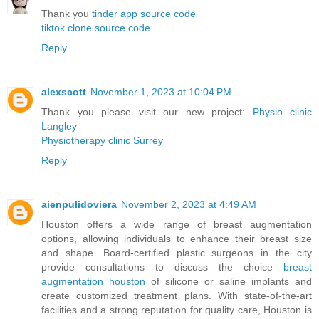
Thank you
tinder app source code
tiktok clone source code
Reply
alexscott
November 1, 2023 at 10:04 PM
Thank you please visit our new project:
Physio clinic
Langley
Physiotherapy clinic Surrey
Reply
aienpulidoviera
November 2, 2023 at 4:49 AM
Houston offers a wide range of breast augmentation
options, allowing individuals to enhance their breast size
and shape. Board-certified plastic surgeons in the city
provide consultations to discuss the choice
breast
augmentation houston
of silicone or saline implants and
create customized treatment plans. With state-of-the-art
facilities and a strong reputation for quality care, Houston is