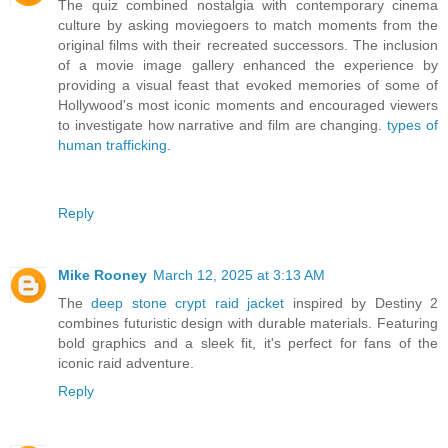
The quiz combined nostalgia with contemporary cinema
culture by asking moviegoers to match moments from the
original films with their recreated successors. The inclusion
of a movie image gallery enhanced the experience by
providing a visual feast that evoked memories of some of
Hollywood's most iconic moments and encouraged viewers
to investigate how narrative and film are changing.
types of
human trafficking
.
Reply
Mike Rooney
March 12, 2025 at 3:13 AM
The
deep stone crypt raid jacket
inspired by Destiny 2
combines futuristic design with durable materials. Featuring
bold graphics and a sleek fit, it's perfect for fans of the
iconic raid adventure.
Reply