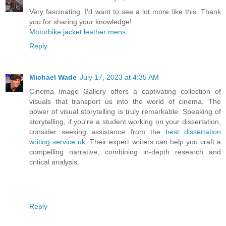
Very fascinating. I'd want to see a lot more like this. Thank
you for sharing your knowledge!
Motorbike jacket leather mens
Reply
Michael Wade
July 17, 2023 at 4:35 AM
Cinema Image Gallery offers a captivating collection of
visuals that transport us into the world of cinema. The
power of visual storytelling is truly remarkable. Speaking of
storytelling, if you're a student working on your dissertation,
consider seeking assistance from the
best dissertation
writing service uk
. Their expert writers can help you craft a
compelling narrative, combining in-depth research and
critical analysis.
Reply