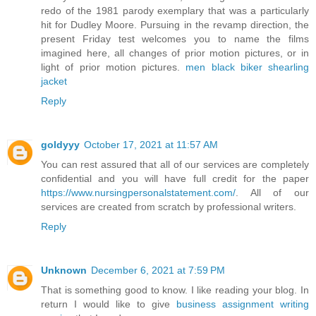
redo of the 1981 parody exemplary that was a particularly
hit for Dudley Moore. Pursuing in the revamp direction, the
present Friday test welcomes you to name the films
imagined here, all changes of prior motion pictures, or in
light of prior motion pictures.
men black biker shearling
jacket
Reply
goldyyy
October 17, 2021 at 11:57 AM
You can rest assured that all of our services are completely
confidential and you will have full credit for the paper
https://www.nursingpersonalstatement.com/
. All of our
services are created from scratch by professional writers.
Reply
Unknown
December 6, 2021 at 7:59 PM
That is something good to know. I like reading your blog. In
return I would like to give
business assignment writing