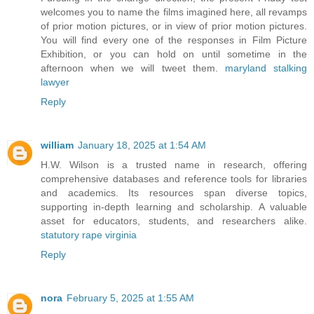
welcomes you to name the films imagined here, all revamps
of prior motion pictures, or in view of prior motion pictures.
You will find every one of the responses in Film Picture
Exhibition, or you can hold on until sometime in the
afternoon when we will tweet them.
maryland stalking
lawyer
Reply
william
January 18, 2025 at 1:54 AM
H.W. Wilson is a trusted name in research, offering
comprehensive databases and reference tools for libraries
and academics. Its resources span diverse topics,
supporting in-depth learning and scholarship. A valuable
asset for educators, students, and researchers alike.
statutory rape virginia
Reply
nora
February 5, 2025 at 1:55 AM