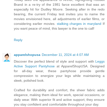
Brand in a re-try of the 1981 farce excellent that was an
especially hit for Dudley Moore. Seeking after in the redo
bearing, the current Friday test invites you to name the
movies envisioned here, all adjustments of earlier films, or
considering earlier movies.
stalking charges in maryland
If
you want peace of mind, this lawyer is the one to call!
Reply
apparelshopusa
December 11, 2024 at 4:07 AM
Discover the perfect blend of style and support with
Leggs
Active Support Pantyhose
at ApparelShopUSA. Designed
for all-day wear, these pantyhose provide gentle
compression to energize your legs while maintaining a
sleek, polished look.
Crafted for durability and comfort, the sheer fabric adds
elegance, making them ideal for work, special occasions, or
daily wear. With superior fit and active support, they ensure
you stay confident and comfortable throughout your day.