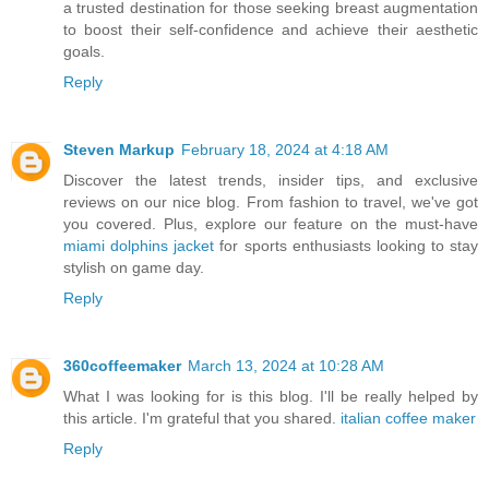
a trusted destination for those seeking breast augmentation
to boost their self-confidence and achieve their aesthetic
goals.
Reply
Steven Markup
February 18, 2024 at 4:18 AM
Discover the latest trends, insider tips, and exclusive
reviews on our nice blog. From fashion to travel, we've got
you covered. Plus, explore our feature on the must-have
miami dolphins jacket
for sports enthusiasts looking to stay
stylish on game day.
Reply
360coffeemaker
March 13, 2024 at 10:28 AM
What I was looking for is this blog. I'll be really helped by
this article. I'm grateful that you shared.
italian coffee maker
Reply