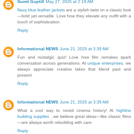
Sumit Guptill
May 27, 2025 at 2:19 AM
Navy blue leather jackets
are a stylish twist on a classic look
—bold yet versatile. Love how they elevate any outfit with a
touch of sophistication.
Reply
Informational NEWS
June 21, 2025 at 3:39 AM
Fun and nostalgic quiz! Love how film remakes spark
conversation across generations. At
unique enterprises
, we
always appreciate creative takes that blend past and
present.
Reply
Informational NEWS
June 21, 2025 at 3:39 AM
What a cool way to revisit cinema history! At
highline
building supplies
, we believe great ideas—like classic films
—are always worth rebuilding with care.
Reply