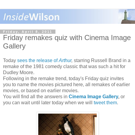
Friday, April 8, 2011
Friday remakes quiz with Cinema Image
Gallery
Today
sees the release of
Arthur
,
starring Russell Brand in a
remake of the 1981 comedy classic that was such a hit for
Dudley Moore.
Following in the remake trend, today's Friday quiz invites
you to name the movies pictured here, all remakes of earlier
movies, or based on earlier movies.
You will find all the answers in
Cinema Image Gallery
,
or
you can wait until later today when we will
tweet them
.