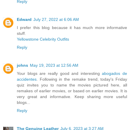
Reply
Edward
July 27, 2022 at 6:06 AM
I prefer this blog because it has much more informative
stuff.
Yellowstone Celebrity Outfits
Reply
johns
May 19, 2023 at 12:56 AM
Your blogs are really good and interesting
abogados de
accidentes
. Following in the remake trend, today's Friday
quiz invites you to name the movies pictured here, all
remakes of earlier movies, or based on earlier movies. It is
very great and informative. Keep sharing more useful
blogs...
Reply
The Genuine Leather
July 6, 2023 at 3:27 AM