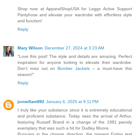
Shop now at ApparelShopUSA for Leggs Active Support
Pantyhose and elevate your wardrobe with effortless style
and function!
Reply
Mary Wilson
December 27, 2024 at 3:23 AM
"Love this post! The style and details are amazing. Perfect
inspiration for anyone looking to elevate their wardrobe.
Don't miss out on
Bomber Jackets
– a must-have this
season!"
Reply
jonwillam992
January 6, 2025 at 9:11 PM
I truly like your substance since it is extremely educational
and proficient substance. Today sees the arrival of Arthur,
featuring Russell Brand in a change of the 1981 parody
exemplary that was such a hit for Dudley Moore.
Pursuing in the change direction, the present Friday test