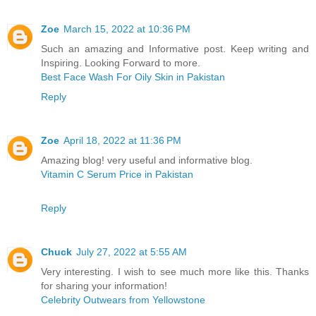
Zoe
March 15, 2022 at 10:36 PM
Such an amazing and Informative post. Keep writing and
Inspiring. Looking Forward to more.
Best Face Wash For Oily Skin in Pakistan
Reply
Zoe
April 18, 2022 at 11:36 PM
Amazing blog! very useful and informative blog.
Vitamin C Serum Price in Pakistan
Reply
Chuck
July 27, 2022 at 5:55 AM
Very interesting. I wish to see much more like this. Thanks
for sharing your information!
Celebrity Outwears from Yellowstone