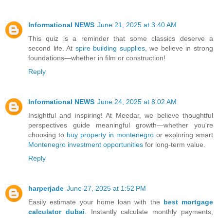
Informational NEWS
June 21, 2025 at 3:40 AM
This quiz is a reminder that some classics deserve a
second life. At
spire building supplies
, we believe in strong
foundations—whether in film or construction!
Reply
Informational NEWS
June 24, 2025 at 8:02 AM
Insightful and inspiring! At Meedar, we believe thoughtful
perspectives guide meaningful growth—whether you're
choosing to
buy property in montenegro
or exploring smart
Montenegro investment opportunities
for long-term value.
Reply
harperjade
June 27, 2025 at 1:52 PM
Easily estimate your home loan with the
best mortgage
calculator dubai
. Instantly calculate monthly payments,