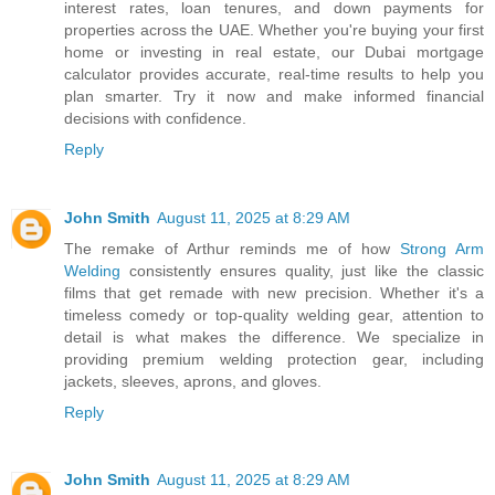
interest rates, loan tenures, and down payments for
properties across the UAE. Whether you're buying your first
home or investing in real estate, our Dubai mortgage
calculator provides accurate, real-time results to help you
plan smarter. Try it now and make informed financial
decisions with confidence.
Reply
John Smith
August 11, 2025 at 8:29 AM
The remake of Arthur reminds me of how
Strong Arm
Welding
consistently ensures quality, just like the classic
films that get remade with new precision. Whether it's a
timeless comedy or top-quality welding gear, attention to
detail is what makes the difference. We specialize in
providing premium welding protection gear, including
jackets, sleeves, aprons, and gloves.
Reply
John Smith
August 11, 2025 at 8:29 AM