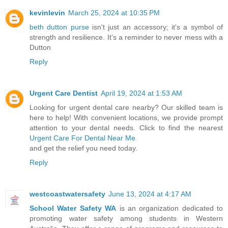
kevinlevin
March 25, 2024 at 10:35 PM
beth dutton purse
isn't just an accessory; it's a symbol of
strength and resilience. It's a reminder to never mess with a
Dutton
Reply
Urgent Care Dentist
April 19, 2024 at 1:53 AM
Looking for urgent dental care nearby? Our skilled team is
here to help! With convenient locations, we provide prompt
attention to your dental needs. Click to find the nearest
Urgent Care For Dental Near Me
and get the relief you need today.
Reply
westcoastwatersafety
June 13, 2024 at 4:17 AM
School Water Safety WA
is an organization dedicated to
promoting water safety among students in Western