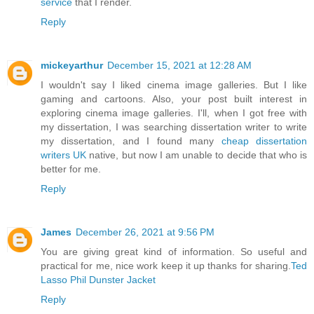
service
that I render.
Reply
mickeyarthur
December 15, 2021 at 12:28 AM
I wouldn't say I liked cinema image galleries. But I like
gaming and cartoons. Also, your post built interest in
exploring cinema image galleries. I'll, when I got free with
my dissertation, I was searching dissertation writer to write
my dissertation, and I found many
cheap dissertation
writers UK
native, but now I am unable to decide that who is
better for me.
Reply
James
December 26, 2021 at 9:56 PM
You are giving great kind of information. So useful and
practical for me, nice work keep it up thanks for sharing.
Ted
Lasso Phil Dunster Jacket
Reply