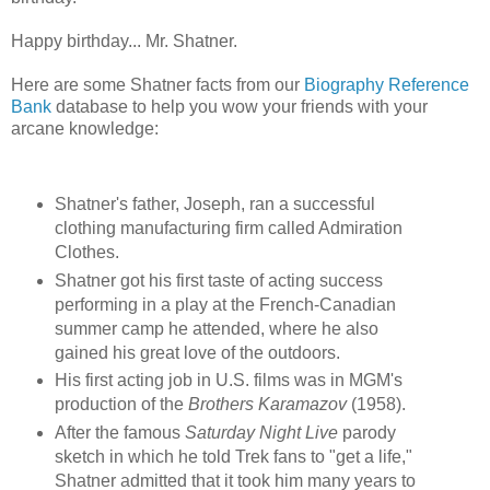
Happy birthday... Mr. Shatner.
Here are some Shatner facts from our
Biography Reference
Bank
database to help you wow your friends with your
arcane knowledge:
Shatner's father, Joseph, ran a successful
clothing manufacturing firm called Admiration
Clothes.
Shatner got his first taste of acting success
performing in a play at the French-Canadian
summer camp he attended, where he also
gained his great love of the outdoors.
His first acting job in U.S. films was in MGM's
production of the
Brothers Karamazov
(1958).
After the famous
Saturday Night Live
parody
sketch in which he told Trek fans to "get a life,"
Shatner admitted that it took him many years to