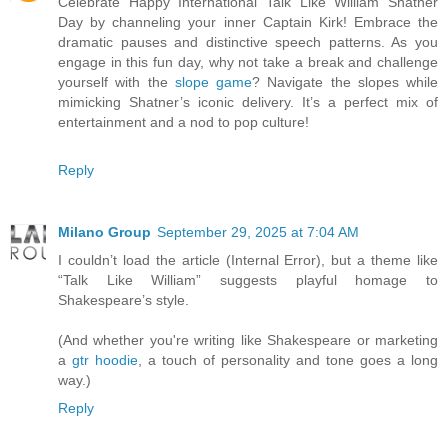
Celebrate Happy International Talk Like William Shatner
Day by channeling your inner Captain Kirk! Embrace the
dramatic pauses and distinctive speech patterns. As you
engage in this fun day, why not take a break and challenge
yourself with the
slope game
? Navigate the slopes while
mimicking Shatner’s iconic delivery. It’s a perfect mix of
entertainment and a nod to pop culture!
Reply
Milano Group
September 29, 2025 at 7:04 AM
I couldn’t load the article (Internal Error), but a theme like
“Talk Like William” suggests playful homage to
Shakespeare’s style.
(And whether you're writing like Shakespeare or marketing
a
gtr hoodie
, a touch of personality and tone goes a long
way.)
Reply