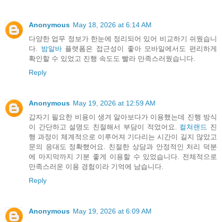
Anonymous
May 18, 2026 at 6:14 AM
다양한 업무 정보가 한눈에 정리되어 있어 비교하기 쉬웠습니
다.
밤알바
플랫폼은 접근성이 좋아 모바일에서도 편리하게
확인할 수 있었고 진행 속도도 빨라 만족스러웠습니다.
Reply
Anonymous
May 19, 2026 at 12:59 AM
갑자기 필요한 비용이 생겨 알아보다가 이용했는데 진행 방식
이 간단하고 설명도 친절해서 부담이 적었어요.
컬쳐랜드
진
행 과정이 체계적으로 이루어져 기다리는 시간이 길지 않았고
문의 응대도 정확했어요. 친절한 상담과 안정적인 처리 덕분
에 마지막까지 기분 좋게 이용할 수 있었습니다. 전체적으로
만족스러운 이용 경험이라 기억에 남습니다.
Reply
Anonymous
May 19, 2026 at 6:09 AM