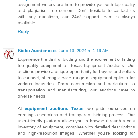
assignment writers are here to provide you with top-quality
and plagiarism-free content. Don't hesitate to contact us
with any questions; our 24x7 support team is always
available.
Reply
Kiefer Auctioneers
June 13, 2024 at 1:19 AM
Experience the thrill of bidding and the excitement of finding
top-quality equipment at Texas Equipment Auctions. Our
auctions provide a unique opportunity for buyers and sellers
to connect, offering a wide range of equipment options for
various industries. From construction and agriculture to
transportation and manufacturing, our auctions cater to
diverse needs.
At
equipment auctions Texas
, we pride ourselves on
creating a seamless and transparent bidding process. Our
user-friendly platform allows you to browse through a vast
inventory of equipment, complete with detailed descriptions
and high-resolution images. Whether you're looking for