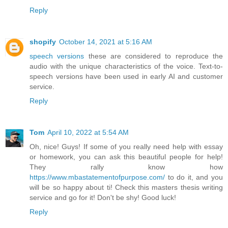
Reply
shopify
October 14, 2021 at 5:16 AM
speech versions
these are considered to reproduce the
audio with the unique characteristics of the voice. Text-to-
speech versions have been used in early AI and customer
service.
Reply
Tom
April 10, 2022 at 5:54 AM
Oh, nice! Guys! If some of you really need help with essay
or homework, you can ask this beautiful people for help!
They rally know how
https://www.mbastatementofpurpose.com/
to do it, and you
will be so happy about ti! Check this masters thesis writing
service and go for it! Don't be shy! Good luck!
Reply