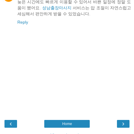
늦은 시간에도 빠르게 이용할 수 있어서 바쁜 일정에 정말 도
움이 됐어요.
성남출장마사지
서비스는 압 조절이 자연스럽고
세심해서 편안하게 받을 수 있었습니다.
Reply
‹
›
Home