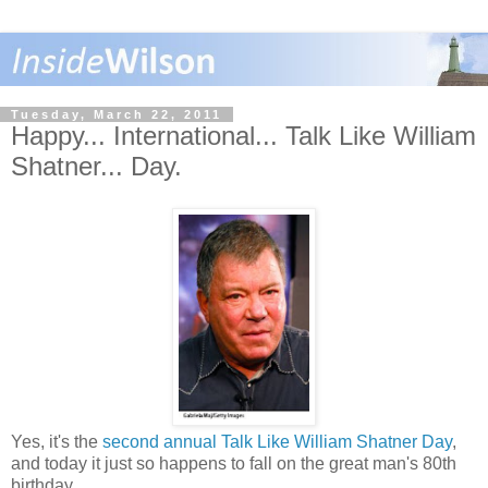
Tuesday, March 22, 2011
Happy... International... Talk Like William
Shatner... Day.
Yes, it's the
second annual Talk Like William Shatner Day
,
and today it just so happens to fall on the great man's 80th
birthday.