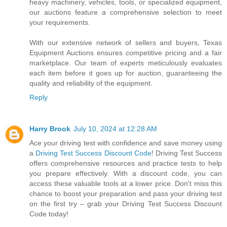
heavy machinery, vehicles, tools, or specialized equipment,
our auctions feature a comprehensive selection to meet
your requirements.
With our extensive network of sellers and buyers, Texas
Equipment Auctions ensures competitive pricing and a fair
marketplace. Our team of experts meticulously evaluates
each item before it goes up for auction, guaranteeing the
quality and reliability of the equipment.
Reply
Harry Brook
July 10, 2024 at 12:28 AM
Ace your driving test with confidence and save money using
a
Driving Test Success Discount Code
! Driving Test Success
offers comprehensive resources and practice tests to help
you prepare effectively. With a discount code, you can
access these valuable tools at a lower price. Don't miss this
chance to boost your preparation and pass your driving test
on the first try – grab your Driving Test Success Discount
Code today!