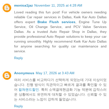
monica1jaz
November 11, 2025 at 4:28 AM
Loved reading this fun post! For vehicle owners needing
reliable Car repair services in Dallas, Kwik Kar Auto Dallas
offers expert
Brake Flush services
, Engine Tune Up
Service, Oil Change Service, and PCV Valve Services
Dallas. As a trusted Auto Repair Shop in Dallas, they
provide professional Auto Repair solutions to keep your car
running smoothly. Highly recommend Kwik Kar Auto Dallas
for anyone searching for quality car maintenance and
service.
Reply
Anonymous
May 17, 2026 at 3:43 AM
여러 서비스를 비교하다가 선택하게 되었는데 기대 이상이었
습니다. 진행 방식이 직관적이고 빠르게 결과를 확인할 수 있
어
컬쳐랜드할인
. 특히 소액결제현금화 기능 덕분에 갑작스러
운 상황에서도 유연하게 대처할 수 있었습니다. 신뢰할 수 있
는 서비스라는 느낌이 강하게 들었습니다.
Reply