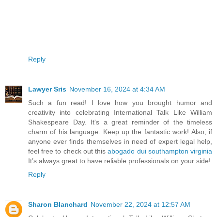
Reply
Lawyer Sris
November 16, 2024 at 4:34 AM
Such a fun read! I love how you brought humor and
creativity into celebrating International Talk Like William
Shakespeare Day. It's a great reminder of the timeless
charm of his language. Keep up the fantastic work! Also, if
anyone ever finds themselves in need of expert legal help,
feel free to check out this
abogado dui southampton virginia
It’s always great to have reliable professionals on your side!
Reply
Sharon Blanchard
November 22, 2024 at 12:57 AM