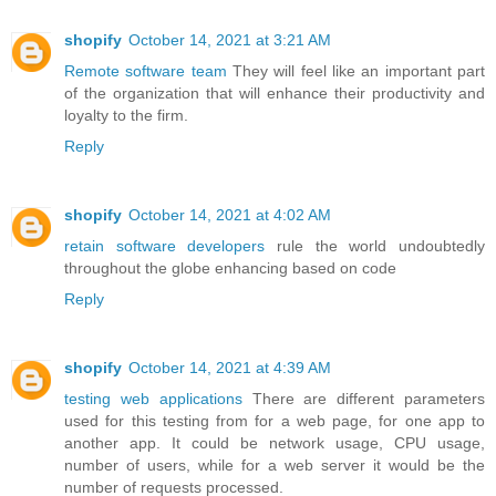
shopify
October 14, 2021 at 3:21 AM
Remote software team
They will feel like an important part
of the organization that will enhance their productivity and
loyalty to the firm.
Reply
shopify
October 14, 2021 at 4:02 AM
retain software developers
rule the world undoubtedly
throughout the globe enhancing based on code
Reply
shopify
October 14, 2021 at 4:39 AM
testing web applications
There are different parameters
used for this testing from for a web page, for one app to
another app. It could be network usage, CPU usage,
number of users, while for a web server it would be the
number of requests processed.