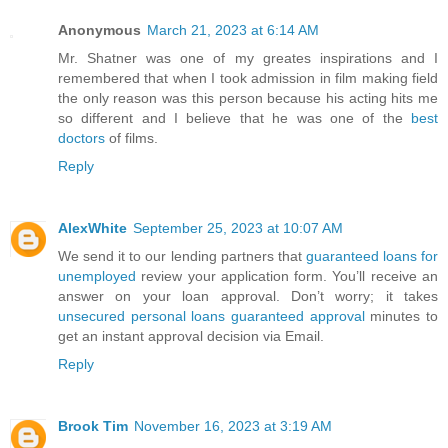
Anonymous
March 21, 2023 at 6:14 AM
Mr. Shatner was one of my greates inspirations and I
remembered that when I took admission in film making field
the only reason was this person because his acting hits me
so different and I believe that he was one of the
best
doctors
of films.
Reply
AlexWhite
September 25, 2023 at 10:07 AM
We send it to our lending partners that
guaranteed loans for
unemployed
review your application form. You’ll receive an
answer on your loan approval. Don’t worry; it takes
unsecured personal loans guaranteed approval
minutes to
get an instant approval decision via Email.
Reply
Brook Tim
November 16, 2023 at 3:19 AM