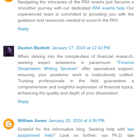
Navigating the intricacies of the PAX exams just became a
smoother journey with our dedicated
PAX exams help
Our
experienced team is committed to providing you with the
guidance and resources needed to excel in the PAX.
Reply
Daxton Beckett
January 17, 2024 at 12:42 PM
When delving into the complexities of financial research,
seeking expert assistance is paramount. "
Finance
Dissertation Writing Services
" offer specialized support,
ensuring your academic work is meticulously crafted.
Trusting professionals in the field guarantees a
comprehensive and insightful exploration of financial topics,
enhancing the quality and depth of your dissertation.
Reply
William Jones
January 20, 2024 at 4:06 PM
Grateful for the informative blog. Seeking help with
law
assignment help
? Look no further; our Ph.D. law