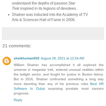
understand the depths of passion
Star
Trek
inspired in its legions of devotees.
Shatner was inducted into the Academy of TV
Arts & Sciences Hall of Fame in 2006.
21 comments:
sheikhomair033
August 28, 2021 at 12:54 AM
William Shatner has accomplished it all explored the
universe in megastar trek, entered unusual realities within
the twilight sector, and fought for justice in Boston felony.
But in 2016, Shatner confronted something a long way
more daunting than any of his previous roles
Best HR
Software In Dubai
surprising prostate most cancers
prognosis.
Reply