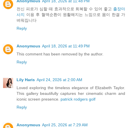
Anonymous
April 18, 2026 at 11:48 PM
전신 피로가 심할 때 효과적으로 회복할 수 있어 좋고
출장마
사지
이용 후 혈액순환이 원활해지는 느낌으로 몸이 한결 가
벼워집니다
Reply
Anonymous
April 18, 2026 at 11:49 PM
This comment has been removed by the author.
Reply
Lily Haris
April 24, 2026 at 2:00 AM
Loved exploring the timeless elegance of Elizabeth Taylor.
This gallery beautifully captures her cinematic charm and
iconic screen presence.
patrick rodgers golf
Reply
Anonymous
April 25, 2026 at 7:29 AM