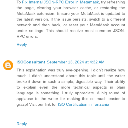
To
Fix Internal JSON-RPC Error in Metamask
, try refreshing
the page, clearing your browser cache, or restarting the
MetaMask extension. Ensure your MetaMask is updated to
the latest version. If the issue persists, switch to a different
network and then back, or reset your MetaMask account
under settings. This should resolve most common JSON-
RPC errors.
Reply
ISOConsultant
September 13, 2024 at 4:32 AM
This explanation was truly eye-opening. I didn’t realize how
much I didn’t understand about this topic until the writer
broke it down in such a simple, digestible way. Their ability
to explain even the more technical aspects in plain
language is something I truly appreciate. A big round of
applause to the writer for making this so much easier to
grasp! Visit our link for
ISO Certification in Tanzania
Reply