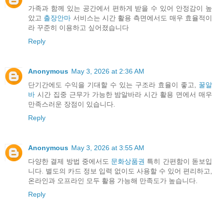
가족과 함께 있는 공간에서 편하게 받을 수 있어 안정감이 높
았고
출장안마
서비스는 시간 활용 측면에서도 매우 효율적이
라 꾸준히 이용하고 싶어졌습니다
Reply
Anonymous
May 3, 2026 at 2:36 AM
단기간에도 수익을 기대할 수 있는 구조라 효율이 좋고,
꿀알
바
시간 집중 근무가 가능한 밤알바라 시간 활용 면에서 매우
만족스러운 장점이 있습니다.
Reply
Anonymous
May 3, 2026 at 3:55 AM
다양한 결제 방법 중에서도
문화상품권
특히 간편함이 돋보입
니다. 별도의 카드 정보 입력 없이도 사용할 수 있어 편리하고,
온라인과 오프라인 모두 활용 가능해 만족도가 높습니다.
Reply