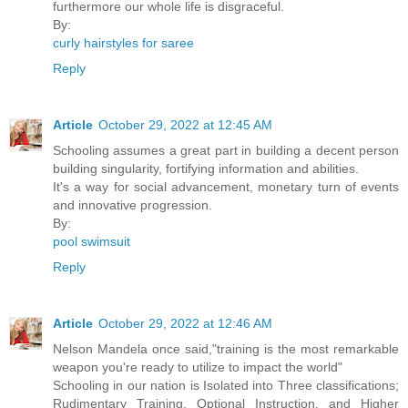
furthermore our whole life is disgraceful.
By:
curly hairstyles for saree
Reply
Article
October 29, 2022 at 12:45 AM
Schooling assumes a great part in building a decent person
building singularity, fortifying information and abilities.
It's a way for social advancement, monetary turn of events
and innovative progression.
By:
pool swimsuit
Reply
Article
October 29, 2022 at 12:46 AM
Nelson Mandela once said,"training is the most remarkable
weapon you're ready to utilize to impact the world"
Schooling in our nation is Isolated into Three classifications;
Rudimentary Training, Optional Instruction, and Higher