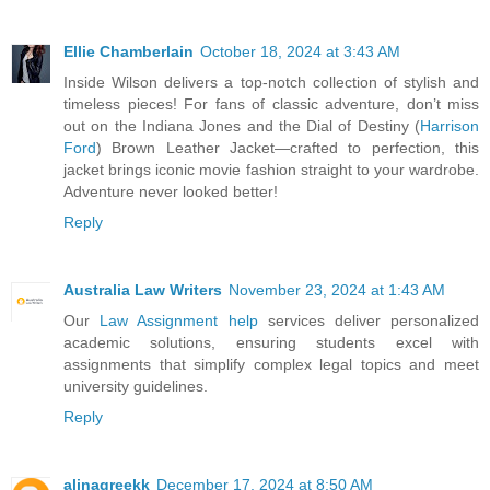
Ellie Chamberlain
October 18, 2024 at 3:43 AM
Inside Wilson delivers a top-notch collection of stylish and
timeless pieces! For fans of classic adventure, don’t miss
out on the Indiana Jones and the Dial of Destiny (
Harrison
Ford
) Brown Leather Jacket—crafted to perfection, this
jacket brings iconic movie fashion straight to your wardrobe.
Adventure never looked better!
Reply
Australia Law Writers
November 23, 2024 at 1:43 AM
Our
Law Assignment help
services deliver personalized
academic solutions, ensuring students excel with
assignments that simplify complex legal topics and meet
university guidelines.
Reply
alinagreekk
December 17, 2024 at 8:50 AM