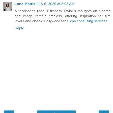
Luna Morris
July 6, 2026 at 3:03 AM
A fascinating read! Elizabeth Taylor’s thoughts on cinema
and image remain timeless, offering inspiration for film
lovers and classic Hollywood fans.
cpa consulting services
Reply