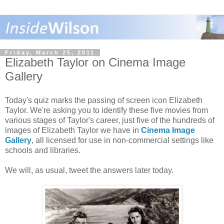
Friday, March 25, 2011
Elizabeth Taylor on Cinema Image
Gallery
Today's quiz marks the passing of screen icon Elizabeth
Taylor. We're asking you to identify these five movies from
various stages of Taylor's career, just five of the hundreds of
images of Elizabeth Taylor we have in
Cinema Image
Gallery
, all licensed for use in non-commercial settings like
schools and libraries.
We will, as usual, tweet the answers later today.