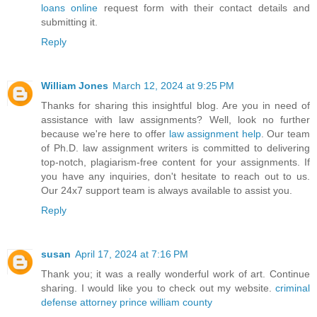
loans online
request form with their contact details and
submitting it.
Reply
William Jones
March 12, 2024 at 9:25 PM
Thanks for sharing this insightful blog. Are you in need of
assistance with law assignments? Well, look no further
because we're here to offer
law assignment help
. Our team
of Ph.D. law assignment writers is committed to delivering
top-notch, plagiarism-free content for your assignments. If
you have any inquiries, don't hesitate to reach out to us.
Our 24x7 support team is always available to assist you.
Reply
susan
April 17, 2024 at 7:16 PM
Thank you; it was a really wonderful work of art. Continue
sharing. I would like you to check out my website.
criminal
defense attorney prince william county