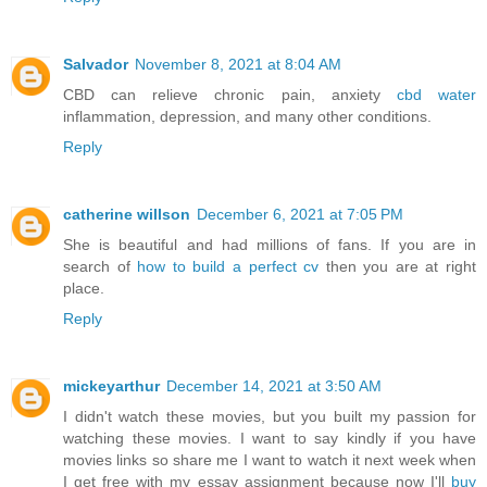
Salvador
November 8, 2021 at 8:04 AM
CBD can relieve chronic pain, anxiety
cbd water
inflammation, depression, and many other conditions.
Reply
catherine willson
December 6, 2021 at 7:05 PM
She is beautiful and had millions of fans. If you are in
search of
how to build a perfect cv
then you are at right
place.
Reply
mickeyarthur
December 14, 2021 at 3:50 AM
I didn't watch these movies, but you built my passion for
watching these movies. I want to say kindly if you have
movies links so share me I want to watch it next week when
I get free with my essay assignment because now I'll
buy