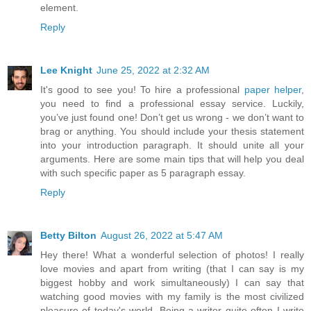
element.
Reply
Lee Knight
June 25, 2022 at 2:32 AM
It's good to see you! To hire a professional
paper helper
,
you need to find a professional essay service. Luckily,
you’ve just found one! Don’t get us wrong - we don’t want to
brag or anything. You should include your thesis statement
into your introduction paragraph. It should unite all your
arguments. Here are some main tips that will help you deal
with such specific paper as 5 paragraph essay.
Reply
Betty Bilton
August 26, 2022 at 5:47 AM
Hey there! What a wonderful selection of photos! I really
love movies and apart from writing (that I can say is my
biggest hobby and work simultaneously) I can say that
watching good movies with my family is the most civilized
pleasure of today's world. Being a writer quite often I write