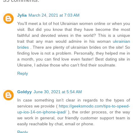
Jylia
March 24, 2021 at 7:03 AM
You'll meet a lot of hot Ukrainian women online or when you
visit. But did you know that they have become the most
faithful and devoted wives in the world? This is a unique
trait that any man would admire in his woman
ukrainian
brides
. There are plenty of ukrainian brides on the site! So
finding love is not a problem. Personally, they helped me in
a month, you can find love even faster! Best dating site in
Ukraine, I advise those who can't find their soulmate.
Reply
Goldyy
June 30, 2021 at 5:54 AM
In case something isn’t clear in regards to the types of
services we provide (
https://geeksmodo.com/tips-to-speed-
up-ios-14-on-iphone-ipad/
), the order process, or the way
we work in general, our friendly customer support team is
easily reachable by chat, email or phone.
Reply