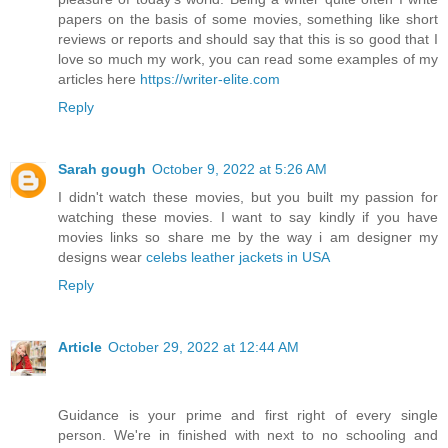
papers on the basis of some movies, something like short
reviews or reports and should say that this is so good that I
love so much my work, you can read some examples of my
articles here
https://writer-elite.com
Reply
Sarah gough
October 9, 2022 at 5:26 AM
I didn't watch these movies, but you built my passion for
watching these movies. I want to say kindly if you have
movies links so share me by the way i am designer my
designs wear
celebs leather jackets in USA
Reply
Article
October 29, 2022 at 12:44 AM
Guidance is your prime and first right of every single
person. We're in finished with next to no schooling and