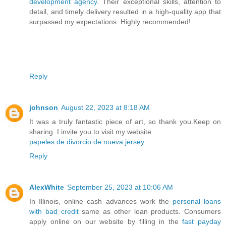
development agency
. Their exceptional skills, attention to
detail, and timely delivery resulted in a high-quality app that
surpassed my expectations. Highly recommended!
Reply
johnson
August 22, 2023 at 8:18 AM
It was a truly fantastic piece of art, so thank you.Keep on
sharing. I invite you to visit my website.
papeles de divorcio de nueva jersey
Reply
AlexWhite
September 25, 2023 at 10:06 AM
In Illinois, online cash advances work the
personal loans
with bad credit
same as other loan products. Consumers
apply online on our website by filling in the
fast payday