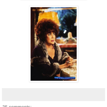
35 comments: