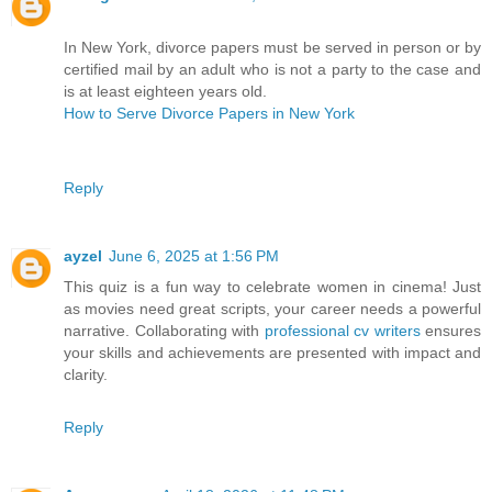
In New York, divorce papers must be served in person or by
certified mail by an adult who is not a party to the case and
is at least eighteen years old.
How to Serve Divorce Papers in New York
Reply
ayzel
June 6, 2025 at 1:56 PM
This quiz is a fun way to celebrate women in cinema! Just
as movies need great scripts, your career needs a powerful
narrative. Collaborating with
professional cv writers
ensures
your skills and achievements are presented with impact and
clarity.
Reply