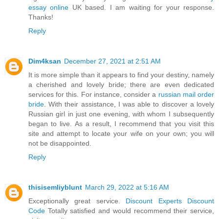
essay online
UK based. I am waiting for your response.
Thanks!
Reply
Dim4ksan
December 27, 2021 at 2:51 AM
It is more simple than it appears to find your destiny, namely
a cherished and lovely bride; there are even dedicated
services for this. For instance, consider a
russian mail order
bride
. With their assistance, I was able to discover a lovely
Russian girl in just one evening, with whom I subsequently
began to live. As a result, I recommend that you visit this
site and attempt to locate your wife on your own; you will
not be disappointed.
Reply
thisisemliyblunt
March 29, 2022 at 5:16 AM
Exceptionally great service.
Discount Experts Discount
Code
Totally satisfied and would recommend their service,