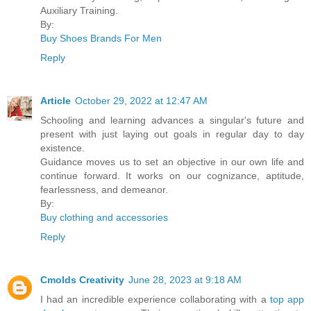
Auxiliary Training.
By:
Buy Shoes Brands For Men
Reply
Article
October 29, 2022 at 12:47 AM
Schooling and learning advances a singular's future and
present with just laying out goals in regular day to day
existence.
Guidance moves us to set an objective in our own life and
continue forward. It works on our cognizance, aptitude,
fearlessness, and demeanor.
By:
Buy clothing and accessories
Reply
Cmolds Creativity
June 28, 2023 at 9:18 AM
I had an incredible experience collaborating with a
top app