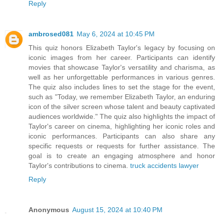
Reply
ambrosed081
May 6, 2024 at 10:45 PM
This quiz honors Elizabeth Taylor's legacy by focusing on
iconic images from her career. Participants can identify
movies that showcase Taylor's versatility and charisma, as
well as her unforgettable performances in various genres.
The quiz also includes lines to set the stage for the event,
such as "Today, we remember Elizabeth Taylor, an enduring
icon of the silver screen whose talent and beauty captivated
audiences worldwide." The quiz also highlights the impact of
Taylor's career on cinema, highlighting her iconic roles and
iconic performances. Participants can also share any
specific requests or requests for further assistance. The
goal is to create an engaging atmosphere and honor
Taylor's contributions to cinema.
truck accidents lawyer
Reply
Anonymous
August 15, 2024 at 10:40 PM