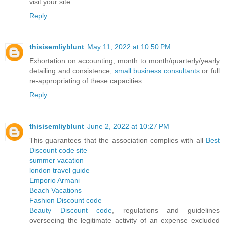
visit your site.
Reply
thisisemliyblunt
May 11, 2022 at 10:50 PM
Exhortation on accounting, month to month/quarterly/yearly
detailing and consistence,
small business consultants
or full
re-appropriating of these capacities.
Reply
thisisemliyblunt
June 2, 2022 at 10:27 PM
This guarantees that the association complies with all
Best
Discount code site
summer vacation
london travel guide
Emporio Armani
Beach Vacations
Fashion Discount code
Beauty Discount code
, regulations and guidelines
overseeing the legitimate activity of an expense excluded