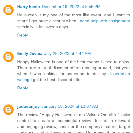
Harry kevin
December 19, 2022 at 8:55 PM
Halloween is my one of the most like event, and I want to
share I got huge discount when I
need help with assignment
specially in halloween days.
Reply
Emily Jevica
July 25, 2023 at 4:44 AM
Happy Halloween is one of the best events I used to enjoy.
There are a lot of discount offers running around, last year
when I was looking for someone to do my
dissertation
writing
I got the best discount offer.
Reply
judasanjoy
January 10, 2024 at 12:07 AM
The review "Happy Halloween from Wilson OmniFile" lacks
context to create a meaningful review. To craft a relevant
and engaging review, consider the company's nature, target
audience, and Halloween message. Determine if the review