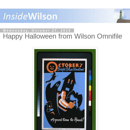
Wednesday, October 27, 2010
Happy Halloween from Wilson Omnifile