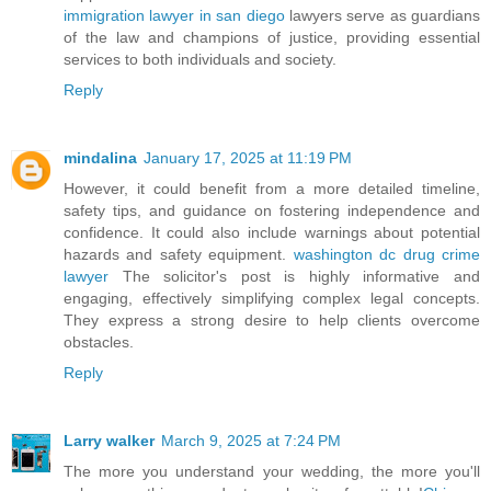
immigration lawyer in san diego
lawyers serve as guardians
of the law and champions of justice, providing essential
services to both individuals and society.
Reply
mindalina
January 17, 2025 at 11:19 PM
However, it could benefit from a more detailed timeline,
safety tips, and guidance on fostering independence and
confidence. It could also include warnings about potential
hazards and safety equipment.
washington dc drug crime
lawyer
The solicitor's post is highly informative and
engaging, effectively simplifying complex legal concepts.
They express a strong desire to help clients overcome
obstacles.
Reply
Larry walker
March 9, 2025 at 7:24 PM
The more you understand your wedding, the more you'll