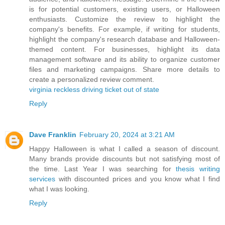
is for potential customers, existing users, or Halloween
enthusiasts. Customize the review to highlight the
company's benefits. For example, if writing for students,
highlight the company's research database and Halloween-
themed content. For businesses, highlight its data
management software and its ability to organize customer
files and marketing campaigns. Share more details to
create a personalized review comment.
virginia reckless driving ticket out of state
Reply
Dave Franklin
February 20, 2024 at 3:21 AM
Happy Halloween is what I called a season of discount.
Many brands provide discounts but not satisfying most of
the time. Last Year I was searching for
thesis writing
services
with discounted prices and you know what I find
what I was looking.
Reply