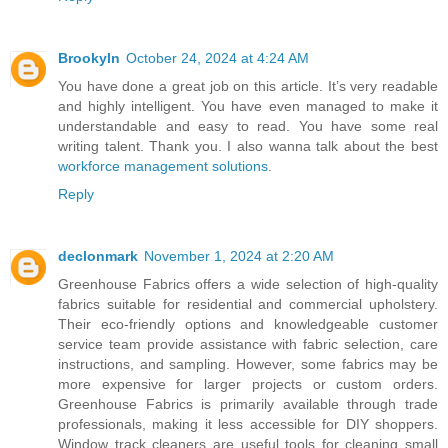
Brookyln
October 24, 2024 at 4:24 AM
You have done a great job on this article. It’s very readable
and highly intelligent. You have even managed to make it
understandable and easy to read. You have some real
writing talent. Thank you. I also wanna talk about the best
workforce management solutions
.
Reply
declonmark
November 1, 2024 at 2:20 AM
Greenhouse Fabrics offers a wide selection of high-quality
fabrics suitable for residential and commercial upholstery.
Their eco-friendly options and knowledgeable customer
service team provide assistance with fabric selection, care
instructions, and sampling. However, some fabrics may be
more expensive for larger projects or custom orders.
Greenhouse Fabrics is primarily available through trade
professionals, making it less accessible for DIY shoppers.
Window track cleaners are useful tools for cleaning small