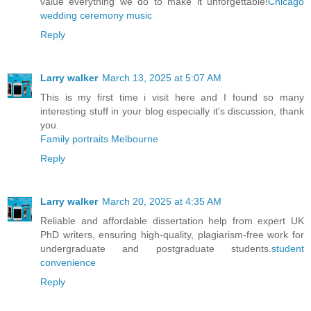
value everything we do to make it unforgettable!
Chicago
wedding ceremony music
Reply
Larry walker
March 13, 2025 at 5:07 AM
This is my first time i visit here and I found so many
interesting stuff in your blog especially it's discussion, thank
you.
Family portraits Melbourne
Reply
Larry walker
March 20, 2025 at 4:35 AM
Reliable and affordable dissertation help from expert UK
PhD writers, ensuring high-quality, plagiarism-free work for
undergraduate and postgraduate students.
student
convenience
Reply