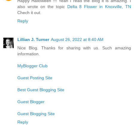
Happy Halloween !!! Yeah I read the blog it is amazing. I
also wrote on the topic
Delta 8 Flower in Knoxville, TN
Chech it out.
Reply
Lillian J. Turner
August 26, 2022 at 8:40 AM
Nice Blog. Thanks for sharing with us. Such amazing
information.
MyBlogger Club
Guest Posting Site
Best Guest Blogging Site
Guest Blogger
Guest Blogging Site
Reply