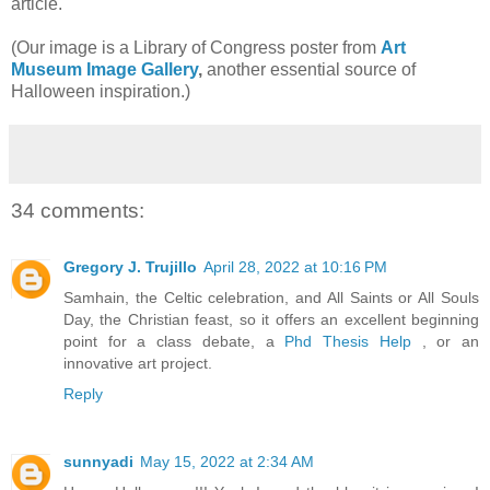
article.
(Our image is a Library of Congress poster from
Art
Museum Image Gallery
,
another essential source of
Halloween inspiration.)
34 comments:
Gregory J. Trujillo
April 28, 2022 at 10:16 PM
Samhain, the Celtic celebration, and All Saints or All Souls
Day, the Christian feast, so it offers an excellent beginning
point for a class debate, a
Phd Thesis Help
, or an
innovative art project.
Reply
sunnyadi
May 15, 2022 at 2:34 AM