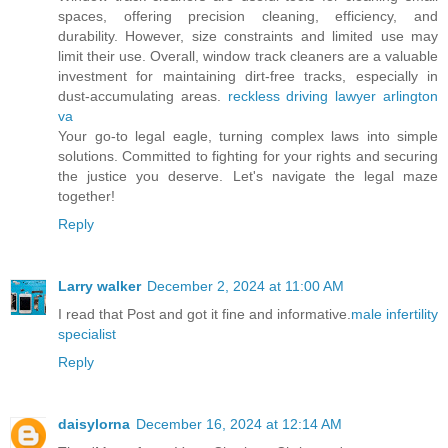
spaces, offering precision cleaning, efficiency, and
durability. However, size constraints and limited use may
limit their use. Overall, window track cleaners are a valuable
investment for maintaining dirt-free tracks, especially in
dust-accumulating areas.
reckless driving lawyer arlington
va
Your go-to legal eagle, turning complex laws into simple
solutions. Committed to fighting for your rights and securing
the justice you deserve. Let's navigate the legal maze
together!
Reply
Larry walker
December 2, 2024 at 11:00 AM
I read that Post and got it fine and informative.
male infertility
specialist
Reply
daisylorna
December 16, 2024 at 12:14 AM