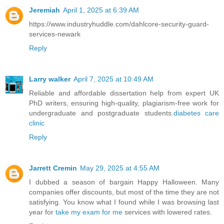
Jeremiah
April 1, 2025 at 6:39 AM
https://www.industryhuddle.com/dahlcore-security-guard-
services-newark
Reply
Larry walker
April 7, 2025 at 10:49 AM
Reliable and affordable dissertation help from expert UK
PhD writers, ensuring high-quality, plagiarism-free work for
undergraduate and postgraduate students.
diabetes care
clinic
Reply
Jarrett Cremin
May 29, 2025 at 4:55 AM
I dubbed a season of bargain Happy Halloween. Many
companies offer discounts, but most of the time they are not
satisfying. You know what I found while I was browsing last
year for
take my exam for me
services with lowered rates.