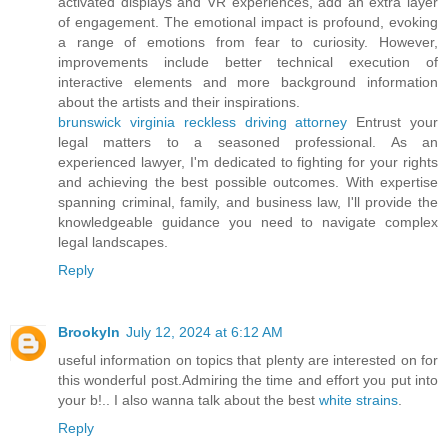
activated displays and VR experiences, add an extra layer
of engagement. The emotional impact is profound, evoking
a range of emotions from fear to curiosity. However,
improvements include better technical execution of
interactive elements and more background information
about the artists and their inspirations.
brunswick virginia reckless driving attorney
Entrust your
legal matters to a seasoned professional. As an
experienced lawyer, I'm dedicated to fighting for your rights
and achieving the best possible outcomes. With expertise
spanning criminal, family, and business law, I'll provide the
knowledgeable guidance you need to navigate complex
legal landscapes.
Reply
Brookyln
July 12, 2024 at 6:12 AM
useful information on topics that plenty are interested on for
this wonderful post.Admiring the time and effort you put into
your b!.. I also wanna talk about the best
white strains
.
Reply