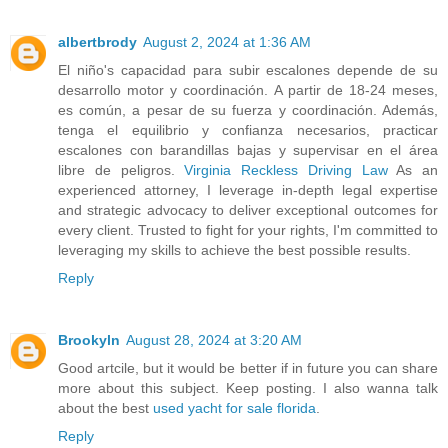
albertbrody
August 2, 2024 at 1:36 AM
El niño's capacidad para subir escalones depende de su
desarrollo motor y coordinación. A partir de 18-24 meses,
es común, a pesar de su fuerza y coordinación. Además,
tenga el equilibrio y confianza necesarios, practicar
escalones con barandillas bajas y supervisar en el área
libre de peligros.
Virginia Reckless Driving Law
As an
experienced attorney, I leverage in-depth legal expertise
and strategic advocacy to deliver exceptional outcomes for
every client. Trusted to fight for your rights, I'm committed to
leveraging my skills to achieve the best possible results.
Reply
Brookyln
August 28, 2024 at 3:20 AM
Good artcile, but it would be better if in future you can share
more about this subject. Keep posting. I also wanna talk
about the best
used yacht for sale florida
.
Reply