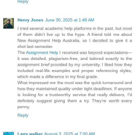
Reply
Henry Jones
June 30, 2025 at 1:49 AM
I tried several academic help platforms in the past, but most
of them didn’t live up to the hype. A friend told me about
New Assignment Help Australia, so I decided to give it a
shot last semester.
The
Assignment Help
I received was beyond expectations—
it was detailed, plagiarism-free, and tailored exactly to the
assignment brief provided by my university. I liked how they
included real-life examples and proper referencing styles,
which made a difference in my final grade.
What impressed me the most was the quick turnaround and
how they maintained quality under tight deadlines. If anyone
is looking for a trustworthy service that really delivers, I’d
definitely suggest giving them a try. They’re worth every
penny.
Reply
Larry walker
August 3, 2025 at 7:00 AM