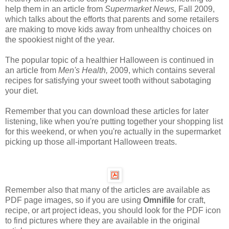
help them in an article from
Supermarket News,
Fall 2009,
which talks about the efforts that parents and some retailers
are making to move kids away from unhealthy choices on
the spookiest night of the year.
The popular topic of a healthier Halloween is continued in
an article from
Men's Health,
2009, which contains several
recipes for satisfying your sweet tooth without sabotaging
your diet.
Remember that you can download these articles for later
listening, like when you're putting together your shopping list
for this weekend, or when you're actually in the supermarket
picking up those all-important Halloween treats.
Remember also that many of the articles are available as
PDF page images, so if you are using
Omnifile
for craft,
recipe, or art project ideas, you should look for the PDF icon
to find pictures where they are available in the original