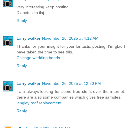
very interesting keep posting.
Diabetes ka ilaj
Reply
Larry walker
November 26, 2025 at 4:12 AM
Thanks for your insight for your fantastic posting. I’m glad I
have taken the time to see this.
Chicago wedding bands
Reply
Larry walker
November 26, 2025 at 12:30 PM
i am always looking for some free stuffs over the internet.
there are also some companies which gives free samples.
langley roof replacement
Reply