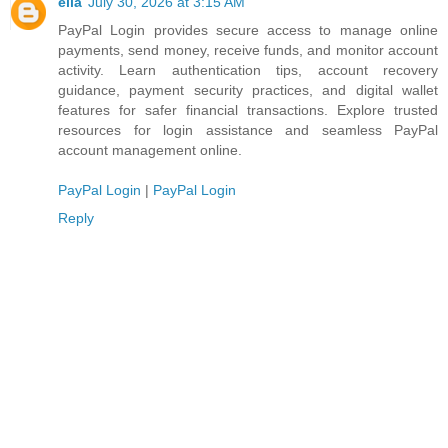
ella
July 30, 2026 at 3:15 AM
PayPal Login provides secure access to manage online
payments, send money, receive funds, and monitor account
activity. Learn authentication tips, account recovery
guidance, payment security practices, and digital wallet
features for safer financial transactions. Explore trusted
resources for login assistance and seamless PayPal
account management online.
PayPal Login
|
PayPal Login
Reply