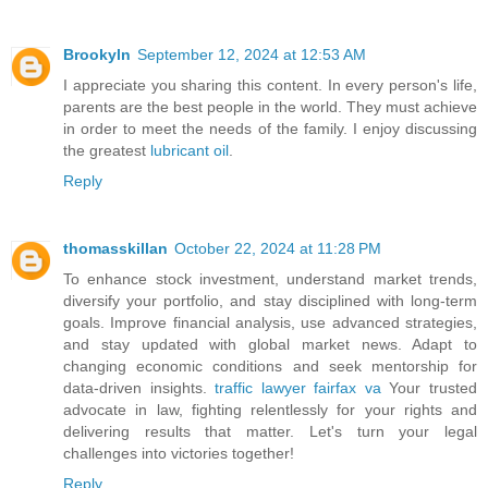
Brookyln
September 12, 2024 at 12:53 AM
I appreciate you sharing this content. In every person's life,
parents are the best people in the world. They must achieve
in order to meet the needs of the family. I enjoy discussing
the greatest
lubricant oil
.
Reply
thomasskillan
October 22, 2024 at 11:28 PM
To enhance stock investment, understand market trends,
diversify your portfolio, and stay disciplined with long-term
goals. Improve financial analysis, use advanced strategies,
and stay updated with global market news. Adapt to
changing economic conditions and seek mentorship for
data-driven insights.
traffic lawyer fairfax va
Your trusted
advocate in law, fighting relentlessly for your rights and
delivering results that matter. Let's turn your legal
challenges into victories together!
Reply