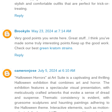
stylish and comfortable outfits that are perfect for trick-or-
treating.
Reply
Brookyln
May 23, 2024 at 7:14 AM
Very good points you wrote here..Great stuff...I think you've
made some truly interesting points.Keep up the good work.
Check our best
green kratom strains
.
Reply
cameronjose
July 5, 2024 at 6:10 AM
"Halloween Horrors" at Art Suite is a captivating and thrilling
Halloween exhibition that combines art and horror. The
exhibition features a spectacular visual presentation, with
meticulously crafted artworks that evoke a sense of dread
and suspense. Thematic consistency is evident, with
gruesome sculptures and haunting paintings adhering to
the Halloween theme. Interactive elements, such as motion-