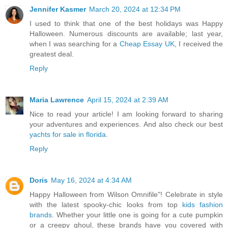
Jennifer Kasmer
March 20, 2024 at 12:34 PM
I used to think that one of the best holidays was Happy
Halloween. Numerous discounts are available; last year,
when I was searching for a
Cheap Essay UK
, I received the
greatest deal.
Reply
Maria Lawrence
April 15, 2024 at 2:39 AM
Nice to read your article! I am looking forward to sharing
your adventures and experiences. And also check our best
yachts for sale in florida
.
Reply
Doris
May 16, 2024 at 4:34 AM
Happy Halloween from Wilson Omnifile"! Celebrate in style
with the latest spooky-chic looks from top
kids fashion
brands
. Whether your little one is going for a cute pumpkin
or a creepy ghoul, these brands have you covered with