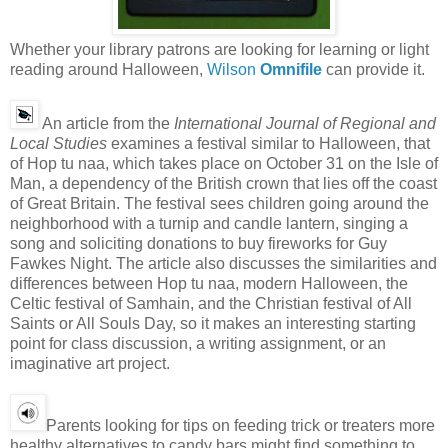
Whether your library patrons are looking for learning or light
reading around Halloween,
Wilson
Omnifile
can provide it.
An article from the
International Journal of Regional and
Local Studies
examines a festival similar to Halloween, that
of Hop tu naa, which takes place on October 31 on the Isle of
Man, a dependency of the British crown that lies off the coast
of Great Britain. The festival sees children going around the
neighborhood with a turnip and candle lantern, singing a
song and soliciting donations to buy fireworks for Guy
Fawkes Night. The article also discusses the similarities and
differences between Hop tu naa, modern Halloween, the
Celtic festival of Samhain, and the Christian festival of All
Saints or All Souls Day, so it makes an interesting starting
point for class discussion, a writing assignment, or an
imaginative art project.
Parents looking for tips on feeding trick or treaters more
healthy alternatives to candy bars might find something to