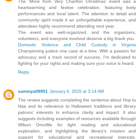
The 'More from Very Charlton Christmas' event was a
heartwarming and festive celebration, featuring lively
performances and local talent. The attention to detail and
community spirit made it an unforgettable experience, and
attendees highly recommend attending next year.
The event was well-organized, and the organizers,
volunteers, and everyone involved deserve a big thank you.
Domestic Violence and Child Custody in Virginia
Championing justice one case at a time. With a passion for
advocacy and a track record of success, I'm dedicated to
fighting for your rights and making sure your voice is heard.
Reply
sammya08901
January 6, 2025 at 3:14 AM
The review suggests completing the sentence about Hop tu
Naa and its relevance to Halloween traditions and library
patrons' interests to enhance clarity and impact. It also
suggests including examples of resources available through
Wilson Omnifile for light reading and educational
exploration, and highlighting the library's mission and
support for educational and recreational interests.