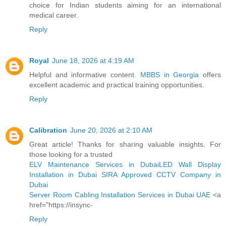
choice for Indian students aiming for an international
medical career.
Reply
Royal
June 18, 2026 at 4:19 AM
Helpful and informative content.
MBBS in Georgia
offers
excellent academic and practical training opportunities.
Reply
Calibration
June 20, 2026 at 2:10 AM
Great article! Thanks for sharing valuable insights. For
those looking for a trusted
ELV Maintenance Services in Dubai
LED Wall Display
Installation in Dubai
SIRA Approved CCTV Company in
Dubai
Server Room Cabling Installation Services in Dubai UAE
<a
href="https://insync-
Reply