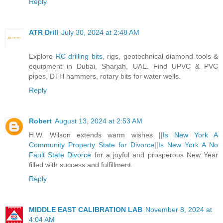
Reply
ATR Drill
July 30, 2024 at 2:48 AM
Explore
RC drilling bits
, rigs, geotechnical diamond tools &
equipment in Dubai, Sharjah, UAE. Find UPVC & PVC
pipes, DTH hammers, rotary bits for water wells.
Reply
Robert
August 13, 2024 at 2:53 AM
H.W. Wilson extends warm wishes ||
Is New York A
Community Property State for Divorce
||
Is New York A No
Fault State Divorce
for a joyful and prosperous New Year
filled with success and fulfillment.
Reply
MIDDLE EAST CALIBRATION LAB
November 8, 2024 at
4:04 AM