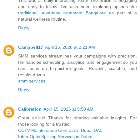
This was a really interesting read! The article is engaging
and easy to follow. I’ve also been exploring options like
traditional udvartana treatment Bangalore
as part of a
natural wellness routine.
Reply
Campbell17
April 15, 2026 at 2:21 AM
SMM services streamlines your campaigns with precision.
He handles scheduling, analytics, and engagement so you
can focus on big-picture goals. Reliable, scalable, and
results-driven.
smm services
Reply
Calibration
April 15, 2026 at 5:50 AM
Great article! Thanks for sharing valuable insights. For
those looking for a trusted
CCTV Maintenance Contract in Dubai UAE
Fiber Optic Splicing Services in Dubai