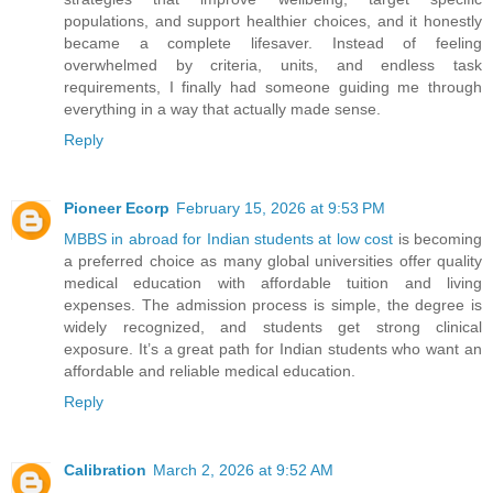
populations, and support healthier choices, and it honestly
became a complete lifesaver. Instead of feeling
overwhelmed by criteria, units, and endless task
requirements, I finally had someone guiding me through
everything in a way that actually made sense.
Reply
Pioneer Ecorp
February 15, 2026 at 9:53 PM
MBBS in abroad for Indian students at low cost
is becoming
a preferred choice as many global universities offer quality
medical education with affordable tuition and living
expenses. The admission process is simple, the degree is
widely recognized, and students get strong clinical
exposure. It’s a great path for Indian students who want an
affordable and reliable medical education.
Reply
Calibration
March 2, 2026 at 9:52 AM