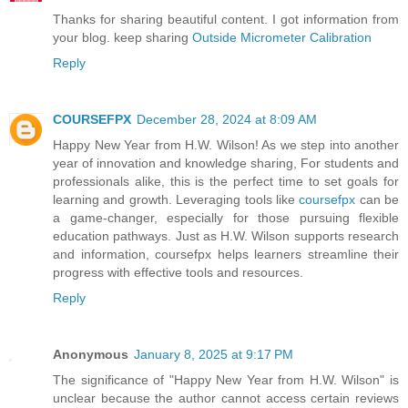
Thanks for sharing beautiful content. I got information from
your blog. keep sharing
Outside Micrometer Calibration
Reply
COURSEFPX
December 28, 2024 at 8:09 AM
Happy New Year from H.W. Wilson! As we step into another
year of innovation and knowledge sharing, For students and
professionals alike, this is the perfect time to set goals for
learning and growth. Leveraging tools like
coursefpx
can be
a game-changer, especially for those pursuing flexible
education pathways. Just as H.W. Wilson supports research
and information, coursefpx helps learners streamline their
progress with effective tools and resources.
Reply
Anonymous
January 8, 2025 at 9:17 PM
The significance of "Happy New Year from H.W. Wilson" is
unclear because the author cannot access certain reviews