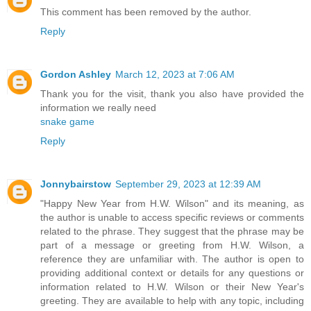
This comment has been removed by the author.
Reply
Gordon Ashley
March 12, 2023 at 7:06 AM
Thank you for the visit, thank you also have provided the
information we really need
snake game
Reply
Jonnybairstow
September 29, 2023 at 12:39 AM
"Happy New Year from H.W. Wilson" and its meaning, as
the author is unable to access specific reviews or comments
related to the phrase. They suggest that the phrase may be
part of a message or greeting from H.W. Wilson, a
reference they are unfamiliar with. The author is open to
providing additional context or details for any questions or
information related to H.W. Wilson or their New Year's
greeting. They are available to help with any topic, including