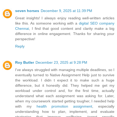
seven horses
December 9, 2025 at 11:39 PM
Great insights! I always enjoy reading well-written articles
like this. As someone working with a
digital SEO company
Chennai
, I find that good content and clarity make a big
difference in online engagement. Thanks for sharing your
perspective!
Reply
Roy Butler
December 23, 2025 at 9:28 PM
I've always struggled with managing multiple deadlines, so I
eventually turned to Native Assignment Help just to survive
the workload. I didn t expect it to make such a huge
difference, but it honestly did. They helped me get my
workload under control and, for the first time, actually
understand what each assignment was asking for. Later,
when my coursework started getting tougher, I needed help
with my
health promotion assignment
, especially
understanding how to plan, implement, and evaluate
strategies that improve wellbeing, target specific