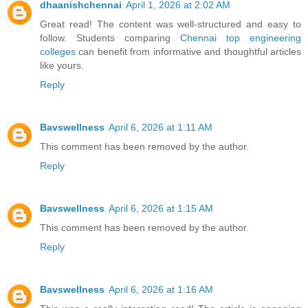
dhaanishchennai
April 1, 2026 at 2:02 AM
Great read! The content was well-structured and easy to
follow. Students comparing
Chennai top engineering
colleges
can benefit from informative and thoughtful articles
like yours.
Reply
Bavswellness
April 6, 2026 at 1:11 AM
This comment has been removed by the author.
Reply
Bavswellness
April 6, 2026 at 1:15 AM
This comment has been removed by the author.
Reply
Bavswellness
April 6, 2026 at 1:16 AM