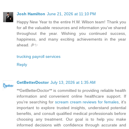
Josh Hamilton
June 21, 2026 at 11:10 PM
Happy New Year to the entire H.W. Wilson team! Thank you
for all the valuable resources and information you've shared
throughout the year. Wishing you continued success,
happiness, and many exciting achievements in the year
ahead. 🎉✨
trucking payroll services
Reply
GetBetterDoctor
July 13, 2026 at 1:35 AM
**GetBetterDoctor** is committed to providing reliable health
information and convenient online healthcare support. If
you're searching for
scream cream reviews for females
, it's
important to explore trusted insights, understand potential
benefits, and consult qualified medical professionals before
choosing any treatment. Our goal is to help you make
informed decisions with confidence through accurate and