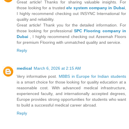
Great article! Thanks for sharing valuable insights. For
those looking for a trusted
elv system company in Dubai
,
I highly recommend checking out INSYNC International for
quality and reliability.
Great article! Thank you for the detailed information. For
those looking for professional
SPC Flooring company in
Dubai
, I highly recommend checking out Azeemah Floors
for premium Flooring with unmatched quality and service.
Reply
medical
March 6, 2026 at 2:15 AM
Very informative post.
MBBS in Europe for Indian students
is a smart choice for those looking for quality education at a
reasonable cost. With advanced medical infrastructure,
experienced faculty, and internationally accepted degrees,
Europe provides strong opportunities for students who want
to build a successful medical career abroad.
Reply