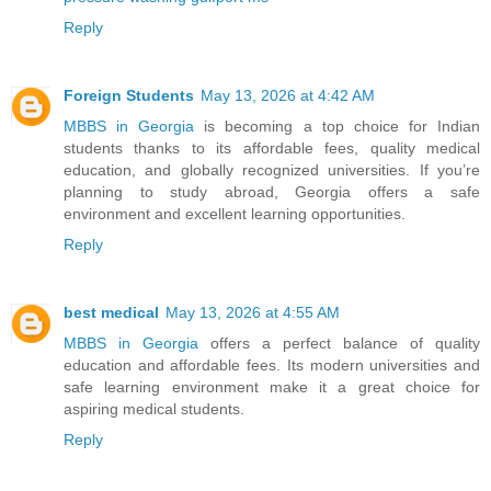
Reply
Foreign Students
May 13, 2026 at 4:42 AM
MBBS in Georgia
is becoming a top choice for Indian
students thanks to its affordable fees, quality medical
education, and globally recognized universities. If you’re
planning to study abroad, Georgia offers a safe
environment and excellent learning opportunities.
Reply
best medical
May 13, 2026 at 4:55 AM
MBBS in Georgia
offers a perfect balance of quality
education and affordable fees. Its modern universities and
safe learning environment make it a great choice for
aspiring medical students.
Reply