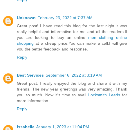
Unknown
February 23, 2022 at 7:37 AM
Great post! I have read this blog for the last night.It was
really helpful and informative for me and all the readers.If
you are looking to buy an online
men clothing online
shopping
at a cheap price.You can make a call.I will give
you the better feedback and response.
Reply
Best Services
September 6, 2022 at 3:19 AM
Great post. I really enjoyed the blog and share it with my
friends. The new year greetings was very amazing. Thank
you so much. Now it's time to avail
Locksmith Leeds
for
more information.
Reply
issabella
January 1, 2023 at 11:04 PM