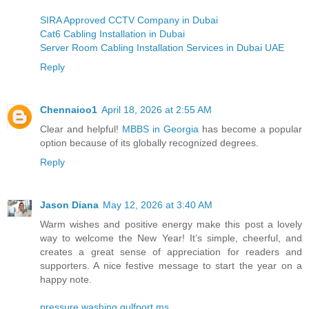
SIRA Approved CCTV Company in Dubai
Cat6 Cabling Installation in Dubai
Server Room Cabling Installation Services in Dubai UAE
Reply
Chennaioo1
April 18, 2026 at 2:55 AM
Clear and helpful!
MBBS in Georgia
has become a popular
option because of its globally recognized degrees.
Reply
Jason Diana
May 12, 2026 at 3:40 AM
Warm wishes and positive energy make this post a lovely
way to welcome the New Year! It’s simple, cheerful, and
creates a great sense of appreciation for readers and
supporters. A nice festive message to start the year on a
happy note.
pressure washing gulfport ms