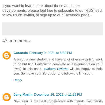
If you want to learn more about these and other
developments, please feel free to subscribe to our RSS feed,
follow us on Twitter, or sign up to our Facebook page.
47 comments:
Cotenela
February 9, 2021 at 3:09 PM
Are you a new student and have a lot of essay writing work
to do but find it difficult to complete all assignments on your
own? In this case,
ewriters reviews
will be happy to help
you. So make your life easier and follow the link soon.
Reply
Jerry Martin
December 26, 2021 at 11:25 PM
New Year is the best to celebrate with friends, we friends