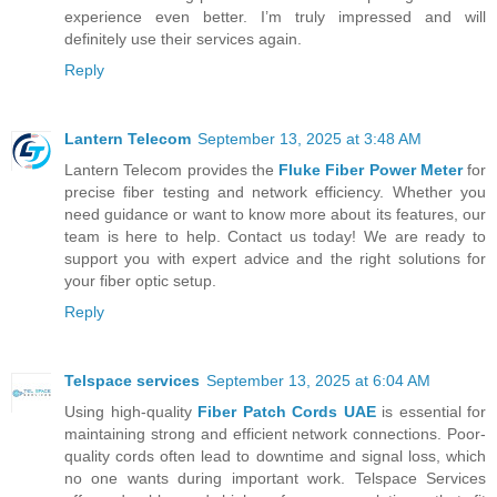
experience even better. I’m truly impressed and will
definitely use their services again.
Reply
Lantern Telecom
September 13, 2025 at 3:48 AM
Lantern Telecom provides the
Fluke Fiber Power Meter
for
precise fiber testing and network efficiency. Whether you
need guidance or want to know more about its features, our
team is here to help. Contact us today! We are ready to
support you with expert advice and the right solutions for
your fiber optic setup.
Reply
Telspace services
September 13, 2025 at 6:04 AM
Using high-quality
Fiber Patch Cords UAE
is essential for
maintaining strong and efficient network connections. Poor-
quality cords often lead to downtime and signal loss, which
no one wants during important work. Telspace Services