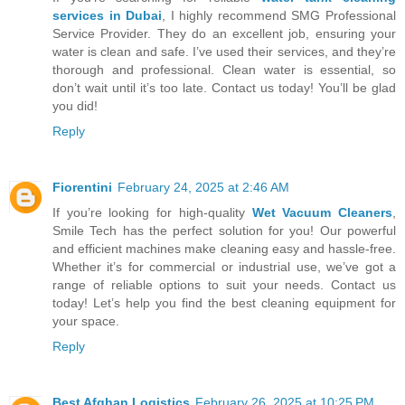
services in Dubai
, I highly recommend SMG Professional
Service Provider. They do an excellent job, ensuring your
water is clean and safe. I’ve used their services, and they’re
thorough and professional. Clean water is essential, so
don’t wait until it’s too late. Contact us today! You’ll be glad
you did!
Reply
Fiorentini
February 24, 2025 at 2:46 AM
If you’re looking for high-quality
Wet Vacuum Cleaners
,
Smile Tech has the perfect solution for you! Our powerful
and efficient machines make cleaning easy and hassle-free.
Whether it’s for commercial or industrial use, we’ve got a
range of reliable options to suit your needs. Contact us
today! Let’s help you find the best cleaning equipment for
your space.
Reply
Best Afghan Logistics
February 26, 2025 at 10:25 PM