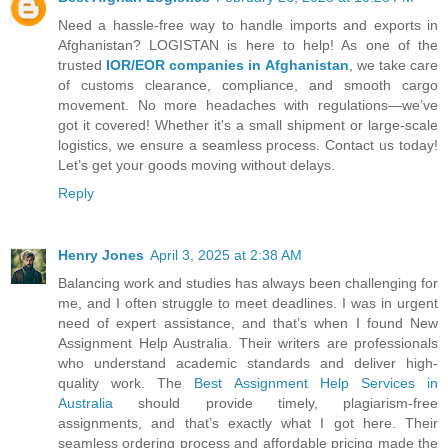
Need a hassle-free way to handle imports and exports in
Afghanistan? LOGISTAN is here to help! As one of the
trusted
IOR/EOR companies in Afghanistan
, we take care
of customs clearance, compliance, and smooth cargo
movement. No more headaches with regulations—we’ve
got it covered! Whether it's a small shipment or large-scale
logistics, we ensure a seamless process. Contact us today!
Let’s get your goods moving without delays.
Reply
Henry Jones
April 3, 2025 at 2:38 AM
Balancing work and studies has always been challenging for
me, and I often struggle to meet deadlines. I was in urgent
need of expert assistance, and that’s when I found New
Assignment Help Australia. Their writers are professionals
who understand academic standards and deliver high-
quality work. The
Best Assignment Help Services in
Australia
should provide timely, plagiarism-free
assignments, and that’s exactly what I got here. Their
seamless ordering process and affordable pricing made the