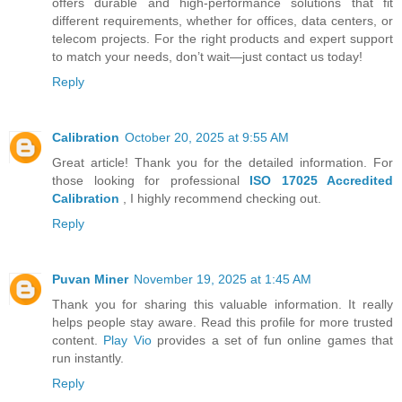
offers durable and high-performance solutions that fit
different requirements, whether for offices, data centers, or
telecom projects. For the right products and expert support
to match your needs, don’t wait—just contact us today!
Reply
Calibration
October 20, 2025 at 9:55 AM
Great article! Thank you for the detailed information. For
those looking for professional
ISO 17025 Accredited
Calibration
, I highly recommend checking out.
Reply
Puvan Miner
November 19, 2025 at 1:45 AM
Thank you for sharing this valuable information. It really
helps people stay aware. Read this profile for more trusted
content.
Play Vio
provides a set of fun online games that
run instantly.
Reply