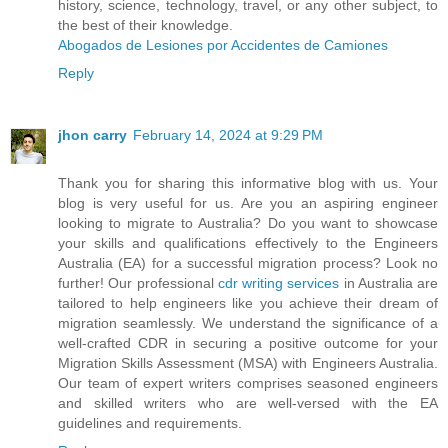
history, science, technology, travel, or any other subject, to
the best of their knowledge.
Abogados de Lesiones por Accidentes de Camiones
Reply
jhon carry
February 14, 2024 at 9:29 PM
Thank you for sharing this informative blog with us. Your
blog is very useful for us. Are you an aspiring engineer
looking to migrate to Australia? Do you want to showcase
your skills and qualifications effectively to the Engineers
Australia (EA) for a successful migration process? Look no
further! Our professional
cdr writing services
in Australia are
tailored to help engineers like you achieve their dream of
migration seamlessly. We understand the significance of a
well-crafted CDR in securing a positive outcome for your
Migration Skills Assessment (MSA) with Engineers Australia.
Our team of expert writers comprises seasoned engineers
and skilled writers who are well-versed with the EA
guidelines and requirements.