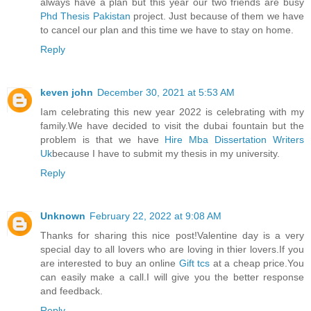
always have a plan but this year our two friends are busy
Phd Thesis Pakistan
project. Just because of them we have
to cancel our plan and this time we have to stay on home.
Reply
keven john
December 30, 2021 at 5:53 AM
Iam celebrating this new year 2022 is celebrating with my
family.We have decided to visit the dubai fountain but the
problem is that we have
Hire Mba Dissertation Writers
Uk
because I have to submit my thesis in my university.
Reply
Unknown
February 22, 2022 at 9:08 AM
Thanks for sharing this nice post!Valentine day is a very
special day to all lovers who are loving in thier lovers.If you
are interested to buy an online
Gift tcs
at a cheap price.You
can easily make a call.I will give you the better response
and feedback.
Reply