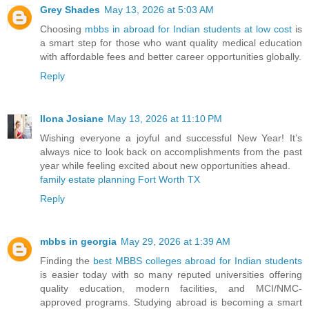
Grey Shades
May 13, 2026 at 5:03 AM
Choosing
mbbs in abroad for Indian students at low cost
is
a smart step for those who want quality medical education
with affordable fees and better career opportunities globally.
Reply
Ilona Josiane
May 13, 2026 at 11:10 PM
Wishing everyone a joyful and successful New Year! It’s
always nice to look back on accomplishments from the past
year while feeling excited about new opportunities ahead.
family estate planning Fort Worth TX
Reply
mbbs in georgia
May 29, 2026 at 1:39 AM
Finding the
best MBBS colleges abroad for Indian students
is easier today with so many reputed universities offering
quality education, modern facilities, and MCI/NMC-
approved programs. Studying abroad is becoming a smart