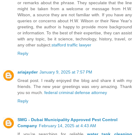
or remarks about the phrase. They speculate that the line
might be taken from a welcome or message from H.W.
Wilson, a source they are not familiar with. If you have any
queries or concerns about H.W. Wilson or their New Year's
greeting, the author is happy to provide more background
or information. To the best of their expertise, they can assist
with any topic, be it science, technology, history, travel, or
any other subject.
stafford traffic lawyer
Reply
ariajayder
January 9, 2025 at 7:57 PM
Great post. I really enjoyed the blog and share it with my
friends. The new year greetings was very amazing. Thank
you so much.
federal criminal defense attorney
Reply
SMG - Dubai Municipality Approved Pest Control
Company
February 14, 2025 at 4:43 AM
If you’re searching for reliable
water tank cleaning