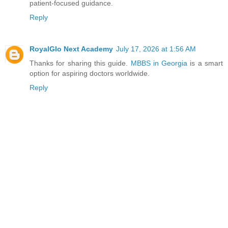
patient-focused guidance.
Reply
RoyalGlo Next Academy
July 17, 2026 at 1:56 AM
Thanks for sharing this guide.
MBBS in Georgia
is a smart
option for aspiring doctors worldwide.
Reply