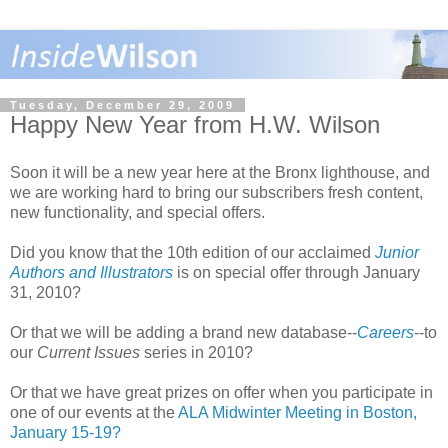
Tuesday, December 29, 2009
Happy New Year from H.W. Wilson
Soon it will be a new year here at the Bronx lighthouse, and
we are working hard to bring our subscribers fresh content,
new functionality, and special offers.
Did you know that the 10th edition of our acclaimed
Junior
Authors and Illustrators
is on special offer through January
31, 2010?
Or that we will be adding a brand new database--
Careers
--to
our
Current Issues
series in 2010?
Or that we have great prizes on offer when you participate in
one of our events at the
ALA Midwinter Meeting in Boston,
January 15-19?